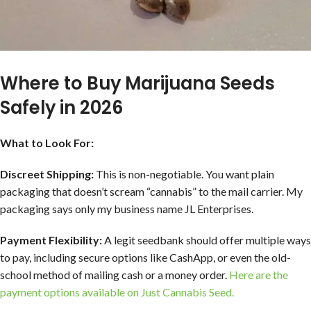
Where to Buy Marijuana Seeds
Safely in 2026
What to Look For:
Discreet Shipping:
This is non-negotiable. You want plain
packaging that doesn’t scream “cannabis” to the mail carrier. My
packaging says only my business name JL Enterprises.
Payment Flexibility:
A legit seedbank should offer multiple ways
to pay, including secure options like CashApp, or even the old-
school method of mailing cash or a money order.
Here are the
payment options available on Just Cannabis Seed.