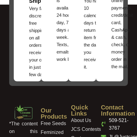
Shipping
is
online
You have
available
payments,
10
Very fast,
24 hours a
credit/debit
calendar
discreet
day, 7
card,
days to
free
days a
CashApp
return an
shipping
week.
& cash,
item from
on all
Texts, and
check, or
the date
orders ,
emails
money
you
receive
work best.
order in
received
your order
the mail.
it.
in just a
few days!
Quick
Contact
Our
Links
Information
Products
About Us
509-521-
Free Seeds
*The content
3767
JCS Contests
on this
Feminized
JL@Justcan