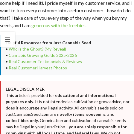
some help if I need it). I pride myself in my customer service, and I
want to turn every customer into a return customer…how do I do
that? I take care of you every step of the way when you buy my
seeds, and I am
generous with the freebies.
Helpful Resources from Just Cannabis Seed
•
Who is the Ghost? (My Reveal)
•
Cannabis Growing Guide 2025-2026
•
Real Customer Testimonials & Reviews
•
Real Customer Harvest Photos
LEGAL DISCLAIMER
This article is provided for
educational and informational
purposes only
. It is not intended as cultivation or grow advice, nor
does it encourage any illegal activity. All cannabis seeds sold on
JustCannabisSeed.com are
novelty items, souvenirs, and
collectibles only
. Germination and cultivation of cannabis seeds
may be illegal in your jurisdiction—
you are solely responsible for
complying with all local, state, and federal laws
. We do not