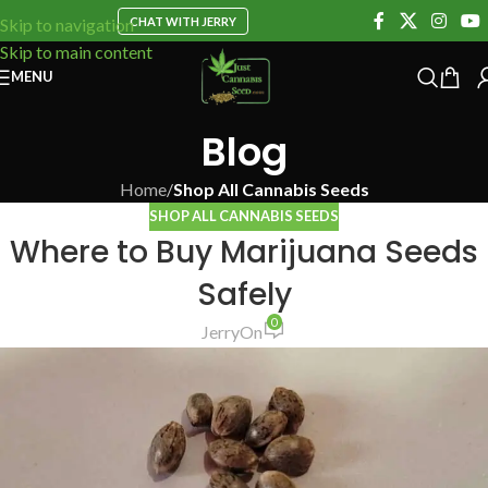
CHAT WITH JERRY
Skip to navigation
Skip to main content
MENU
Blog
Home
/
Shop All Cannabis Seeds
SHOP ALL CANNABIS SEEDS
Where to Buy Marijuana Seeds
Safely
0
Jerry
On