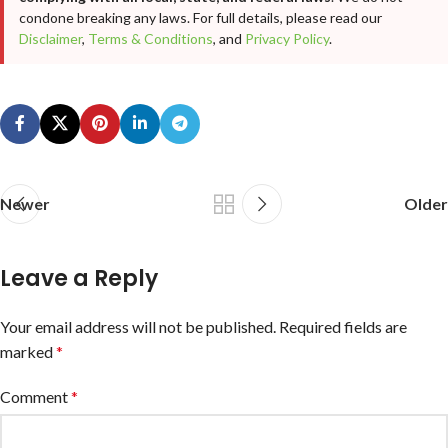
condone breaking any laws. For full details, please read our
Disclaimer
,
Terms & Conditions
, and
Privacy Policy
.
Newer
Older
Leave a Reply
Your email address will not be published.
Required fields are
marked
*
Comment
*