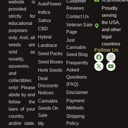
Customer
website is
AutoFlower
Reviews
Proudly
provided
Indica
serving
strictly for
Contact Us
Sativa
the USA,
educational
Veteran Sale
CBD
and other
purposes
Page
legal
Hybrid
only. And, all
Just
countries
seeds are
Landrace
Cannabis
Follow Us
sold as
Seed Packs
Seed Blog
novelty,
Seed Boxes
Frequently
souvenirs,
Asked
Herb Seeds
and
Questions
Deal
collectibles
(FAQ)
Discounts
only! Please
Disclaimer
Notices
abide by and
Payment
Cannabis
follow the
Methods
Seeds On
laws of your
Sale
country,
Shipping
and/or state.
Policy
My