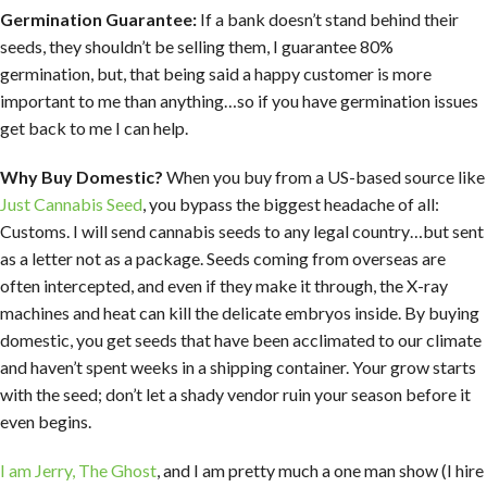
Germination Guarantee:
If a bank doesn’t stand behind their
seeds, they shouldn’t be selling them, I guarantee 80%
germination, but, that being said a happy customer is more
important to me than anything…so if you have germination issues
get back to me I can help.
Why Buy Domestic?
When you buy from a US-based source like
Just Cannabis Seed
, you bypass the biggest headache of all:
Customs. I will send cannabis seeds to any legal country…but sent
as a letter not as a package. Seeds coming from overseas are
often intercepted, and even if they make it through, the X-ray
machines and heat can kill the delicate embryos inside. By buying
domestic, you get seeds that have been acclimated to our climate
and haven’t spent weeks in a shipping container. Your grow starts
with the seed; don’t let a shady vendor ruin your season before it
even begins.
I am Jerry, The Ghost
, and I am pretty much a one man show (I hire