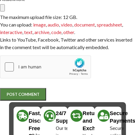
The maximum upload file size: 12 GB.
You can upload:
image
,
audio
,
video
,
document
,
spreadsheet
,
interactive
,
text
,
archive
,
code
,
other
.
Links to YouTube, Facebook, Twitter and other services inserted
in the comment text will be automatically embedded.
Fast,
24/7
Returns
Secure
Discreet
Support
and
Payment
Free
Exchanges
Our team
Secure