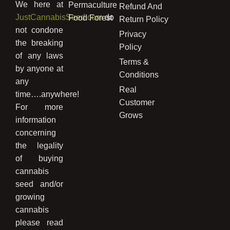
We here at
Permaculture
Refund And
JustCannabisSeed.com
do
Food Forest
Return Policy
not condone
Privacy
the breaking
Policy
of any laws
Terms &
by anyone at
Conditions
any
Real
time….anywhere!
Customer
For more
Grows
information
concerning
the legality
of buying
cannabis
seed and/or
growing
cannabis
please read