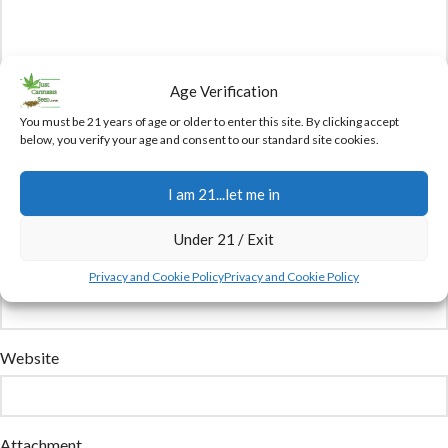
Age Verification
You must be 21 years of age or older to enter this site. By clicking accept
below, you verify your age and consent to our standard site cookies.
Name
I am 21...let me in
Under 21 / Exit
Email
Privacy and Cookie Policy
Privacy and Cookie Policy
Website
Attachment