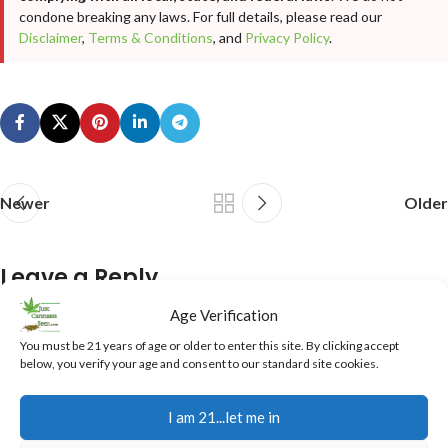
condone breaking any laws. For full details, please read our
Disclaimer
,
Terms & Conditions
, and
Privacy Policy
.
Newer
Older
Leave a Reply
Age Verification
Your email address will not be published.
Required fields are
You must be 21 years of age or older to enter this site. By clicking accept
marked
*
below, you verify your age and consent to our standard site cookies.
Comment
*
I am 21...let me in