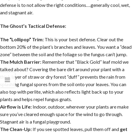
defense is to not allow the right conditions….generally cool, wet,
and stagnant air.
The Ghost’s Tactical Defense:
The “Lollipop” Trim:
This is your best defense. Clear out the
bottom 20% of the plant’s branches and leaves. You want a “dead
zone” between the soil and the foliage so the fungus can’t jump.
The Mulch Barrier:
Remember that “Black Gold” leaf mold we
talked about? Covering the bare dirt around your plant with a
thick layer of straw or dry forest “duff” prevents the rain from
splashing fungal spores from the soil onto your leaves. You can
also top with perlite, which also reflects light back up to your
plants and helps repel fungus gnats.
Airflow is Life:
Indoor, outdoor, wherever your plants are make
sure you’ve cleared enough space for the wind to go through.
Stagnant air is a fungal playground.
The Clean-Up:
If you see spotted leaves, pull them off and
get