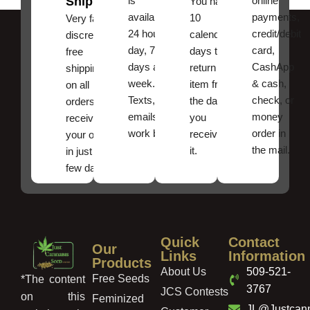
Shipping
is
online
You have
available
payments,
10
Very fast,
24 hours a
credit/debit
calendar
discreet
day, 7
card,
days to
free
days a
CashApp
return an
shipping
week.
& cash,
item from
on all
Texts, and
check, or
the date
orders ,
emails
money
you
receive
work best.
order in
received
your order
the mail.
it.
in just a
few days!
Quick
Contact
Our
Links
Information
Products
About Us
509-521-
Free Seeds
*The content
3767
JCS Contests
on this
Feminized
JL@Justcan