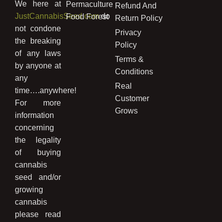
We here at
Permaculture
Refund And
JustCannabisSeed.com
do
Food Forest
Return Policy
not condone
Privacy
the breaking
Policy
of any laws
Terms &
by anyone at
Conditions
any
Real
time….anywhere!
Customer
For more
Grows
information
concerning
the legality
of buying
cannabis
seed and/or
growing
cannabis
please read