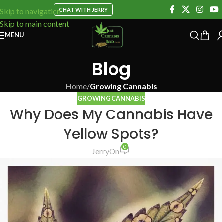
CHAT WITH JERRY
Skip to navigation
Skip to main content
MENU
Blog
Home
/
Growing Cannabis
GROWING CANNABIS
Why Does My Cannabis Have
Yellow Spots?
0
Jerry
On