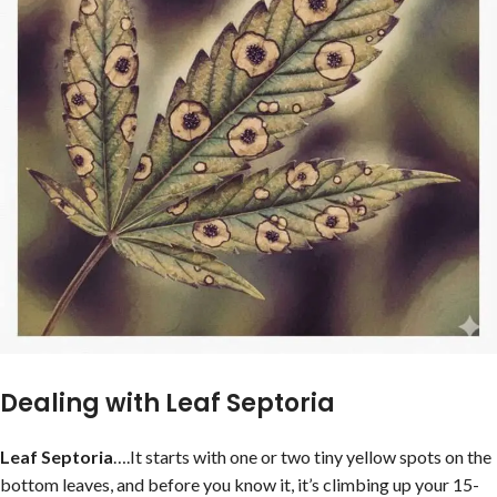
Dealing with Leaf Septoria
Leaf Septoria
….It starts with one or two tiny yellow spots on the
bottom leaves, and before you know it, it’s climbing up your 15-