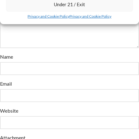
Under 21 / Exit
Privacy and Cookie Policy
Privacy and Cookie Policy
Name
Email
Website
Attachment