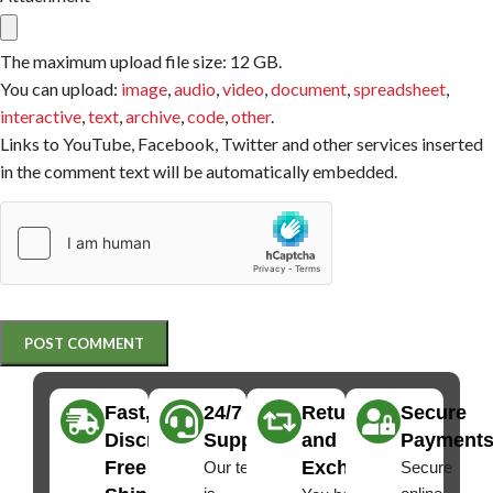
The maximum upload file size: 12 GB.
You can upload:
image
,
audio
,
video
,
document
,
spreadsheet
,
interactive
,
text
,
archive
,
code
,
other
.
Links to YouTube, Facebook, Twitter and other services inserted
in the comment text will be automatically embedded.
Fast,
24/7
Returns
Secure
Discreet
Support
and
Payment
Free
Exchanges
Our team
Secure