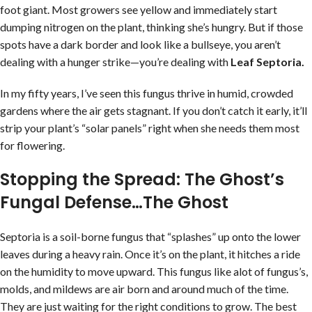
foot giant. Most growers see yellow and immediately start
dumping nitrogen on the plant, thinking she’s hungry. But if those
spots have a dark border and look like a bullseye, you aren’t
dealing with a hunger strike—you’re dealing with
Leaf Septoria.
In my fifty years, I’ve seen this fungus thrive in humid, crowded
gardens where the air gets stagnant. If you don’t catch it early, it’ll
strip your plant’s “solar panels” right when she needs them most
for flowering.
Stopping the Spread: The Ghost’s
Fungal Defense…The Ghost
Septoria is a soil-borne fungus that “splashes” up onto the lower
leaves during a heavy rain. Once it’s on the plant, it hitches a ride
on the humidity to move upward. This fungus like alot of fungus’s,
molds, and mildews are air born and around much of the time.
They are just waiting for the right conditions to grow. The best