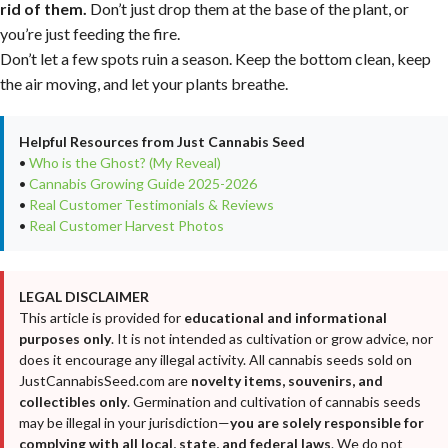
rid of them.
Don’t just drop them at the base of the plant, or
you’re just feeding the fire.
Don’t let a few spots ruin a season. Keep the bottom clean, keep
the air moving, and let your plants breathe.
Helpful Resources from Just Cannabis Seed
•
Who is the Ghost? (My Reveal)
•
Cannabis Growing Guide 2025-2026
•
Real Customer Testimonials & Reviews
•
Real Customer Harvest Photos
LEGAL DISCLAIMER
This article is provided for
educational and informational
purposes only
. It is not intended as cultivation or grow advice, nor
does it encourage any illegal activity. All cannabis seeds sold on
JustCannabisSeed.com are
novelty items, souvenirs, and
collectibles only
. Germination and cultivation of cannabis seeds
may be illegal in your jurisdiction—
you are solely responsible for
complying with all local, state, and federal laws
. We do not