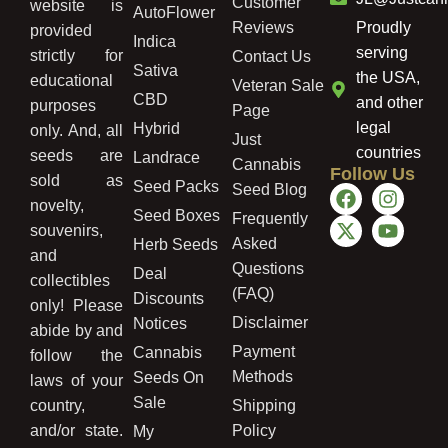
Customer
website is
AutoFlower
Reviews
Proudly
provided
Indica
serving
strictly for
Contact Us
Sativa
the USA,
educational
Veteran Sale
CBD
and other
purposes
Page
legal
Hybrid
only. And, all
Just
countries
seeds are
Landrace
Cannabis
Follow Us
sold as
Seed Packs
Seed Blog
novelty,
Seed Boxes
Frequently
souvenirs,
Asked
Herb Seeds
and
Questions
Deal
collectibles
(FAQ)
Discounts
only! Please
Disclaimer
Notices
abide by and
Payment
Cannabis
follow the
Methods
Seeds On
laws of your
Sale
country,
Shipping
and/or state.
Policy
My