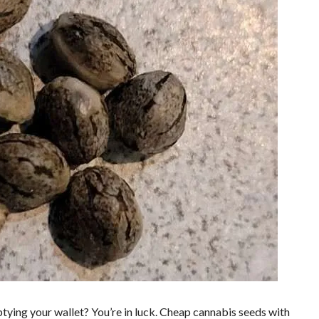
tying your wallet? You’re in luck. Cheap cannabis seeds with