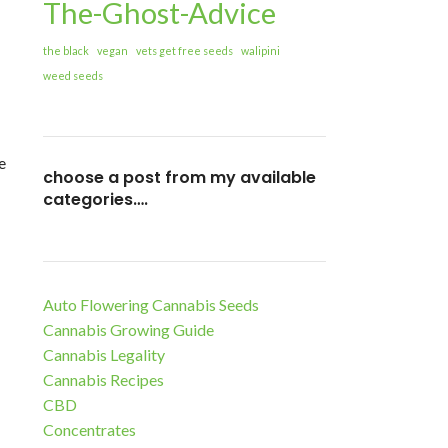
The-Ghost-Advice
the black
vegan
vets get free seeds
walipini
weed seeds
e
choose a post from my available
categories….
Auto Flowering Cannabis Seeds
Cannabis Growing Guide
Cannabis Legality
Cannabis Recipes
CBD
Concentrates