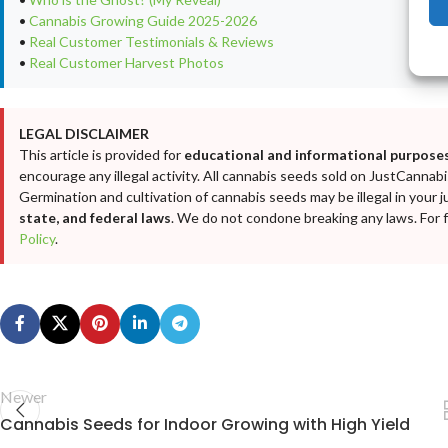
•
Cannabis Growing Guide 2025-2026
•
Real Customer Testimonials & Reviews
•
Real Customer Harvest Photos
LEGAL DISCLAIMER
This article is provided for
educational and informational purposes
encourage any illegal activity. All cannabis seeds sold on JustCanna
Germination and cultivation of cannabis seeds may be illegal in your j
state, and federal laws
. We do not condone breaking any laws. For fu
Policy
.
Newer
Cannabis Seeds for Indoor Growing with High Yield