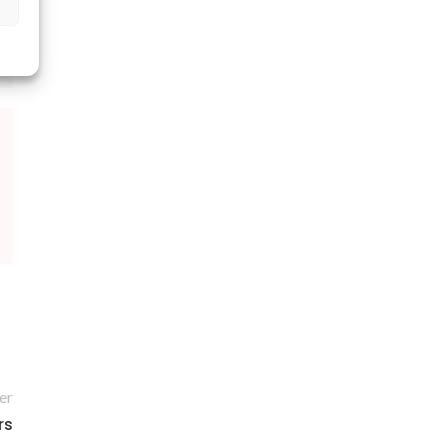
er
rs