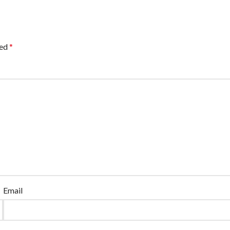
ked
*
Email