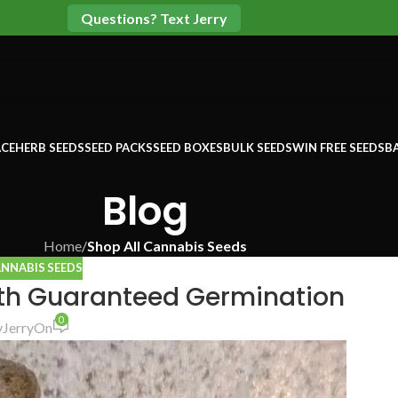
Questions? Text Jerry
CE
HERB SEEDS
SEED PACKS
SEED BOXES
BULK SEEDS
WIN FREE SEEDS
B
Blog
Home
/
Shop All Cannabis Seeds
ANNABIS SEEDS
th Guaranteed Germination
0
y
Jerry
On