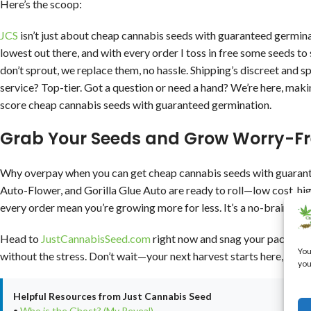
Here’s the scoop:
JCS
isn’t just about cheap cannabis seeds with guaranteed germina
lowest out there, and with every order I toss in free some seeds to
don’t sprout, we replace them, no hassle. Shipping’s discreet and s
service? Top-tier. Got a question or need a hand? We’re here, mak
score cheap cannabis seeds with guaranteed germination.
Grab Your Seeds and Grow Worry-Fr
Why overpay when you can get cheap cannabis seeds with guarant
Auto-Flower, and Gorilla Glue Auto are ready to roll—low cost, hi
every order mean you’re growing more for less. It’s a no-brainer f
Head to
JustCannabisSeed.com
right now and snag your pack. With
You
without the stress. Don’t wait—your next harvest starts here, and i
you
Helpful Resources from Just Cannabis Seed
•
Who is the Ghost? (My Reveal)