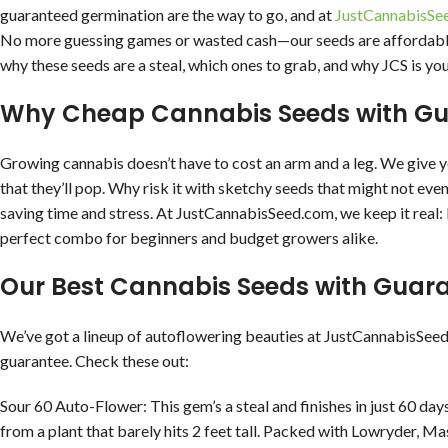
guaranteed germination are the way to go, and at
JustCannabisSe
No more guessing games or wasted cash—our seeds are affordable,
why these seeds are a steal, which ones to grab, and why JCS is yo
Why Cheap Cannabis Seeds with Gu
Growing cannabis doesn’t have to cost an arm and a leg. We give yo
that they’ll pop. Why risk it with sketchy seeds that might not ev
saving time and stress. At JustCannabisSeed.com, we keep it real: lo
perfect combo for beginners and budget growers alike.
Our Best Cannabis Seeds with Guar
We’ve got a lineup of autoflowering beauties at JustCannabisSee
guarantee. Check these out:
Sour 60 Auto-Flower: This gem’s a steal and finishes in just 60 days
from a plant that barely hits 2 feet tall. Packed with Lowryder, Ma