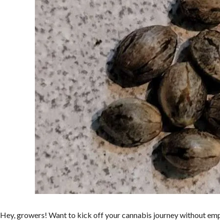
Hey, growers! Want to kick off your cannabis journey without emp