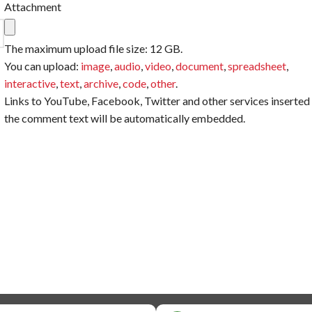
Attachment
The maximum upload file size: 12 GB.
You can upload:
image
,
audio
,
video
,
document
,
spreadsheet
,
interactive
,
text
,
archive
,
code
,
other
.
Links to YouTube, Facebook, Twitter and other services inserted 
the comment text will be automatically embedded.