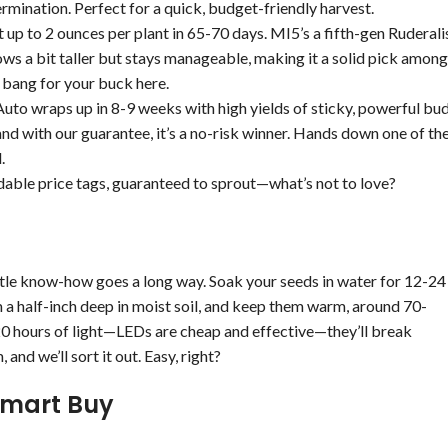
mination. Perfect for a quick, budget-friendly harvest.
up to 2 ounces per plant in 65-70 days. MI5’s a fifth-gen Ruderali
grows a bit taller but stays manageable, making it a solid pick among
 bang for your buck here.
Auto wraps up in 8-9 weeks with high yields of sticky, powerful bu
and with our guarantee, it’s a no-risk winner. Hands down one of th
.
dable price tags, guaranteed to sprout—what’s not to love?
ttle know-how goes a long way. Soak your seeds in water for 12-24
m a half-inch deep in moist soil, and keep them warm, around 70-
-20 hours of light—LEDs are cheap and effective—they’ll break
and we’ll sort it out. Easy, right?
Smart Buy