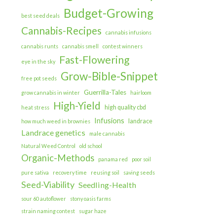
Budget-Growing
best seed deals
Cannabis-Recipes
cannabis infusions
cannabis runts
cannabis smell
contest winners
Fast-Flowering
eye in the sky
Grow-Bible-Snippet
free pot seeds
Guerrilla-Tales
grow cannabis in winter
hairloom
High-Yield
high quality cbd
heat stress
Infusions
landrace
how much weed in brownies
Landrace genetics
male cannabis
Natural Weed Control
old school
Organic-Methods
panama red
poor soil
pure sativa
recovery time
reusing soil
saving seeds
Seed-Viability
Seedling-Health
sour 60 autoflower
stony oasis farms
strain naming contest
sugar haze