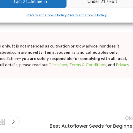
I am 21...let me in
Under 21 / Exit
Privacy and Cookie Policy
Privacy and Cookie Policy
 only
. It is not intended as cultivation or grow advice, nor does it
bisSeed.com are
novelty items, souvenirs, and collectibles only
.
urisdiction—
you are solely responsible for complying with all local,
ll details, please read our
Disclaimer
,
Terms & Conditions
, and
Privacy
Old
Best Autoflower Seeds for Beginne