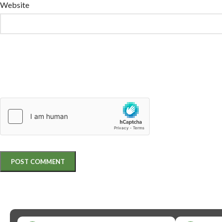
Website