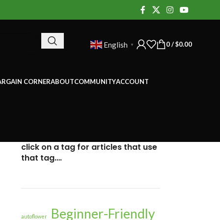
0
/
$
0.00
English
▼
ARGAIN CORNER
ABOUT
COMMUNITY
ACCOUNT
click on a tag for articles that use
that tag….
Beginner-Friendly
autoflower