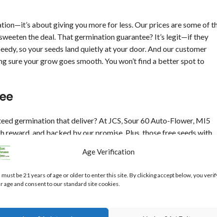
tion—it’s about giving you more for less. Our prices are some of t
 sweeten the deal. That germination guarantee? It’s legit—if they
peedy, so your seeds land quietly at your door. And our customer
ing sure your grow goes smooth. You won’t find a better spot to
ee
eed germination that deliver? At JCS, Sour 60 Auto-Flower, MI5
gh reward, and backed by our promise. Plus, those free seeds with
or anyone who wants quality without the splurge.
Age Verification
 our prices, guarantee, and support, you’re set for a killer grow
 must be 21 years of age or older to enter this site. By clicking accept below, you verif
t’s gonna be a good one!
r age and consent to our standard site cookies.