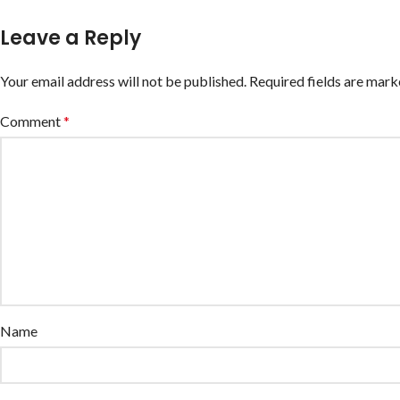
Leave a Reply
Your email address will not be published.
Required fields are mar
Comment
*
Name