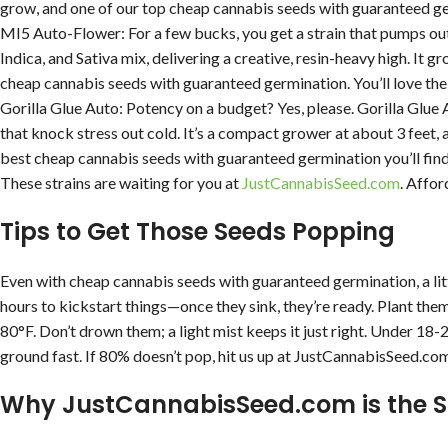
grow, and one of our top cheap cannabis seeds with guaranteed ger
MI5 Auto-Flower: For a few bucks, you get a strain that pumps out 
Indica, and Sativa mix, delivering a creative, resin-heavy high. It 
cheap cannabis seeds with guaranteed germination. You’ll love the
Gorilla Glue Auto: Potency on a budget? Yes, please. Gorilla Glue 
that knock stress out cold. It’s a compact grower at about 3 feet, 
best cheap cannabis seeds with guaranteed germination you’ll find
These strains are waiting for you at
JustCannabisSeed.com
. Affor
Tips to Get Those Seeds Popping
Even with cheap cannabis seeds with guaranteed germination, a li
hours to kickstart things—once they sink, they’re ready. Plant the
80°F. Don’t drown them; a light mist keeps it just right. Under 18
ground fast. If 80% doesn’t pop, hit us up at JustCannabisSeed.com, 
Why JustCannabisSeed.com is the 