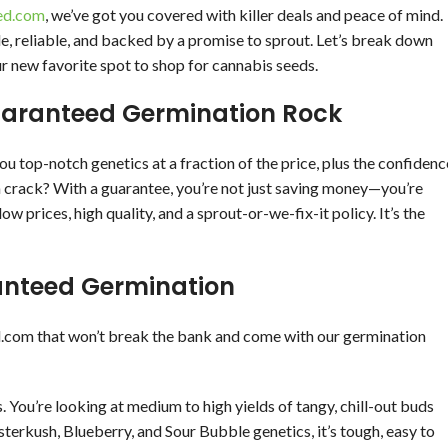
ed.com
, we’ve got you covered with killer deals and peace of mind.
 reliable, and backed by a promise to sprout. Let’s break down
ur new favorite spot to shop for cannabis seeds.
aranteed Germination Rock
u top-notch genetics at a fraction of the price, plus the confidenc
en crack? With a guarantee, you’re not just saving money—you’re
w prices, high quality, and a sprout-or-we-fix-it policy. It’s the
anteed Germination
d.com that won’t break the bank and come with our germination
. You’re looking at medium to high yields of tangy, chill-out buds
sterkush, Blueberry, and Sour Bubble genetics, it’s tough, easy to