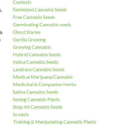
Contests
Feminized Cannabis Seeds
s,
Free Cannabis Seeds
Germinating Cannabis seeds
Ghost Stories
ds
Gorilla Growing
e
Growing Cannabis
Hybrid Cannabis Seeds
Indica Cannabis Seeds
Landrace Cannabis Seeds
Medical Marijuana/Cannabis
Medicinal & Companion Herbs
Sativa Cannabis Seeds
Sexing Cannabis Plants
Shop All Cannabis Seeds
to oasis
Training & Manipulating Cannabis Plants