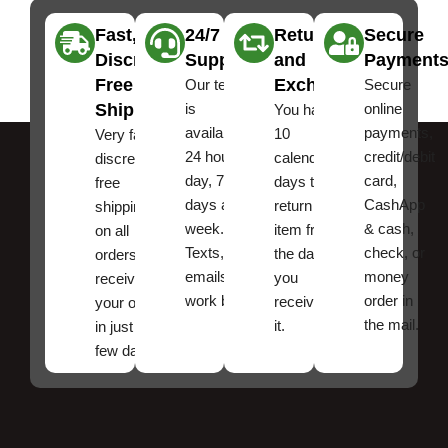
Fast,
24/7
Returns
Secure
Discreet
Support
and
Payment
Free
Exchanges
Our team
Secure
Shipping
is
online
You have
available
payments,
10
Very fast,
24 hours a
credit/debit
calendar
discreet
day, 7
card,
days to
free
days a
CashApp
return an
shipping
week.
& cash,
item from
on all
Texts, and
check, or
the date
orders ,
emails
money
you
receive
work best.
order in
received
your order
the mail.
it.
in just a
few days!