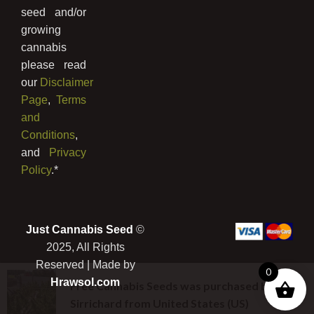
seed and/or
growing
cannabis
please read
our
Disclaimer
Page
,
Terms
and
Conditions
,
and
Privacy
Policy
.*
Just Cannabis Seed
©
2025, All Rights
Reserved | Made by
0
Hrawsol.com
Free Cannabis Seeds
was purchased by
Sirrichard
from
United States (US)