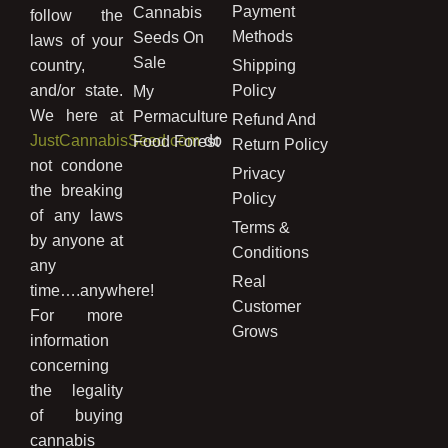
Payment
Cannabis
follow the
Methods
Seeds On
laws of your
Sale
country,
Shipping
and/or state.
Policy
My
We here at
Permaculture
Refund And
JustCannabisSeed.com
do
Food Forest
Return Policy
not condone
Privacy
the breaking
Policy
of any laws
Terms &
by anyone at
Conditions
any
Real
time….anywhere!
Customer
For more
Grows
information
concerning
the legality
of buying
cannabis