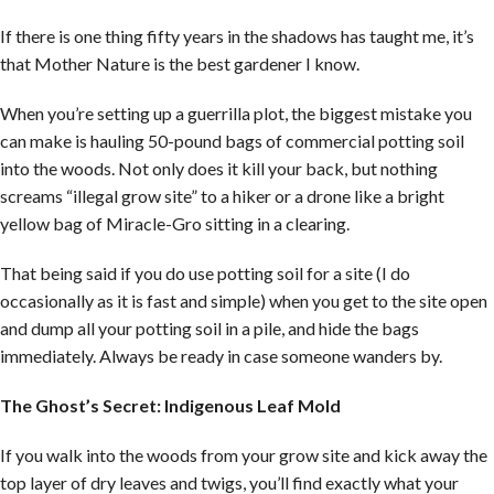
If there is one thing fifty years in the shadows has taught me, it’s
that Mother Nature is the best gardener I know.
When you’re setting up a guerrilla plot, the biggest mistake you
can make is hauling 50-pound bags of commercial potting soil
into the woods. Not only does it kill your back, but nothing
screams “illegal grow site” to a hiker or a drone like a bright
yellow bag of Miracle-Gro sitting in a clearing.
That being said if you do use potting soil for a site (I do
occasionally as it is fast and simple) when you get to the site open
and dump all your potting soil in a pile, and hide the bags
immediately. Always be ready in case someone wanders by.
The Ghost’s Secret: Indigenous Leaf Mold
If you walk into the woods from your grow site and kick away the
top layer of dry leaves and twigs, you’ll find exactly what your