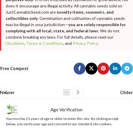
does it encourage any illegal activity. All cannabis seeds sold on
JustCannabisSeed.com are
novelty items, souvenirs, and
collectibles only
. Germination and cultivation of cannabis seeds
may be illegal in your jurisdiction—
you are solely responsible for
complying with all local, state, and federal laws
. We do not
condone breaking any laws. For full details, please read our
Disclaimer
,
Terms & Conditions
, and
Privacy Policy
.
Free Compost
Newer
Older
Age Verification
Leave a Reply
You must be 21 years of age or older to enter this site. By clicking accept
below, you verify your age and consent to our standard site cookies.
Your email address will not be published.
Required fields are