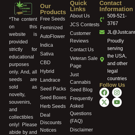
Quick
Contact
Our
Links
Information
Products
About Us
509-521-
Free Seeds
*The content
3767
JCS Contests
on this
Feminized
JL@Justcan
Customer
website is
AutoFlower
Reviews
Proudly
provided
Indica
serving
strictly for
Contact Us
Sativa
the USA,
educational
Veteran Sale
CBD
and other
purposes
Page
legal
Hybrid
only. And, all
Just
countries
seeds are
Landrace
Cannabis
Follow Us
sold as
Seed Packs
Seed Blog
novelty,
Seed Boxes
Frequently
souvenirs,
Asked
Herb Seeds
and
Questions
Deal
collectibles
(FAQ)
Discounts
only! Please
Disclaimer
Notices
abide by and