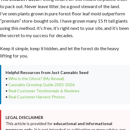
to pack out. Never leave litter, be a good steward of the land.
I’ve seen plants grown in pure forest floor leaf mold outperform
“premium” store-bought soils. I have grown many 15 ft tall giants
using this method. It’s free, it’s right next to your site, and it’s been
the secret to my success for decades.
Keep it simple, keep it hidden, and let the forest do the heavy
lifting for you.
Helpful Resources from Just Cannabis Seed
•
Who is the Ghost? (My Reveal)
•
Cannabis Growing Guide 2025-2026
•
Real Customer Testimonials & Reviews
•
Real Customer Harvest Photos
LEGAL DISCLAIMER
This article is provided for
educational and informational
purposes only
. It is not intended as cultivation or grow advice, nor