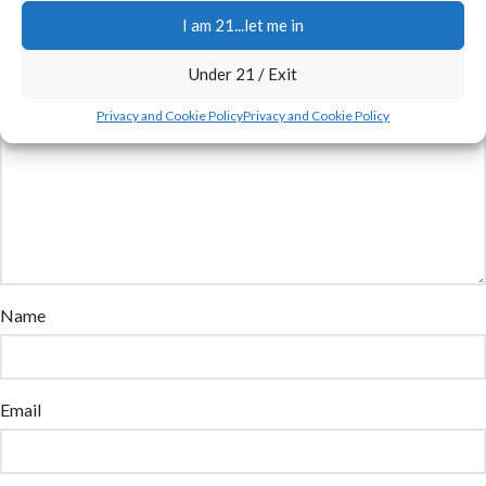
marked
*
I am 21...let me in
Comment
*
Under 21 / Exit
Privacy and Cookie Policy
Privacy and Cookie Policy
Name
Email