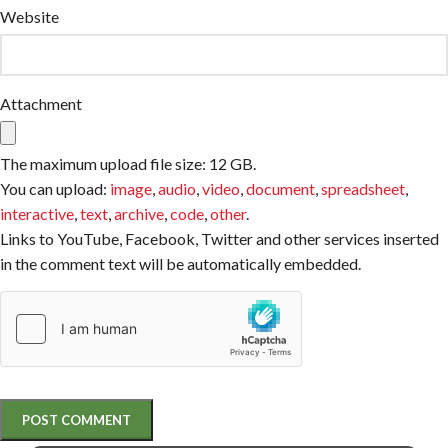
Website
Attachment
The maximum upload file size: 12 GB.
You can upload:
image
,
audio
,
video
,
document
,
spreadsheet
,
interactive
,
text
,
archive
,
code
,
other
.
Links to YouTube, Facebook, Twitter and other services inserted
in the comment text will be automatically embedded.