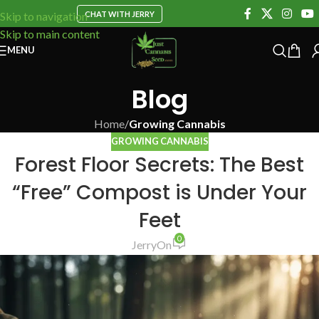
CHAT WITH JERRY
Skip to navigation
Skip to main content
MENU
Blog
Home
/
Growing Cannabis
GROWING CANNABIS
Forest Floor Secrets: The Best
“Free” Compost is Under Your
Feet
0
Jerry
On