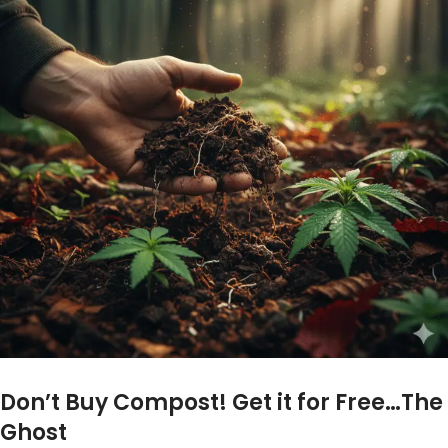
Don’t Buy Compost! Get it for Free…The
Ghost