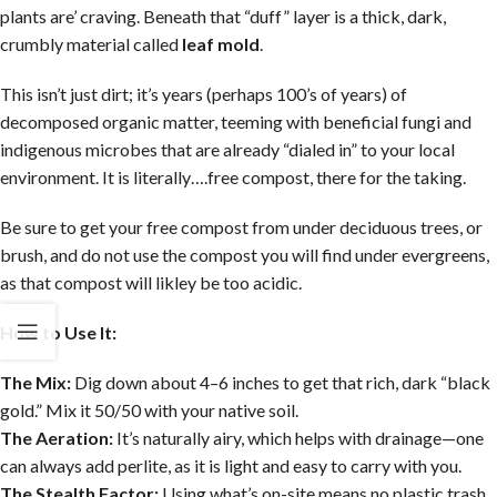
plants are’ craving. Beneath that “duff” layer is a thick, dark,
crumbly material called
leaf mold
.
This isn’t just dirt; it’s years (perhaps 100’s of years) of
decomposed organic matter, teeming with beneficial fungi and
indigenous microbes that are already “dialed in” to your local
environment. It is literally….free compost, there for the taking.
Be sure to get your free compost from under deciduous trees, or
brush, and do not use the compost you will find under evergreens,
as that compost will likley be too acidic.
How to Use It:
The Mix:
Dig down about 4–6 inches to get that rich, dark “black
gold.” Mix it 50/50 with your native soil.
The Aeration:
It’s naturally airy, which helps with drainage—one
can always add perlite, as it is light and easy to carry with you.
The Stealth Factor:
Using what’s on-site means no plastic trash