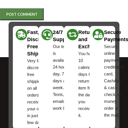
Fast,
24/7
Returns
Secure
Discreet
Support
and
Payment
Free
Exchanges
Our team
Secure
Shipping
is
online
You have
available
payments,
10
Very fast,
24 hours a
credit/debit
calendar
discreet
day, 7
card,
days to
free
days a
CashApp
return an
shipping
week.
& cash,
item from
on all
Texts, and
check, or
the date
orders ,
emails
money
you
receive
work best.
order in
received
your order
the mail.
it.
in just a
few days!