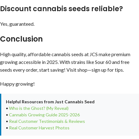
Discount cannabis seeds reliable?
Yes, guaranteed.
Conclusion
High quality, affordable cannabis seeds at JCS make premium
growing accessible in 2025. With strains like Sour 60 and free
seeds every order, start saving! Visit shop—sign up for tips.
Happy growing!
Helpful Resources from Just Cannabis Seed
•
Who is the Ghost? (My Reveal)
•
Cannabis Growing Guide 2025-2026
•
Real Customer Testimonials & Reviews
•
Real Customer Harvest Photos