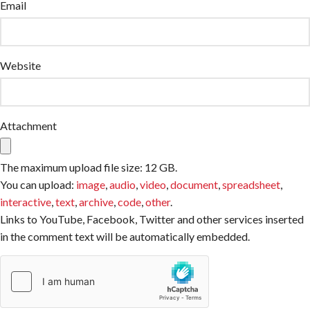
Email
Website
Attachment
The maximum upload file size: 12 GB.
You can upload:
image
,
audio
,
video
,
document
,
spreadsheet
,
interactive
,
text
,
archive
,
code
,
other
.
Links to YouTube, Facebook, Twitter and other services inserted
in the comment text will be automatically embedded.