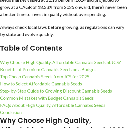
grow at a CAGR of 18.33% from 2025 onward, there’s never been
a better time to invest in quality without overspending.
Always check local laws before growing, as regulations can vary
by state and evolve quickly.
Table of Contents
Why Choose High Quality, Affordable Cannabis Seeds at JCS?
Benefits of Premium Cannabis Seeds on a Budget
Top Cheap Cannabis Seeds from JCS for 2025
How to Select Affordable Cannabis Seeds
Step-by-Step Guide to Growing Discount Cannabis Seeds
Common Mistakes with Budget Cannabis Seeds
FAQs About High Quality, Affordable Cannabis Seeds
Conclusion
Why Choose High Quality,