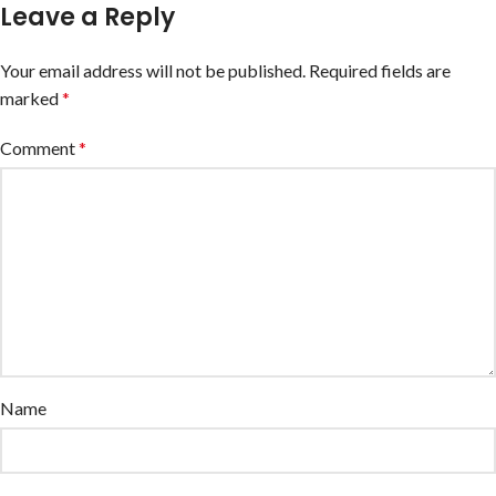
Leave a Reply
Your email address will not be published.
Required fields are
marked
*
Comment
*
Name