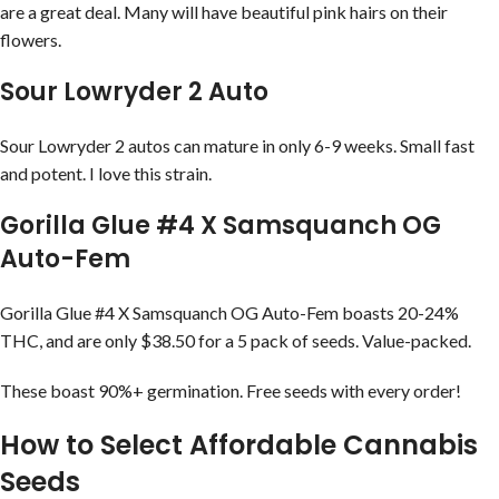
are a great deal. Many will have beautiful pink hairs on their
flowers.
Sour Lowryder 2 Auto
Sour Lowryder 2 autos can mature in only 6-9 weeks. Small fast
and potent. I love this strain.
Gorilla Glue #4 X Samsquanch OG
Auto-Fem
Gorilla Glue #4 X Samsquanch OG Auto-Fem boasts 20-24%
THC, and are only $38.50 for a 5 pack of seeds. Value-packed.
These boast 90%+ germination. Free seeds with every order!
How to Select Affordable Cannabis
Seeds