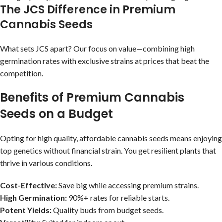
The JCS Difference in Premium
Cannabis Seeds
What sets JCS apart? Our focus on value—combining high
germination rates with exclusive strains at prices that beat the
competition.
Benefits of Premium Cannabis
Seeds on a Budget
Opting for high quality, affordable cannabis seeds means enjoying
top genetics without financial strain. You get resilient plants that
thrive in various conditions.
Cost-Effective:
Save big while accessing premium strains.
High Germination:
90%+ rates for reliable starts.
Potent Yields:
Quality buds from budget seeds.