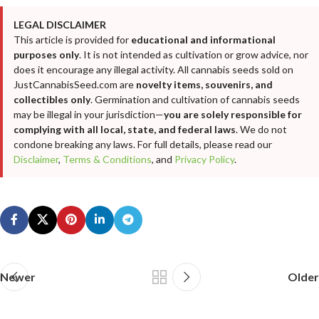
LEGAL DISCLAIMER
This article is provided for
educational and informational
purposes only
. It is not intended as cultivation or grow advice, nor
does it encourage any illegal activity. All cannabis seeds sold on
JustCannabisSeed.com are
novelty items, souvenirs, and
collectibles only
. Germination and cultivation of cannabis seeds
may be illegal in your jurisdiction—
you are solely responsible for
complying with all local, state, and federal laws
. We do not
condone breaking any laws. For full details, please read our
Disclaimer
,
Terms & Conditions
, and
Privacy Policy
.
Newer
Older