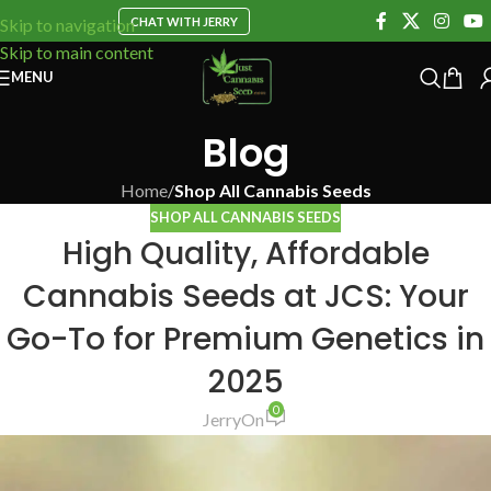
CHAT WITH JERRY
Skip to navigation
Skip to main content
MENU
Blog
Home
/
Shop All Cannabis Seeds
SHOP ALL CANNABIS SEEDS
High Quality, Affordable
Cannabis Seeds at JCS: Your
Go-To for Premium Genetics in
2025
0
Jerry
On