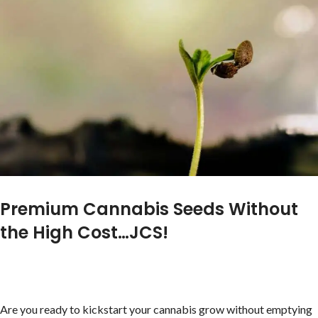
Premium Cannabis Seeds Without
the High Cost…JCS!
Are you ready to kickstart your cannabis grow without emptying