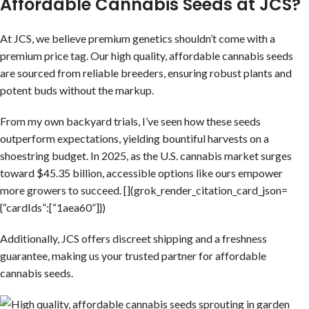
Affordable Cannabis Seeds at JCS?
At JCS, we believe premium genetics shouldn’t come with a
premium price tag. Our high quality, affordable cannabis seeds
are sourced from reliable breeders, ensuring robust plants and
potent buds without the markup.
From my own backyard trials, I’ve seen how these seeds
outperform expectations, yielding bountiful harvests on a
shoestring budget. In 2025, as the U.S. cannabis market surges
toward $45.35 billion, accessible options like ours empower
more growers to succeed. [](grok_render_citation_card_json=
{“cardIds”:[“1aea60”]})
Additionally, JCS offers discreet shipping and a freshness
guarantee, making us your trusted partner for affordable
cannabis seeds.