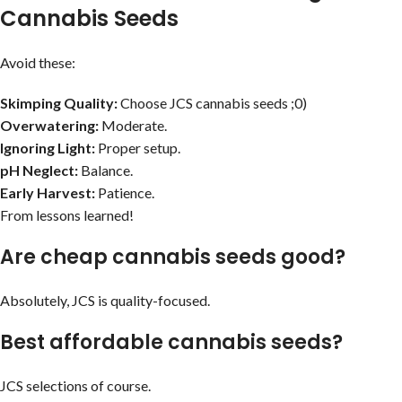
Cannabis Seeds
Avoid these:
Skimping Quality:
Choose JCS cannabis seeds ;0)
Overwatering:
Moderate.
Ignoring Light:
Proper setup.
pH Neglect:
Balance.
Early Harvest:
Patience.
From lessons learned!
Are cheap cannabis seeds good?
Absolutely, JCS is quality-focused.
Best affordable cannabis seeds?
JCS selections of course.