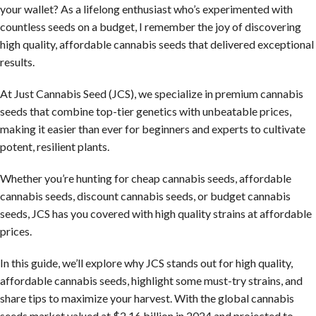
your wallet? As a lifelong enthusiast who’s experimented with
countless seeds on a budget, I remember the joy of discovering
high quality, affordable cannabis seeds that delivered exceptional
results.
At Just Cannabis Seed (JCS), we specialize in premium cannabis
seeds that combine top-tier genetics with unbeatable prices,
making it easier than ever for beginners and experts to cultivate
potent, resilient plants.
Whether you’re hunting for cheap cannabis seeds, affordable
cannabis seeds, discount cannabis seeds, or budget cannabis
seeds, JCS has you covered with high quality strains at affordable
prices.
In this guide, we’ll explore why JCS stands out for high quality,
affordable cannabis seeds, highlight some must-try strains, and
share tips to maximize your harvest. With the global cannabis
seeds market valued at $2.16 billion in 2024 and projected to