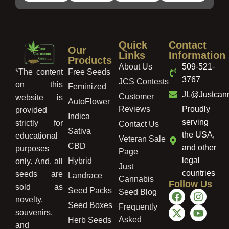
Quick
Contact
Our
Links
Information
Products
About Us
509-521-
Free Seeds
*The content
3767
JCS Contests
on this
Feminized
JL@Justcan
Customer
website is
AutoFlower
Reviews
Proudly
provided
Indica
serving
strictly for
Contact Us
Sativa
the USA,
educational
Veteran Sale
CBD
and other
purposes
Page
legal
Hybrid
only. And, all
Just
countries
seeds are
Landrace
Cannabis
Follow Us
sold as
Seed Packs
Seed Blog
novelty,
Seed Boxes
Frequently
souvenirs,
Asked
Herb Seeds
and