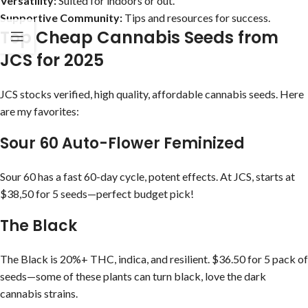
Versatility:
Suited for indoors or out.
Supportive Community:
Tips and resources for success.
Top Cheap Cannabis Seeds from
JCS for 2025
JCS stocks verified, high quality, affordable cannabis seeds. Here
are my favorites:
Sour 60 Auto-Flower Feminized
Sour 60 has a fast 60-day cycle, potent effects. At JCS, starts at
$38,50 for 5 seeds—perfect budget pick!
The Black
The Black is 20%+ THC, indica, and resilient. $36.50 for 5 pack of
seeds—some of these plants can turn black, love the dark
cannabis strains.