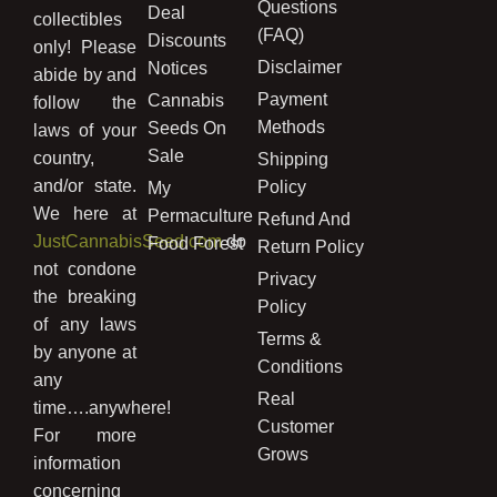
Questions
Deal
collectibles
(FAQ)
Discounts
only! Please
Disclaimer
Notices
abide by and
Payment
Cannabis
follow the
Methods
Seeds On
laws of your
Sale
country,
Shipping
and/or state.
Policy
My
We here at
Permaculture
Refund And
JustCannabisSeed.com
do
Food Forest
Return Policy
not condone
Privacy
the breaking
Policy
of any laws
Terms &
by anyone at
Conditions
any
Real
time….anywhere!
Customer
For more
Grows
information
concerning