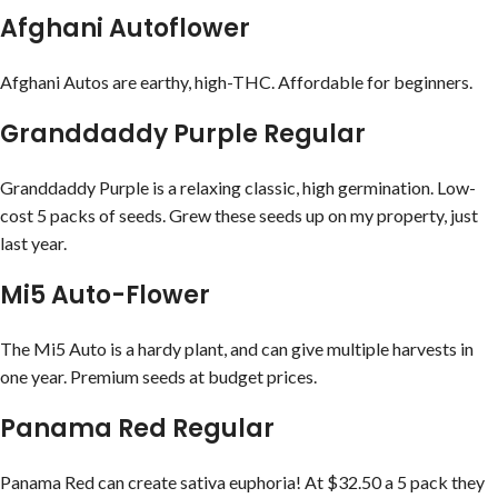
Afghani Autoflower
Afghani Autos are earthy, high-THC. Affordable for beginners.
Granddaddy Purple Regular
Granddaddy Purple is a relaxing classic, high germination. Low-
cost 5 packs of seeds. Grew these seeds up on my property, just
last year.
Mi5 Auto-Flower
The Mi5 Auto is a hardy plant, and can give multiple harvests in
one year. Premium seeds at budget prices.
Panama Red Regular
Panama Red can create sativa euphoria! At $32.50 a 5 pack they