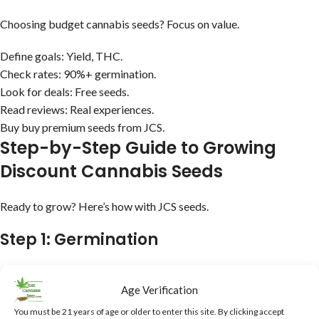
Choosing budget cannabis seeds? Focus on value.
Define goals: Yield, THC.
Check rates: 90%+ germination.
Look for deals: Free seeds.
Read reviews: Real experiences.
Buy buy premium seeds from JCS.
Step-by-Step Guide to Growing
Discount Cannabis Seeds
Ready to grow? Here’s how with JCS seeds.
Step 1: Germination
Paper towels, 90%+ success.
Age Verification
Step 2: Seedling
You must be 21 years of age or older to enter this site. By clicking accept