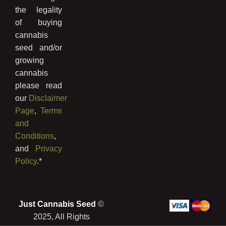
the legality
of buying
cannabis
seed and/or
growing
cannabis
please read
our
Disclaimer
Page
,
Terms
and
Conditions
,
and
Privacy
Policy
.*
Just Cannabis Seed
©
2025, All Rights