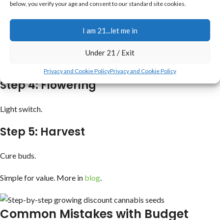
below, you verify your age and consent to our standard site cookies.
Gentle care.
I am 21...let me in
Step 3: Vegetative
Under 21 / Exit
Nutrients.
Privacy and Cookie Policy
Privacy and Cookie Policy
Step 4: Flowering
Light switch.
Step 5: Harvest
Cure buds.
Simple for value. More in
blog
.
Common Mistakes with Budget