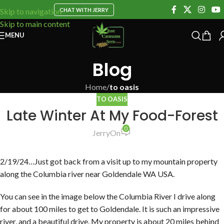
CHAT WITH JERRY
Skip to navigation
Skip to main content
MENU
Blog
Home
/
to oasis
TO OASIS
Late Winter At My Food-Forest
0
Jerry
On
2/19/24…Just got back from a visit up to my mountain property
along the Columbia river near Goldendale WA USA.
You can see in the image below the Columbia River I drive along
for about 100 miles to get to Goldendale. It is such an impressive
river, and a beautiful drive. My property is about 20 miles behind