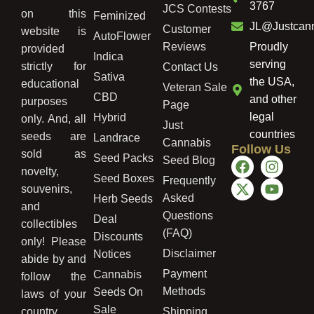
3767
JCS Contests
on this
Feminized
JL@Justcan
Customer
website is
AutoFlower
Reviews
Proudly
provided
Indica
serving
strictly for
Contact Us
Sativa
the USA,
educational
Veteran Sale
CBD
and other
purposes
Page
legal
Hybrid
only. And, all
Just
countries
seeds are
Landrace
Cannabis
Follow Us
sold as
Seed Packs
Seed Blog
novelty,
Seed Boxes
Frequently
souvenirs,
Asked
Herb Seeds
and
Questions
Deal
collectibles
(FAQ)
Discounts
only! Please
Disclaimer
Notices
abide by and
Payment
Cannabis
follow the
Methods
Seeds On
laws of your
Sale
country,
Shipping