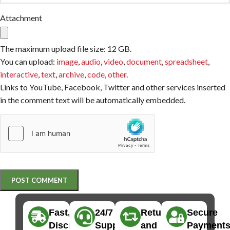
Attachment
The maximum upload file size: 12 GB.
You can upload:
image
,
audio
,
video
,
document
,
spreadsheet
,
interactive
,
text
,
archive
,
code
,
other
.
Links to YouTube, Facebook, Twitter and other services inserted
in the comment text will be automatically embedded.
Fast,
24/7
Returns
Secure
Discreet
Support
and
Payment