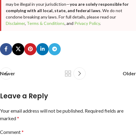
may be illegal in your jurisdiction—
you are solely responsible for
complying with all local, state, and federal laws
. We do not
condone breaking any laws. For full details, please read our
Disclaimer
,
Terms & Conditions
, and
Privacy Policy
.
Newer
Older
Leave a Reply
Your email address will not be published.
Required fields are
marked
*
Comment
*