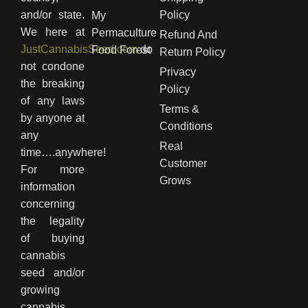
and/or state.
Policy
My
We here at
Permaculture
Refund And
JustCannabisSeed.com
do
Food Forest
Return Policy
not condone
Privacy
the breaking
Policy
of any laws
Terms &
by anyone at
Conditions
any
Real
time….anywhere!
Customer
For more
Grows
information
concerning
the legality
of buying
cannabis
seed and/or
growing
cannabis