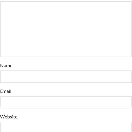
Name
Email
Website