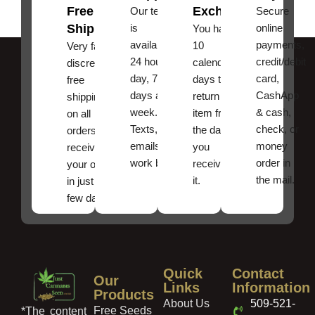
Free
Exchanges
Our team
Secure
Shipping
is
online
You have
available
payments,
10
Very fast,
24 hours a
credit/debit
calendar
discreet
day, 7
card,
days to
free
days a
CashApp
return an
shipping
week.
& cash,
item from
on all
Texts, and
check, or
the date
orders ,
emails
money
you
receive
work best.
order in
received
your order
the mail.
it.
in just a
few days!
Quick
Contact
Our
Links
Information
Products
About Us
509-521-
Free Seeds
*The content