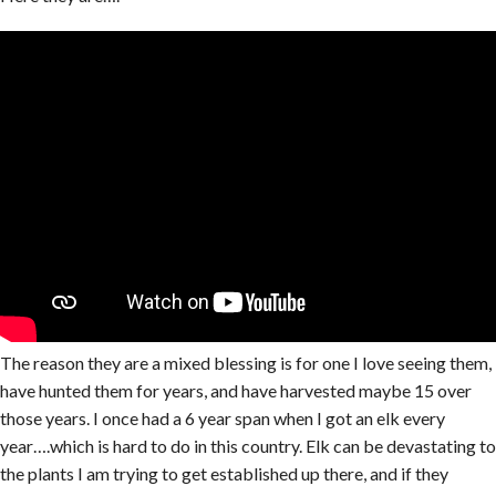
The reason they are a mixed blessing is for one I love seeing them,
have hunted them for years, and have harvested maybe 15 over
those years. I once had a 6 year span when I got an elk every
year….which is hard to do in this country. Elk can be devastating to
the plants I am trying to get established up there, and if they