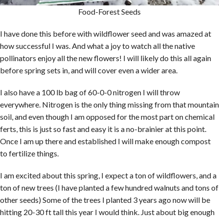
Food-Forest Seeds
I have done this before with wildflower seed and was amazed at
how successful I was. And what a joy to watch all the native
pollinators enjoy all the new flowers! I will likely do this all again
before spring sets in, and will cover even a wider area.
I also have a 100 lb bag of 60-0-0 nitrogen I will throw
everywhere. Nitrogen is the only thing missing from that mountain
soil, and even though I am opposed for the most part on chemical
ferts, this is just so fast and easy it is a no-brainier at this point.
Once I am up there and established I will make enough compost
to fertilize things.
I am excited about this spring, I expect a ton of wildflowers, and a
ton of new trees (I have planted a few hundred walnuts and tons of
other seeds) Some of the trees I planted 3 years ago now will be
hitting 20-30 ft tall this year I would think. Just about big enough