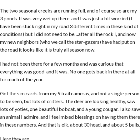
The two seasonal creeks are running full, and of course so are my
3 ponds. It was very wet up there, and I was just a bit worried (I
have been stuck right in my road 3 different times in these kind of
conditions) but I did not need to be…after all the rock I, and now
my new neighbors (who we call the star-gazers) have had put on
the road it looks like it is truly all season now.
I had not been there for a few months and was curious that
everything was good, and it was. No one gets back in there at all
for much of the year.
Got the sim cards from my 9 trail cameras, and not a single person
to be seen, but lots of critters. The deer are looking healthy, saw
lots of yoties, one beautiful bobcat, and a young cougar. I also saw
an animal I admire, and I feel mixed blessings on having them there
in these numbers. And that is elk, about 30 head, and about 5 bulls.
Here they are….