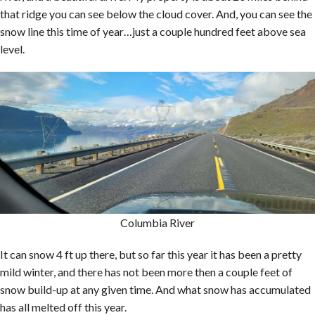
that ridge you can see below the cloud cover. And, you can see the
snow line this time of year…just a couple hundred feet above sea
level.
Columbia River
It can snow 4 ft up there, but so far this year it has been a pretty
mild winter, and there has not been more then a couple feet of
snow build-up at any given time. And what snow has accumulated
has all melted off this year.