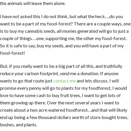
the animals will leave them alone.
I have not asked this I do not think, but what the heck….do you
want to be a part of my food-forest? There are a couple ways, one
is to buy my cannabis seeds, all monies generated will go to just a
couple of things….one, supporting me, the other my food-forest.
So it is safe to say, buy my seeds, and you will have a part of my
food-forest!
But, if you really want to be a big part of all this, and truthfully
reduce your carbon footprint, send me a donation. If anyone
wants to go that route just
contact me
and lets discuss. I will
promise every penny will go to plants for my foodforest, I would
love to have some cash to buy fruit trees, I want to get lots of
them growing up there. Over the next several years I want to
create about a two acre watered foodforest…and that will likely
end up being a few thousand dollars worth of store bought trees,
bushes, and plants.