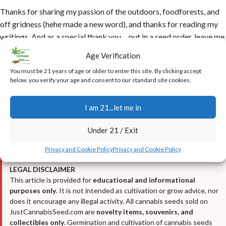
Thanks for sharing my passion of the outdoors, foodforests, and
off gridness (hehe made a new word), and thanks for reading my
writings. And as a special thank you….put in a seed order, leave me
a note with that order, saying…
‘extra freebie please!’
And I will
Age Verification
do just that….
You must be 21 years of age or older to enter this site. By clicking accept
below, you verify your age and consent to our standard site cookies.
Helpful Resources from Just Cannabis Seed
•
Who is the Ghost? (My Reveal)
I am 21...let me in
•
Cannabis Growing Guide 2025-2026
•
Real Customer Testimonials & Reviews
Under 21 / Exit
•
Real Customer Harvest Photos
Privacy and Cookie Policy
Privacy and Cookie Policy
LEGAL DISCLAIMER
This article is provided for
educational and informational
purposes only
. It is not intended as cultivation or grow advice, nor
does it encourage any illegal activity. All cannabis seeds sold on
JustCannabisSeed.com are
novelty items, souvenirs, and
collectibles only
. Germination and cultivation of cannabis seeds