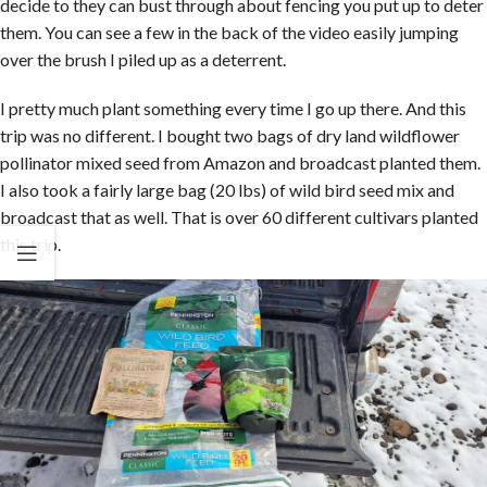
decide to they can bust through about fencing you put up to deter
them. You can see a few in the back of the video easily jumping
over the brush I piled up as a deterrent.
I pretty much plant something every time I go up there. And this
trip was no different. I bought two bags of dry land wildflower
pollinator mixed seed from Amazon and broadcast planted them.
I also took a fairly large bag (20 lbs) of wild bird seed mix and
broadcast that as well. That is over 60 different cultivars planted
this trip.