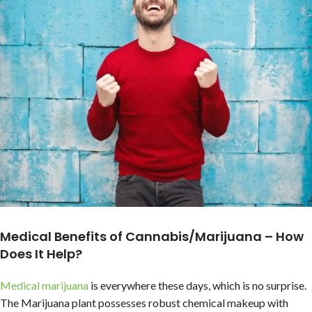
Medical Benefits of Cannabis/Marijuana – How
Does It Help?
Medical marijuana
is everywhere these days, which is no surprise.
The Marijuana plant possesses robust chemical makeup with