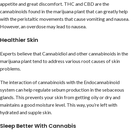
appetite and great discomfort. THC and CBD are the
cannabinoids found in the marijuana plant that can greatly help
with the peristaltic movements that cause vomiting and nausea.
However, an overdose may lead to nausea.
Healthier Skin
Experts believe that Cannabidiol and other cannabinoids in the
marijuana plant tend to address various root causes of skin
problems.
The interaction of cannabinoids with the Endocannabinoid
system can help regulate sebum production in the sebaceous
glands. This prevents your skin from getting oily or dry and
maintains a good moisture level. This way, you’re left with
hydrated and supple skin.
Sleep Better With Cannabis