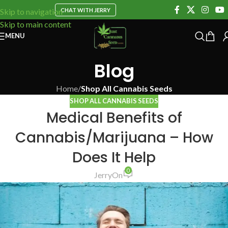
CHAT WITH JERRY
Skip to navigation
Skip to main content
MENU
Blog
Home
/
Shop All Cannabis Seeds
SHOP ALL CANNABIS SEEDS
Medical Benefits of
Cannabis/Marijuana – How
Does It Help
0
Jerry
On