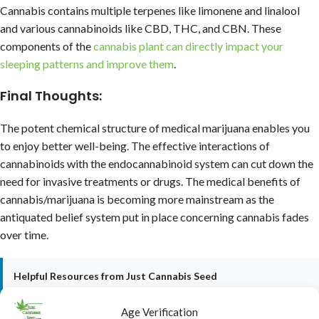
Cannabis contains multiple terpenes like limonene and linalool
and various cannabinoids like CBD, THC, and CBN. These
components of the
cannabis plant can directly impact your
sleeping patterns and improve them
.
Final Thoughts:
The potent chemical structure of medical marijuana enables you
to enjoy better well-being. The effective interactions of
cannabinoids with the endocannabinoid system can cut down the
need for invasive treatments or drugs. The medical benefits of
cannabis/marijuana is becoming more mainstream as the
antiquated belief system put in place concerning cannabis fades
over time.
Helpful Resources from Just Cannabis Seed
•
Who is the Ghost? (My Reveal)
•
Cannabis Growing Guide 2025-2026
Age Verification