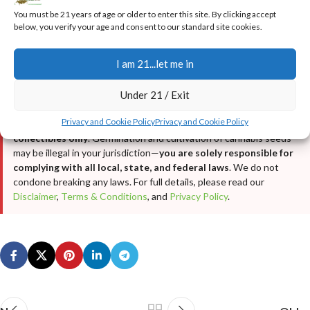
•
Real Customer Testimonials & Reviews
You must be 21 years of age or older to enter this site. By clicking accept
•
Real Customer Harvest Photos
below, you verify your age and consent to our standard site cookies.
I am 21...let me in
LEGAL DISCLAIMER
This article is provided for
educational and informational
Under 21 / Exit
purposes only
. It is not intended as cultivation or grow advice, nor
does it encourage any illegal activity. All cannabis seeds sold on
Privacy and Cookie Policy
Privacy and Cookie Policy
JustCannabisSeed.com are
novelty items, souvenirs, and
collectibles only
. Germination and cultivation of cannabis seeds
may be illegal in your jurisdiction—
you are solely responsible for
complying with all local, state, and federal laws
. We do not
condone breaking any laws. For full details, please read our
Disclaimer
,
Terms & Conditions
, and
Privacy Policy
.