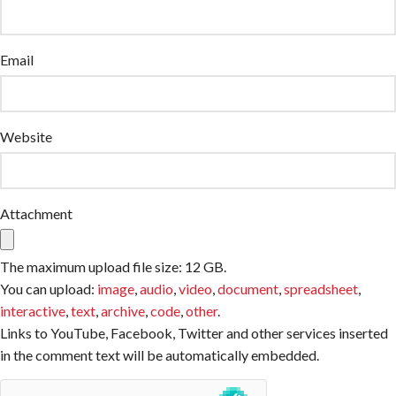
Email
Website
Attachment
The maximum upload file size: 12 GB.
You can upload:
image
,
audio
,
video
,
document
,
spreadsheet
,
interactive
,
text
,
archive
,
code
,
other
.
Links to YouTube, Facebook, Twitter and other services inserted
in the comment text will be automatically embedded.