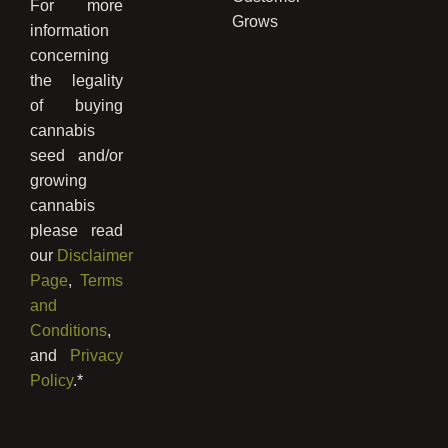
For more
Grows
information
concerning
the legality
of buying
cannabis
seed and/or
growing
cannabis
please read
our
Disclaimer
Page
,
Terms
and
Conditions
,
and
Privacy
Policy
.*