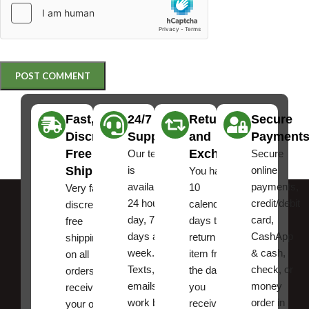
Fast,
24/7
Returns
Secure
Discreet
Support
and
Payment
Free
Exchanges
Our team
Secure
Shipping
is
online
You have
available
payments,
10
Very fast,
24 hours a
credit/debit
calendar
discreet
day, 7
card,
days to
free
days a
CashApp
return an
shipping
week.
& cash,
item from
on all
Texts, and
check, or
the date
orders ,
emails
money
you
receive
work best.
order in
received
your order