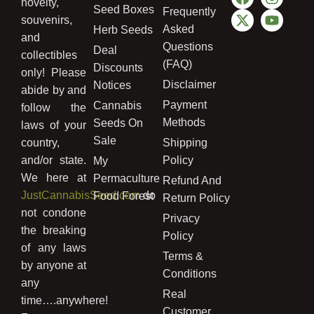
novelty,
Seed Boxes
Frequently
souvenirs,
Asked
Herb Seeds
and
Questions
Deal
collectibles
(FAQ)
Discounts
only! Please
Disclaimer
Notices
abide by and
Payment
Cannabis
follow the
Methods
Seeds On
laws of your
Sale
country,
Shipping
and/or state.
Policy
My
We here at
Permaculture
Refund And
JustCannabisSeed.com
do
Food Forest
Return Policy
not condone
Privacy
the breaking
Policy
of any laws
Terms &
by anyone at
Conditions
any
Real
time….anywhere!
Customer