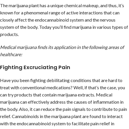
The marijuana plant has a unique chemical makeup, and thus, it’s
known for a phenomenal range of active interactions that can
closely affect the endocannabinoid system and the nervous
system of the body. Today you’ll find marijuana in various types of
products.
Medical marijuana finds its application in the following areas of
healthcare:
Fighting Excruciating Pain
Have you been fighting debilitating conditions that are hard to
treat with conventional medications? Well, if that’s the case, you
can try products that contain marijuana extracts. Medical
marijuana can effectively address the causes of inflammation in
the body. Also, it can reduce the pain signals to contribute to pain
relief. Cannabinoids in the marijuana plant are found to interact
with the endocannabinoid system to facilitate pain relief in