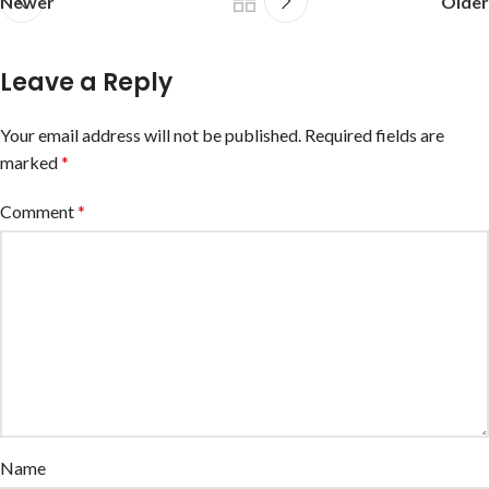
Newer
Older
Leave a Reply
Your email address will not be published.
Required fields are
marked
*
Comment
*
Name