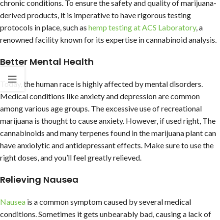
chronic conditions. To ensure the safety and quality of marijuana-
derived products, it is imperative to have rigorous testing
protocols in place, such as
hemp testing at ACS Laboratory
, a
renowned facility known for its expertise in cannabinoid analysis.
Better Mental Health
Today, the human race is highly affected by mental disorders.
Medical conditions like anxiety and depression are common
among various age groups. The excessive use of recreational
marijuana is thought to cause anxiety. However, if used right, The
cannabinoids and many terpenes found in the marijuana plant can
have anxiolytic and antidepressant effects. Make sure to use the
right doses, and you’ll feel greatly relieved.
Relieving Nausea
Nausea
is a common symptom caused by several medical
conditions. Sometimes it gets unbearably bad, causing a lack of