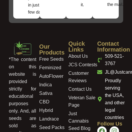
the mail.
it.
in just a
few days!
Quick
Contact
Our
Links
Information
Products
About Us
509-521-
Free Seeds
*The content
3767
JCS Contests
on this
Feminized
JL@Justcan
Customer
website is
AutoFlower
Reviews
Proudly
provided
Indica
serving
strictly for
Contact Us
Sativa
the USA,
educational
Veteran Sale
CBD
and other
purposes
Page
legal
Hybrid
only. And, all
Just
countries
seeds are
Landrace
Cannabis
Follow Us
sold as
Seed Packs
Seed Blog