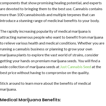
components that show promising healing potential, and experts
are devoted to bringing them to the best use. Cannabis contains
more than 100 cannabinoids and multiple terpenes that can
introduce a stunning range of medicinal benefits to your body.
The rapidly increasing popularity of medical marijuana is
attracting numerous people who want to benefit from marijuana
to relieve various health and medical conditions. Whether you are
running a cannabis business or planning to grow your own
marijuana plants to explore the vast world of strains, consider
getting your hands on premium marijuana seeds. You will find a
wide collection of marijuana seeds at
Just Cannabis Seed
at the
best price without having to compromise on the quality.
Stick around to learn more about the benefits of medical
marijuana.
Medical Marijuana Benefits: