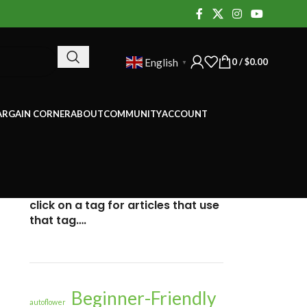
0
/
$
0.00
English
▼
ARGAIN CORNER
ABOUT
COMMUNITY
ACCOUNT
click on a tag for articles that use
that tag….
Beginner-Friendly
autoflower