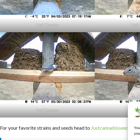
Trail Camera
Trai
Trail Camera
Trai
For your favorite strains and seeds head to
Justcannabisseed.com
You
you