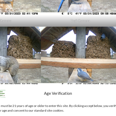
l Camera
Trail Camera
l Camera
Trail Camera
Age Verification
or for bulk seed purchases go here to bulkweedseed.com
 must be 21 years of age or older to enter this site. By clicking accept below, you verif
r age and consent to our standard site cookies.