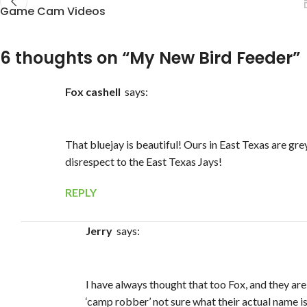
Game Cam Videos
6 thoughts on “
My New Bird Feeder
”
Fox cashell
says:
That bluejay is beautiful! Ours in East Texas are gre
disrespect to the East Texas Jays!
REPLY
Jerry
says:
I have always thought that too Fox, and they are
‘camp robber’ not sure what their actual name i