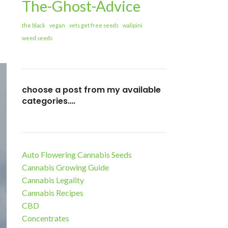
The-Ghost-Advice
the black
vegan
vets get free seeds
walipini
weed seeds
choose a post from my available
categories….
Auto Flowering Cannabis Seeds
Cannabis Growing Guide
Cannabis Legality
Cannabis Recipes
CBD
Concentrates