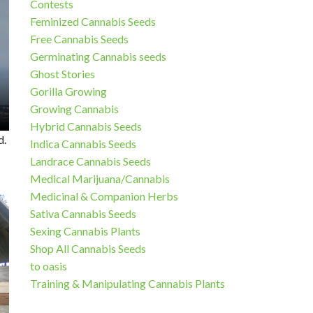
Contests
Feminized Cannabis Seeds
Free Cannabis Seeds
Germinating Cannabis seeds
Ghost Stories
Gorilla Growing
Growing Cannabis
Hybrid Cannabis Seeds
d.
Indica Cannabis Seeds
Landrace Cannabis Seeds
Medical Marijuana/Cannabis
Medicinal & Companion Herbs
Sativa Cannabis Seeds
Sexing Cannabis Plants
Shop All Cannabis Seeds
to oasis
Training & Manipulating Cannabis Plants