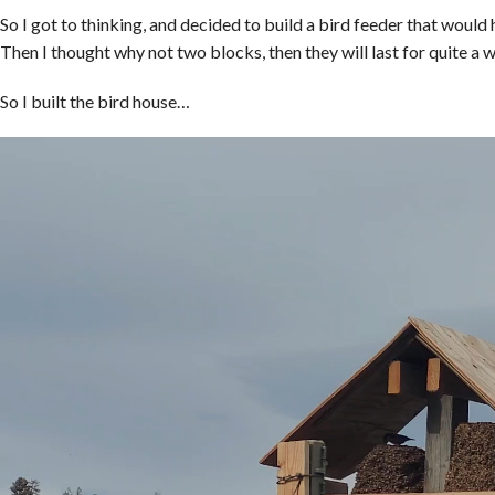
So I got to thinking, and decided to build a bird feeder that would 
Then I thought why not two blocks, then they will last for quite a w
So I built the bird house…