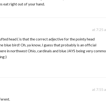
 eat right out of your hand.
at 7:25 
fted head ( is that the correct adjective for the pointy head
e blue bird! Oh, ya know, I guess that probably is an official
 here in northwest Ohio, cardinals and blue JAYS being very commo
ing:)
at 7:55 
ferent.