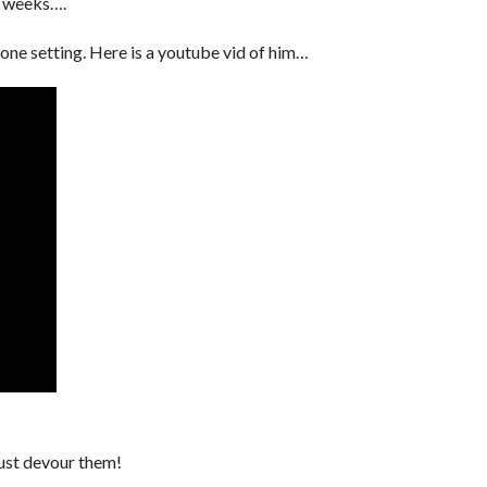
w weeks….
n one setting. Here is a youtube vid of him…
ust devour them!