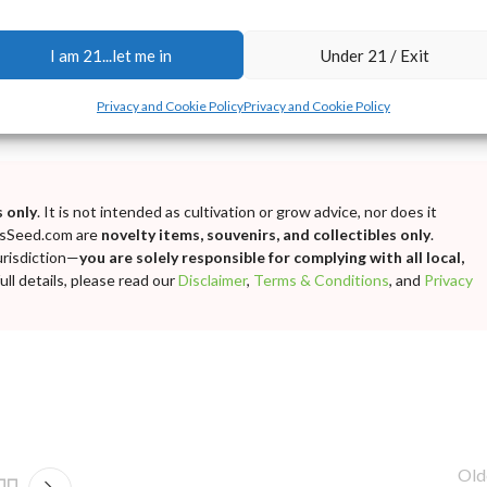
I am 21...let me in
Under 21 / Exit
Privacy and Cookie Policy
Privacy and Cookie Policy
 only
. It is not intended as cultivation or grow advice, nor does it
bisSeed.com are
novelty items, souvenirs, and collectibles only
.
urisdiction—
you are solely responsible for complying with all local,
ll details, please read our
Disclaimer
,
Terms & Conditions
, and
Privacy
Old