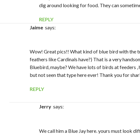
dig around looking for food. They can sometimes
REPLY
Jaime
says:
Wow! Great pics!! What kind of blue bird with the tu
feathers like Cardinals have?) That is a very handsom
Bluebird, maybe? We have lots of birds at feeders ,
but not seen that type here ever! Thank you for shar
REPLY
Jerry
says:
We call him a Blue Jay here. yours must look dif