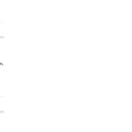
am
n,
am