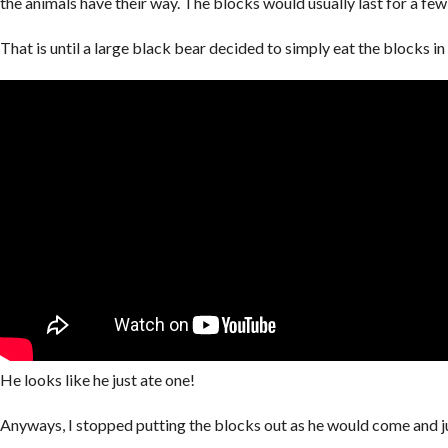
the animals have their way. The blocks would usually last for a fe
That is until a large black bear decided to simply eat the blocks i
He looks like he just ate one!
Anyways, I stopped putting the blocks out as he would come and j