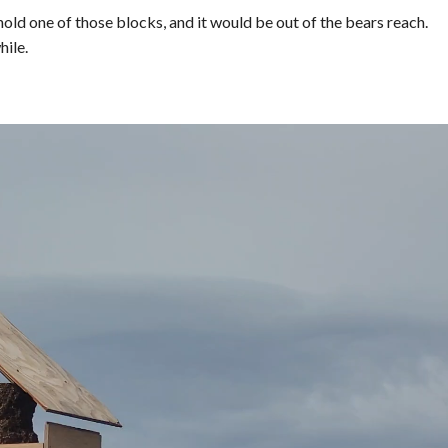
hold one of those blocks, and it would be out of the bears reach.
hile.