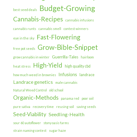
Budget-Growing
best seed deals
Cannabis-Recipes
cannabis infusions
cannabis runts
cannabis smell
contest winners
Fast-Flowering
eye in the sky
Grow-Bible-Snippet
free pot seeds
Guerrilla-Tales
grow cannabis in winter
hairloom
High-Yield
high quality cbd
heat stress
Infusions
landrace
how much weed in brownies
Landrace genetics
male cannabis
Natural Weed Control
old school
Organic-Methods
panama red
poor soil
pure sativa
recovery time
reusing soil
saving seeds
Seed-Viability
Seedling-Health
sour 60 autoflower
stony oasis farms
strain naming contest
sugar haze