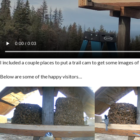
I included a couple places to put a trail cam to get some images o
Below are some of the happy visitors…