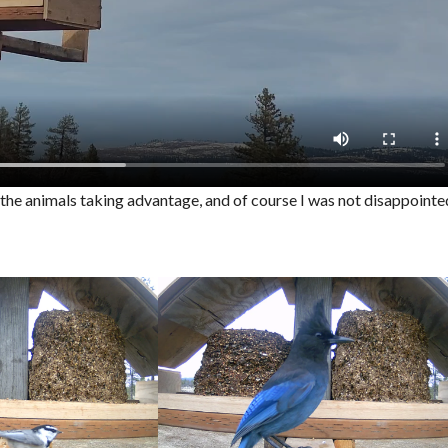
f the animals taking advantage, and of course I was not disappointe