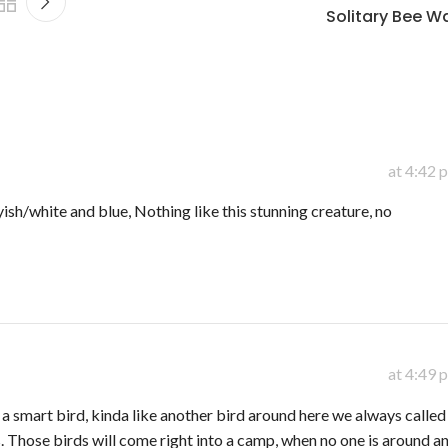
Solitary Bee Wa
at 4:42 
yish/white and blue, Nothing like this stunning creature, no
at 4:49 
 a smart bird, kinda like another bird around here we always called
s. Those birds will come right into a camp, when no one is around a