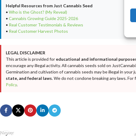
Helpful Resources from Just Cannabis Seed
•
Who is the Ghost? (My Reveal)
•
Cannabis Growing Guide 2025-2026
•
Real Customer Testimonials & Reviews
•
Real Customer Harvest Photos
LEGAL DISCLAIMER
This article is provided for
educational and informational purposes
encourage any illegal activity. All cannabis seeds sold on JustCanna
Germination and cultivation of cannabis seeds may be illegal in your j
state, and federal laws
. We do not condone breaking any laws. For fu
Policy
.
Newer