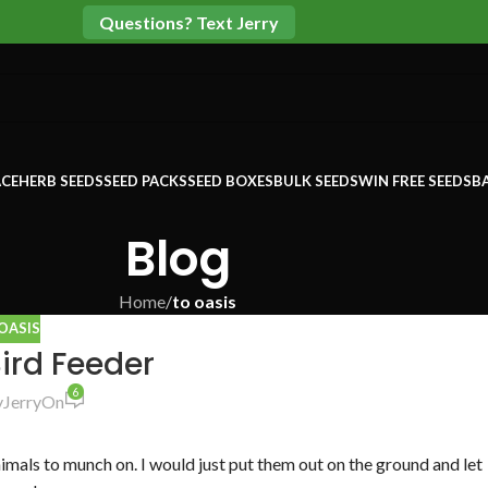
Questions? Text Jerry
CE
HERB SEEDS
SEED PACKS
SEED BOXES
BULK SEEDS
WIN FREE SEEDS
B
Blog
Home
/
to oasis
OASIS
ird Feeder
6
y
Jerry
On
imals to munch on. I would just put them out on the ground and let