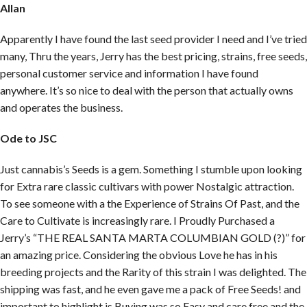
Allan
Apparently I have found the last seed provider I need and I’ve tried
many, Thru the years, Jerry has the best pricing, strains, free seeds,
personal customer service and information I have found
anywhere. It’s so nice to deal with the person that actually owns
and operates the business.
Ode to JSC
Just cannabis’s Seeds is a gem. Something I stumble upon looking
for Extra rare classic cultivars with power Nostalgic attraction.
To see someone with a the Experience of Strains Of Past, and the
Care to Cultivate is increasingly rare. I Proudly Purchased a
Jerry’s “THE REAL SANTA MARTA COLUMBIAN GOLD (?)” for
an amazing price. Considering the obvious Love he has in his
breeding projects and the Rarity of this strain I was delighted. The
shipping was fast, and he even gave me a pack of Free Seeds! and
important to highlight is Buying was so Easy and care free and the