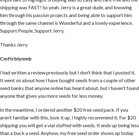
shipping was FAST! So yeah. Jerry is a great dude, and knowing
him through his passion projects and being able to support him
through the same channel is Wonderful and a lovely experience.
Support People, Support Jerry.
Thanks Jerry
Cmftrblynmb
I had written a review previously but I don’t think that I posted it.
It went on about how I have bought seeds from a couple of other
seed banks that anyone online has heard about, but I haven’t found
anyone that gives you more seeds for less money.
In the meantime, I ordered another $20 free seed pack. If you
aren’t familiar with this, look it up, I highly recommend it. For $20
shipping you will get a vial stuffed with seeds. It ends up being less
than a buck a seed. Anyhow, my free seed order shows up today