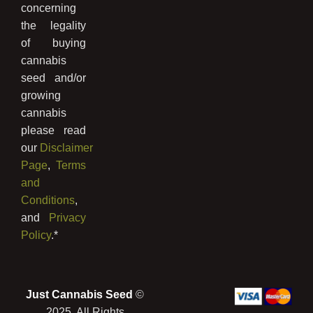
concerning
the legality
of buying
cannabis
seed and/or
growing
cannabis
please read
our
Disclaimer
Page
,
Terms
and
Conditions
,
and
Privacy
Policy
.*
Just Cannabis Seed
©
2025, All Rights