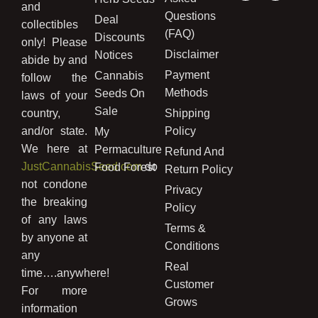
and
Questions
Deal
collectibles
(FAQ)
Discounts
only! Please
Disclaimer
Notices
abide by and
Payment
Cannabis
follow the
Methods
Seeds On
laws of your
Sale
country,
Shipping
and/or state.
Policy
My
We here at
Permaculture
Refund And
JustCannabisSeed.com
do
Food Forest
Return Policy
not condone
Privacy
the breaking
Policy
of any laws
Terms &
by anyone at
Conditions
any
Real
time….anywhere!
Customer
For more
Grows
information