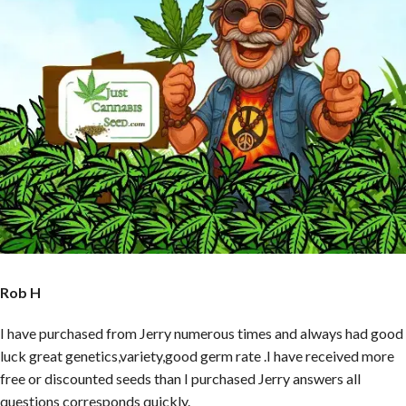
Rob H
I have purchased from Jerry numerous times and always had good
luck great genetics,variety,good germ rate .I have received more
free or discounted seeds than I purchased Jerry answers all
questions corresponds quickly.