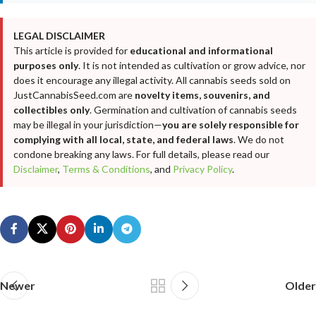
LEGAL DISCLAIMER
This article is provided for
educational and informational
purposes only
. It is not intended as cultivation or grow advice, nor
does it encourage any illegal activity. All cannabis seeds sold on
JustCannabisSeed.com are
novelty items, souvenirs, and
collectibles only
. Germination and cultivation of cannabis seeds
may be illegal in your jurisdiction—
you are solely responsible for
complying with all local, state, and federal laws
. We do not
condone breaking any laws. For full details, please read our
Disclaimer
,
Terms & Conditions
, and
Privacy Policy
.
Newer
Older