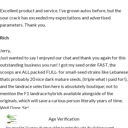
Excellent product and service. I’ve grown autos before, but the
sour crack has exceeded my expectations and advertised
parameters. Thank you.
Rich
Jerry,
Just wanted to say I enjoyed our chat and thank you again for this
outstanding business you run! I got my seed order FAST, the
scoops are ALL packed FULL- for small-seed strains like Lebanese
thats probably 20 nice dark mature seeds, (triple what I paid for!),
and the landrace selection here is absolutely boutique; not to
mention the F1 landrace hybrids available alongside of the
originals, which will save a curious person literally years of time.
Well Done, Sir!
Age Verification
Kalab
You must be 21 years of age or older to enter this site. By clicking accept