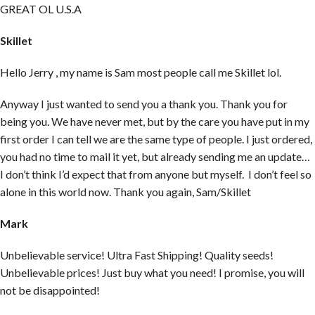
GREAT OL U.S.A
Skillet
Hello Jerry , my name is Sam most people call me Skillet lol.
Anyway I just wanted to send you a thank you. Thank you for
being you. We have never met, but by the care you have put in my
first order I can tell we are the same type of people. I just ordered,
you had no time to mail it yet, but already sending me an update…
I don’t think I’d expect that from anyone but myself. I don’t feel so
alone in this world now. Thank you again, Sam/Skillet
Mark
Unbelievable service! Ultra Fast Shipping! Quality seeds!
Unbelievable prices! Just buy what you need! I promise, you will
not be disappointed!