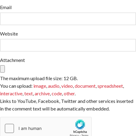
Email
Website
Attachment
The maximum upload file size: 12 GB.
You can upload:
image
,
audio
,
video
,
document
,
spreadsheet
,
interactive
,
text
,
archive
,
code
,
other
.
Links to YouTube, Facebook, Twitter and other services inserted
in the comment text will be automatically embedded.