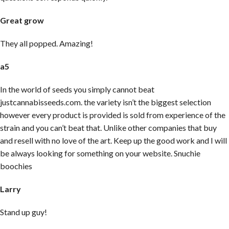
Great grow
They all popped. Amazing!
a5
In the world of seeds you simply cannot beat
justcannabisseeds.com. the variety isn’t the biggest selection
however every product is provided is sold from experience of the
strain and you can’t beat that. Unlike other companies that buy
and resell with no love of the art. Keep up the good work and I will
be always looking for something on your website. Snuchie
boochies
Larry
Stand up guy!