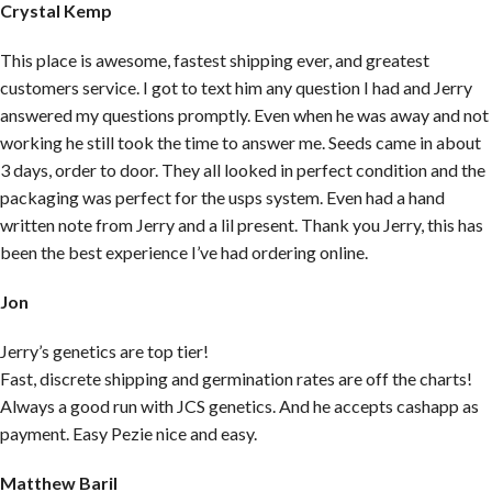
Crystal Kemp
This place is awesome, fastest shipping ever, and greatest
customers service. I got to text him any question I had and Jerry
answered my questions promptly. Even when he was away and not
working he still took the time to answer me. Seeds came in about
3 days, order to door. They all looked in perfect condition and the
packaging was perfect for the usps system. Even had a hand
written note from Jerry and a lil present. Thank you Jerry, this has
been the best experience I’ve had ordering online.
Jon
Jerry’s genetics are top tier!
Fast, discrete shipping and germination rates are off the charts!
Always a good run with JCS genetics. And he accepts cashapp as
payment. Easy Pezie nice and easy.
Matthew Baril