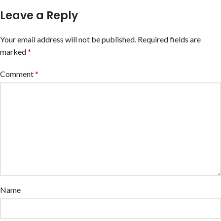
Leave a Reply
Your email address will not be published.
Required fields are
marked
*
Comment
*
Name