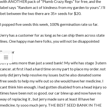
with ANOTHER pack of “Plumb Crazy Regs” for free, and the
label says “Random act of kindness from my garden to yours”. I’ll
bet between the two there are 35+ seeds for $20.
I popped five seeds this week, 100% germination rate so far.
Jerry has a customer for as long as he can ship them across state
lines. One happy man here folks, you will not be disappointed
Bumper
Jerry owns more than just a seed bank! My wife has stage 3 utern
cancer. at first i had a hard time on my part to place my order. not
only did jerry help resolve my issues but he also donated some
free seeds to help my wife out so she would have her medicine. I
cant think him enough. i had gotten disabled from a head injury so
times have been not so good. our car blew up and now have no
way of replacing it , but jerry made sure at least ill have her
medicine. ty sooo much jerry. THE BEST SEED BANK IN THE