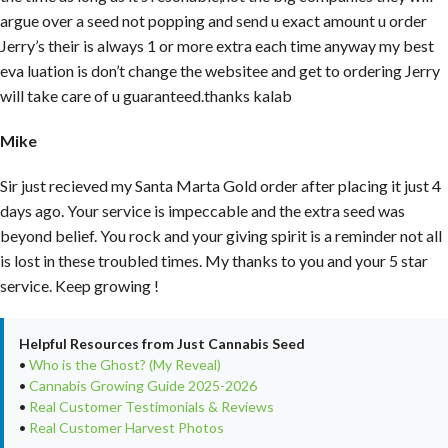
argue over a seed not popping and send u exact amount u order
Jerry’s their is always 1 or more extra each time anyway my best
eva luation is don’t change the websitee and get to ordering Jerry
will take care of u guaranteed.thanks kalab
Mike
Sir just recieved my Santa Marta Gold order after placing it just 4
days ago. Your service is impeccable and the extra seed was
beyond belief. You rock and your giving spirit is a reminder not all
is lost in these troubled times. My thanks to you and your 5 star
service. Keep growing !
Helpful Resources from Just Cannabis Seed
•
Who is the Ghost? (My Reveal)
•
Cannabis Growing Guide 2025-2026
•
Real Customer Testimonials & Reviews
•
Real Customer Harvest Photos