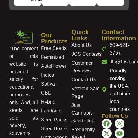
Quick
Contact
Our
Links
Information
Products
About Us
509-521-
Free Seeds
*The content
3767
JCS Contests
on this
Feminized
JL@Justcan
Customer
website is
AutoFlower
Reviews
Proudly
provided
Indica
serving
strictly for
Contact Us
Sativa
the USA,
educational
Veteran Sale
CBD
and other
purposes
Page
legal
Hybrid
only. And, all
Just
countries
seeds are
Landrace
Cannabis
Follow Us
sold as
Seed Packs
Seed Blog
novelty,
Seed Boxes
Frequently
souvenirs,
Asked
Herb Seeds