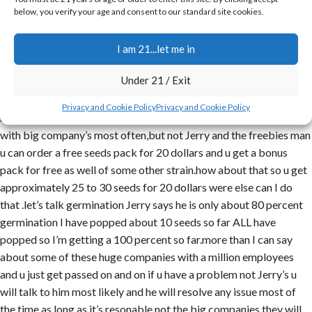
below, you verify your age and consent to our standard site cookies.
I have been searching the websites to find a reasonably priced
company and strains and let me tell ya I havent went to any other
website since I found just canabis seeds company with Jerry as
I am 21...let me in
the owner and backbone of that company.ive made probably 5 to
Under 21 / Exit
6 orders already with Jerry and his company has always got fast
speedy service and delivery .u have a problem talk to JERRY
Privacy and Cookie Policy
Privacy and Cookie Policy
himself to solve the problem not a bunch of the run around u get
with big company’s most often,but not Jerry and the freebies man
u can order a free seeds pack for 20 dollars and u get a bonus
pack for free as well of some other strain.how about that so u get
approximately 25 to 30 seeds for 20 dollars were else can I do
that .let’s talk germination Jerry says he is only about 80 percent
germination I have popped about 10 seeds so far ALL have
popped so I’m getting a 100 percent so far.more than I can say
about some of these huge companies with a million employees
and u just get passed on and on if u have a problem not Jerry’s u
will talk to him most likely and he will resolve any issue most of
the time as long as it’s resonable,not the big companies they will