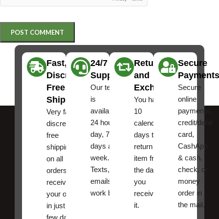
Fast,
24/7
Returns
Secure
Discreet
Support
and
Payment
Free
Exchanges
Our team
Secure
Shipping
is
online
You have
available
payments,
10
Very fast,
24 hours a
credit/debit
calendar
discreet
day, 7
card,
days to
free
days a
CashApp
return an
shipping
week.
& cash,
item from
on all
Texts, and
check, or
the date
orders ,
emails
money
you
receive
work best.
order in
received
your order
the mail.
it.
in just a
few days!