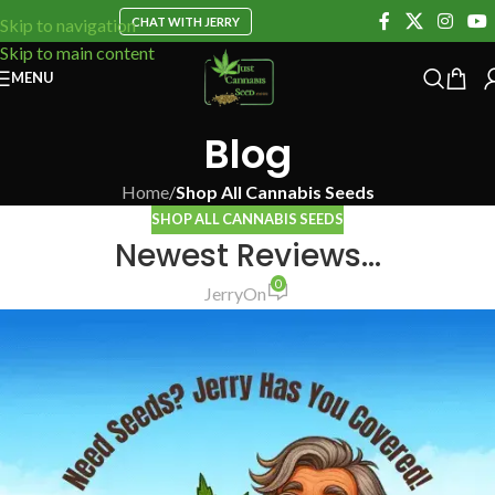
CHAT WITH JERRY
Skip to navigation
Skip to main content
MENU
Blog
Home
/
Shop All Cannabis Seeds
SHOP ALL CANNABIS SEEDS
Newest Reviews…
0
Jerry
On