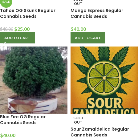
SALE
OUT
Tahoe OG Skunk Regular
Mango Express Regular
Cannabis Seeds
Cannabis Seeds
$
25.00
$
40.00
$
40.00
ADD TO CART
ADD TO CART
Blue Fire OG Regular
SOLD
Cannabis Seeds
OUT
Sour Zamaldelica Regular
Cannabis Seeds
$
40.00