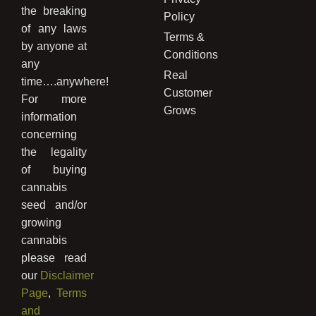
the breaking
Policy
of any laws
Terms &
by anyone at
Conditions
any
Real
time….anywhere!
Customer
For more
Grows
information
concerning
the legality
of buying
cannabis
seed and/or
growing
cannabis
please read
our
Disclaimer
Page
,
Terms
and