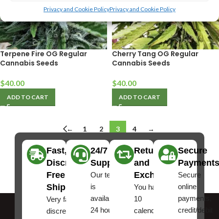
Privacy and Cookie Policy
Privacy and Cookie Policy
Terpene Fire OG Regular
Cherry Tang OG Regular
Cannabis Seeds
Cannabis Seeds
$
40.00
$
40.00
ADD TO CART
ADD TO CART
←
1
2
3
4
→
Fast,
24/7
Returns
Secure
Discreet
Support
and
Payment
Free
Exchanges
Our team
Secure
Shipping
is
online
You have
available
payments,
10
Very fast,
24 hours a
credit/debit
calendar
discreet