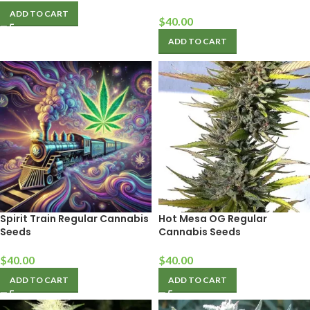
ADD TO CART
$
40.00
ADD TO CART
Spirit Train Regular Cannabis
Hot Mesa OG Regular
Seeds
Cannabis Seeds
$
40.00
$
40.00
ADD TO CART
ADD TO CART