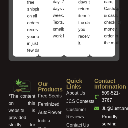
day, 7
card,
days to
free
days a
CashApp
return an
shipping
week.
& cash,
item from
on all
Texts, and
check, or
the date
orders ,
emails
money
you
receive
work best.
order in
received
your order
the mail.
it.
in just a
few days!
Quick
Contact
Our
Links
Information
Products
About Us
509-521-
Free Seeds
*The content
3767
JCS Contests
on this
Feminized
JL@Justcan
Customer
website is
AutoFlower
Reviews
Proudly
provided
Indica
serving
strictly for
Contact Us