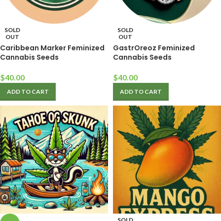
SOLD
SOLD
OUT
OUT
Caribbean Marker Feminized
GastrOreoz Feminized
Cannabis Seeds
Cannabis Seeds
$
40.00
$
40.00
ADD TO CART
ADD TO CART
SOLD