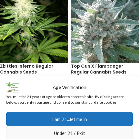
Zkittles Inferno Regular
Top Gun X Flambanger
Cannabis Seeds
Regular Cannabis Seeds
$
40.00
$
40.00
Age Verification
ADD TO CART
ADD TO CART
You must be 21 years of age or older to enter this site. By clicking accept
below, you verify your age and consent to our standard site cookies.
I am 21...let me in
Under 21 / Exit