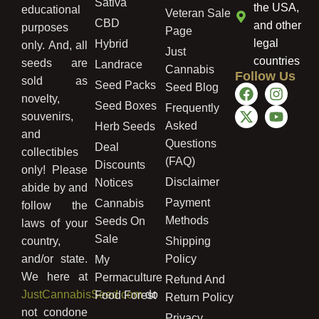
Sativa
the USA,
educational
Veteran Sale
CBD
and other
purposes
Page
legal
Hybrid
only. And, all
Just
countries
seeds are
Landrace
Cannabis
Follow Us
sold as
Seed Packs
Seed Blog
novelty,
Seed Boxes
Frequently
souvenirs,
Asked
Herb Seeds
and
Questions
Deal
collectibles
(FAQ)
Discounts
only! Please
Disclaimer
Notices
abide by and
Payment
Cannabis
follow the
Methods
Seeds On
laws of your
Sale
country,
Shipping
and/or state.
Policy
My
We here at
Permaculture
Refund And
JustCannabisSeed.com
do
Food Forest
Return Policy
not condone
Privacy