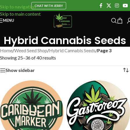
CHAT WITH JERRY
Skip to navigation
Skip to main content
MENU
Hybrid Cannabis Seeds
Home
/
Weed Seed Shop
/
Hybrid Cannabis Seeds
/
Page 3
Showing 25–36 of 40 results
Show sidebar