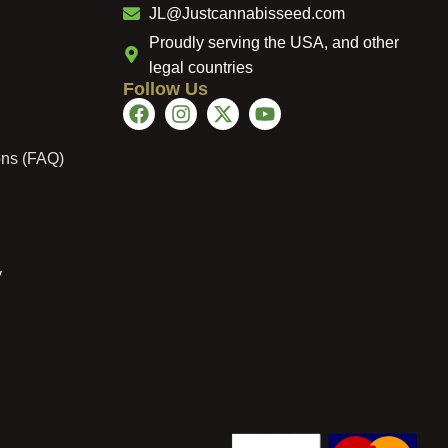
JL@Justcannabisseed.com
Proudly serving the USA, and other
legal countries
Follow Us
ons (FAQ)
y