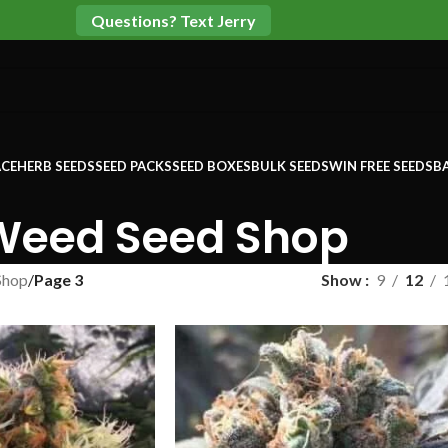
Questions? Text Jerry
CE
HERB SEEDS
SEED PACKS
SEED BOXES
BULK SEEDS
WIN FREE SEEDS
B
Weed Seed Shop
Shop
/
Page 3
Show
9
12