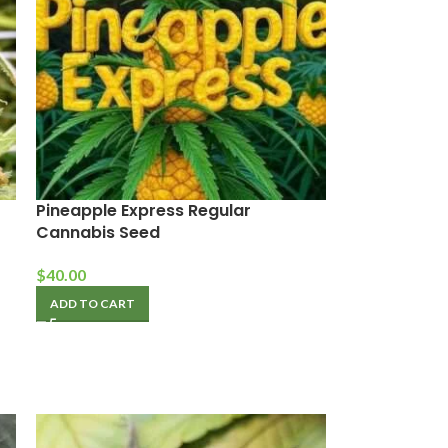
Pineapple Express Regular
Cannabis Seed
$
40.00
ADD TO CART