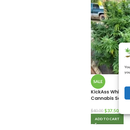
You
you
SALE
KickAss White O
Cannabis Seeds
$
37.50
$
40.00
ADD TO CART