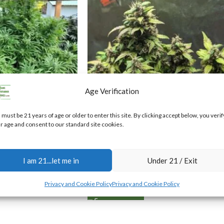
Age Verification
 must be 21 years of age or older to enter this site. By clicking accept below, you verif
r age and consent to our standard site cookies.
Sour 60 Auto-Flower Feminized
Cannabis Seeds
G Regular
I am 21...let me in
Under 21 / Exit
$
40.00
Privacy and Cookie Policy
Privacy and Cookie Policy
ADD TO CART