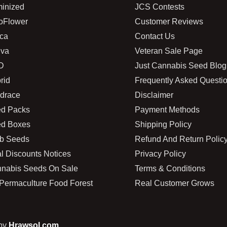
inized
JCS Contests
oFlower
Customer Reviews
ica
Contact Us
iva
Veteran Sale Page
D
Just Cannabis Seed Blog
rid
Frequently Asked Questi
drace
Disclaimer
d Packs
Payment Methods
d Boxes
Shipping Policy
b Seeds
Refund And Return Polic
l Discounts Notices
Privacy Policy
nabis Seeds On Sale
Terms & Conditions
Permaculture Food Forest
Real Customer Grows
 by
Hrawsol.com