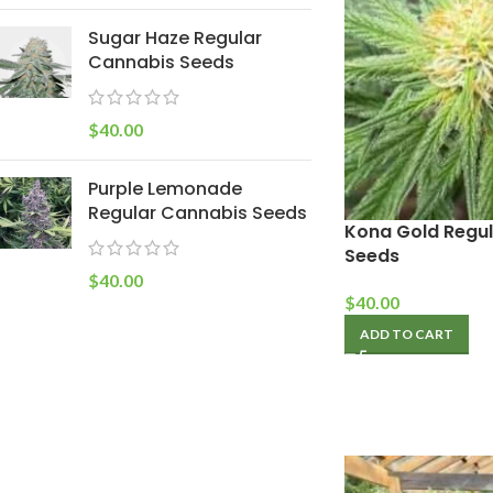
Sugar Haze Regular
Cannabis Seeds
$
40.00
Purple Lemonade
Regular Cannabis Seeds
Kona Gold Regu
Seeds
$
40.00
$
40.00
ADD TO CART