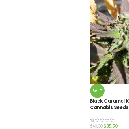
SALE
Black Caramel K
Cannabis Seeds
$
35.50
$
40.00