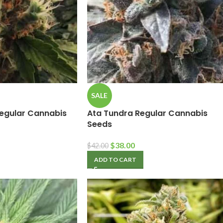
SALE
egular Cannabis
Ata Tundra Regular Cannabis
Seeds
$
38.00
$
42.00
ADD TO CART