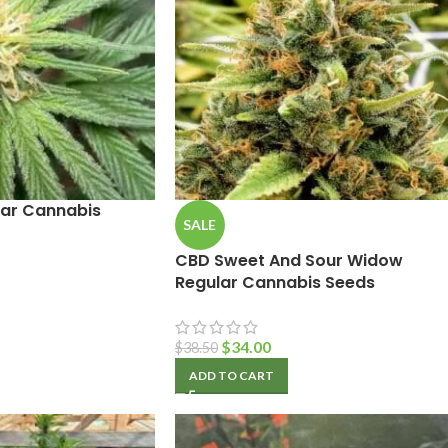
lar Cannabis
SALE
CBD Sweet And Sour Widow
Regular Cannabis Seeds
$
34.00
$
38.50
ADD TO CART