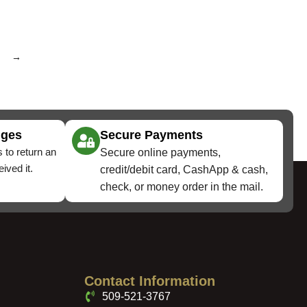
→
nges
Secure Payments
 to return an
Secure online payments,
ived it.
credit/debit card, CashApp & cash,
check, or money order in the mail.
Contact Information
509-521-3767