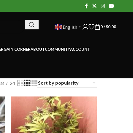
0
/
$
0.00
English
▼
ARGAIN CORNER
ABOUT
COMMUNITY
ACCOUNT
18
24