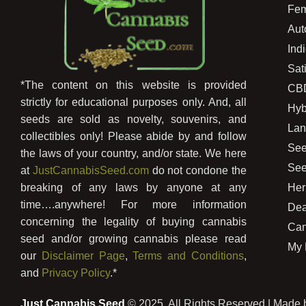
Fem
Aut
Ind
Sat
*The content on this website is provided
CB
strictly for educational purposes only. And, all
Hyb
seeds are sold as novelty, souvenirs, and
Lan
collectibles only! Please abide by and follow
See
the laws of your country, and/or state. We here
See
at
JustCannabisSeed.com
do not condone the
Her
breaking of any laws by anyone at any
time….anywhere! For more information
Dea
concerning the legality of buying cannabis
Can
seed and/or growing cannabis please read
My 
our
Disclaimer Page
,
Terms and Conditions
,
and
Privacy Policy
.*
Just Cannabis Seed
© 2025, All Rights Reserved | Made