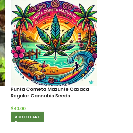
Punta Cometa Mazunte Oaxaca
Regular Cannabis Seeds
$
40.00
ADD TO CART