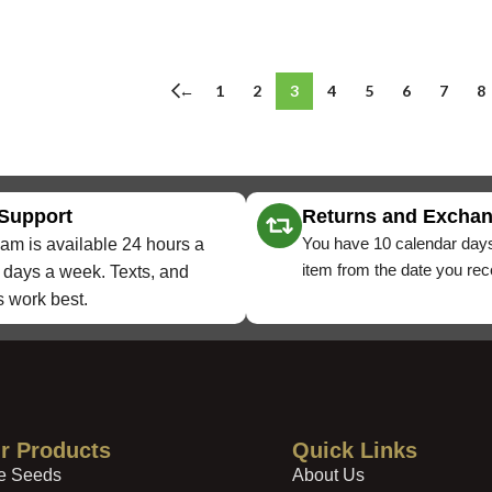
←
1
2
3
4
5
6
7
8
 Support
Returns and Excha
You have 10 calendar days
am is available 24 hours a
item from the date you rece
 days a week. Texts, and
 work best.
r Products
Quick Links
e Seeds
About Us