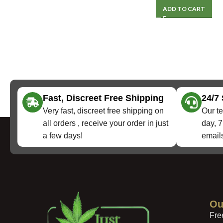
ADD TO CART
Fast, Discreet Free Shipping
24/7
Very fast, discreet free shipping on
Our te
all orders , receive your order in just
day, 7
a few days!
emails
Ou
Fre