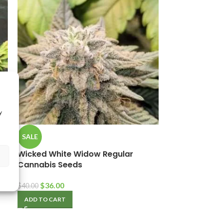
y
SALE
Wicked White Widow Regular
Cannabis Seeds
$
36.00
$
40.00
ADD TO CART