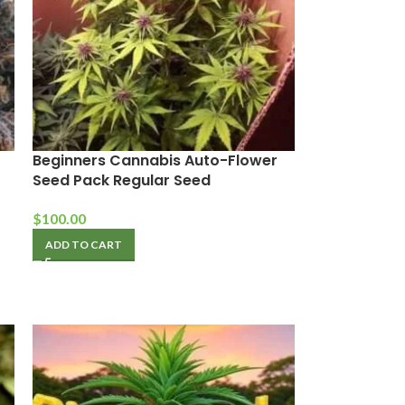
Beginners Cannabis Auto-Flower
Seed Pack Regular Seed
$
100.00
ADD TO CART