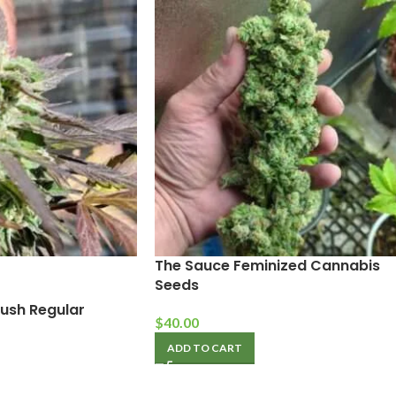
The Sauce Feminized Cannabis
Seeds
ush Regular
$
40.00
ADD TO CART