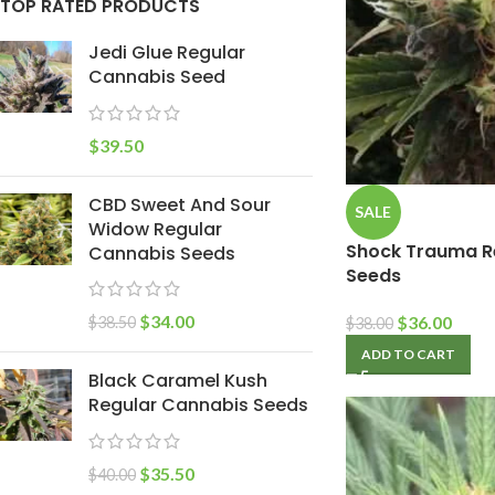
TOP RATED PRODUCTS
Jedi Glue Regular
Cannabis Seed
$
39.50
CBD Sweet And Sour
SALE
Widow Regular
Shock Trauma R
Cannabis Seeds
Seeds
$
34.00
$
36.00
$
38.50
$
38.00
ADD TO CART
Black Caramel Kush
Regular Cannabis Seeds
$
35.50
$
40.00