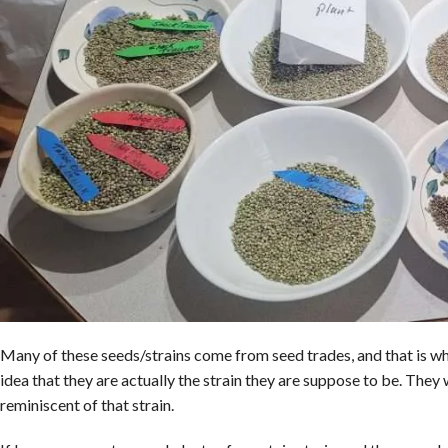
Many of these seeds/strains come from seed trades, and that is wh
idea that they are actually the strain they are suppose to be. They
reminiscent of that strain.