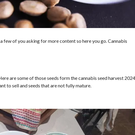
ve a few of you asking for more content so here you go. Cannabis
Here are some of those seeds form the cannabis seed harvest 2024
nt to sell and seeds that are not fully mature.