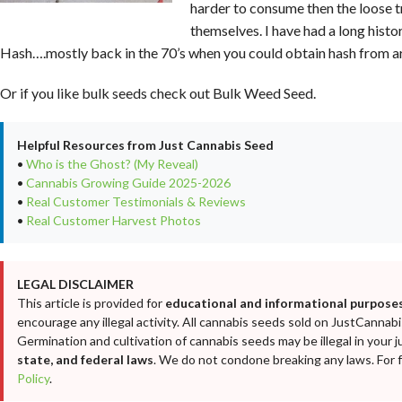
harder to consume then the loose 
themselves. I have had a long his
Hash….mostly back in the 70’s when you could obtain hash from a
Or if you like bulk seeds check out Bulk Weed Seed.
Helpful Resources from Just Cannabis Seed
•
Who is the Ghost? (My Reveal)
•
Cannabis Growing Guide 2025-2026
•
Real Customer Testimonials & Reviews
•
Real Customer Harvest Photos
LEGAL DISCLAIMER
This article is provided for
educational and informational purposes
encourage any illegal activity. All cannabis seeds sold on JustCanna
Germination and cultivation of cannabis seeds may be illegal in your j
state, and federal laws
. We do not condone breaking any laws. For fu
Policy
.