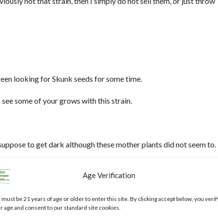
viously not that strain, then I simply do not sell them, or just throw
been looking for Skunk seeds for some time.
 see some of your grows with this strain.
 suppose to get dark although these mother plants did not seem to.
Age Verification
tion, and one I have never heard of, do you know anything about it?
 must be 21 years of age or older to enter this site. By clicking accept below, you verif
r age and consent to our standard site cookies.
2024