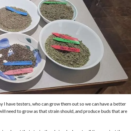
y I have testers, who can grow them out so we can have a better
 will need to grow as that strain should, and produce buds that are