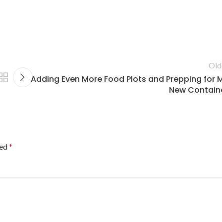
Old
Adding Even More Food Plots and Prepping for 
New Contain
ked
*