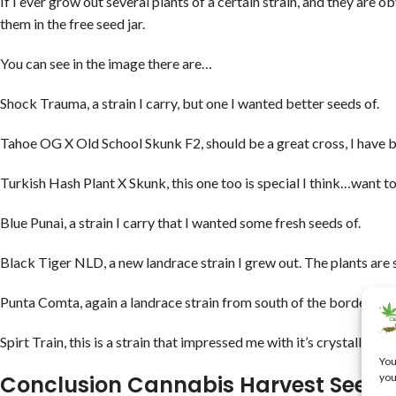
If I ever grow out several plants of a certain strain, and they are ob
them in the free seed jar.
You can see in the image there are…
Shock Trauma, a strain I carry, but one I wanted better seeds of.
Tahoe OG X Old School Skunk F2, should be a great cross, I have 
Turkish Hash Plant X Skunk, this one too is special I think…want to
Blue Punai, a strain I carry that I wanted some fresh seeds of.
Black Tiger NLD, a new landrace strain I grew out. The plants are
Punta Comta, again a landrace strain from south of the border.
Spirt Train, this is a strain that impressed me with it’s crystalliza
You
you
Conclusion Cannabis Harvest Seed 