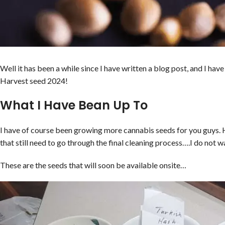
Well it has been a while since I have written a blog post, and I ha
Harvest seed 2024!
What I Have Bean Up To
I have of course been growing more cannabis seeds for you guys. 
that still need to go through the final cleaning process….I do not wa
These are the seeds that will soon be available onsite…