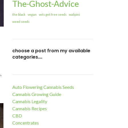
The-Ghost-Advice
the black
vegan
vets get free seeds
walipini
weed seeds
choose a post from my available
categories….
,
Auto Flowering Cannabis Seeds
Cannabis Growing Guide
Cannabis Legality
Cannabis Recipes
CBD
Concentrates