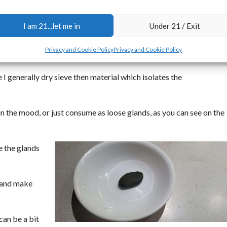
p and onsite for you guys soon.
I am 21...let me in
Under 21 / Exit
aning these seeds for sale, I am left with 5 gallon bukets full of t
Privacy and Cookie Policy
Privacy and Cookie Policy
the seeds.
I generally dry sieve then material which isolates the
in the mood, or just consume as loose glands, as you can see on the
e the glands
t and make
 can be a bit