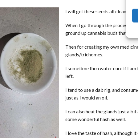
I will get these seeds all cleaned u
When I go through the process of cle
ground up cannabis buds that held 
Then for creating my own medicine 
glands/trichomes.
I sometime then water cure if I am 
left.
I tend to use a dab rig, and consum
just as I would an oil.
I can also heat the glands just a bi
some wonderful hash as well.
I love the taste of hash, although it