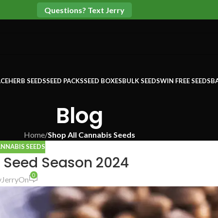
Questions? Text Jerry
CE
HERB SEEDS
SEED PACKS
SEED BOXES
BULK SEEDS
WIN FREE SEEDS
B
Blog
Home
/
Shop All Cannabis Seeds
ANNABIS SEEDS
 Seed Season 2024
0
y
Jerry
On