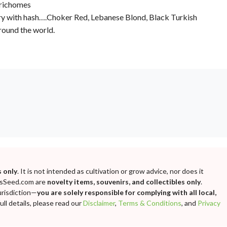
trichomes
tory with hash….Choker Red, Lebanese Blond, Black Turkish
round the world.
 only
. It is not intended as cultivation or grow advice, nor does it
bisSeed.com are
novelty items, souvenirs, and collectibles only
.
urisdiction—
you are solely responsible for complying with all local,
ll details, please read our
Disclaimer
,
Terms & Conditions
, and
Privacy