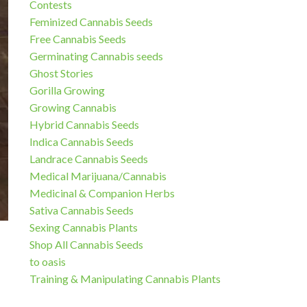
Contests
Feminized Cannabis Seeds
Free Cannabis Seeds
Germinating Cannabis seeds
Ghost Stories
Gorilla Growing
Growing Cannabis
Hybrid Cannabis Seeds
Indica Cannabis Seeds
Landrace Cannabis Seeds
Medical Marijuana/Cannabis
Medicinal & Companion Herbs
Sativa Cannabis Seeds
Sexing Cannabis Plants
Shop All Cannabis Seeds
to oasis
Training & Manipulating Cannabis Plants