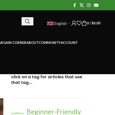
0
/
$
0.00
English
▼
ARGAIN CORNER
ABOUT
COMMUNITY
ACCOUNT
click on a tag for articles that use
that tag….
Beginner-Friendly
autoflower