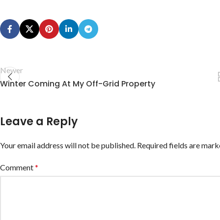
Newer
Winter Coming At My Off-Grid Property
Leave a Reply
Your email address will not be published.
Required fields are mar
Comment
*