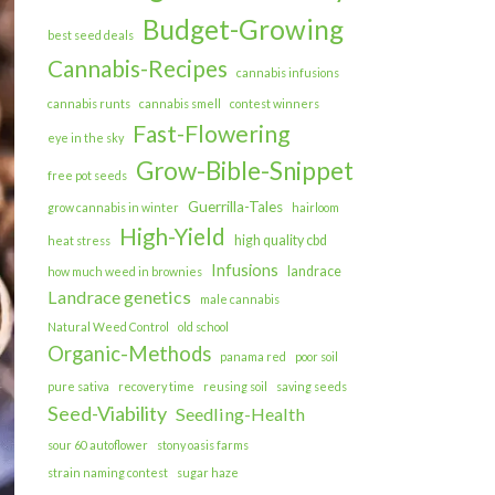
Budget-Growing
best seed deals
Cannabis-Recipes
cannabis infusions
cannabis runts
cannabis smell
contest winners
Fast-Flowering
eye in the sky
Grow-Bible-Snippet
free pot seeds
Guerrilla-Tales
grow cannabis in winter
hairloom
High-Yield
high quality cbd
heat stress
Infusions
landrace
how much weed in brownies
Landrace genetics
male cannabis
Natural Weed Control
old school
Organic-Methods
panama red
poor soil
pure sativa
recovery time
reusing soil
saving seeds
Seed-Viability
Seedling-Health
sour 60 autoflower
stony oasis farms
strain naming contest
sugar haze