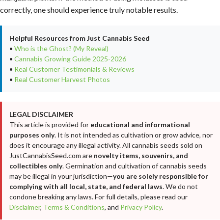
correctly, one should experience truly notable results.
Helpful Resources from Just Cannabis Seed
•
Who is the Ghost? (My Reveal)
•
Cannabis Growing Guide 2025-2026
•
Real Customer Testimonials & Reviews
•
Real Customer Harvest Photos
LEGAL DISCLAIMER
This article is provided for
educational and informational
purposes only
. It is not intended as cultivation or grow advice, nor
does it encourage any illegal activity. All cannabis seeds sold on
JustCannabisSeed.com are
novelty items, souvenirs, and
collectibles only
. Germination and cultivation of cannabis seeds
may be illegal in your jurisdiction—
you are solely responsible for
complying with all local, state, and federal laws
. We do not
condone breaking any laws. For full details, please read our
Disclaimer
,
Terms & Conditions
, and
Privacy Policy
.