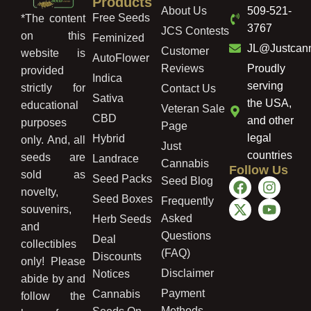
Products
About Us
509-521-
Free Seeds
*The content
3767
JCS Contests
on this
Feminized
JL@Justcan
Customer
website is
AutoFlower
Reviews
Proudly
provided
Indica
serving
strictly for
Contact Us
Sativa
the USA,
educational
Veteran Sale
CBD
and other
purposes
Page
legal
Hybrid
only. And, all
Just
countries
seeds are
Landrace
Cannabis
Follow Us
sold as
Seed Packs
Seed Blog
novelty,
Seed Boxes
Frequently
souvenirs,
Asked
Herb Seeds
and
Questions
Deal
collectibles
(FAQ)
Discounts
only! Please
Disclaimer
Notices
abide by and
Payment
Cannabis
follow the
Methods