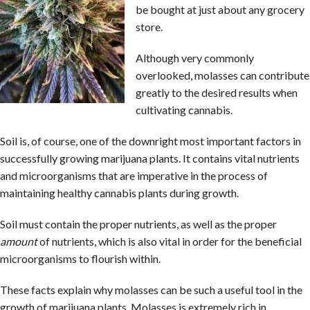
be bought at just about any grocery
store.
Although very commonly
overlooked, molasses can contribute
greatly to the desired results when
cultivating cannabis.
Soil is, of course, one of the downright most important factors in
successfully growing marijuana plants. It contains vital nutrients
and microorganisms that are imperative in the process of
maintaining healthy cannabis plants during growth.
Soil must contain the proper nutrients, as well as the proper
amount
of nutrients, which is also vital in order for the beneficial
microorganisms to flourish within.
These facts explain why molasses can be such a useful tool in the
growth of marijuana plants. Molasses is extremely rich in