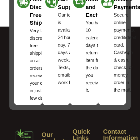
Discreet
Support
and
Payment
Free
Exchanges
Our team
Secure
Shipping
is
online
You have
available
payments,
10
Very fast,
24 hours a
credit/debit
calendar
discreet
day, 7
card,
days to
free
days a
CashApp
return an
shipping
week.
& cash,
item from
on all
Texts, and
check, or
the date
orders ,
emails
money
you
receive
work best.
order in
received
your order
the mail.
it.
in just a
few days!
Quick
Contact
Our
Links
Information