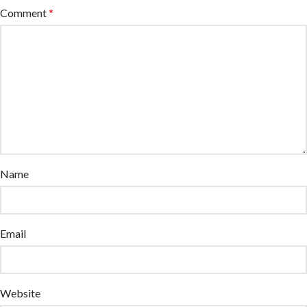
Comment
*
Name
Email
Website