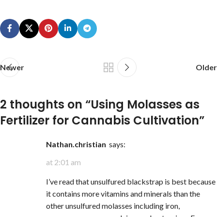
Newer
Older
2 thoughts on “
Using Molasses as
Fertilizer for Cannabis Cultivation
”
nathan.christian
says:
at 2:01 am
I’ve read that unsulfured blackstrap is best because
it contains more vitamins and minerals than the
other unsulfured molasses including iron,