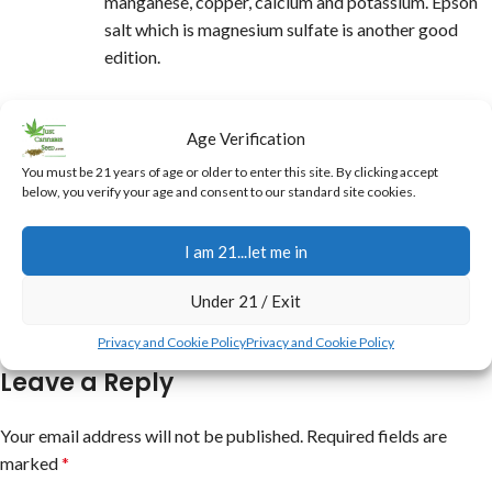
manganese, copper, calcium and potassium. Epson
salt which is magnesium sulfate is another good
edition.
REPLY
Eddie Burgett
says:
Age Verification
You must be 21 years of age or older to enter this site. By clicking accept
at 11:06 am
below, you verify your age and consent to our standard site cookies.
Hey it does help alot but make sure people
understand has to be UNSULFERED molasses.
I am 21...let me in
REPLY
Under 21 / Exit
Privacy and Cookie Policy
Privacy and Cookie Policy
Leave a Reply
Your email address will not be published.
Required fields are
marked
*