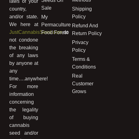
Seeds On
laws of your
Sale
country,
Shipping
and/or state.
Policy
My
We here at
Permaculture
Refund And
JustCannabisSeed.com
do
Food Forest
Return Policy
not condone
Privacy
the breaking
Policy
of any laws
Terms &
by anyone at
Conditions
any
Real
time….anywhere!
Customer
For more
Grows
information
concerning
the legality
of buying
cannabis
seed and/or