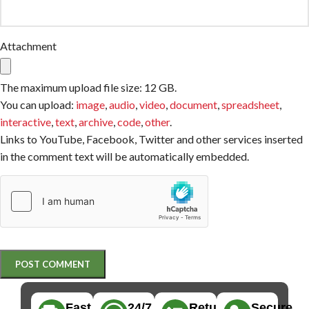
Attachment
The maximum upload file size: 12 GB.
You can upload:
image
,
audio
,
video
,
document
,
spreadsheet
,
interactive
,
text
,
archive
,
code
,
other
.
Links to YouTube, Facebook, Twitter and other services inserted
in the comment text will be automatically embedded.
Fast,
24/7
Returns
Secure