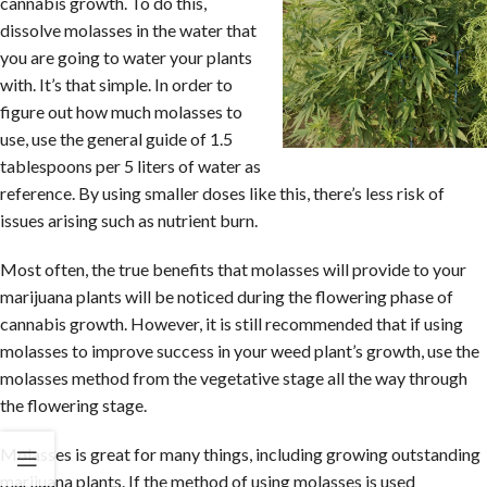
cannabis growth. To do this,
dissolve molasses in the water that
you are going to water your plants
with. It’s that simple. In order to
figure out how much molasses to
use, use the general guide of 1.5
tablespoons per 5 liters of water as
reference. By using smaller doses like this, there’s less risk of
issues arising such as nutrient burn.
Most often, the true benefits that molasses will provide to your
marijuana plants will be noticed during the flowering phase of
cannabis growth. However, it is still recommended that if using
molasses to improve success in your weed plant’s growth, use the
molasses method from the vegetative stage all the way through
the flowering stage.
Molasses is great for many things, including growing outstanding
marijuana plants. If the method of using molasses is used