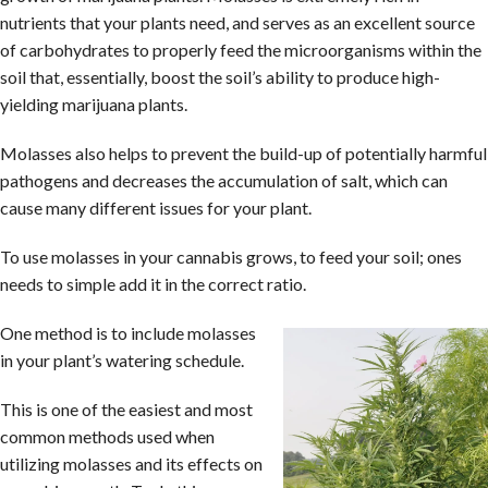
nutrients that your plants need, and serves as an excellent source
of carbohydrates to properly feed the microorganisms within the
soil that, essentially, boost the soil’s ability to produce high-
yielding marijuana plants.
Molasses also helps to prevent the build-up of potentially harmful
pathogens and decreases the accumulation of salt, which can
cause many different issues for your plant.
To use molasses in your cannabis grows, to feed your soil; ones
needs to simple add it in the correct ratio.
One method is to include molasses
in your plant’s watering schedule.
This is one of the easiest and most
common methods used when
utilizing molasses and its effects on