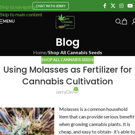
CHAT WITH JERRY
Skip to navigation
Skip to main content
MENU
Blog
Home
/
Shop All Cannabis Seeds
SHOP ALL CANNABIS SEEDS
Using Molasses as Fertilizer for
Cannabis Cultivation
2
Jerry
On
Molasses is a common household
item that can provide serious benefit
when growing cannabis plants. It is
cheap, and easy to obtain- it’s able to