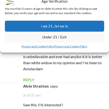
Age Verification
that Earl Hamner started this in his garden and it
got out into the wild. Good stuff though, what a
You must be 21 years of age or older to enter this site. By clicking accept
below, you verify your age and consent to our standard site cookies.
really great head high.
REPLY
I am 21...let me in
Daniel wilson
says:
Under 21 / Exit
at 10:48 am
Privacy and Cookie Policy
Privacy and Cookie Policy
I have a friend tht has mother plants of this strain it
is unbelievable and ever had anyike it.it is better
than white widow in my opinion and I’ve been to
Amsterdam
REPLY
Alvin Stratton
says:
at 8:01 am
Saw this, f/b interested !