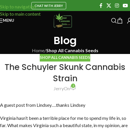
CHAT WITH JERRY
Skip to navigation
Skip to main content
MENU
Blog
Home
/
Shop All Cannabis Seeds
SHOP ALL CANNABIS SEEDS
The Schuyler Skunk Cannabis
Strain
3
Jerry
On
A guest post from Lindsey….thanks Lindsey
Virginia hasn’t been a terrible place for me to spend my life in, so
far. What makes Virginia such a beautiful state, in my opinion, are