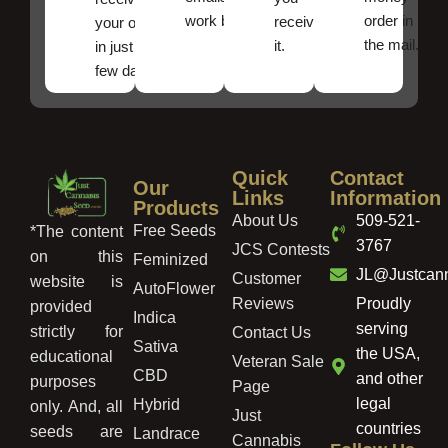
work best.
order in
received
your order
the mail.
it.
in just a
few days!
Quick
Contact
Our
Links
Information
Products
About Us
509-521-
Free Seeds
*The content
3767
JCS Contests
on this
Feminized
JL@Justcan
Customer
website is
AutoFlower
Reviews
Proudly
provided
Indica
serving
strictly for
Contact Us
Sativa
the USA,
educational
Veteran Sale
CBD
and other
purposes
Page
legal
Hybrid
only. And, all
Just
countries
seeds are
Landrace
Cannabis