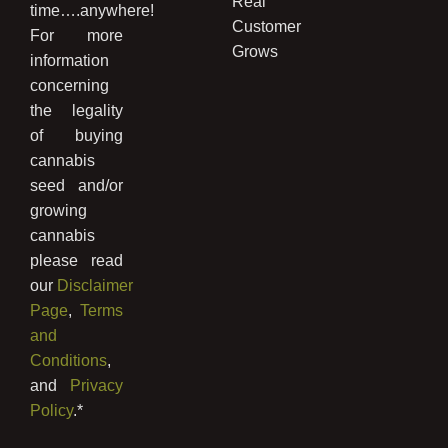
Real
time….anywhere!
Customer
For more
Grows
information
concerning
the legality
of buying
cannabis
seed and/or
growing
cannabis
please read
our
Disclaimer
Page
,
Terms
and
Conditions
,
and
Privacy
Policy
.*