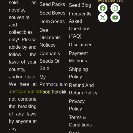
Follow Us
sold as
Seed Packs
Seed Blog
novelty,
Seed Boxes
Frequently
souvenirs,
Asked
Herb Seeds
and
Questions
Deal
collectibles
(FAQ)
Discounts
only! Please
Disclaimer
Notices
abide by and
Payment
Cannabis
follow the
Methods
Seeds On
laws of your
Sale
country,
Shipping
and/or state.
Policy
My
We here at
Permaculture
Refund And
JustCannabisSeed.com
do
Food Forest
Return Policy
not condone
Privacy
the breaking
Policy
of any laws
Terms &
by anyone at
Conditions
any