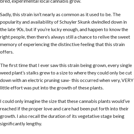
bred, experimental local cannabis grow.
Sadly, this strain isn’t nearly as common as it used to be. The
popularity and availability of Schuyler Skunk dwindled down in
the late 90s, but if you’re lucky enough, and happen to know the
right people, then there’s always still a chance to relive the sweet
memory of experiencing the distinctive feeling that this strain
offers.­
The first time that I ever saw this strain being grown, every single
weed plant’s stalks grew to a size to where they could only be cut
down with an electric pruning saw- this occurred when very, VERY
little effort was put into the growth of these plants.
I could only imagine the size that these cannabis plants would’ve
reached if the proper love and care had been put forth into their
growth. I also recall the duration of its vegetative stage being
significantly lengthy.