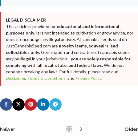
LEGAL DISCLAIMER
This article is provided for
educational and informational
purposes only
. It is not intended as cultivation or grow advice, nor
does it encourage any illegal activity. All cannabis seeds sold on
JustCannabisSeed.com are
novelty items, souvenirs, and
collectibles only
. Germination and cultivation of cannabis seeds
may be illegal in your jurisdiction—
you are solely responsible for
complying with all local, state, and federal laws
. We do not
condone breaking any laws. For full details, please read our
Disclaimer
,
Terms & Conditions
, and
Privacy Policy
.
Newer
Older