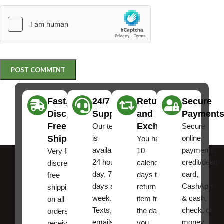
Fast,
24/7
Returns
Secure
Discreet
Support
and
Payment
Free
Exchanges
Our team
Secure
Shipping
is
online
You have
available
payments,
10
Very fast,
24 hours a
credit/debit
calendar
discreet
day, 7
card,
days to
free
days a
CashApp
return an
shipping
week.
& cash,
item from
on all
Texts, and
check, or
the date
orders ,
emails
money
you
receive