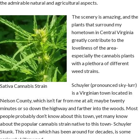
the admirable natural and agricultural aspects.
The scenery is amazing, and the
plants that surround my
hometown in Central Virginia
greatly contribute to the
loveliness of the area-
especially the cannabis plants
with a plethora of different
weed strains.
Schuyler (pronounced sky-lurr)
Sativa Cannabis Strain
is a Virginian town located in
Nelson County, which isn’t far from me at all; maybe twenty
minutes or so down the highway and farther into the woods. Most
people probably don’t know about this town, yet many know
about the popular cannabis strain native to this town- Schuyler
Skunk. This strain, which has been around for decades, is some