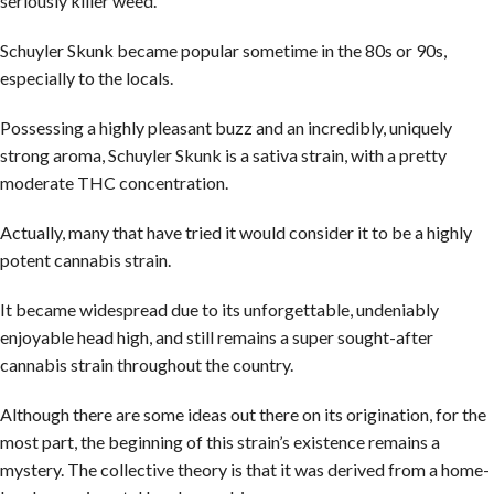
seriously killer weed.
Schuyler Skunk became popular sometime in the 80s or 90s,
especially to the locals.
Possessing a highly pleasant buzz and an incredibly, uniquely
strong aroma, Schuyler Skunk is a sativa strain, with a pretty
moderate THC concentration.
Actually, many that have tried it would consider it to be a highly
potent cannabis strain.
It became widespread due to its unforgettable, undeniably
enjoyable head high, and still remains a super sought-after
cannabis strain throughout the country.
Although there are some ideas out there on its origination, for the
most part, the beginning of this strain’s existence remains a
mystery. The collective theory is that it was derived from a home-