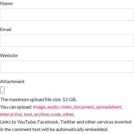
Name
Email
Website
Attachment
The maximum upload file size: 12 GB.
You can upload:
image
,
audio
,
video
,
document
,
spreadsheet
,
interactive
,
text
,
archive
,
code
,
other
.
Links to YouTube, Facebook, Twitter and other services inserted
in the comment text will be automatically embedded.