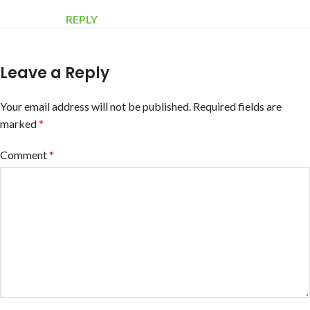
REPLY
Leave a Reply
Your email address will not be published.
Required fields are
marked
*
Comment
*