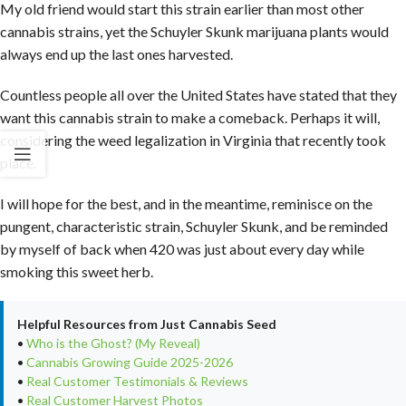
My old friend would start this strain earlier than most other
cannabis strains, yet the Schuyler Skunk marijuana plants would
always end up the last ones harvested.
Countless people all over the United States have stated that they
want this cannabis strain to make a comeback. Perhaps it will,
considering the weed legalization in Virginia that recently took
place.
I will hope for the best, and in the meantime, reminisce on the
pungent, characteristic strain, Schuyler Skunk, and be reminded
by myself of back when 420 was just about every day while
smoking this sweet herb.
Helpful Resources from Just Cannabis Seed
•
Who is the Ghost? (My Reveal)
•
Cannabis Growing Guide 2025-2026
•
Real Customer Testimonials & Reviews
•
Real Customer Harvest Photos