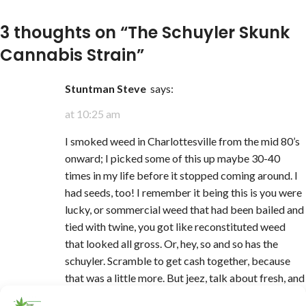
3 thoughts on “
The Schuyler Skunk
Cannabis Strain
”
Stuntman Steve
says:
at 10:25 am
I smoked weed in Charlottesville from the mid 80’s
onward; I picked some of this up maybe 30-40
times in my life before it stopped coming around. I
had seeds, too! I remember it being this is you were
lucky, or sommercial weed that had been bailed and
tied with twine, you got like reconstituted weed
that looked all gross. Or, hey, so and so has the
schuyler. Scramble to get cash together, because
that was a little more. But jeez, talk about fresh, and
so very sticky, and the glorious smell … I really think