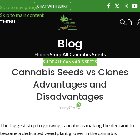
CHAT WITH JERRY
Skip to navigation
Skip to main content
MENU
Blog
Home
/
Shop All Cannabis Seeds
SHOP ALL CANNABIS SEEDS
Cannabis Seeds vs Clones
Advantages and
Disadvantages
0
Jerry
On
The biggest step to growing cannabis is making the decision to
become a dedicated weed plant grower in the cannabis