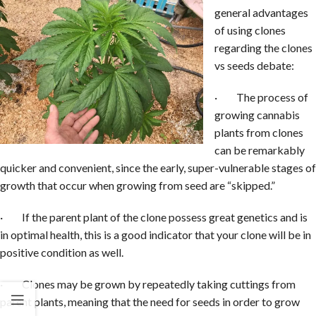
general advantages
of using clones
regarding the clones
vs seeds debate:
· The process of
growing cannabis
plants from clones
can be remarkably
quicker and convenient, since the early, super-vulnerable stages of
growth that occur when growing from seed are “skipped.”
· If the parent plant of the clone possess great genetics and is
in optimal health, this is a good indicator that your clone will be in
positive condition as well.
· Clones may be grown by repeatedly taking cuttings from
parent plants, meaning that the need for seeds in order to grow