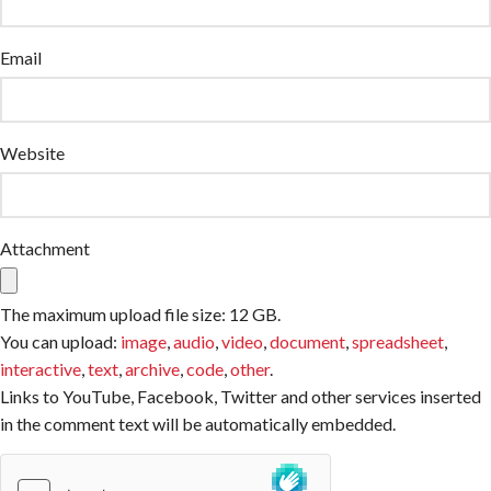
Email
Website
Attachment
The maximum upload file size: 12 GB.
You can upload:
image
,
audio
,
video
,
document
,
spreadsheet
,
interactive
,
text
,
archive
,
code
,
other
.
Links to YouTube, Facebook, Twitter and other services inserted
in the comment text will be automatically embedded.