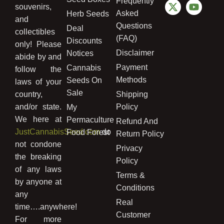
Frequently
souvenirs,
Asked
Herb Seeds
and
Questions
Deal
collectibles
(FAQ)
Discounts
only! Please
Disclaimer
Notices
abide by and
Payment
Cannabis
follow the
Methods
Seeds On
laws of your
Sale
country,
Shipping
and/or state.
Policy
My
We here at
Permaculture
Refund And
JustCannabisSeed.com
do
Food Forest
Return Policy
not condone
Privacy
the breaking
Policy
of any laws
Terms &
by anyone at
Conditions
any
Real
time….anywhere!
Customer
For more