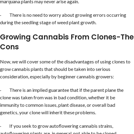
marijuana plants may never arise again.
· There is no need to worry about growing errors occurring
during the seedling stage of weed plant growth.
Growing Cannabis From Clones-The
Cons
Now, we will cover some of the disadvantages of using clones to
grow cannabis plants that should be taken into serious
consideration, especially by beginner cannabis growers:
· There is an implied guarantee that if the parent plane the
clone was taken from was in bad condition, whether it be
immunity to common issues, plant disease, or overall bad
genetics, your clone will inherit these problems.
· If you seek to grow autoflowering cannabis strains,
autoflowering plants are, in general, not able to be cloned.