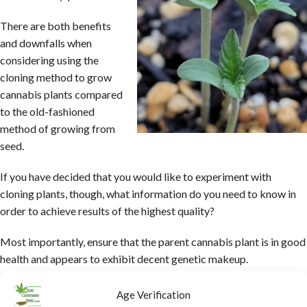
There are both benefits
and downfalls when
considering using the
cloning method to grow
cannabis plants compared
to the old-fashioned
method of growing from
seed.
If you have decided that you would like to experiment with
cloning plants, though, what information do you need to know in
order to achieve results of the highest quality?
Most importantly, ensure that the parent cannabis plant is in good
health and appears to exhibit decent genetic makeup.
In general, the best outcomes when taking cuttings to grow by
Age Verification
using the cloning method are seen in the third generation-