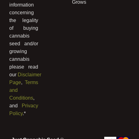
Grows
information
concerning
the legality
of buying
cannabis
seed and/or
growing
cannabis
please read
our
Disclaimer
Page
,
Terms
and
Conditions
,
and
Privacy
Policy
.*