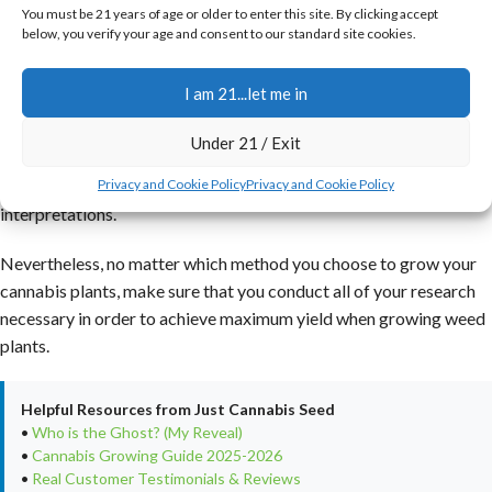
You must be 21 years of age or older to enter this site. By clicking accept
cannabis growers who are knowledgeable in the cloning method
below, you verify your age and consent to our standard site cookies.
often say that this generation of plants has the toughest and
speediest-growing plants with the most desirable yields
I am 21...let me in
produced.
Under 21 / Exit
The popular argument on cloning vs seeds regarding the growing
of cannabis plants is still one with extremely opposing views and
Privacy and Cookie Policy
Privacy and Cookie Policy
interpretations.
Nevertheless, no matter which method you choose to grow your
cannabis plants, make sure that you conduct all of your research
necessary in order to achieve maximum yield when growing weed
plants.
Helpful Resources from Just Cannabis Seed
•
Who is the Ghost? (My Reveal)
•
Cannabis Growing Guide 2025-2026
•
Real Customer Testimonials & Reviews