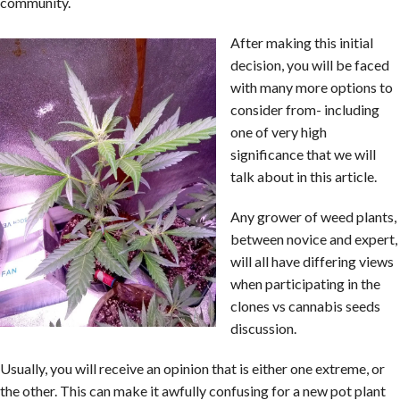
community.
After making this initial
decision, you will be faced
with many more options to
consider from- including
one of very high
significance that we will
talk about in this article.
Any grower of weed plants,
between novice and expert,
will all have differing views
when participating in the
clones vs cannabis seeds
discussion.
Usually, you will receive an opinion that is either one extreme, or
the other. This can make it awfully confusing for a new pot plant