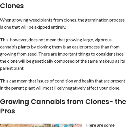
Clones
When growing weed plants from clones, the germination process
is one that will be skipped entirely.
This, however, does not mean that growing large, vigorous
cannabis plants by cloning them is an easier process than from
growing from seed. There are important things to consider since
the clone will be genetically composed of the same makeup as its
parent plant.
This can mean that issues of condition and health that are present
in the parent plant will most likely negatively affect your clone.
Growing Cannabis from Clones- the
Pros
Here are some