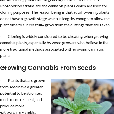
Photoperiod strains are the cannabis plants which are used for
cloning purposes. The reason being is that autoflowering plants
do not have a growth stage which is lengthy enough to allow the
plant time to successfully grow from the cuttings that are taken.
· Cloning is widely considered to be cheating when growing
cannabis plants, especially by weed growers who believe in the
more traditional methods associated with growing cannabis
plants.
Growing Cannabis From Seeds
· Plants that are grown
from seed have a greater
potential to be stronger,
much more resilient, and
produce more
extraordinary yields.