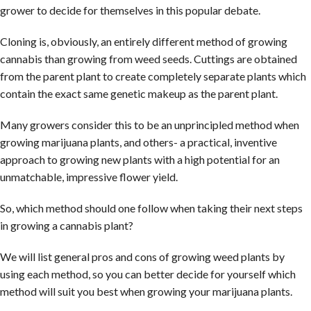
grower to decide for themselves in this popular debate.
Cloning is, obviously, an entirely different method of growing
cannabis than growing from weed seeds. Cuttings are obtained
from the parent plant to create completely separate plants which
contain the exact same genetic makeup as the parent plant.
Many growers consider this to be an unprincipled method when
growing marijuana plants, and others- a practical, inventive
approach to growing new plants with a high potential for an
unmatchable, impressive flower yield.
So, which method should one follow when taking their next steps
in growing a cannabis plant?
We will list general pros and cons of growing weed plants by
using each method, so you can better decide for yourself which
method will suit you best when growing your marijuana plants.