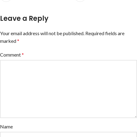
Leave a Reply
Your email address will not be published.
Required fields are
marked
*
Comment
*
Name