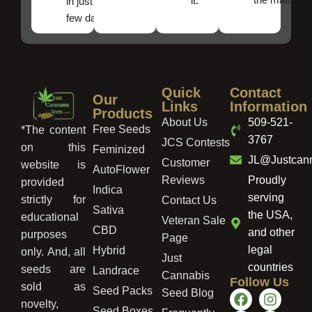
it.
in just a
few days!
Quick
Contact
Our
Links
Information
Products
About Us
509-521-
Free Seeds
*The content
3767
JCS Contests
on this
Feminized
JL@Justcan
Customer
website is
AutoFlower
Reviews
Proudly
provided
Indica
serving
strictly for
Contact Us
Sativa
the USA,
educational
Veteran Sale
CBD
and other
purposes
Page
legal
Hybrid
only. And, all
Just
countries
seeds are
Landrace
Cannabis
Follow Us
sold as
Seed Packs
Seed Blog
novelty,
Seed Boxes