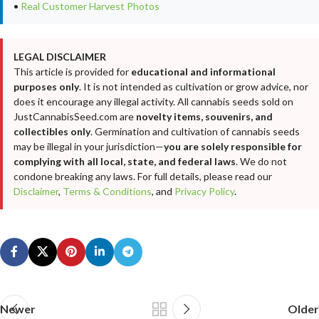
•
Real Customer Harvest Photos
LEGAL DISCLAIMER
This article is provided for
educational and informational
purposes only
. It is not intended as cultivation or grow advice, nor
does it encourage any illegal activity. All cannabis seeds sold on
JustCannabisSeed.com are
novelty items, souvenirs, and
collectibles only
. Germination and cultivation of cannabis seeds
may be illegal in your jurisdiction—
you are solely responsible for
complying with all local, state, and federal laws
. We do not
condone breaking any laws. For full details, please read our
Disclaimer
,
Terms & Conditions
, and
Privacy Policy
.
Newer
Older