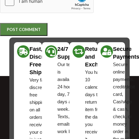
Fast,
24/7
Returns
Secure
Discreet
Support
and
Payment
Free
Exchanges
Our team
Secure
Shipping
is
online
You have
available
payments,
10
Very fast,
24 hours a
credit/debit
calendar
discreet
day, 7
card,
days to
free
days a
CashApp
return an
shipping
week.
& cash,
item from
on all
Texts, and
check, or
the date
orders ,
emails
money
you
receive
work best.
order in
received
your order
the mail.