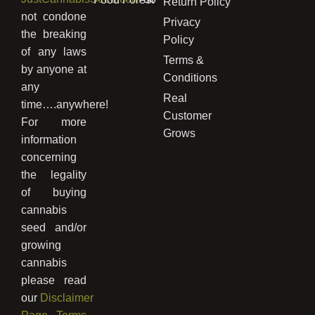
Return Policy
not condone
Privacy
the breaking
Policy
of any laws
Terms &
by anyone at
Conditions
any
Real
time….anywhere!
Customer
For more
Grows
information
concerning
the legality
of buying
cannabis
seed and/or
growing
cannabis
please read
our
Disclaimer