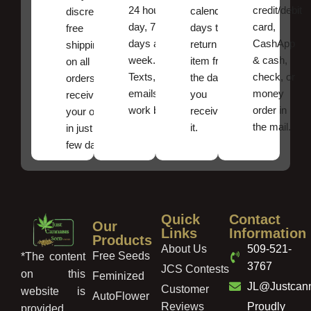
24 hours a
credit/debit
calendar
discreet
day, 7
card,
days to
free
days a
CashApp
return an
shipping
week.
& cash,
item from
on all
Texts, and
check, or
the date
orders ,
emails
money
you
receive
work best.
order in
received
your order
the mail.
it.
in just a
few days!
Quick
Contact
Our
Links
Information
Products
About Us
509-521-
Free Seeds
*The content
3767
JCS Contests
on this
Feminized
JL@Justcan
Customer
website is
AutoFlower
Reviews
Proudly
provided