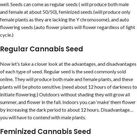
well. Seeds can come as regular seeds ( will produce both male
and female at about 50/50), feminized seeds (will produce only
female plants as they are lacking the Y chromosome), and auto
flowering seeds (auto flower plants will flower regardless of light
cycle.)
Regular Cannabis Seed
Now let’s take a closer look at the advantages, and disadvantages
of each type of seed. Regular seed is the seed commonly sold
online. They will produce both male and female plants, and these
plants will be photo sensitive. (need about 12 hours of darkness to
initiate flowering.) Outdoors without shading they will grow all
summer, and flower in the fall. Indoors you can ‘make’ them flower
by increasing the dark period to about 12 hours. Disadvantage…
you will have to contend with male plants.
Feminized Cannabis Seed