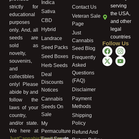
Indica
serving
strictly for
Contact Us
Sativa
the USA,
educational
Veteran Sale
CBD
and other
purposes
Page
legal
Hybrid
only. And, all
Just
countries
seeds are
Landrace
Cannabis
Follow Us
sold as
Seed Packs
Seed Blog
novelty,
Seed Boxes
Frequently
souvenirs,
Asked
Herb Seeds
and
Questions
Deal
collectibles
(FAQ)
Discounts
only! Please
Disclaimer
Notices
abide by and
Payment
Cannabis
follow the
Methods
Seeds On
laws of your
Sale
country,
Shipping
and/or state.
Policy
My
We here at
Permaculture
Refund And
JustCannabisSeed.com
do
Food Forest