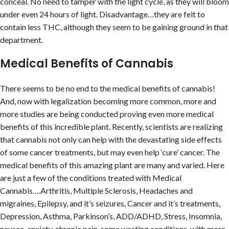
conceal. No need to tamper with the light cycle, as they will bloom
under even 24 hours of light. Disadvantage…they are felt to
contain less THC, although they seem to be gaining ground in that
department.
Medical Benefits of Cannabis
There seems to be no end to the medical benefits of cannabis!
And, now with legalization becoming more common, more and
more studies are being conducted proving even more medical
benefits of this incredible plant. Recently, scientists are realizing
that cannabis not only can help with the devastating side effects
of some cancer treatments, but may even help ‘cure’ cancer. The
medical benefits of this amazing plant are many and varied. Here
are just a few of the conditions treated with Medical
Cannabis….Arthritis, Multiple Sclerosis, Headaches and
migraines, Epilepsy, and it’s seizures, Cancer and it’s treatments,
Depression, Asthma, Parkinson’s, ADD/ADHD, Stress, Insomnia,
nausea, anxiety, chronic pain, some wasting conditions, with more