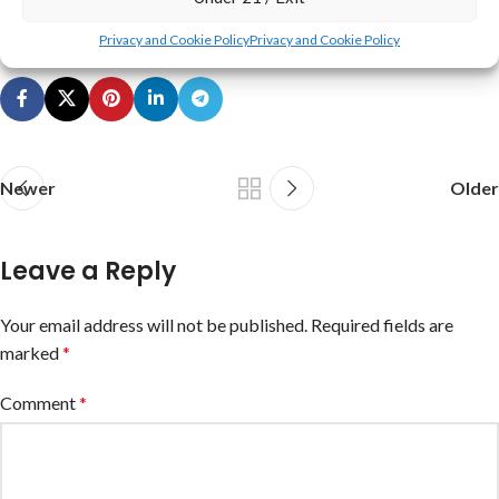
Disclaimer
,
Terms & Conditions
, and
Privacy Policy
.
Privacy and Cookie Policy
Privacy and Cookie Policy
Newer
Older
Leave a Reply
Your email address will not be published.
Required fields are
marked
*
Comment
*