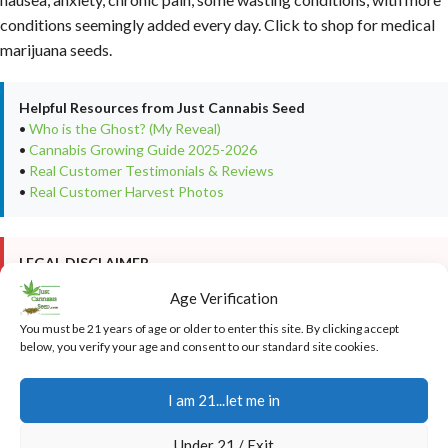
conditions seemingly added every day. Click to shop for medical
marijuana seeds.
Helpful Resources from Just Cannabis Seed
•
Who is the Ghost? (My Reveal)
•
Cannabis Growing Guide 2025-2026
•
Real Customer Testimonials & Reviews
•
Real Customer Harvest Photos
LEGAL DISCLAIMER
This article is provided for
educational and informational
Age Verification
purposes only
. It is not intended as cultivation or grow advice, nor
does it encourage any illegal activity. All cannabis seeds sold on
You must be 21 years of age or older to enter this site. By clicking accept
JustCannabisSeed.com are
novelty items, souvenirs, and
below, you verify your age and consent to our standard site cookies.
collectibles only
. Germination and cultivation of cannabis seeds
may be illegal in your jurisdiction—
you are solely responsible for
I am 21...let me in
complying with all local, state, and federal laws
. We do not
condone breaking any laws. For full details, please read our
Under 21 / Exit