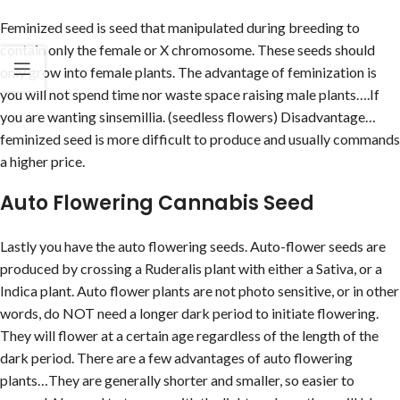
Feminized seed is seed that manipulated during breeding to
contain only the female or X chromosome. These seeds should
only grow into female plants. The advantage of feminization is
you will not spend time nor waste space raising male plants….If
you are wanting sinsemillia. (seedless flowers) Disadvantage…
feminized seed is more difficult to produce and usually commands
a higher price.
Auto Flowering Cannabis Seed
Lastly you have the auto flowering seeds. Auto-flower seeds are
produced by crossing a Ruderalis plant with either a Sativa, or a
Indica plant. Auto flower plants are not photo sensitive, or in other
words, do NOT need a longer dark period to initiate flowering.
They will flower at a certain age regardless of the length of the
dark period. There are a few advantages of auto flowering
plants…They are generally shorter and smaller, so easier to