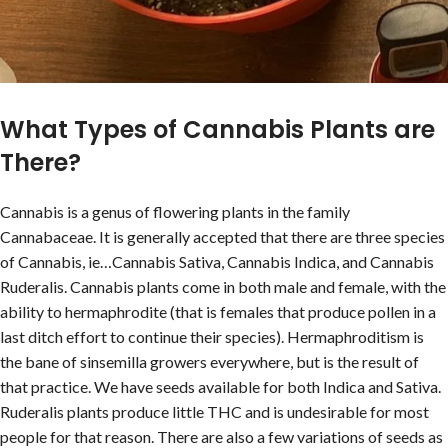
What Types of Cannabis Plants are
There?
Cannabis is a genus of flowering plants in the family
Cannabaceae. It is generally accepted that there are three species
of Cannabis, ie…Cannabis Sativa, Cannabis Indica, and Cannabis
Ruderalis. Cannabis plants come in both male and female, with the
ability to hermaphrodite (that is females that produce pollen in a
last ditch effort to continue their species). Hermaphroditism is
the bane of sinsemilla growers everywhere, but is the result of
that practice. We have seeds available for both Indica and Sativa.
Ruderalis plants produce little THC and is undesirable for most
people for that reason. There are also a few variations of seeds as