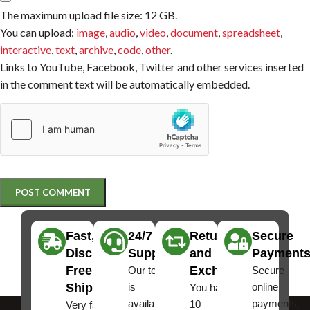
The maximum upload file size: 12 GB.
You can upload:
image
,
audio
,
video
,
document
,
spreadsheet
,
interactive
,
text
,
archive
,
code
,
other
.
Links to YouTube, Facebook, Twitter and other services inserted
in the comment text will be automatically embedded.
Fast,
24/7
Returns
Secure
Discreet
Support
and
Payment
Free
Exchanges
Our team
Secure
Shipping
is
online
You have
available
payments,
10
Very fast,