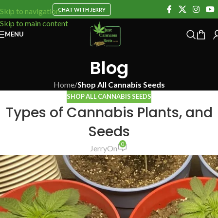
CHAT WITH JERRY
Skip to navigation
Skip to main content
MENU
Blog
Home
/
Shop All Cannabis Seeds
SHOP ALL CANNABIS SEEDS
Types of Cannabis Plants, and
Seeds
0
Jerry
On