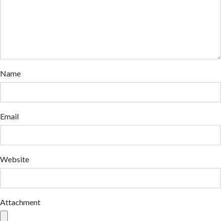
Name
Email
Website
Attachment