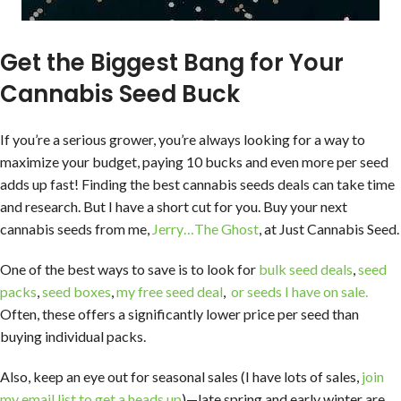
Get the Biggest Bang for Your
Cannabis Seed Buck
If you’re a serious grower, you’re always looking for a way to
maximize your budget, paying 10 bucks and even more per seed
adds up fast! Finding the best cannabis seeds deals can take time
and research. But I have a short cut for you. Buy your next
cannabis seeds from me,
Jerry…The Ghost
, at Just Cannabis Seed.
One of the best ways to save is to look for
bulk seed deals
,
seed
packs
,
seed boxes
,
my free seed deal
,
or seeds I have on sale.
Often, these offers a significantly lower price per seed than
buying individual packs.
Also, keep an eye out for seasonal sales (I have lots of sales,
join
my email list to get a heads up
)—late spring and early winter are