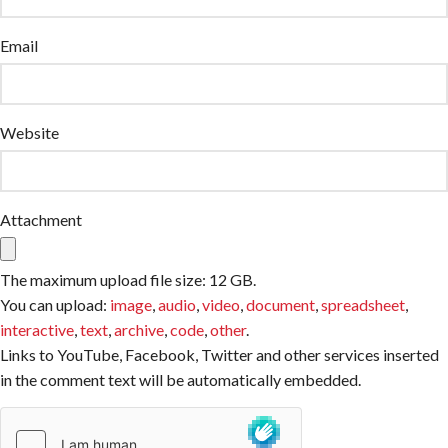
Email
Website
Attachment
The maximum upload file size: 12 GB.
You can upload:
image
,
audio
,
video
,
document
,
spreadsheet
,
interactive
,
text
,
archive
,
code
,
other
.
Links to YouTube, Facebook, Twitter and other services inserted
in the comment text will be automatically embedded.