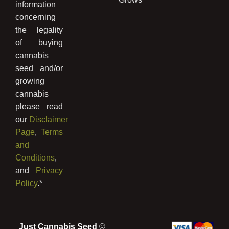
information
concerning
the legality
of buying
cannabis
seed and/or
growing
cannabis
please read
our
Disclaimer
Page
,
Terms
and
Conditions
,
and
Privacy
Policy
.*
Just Cannabis Seed
©