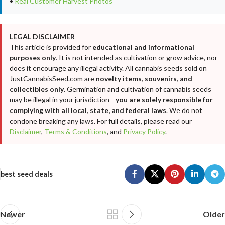
•
Real Customer Harvest Photos
LEGAL DISCLAIMER
This article is provided for
educational and informational
purposes only
. It is not intended as cultivation or grow advice, nor
does it encourage any illegal activity. All cannabis seeds sold on
JustCannabisSeed.com are
novelty items, souvenirs, and
collectibles only
. Germination and cultivation of cannabis seeds
may be illegal in your jurisdiction—
you are solely responsible for
complying with all local, state, and federal laws
. We do not
condone breaking any laws. For full details, please read our
Disclaimer
,
Terms & Conditions
, and
Privacy Policy
.
best seed deals
Newer
Older