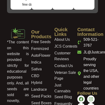
few days!
Quick
Contact
Our
Links
Information
Products
About Us
509-521-
Free Seeds
*The content
3767
JCS Contests
on this
Feminized
JL@Justcan
Customer
website is
AutoFlower
Reviews
Proudly
provided
Indica
serving
strictly for
Contact Us
Sativa
the USA,
educational
Veteran Sale
CBD
and other
purposes
Page
legal
Hybrid
only. And, all
Just
countries
seeds are
Landrace
Cannabis
Follow Us
sold as
Seed Packs
Seed Blog
novelty,
Seed Boxes
Frequently