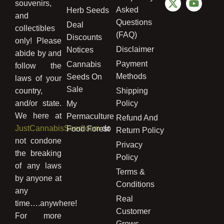
souvenirs,
Asked
Herb Seeds
and
Questions
Deal
collectibles
(FAQ)
Discounts
only! Please
Disclaimer
Notices
abide by and
Payment
Cannabis
follow the
Methods
Seeds On
laws of your
Sale
country,
Shipping
and/or state.
Policy
My
We here at
Permaculture
Refund And
JustCannabisSeed.com
do
Food Forest
Return Policy
not condone
Privacy
the breaking
Policy
of any laws
Terms &
by anyone at
Conditions
any
Real
time….anywhere!
Customer
For more
Grows