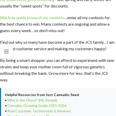
usually the “sweet spots” for discounts.
Win free seeds in one of my contests
…enter all my contests for
the best chance to win. Many contests are ongoing and allow a
guess every week…so don’t miss out!
Find out why so many have become a part of the JCS family…I am
all about customer service and making my customers happy!
By being a smart shopper, you can afford to experiment with new
strains and keep your mother room full of vigorous genetics
without breaking the bank. Grow more for less; that’s the JCS
way.
Helpful Resources from Just Cannabis Seed
•
Who is the Ghost? (My Reveal)
•
Cannabis Growing Guide 2025-2026
•
Real Customer Testimonials & Reviews