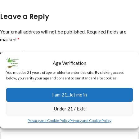
Leave a Reply
Your email address will not be published.
Required fields are
marked
*
Comment
*
Age Verification
You must be 21 years of age or older to enter this site. By clicking accept
below, you verify your age and consent to our standard site cookies.
I am 21...let me in
Under 21 / Exit
Privacy and Cookie Policy
Privacy and Cookie Policy
Name