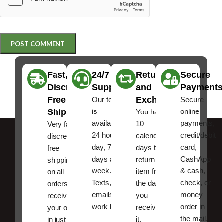
Fast,
24/7
Returns
Secure
Discreet
Support
and
Payment
Free
Exchanges
Our team
Secure
Shipping
is
online
You have
available
payments,
10
Very fast,
24 hours a
credit/debit
calendar
discreet
day, 7
card,
days to
free
days a
CashApp
return an
shipping
week.
& cash,
item from
on all
Texts, and
check, or
the date
orders ,
emails
money
you
receive
work best.
order in
received
your order
the mail.
it.
in just a