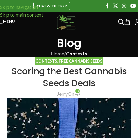
CHAT WITH JERRY
Skip to navigation
Skip to main content
MENU
Blog
Home
/
Contests
CONTESTS
,
FREE CANNABIS SEEDS
Scoring the Best Cannabis
Seeds Deals
0
Jerry
On