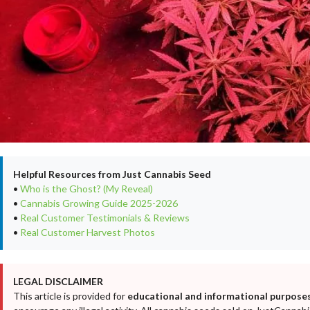
Helpful Resources from Just Cannabis Seed
•
Who is the Ghost? (My Reveal)
•
Cannabis Growing Guide 2025-2026
•
Real Customer Testimonials & Reviews
•
Real Customer Harvest Photos
LEGAL DISCLAIMER
This article is provided for
educational and informational purposes