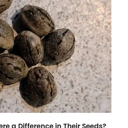
ere a Difference in Their Seeds?