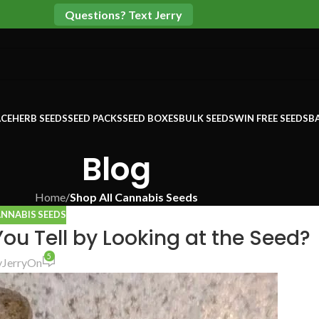
Questions? Text Jerry
CE
HERB SEEDS
SEED PACKS
SEED BOXES
BULK SEEDS
WIN FREE SEEDS
B
Blog
Home
/
Shop All Cannabis Seeds
ANNABIS SEEDS
u Tell by Looking at the Seed?
5
y
Jerry
On