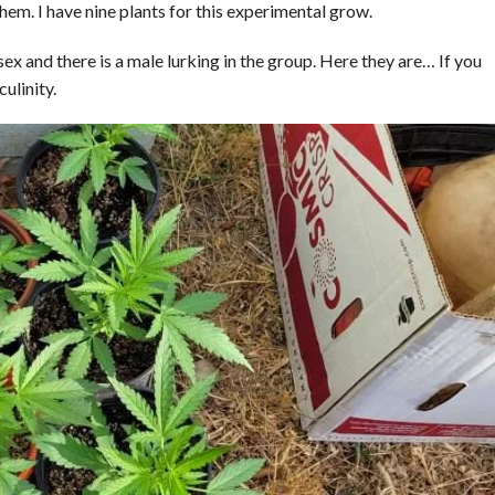
em. I have nine plants for this experimental grow.
sex and there is a male lurking in the group. Here they are… If you
ulinity.