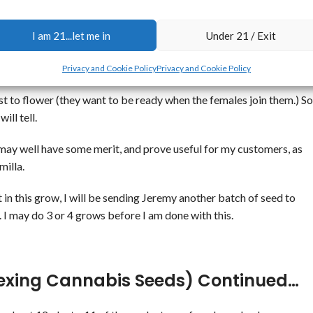
e 5 females, and only this one male.
I am 21...let me in
Under 21 / Exit
sful experiment.
Male
 Their is a male?
Privacy and Cookie Policy
Privacy and Cookie Policy
irst to flower (they want to be ready when the females join them.) So
ill tell.
ue may well have some merit, and prove useful for my customers, as
milla.
 in this grow, I will be sending Jeremy another batch of seed to
 I may do 3 or 4 grows before I am done with this.
exing Cannabis Seeds) Continued…