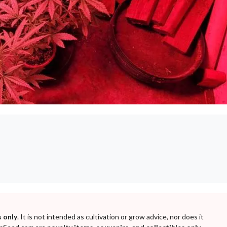
 only
. It is not intended as cultivation or grow advice, nor does it