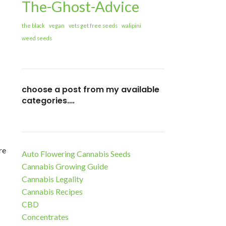
The-Ghost-Advice
the black
vegan
vets get free seeds
walipini
weed seeds
choose a post from my available
categories….
re
Auto Flowering Cannabis Seeds
Cannabis Growing Guide
Cannabis Legality
Cannabis Recipes
CBD
Concentrates