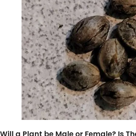
Will a Plant be Male or Female? Is Th