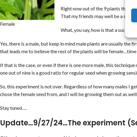
Right now out of the 9 plants there ar
That my friends may well be a succes
Female
What, you say, how is that a success?
Yes, there is a male, but keep in mind male plants are usually the f
that leads me to believe the rest of the plants will be female…time w
If that is the case, or even if there is one more male, this techniq
one out of nine is a good ratio for regular seed when growing sensi
So, this experiment is not over. Regardless of how many males I get
chose the female seed from, and I will be growing them out as well.
Stay tuned….
Update…9/27/24…The experiment (S