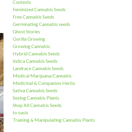
Contests
Feminized Cannabis Seeds
Free Cannabis Seeds
Germinating Cannabis seeds
Ghost Stories
Gorilla Growing
Growing Cannabis
Hybrid Cannabis Seeds
Indica Cannabis Seeds
Landrace Cannabis Seeds
Medical Marijuana/Cannabis
Medicinal & Companion Herbs
Sativa Cannabis Seeds
Sexing Cannabis Plants
Shop All Cannabis Seeds
to oasis
Training & Manipulating Cannabis Plants