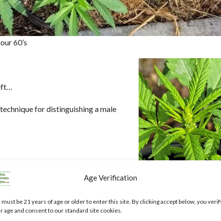
our 60’s
eft…
s technique for distinguishing a male
(not feminized) you should get a ratio
Age Verification
 sex yet, and I will do an update when
 must be 21 years of age or older to enter this site. By clicking accept below, you verif
r age and consent to our standard site cookies.