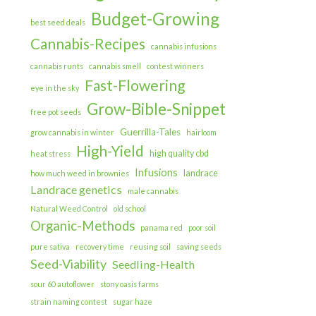
Budget-Growing
best seed deals
Cannabis-Recipes
cannabis infusions
cannabis runts
cannabis smell
contest winners
Fast-Flowering
eye in the sky
Grow-Bible-Snippet
free pot seeds
Guerrilla-Tales
grow cannabis in winter
hairloom
High-Yield
high quality cbd
heat stress
Infusions
landrace
how much weed in brownies
Landrace genetics
male cannabis
Natural Weed Control
old school
Organic-Methods
panama red
poor soil
pure sativa
recovery time
reusing soil
saving seeds
Seed-Viability
Seedling-Health
sour 60 autoflower
stony oasis farms
strain naming contest
sugar haze