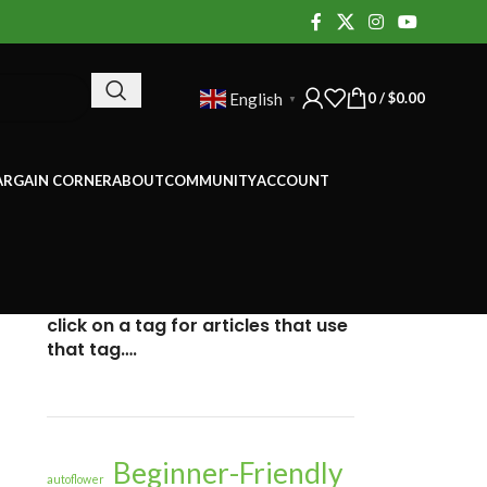
0
/
$
0.00
English
▼
ARGAIN CORNER
ABOUT
COMMUNITY
ACCOUNT
click on a tag for articles that use
that tag….
Beginner-Friendly
autoflower