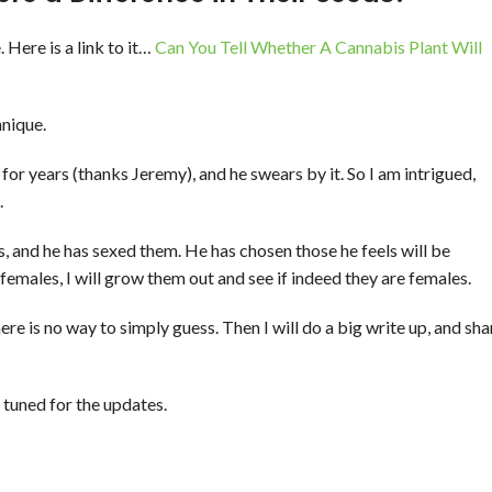
 Here is a link to it…
Can You Tell Whether A Cannabis Plant Will
hnique.
for years (thanks Jeremy), and he swears by it. So I am intrigued,
.
s, and he has sexed them. He has chosen those he feels will be
 females, I will grow them out and see if indeed they are females.
 there is no way to simply guess. Then I will do a big write up, and sha
 tuned for the updates.