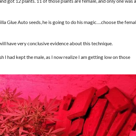
nd got 12 plants. 11 of those plants are female, and only one was 
illa Glue Auto seeds, he is going to do his magic….choose the fema
will have very conclusive evidence about this technique.
sh I had kept the male, as I now realize I am getting low on those