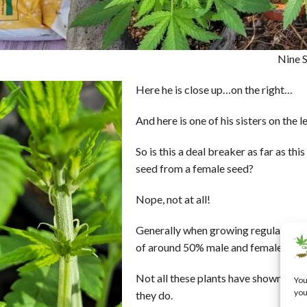
Nine S
Here he is close up…on the right…
And here is one of his sisters on the l
So is this a deal breaker as far as thi
seed from a female seed?
Nope, not at all!
Generally when growing regular seed 
of around 50% male and female.
Not all these plants have shown their
You
you
they do.