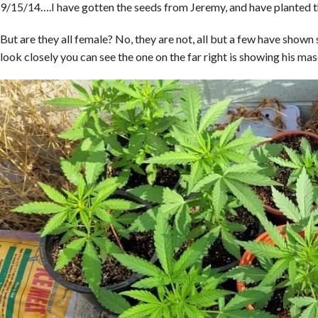
9/15/14….I have gotten the seeds from Jeremy, and have planted th
But are they all female? No, they are not, all but a few have shown 
look closely you can see the one on the far right is showing his masc