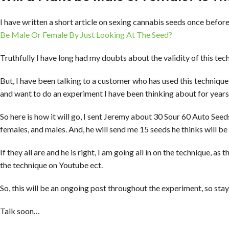
I have written a short article on sexing cannabis seeds once before.
Be Male Or Female By Just Looking At The Seed?
Truthfully I have long had my doubts about the validity of this tec
But, I have been talking to a customer who has used this technique 
and want to do an experiment I have been thinking about for years
So here is how it will go, I sent Jeremy about 30 Sour 60 Auto Seed
females, and males. And, he will send me 15 seeds he thinks will be
If they all are and he is right, I am going all in on the technique, as
the technique on Youtube ect.
So, this will be an ongoing post throughout the experiment, so stay
Talk soon…