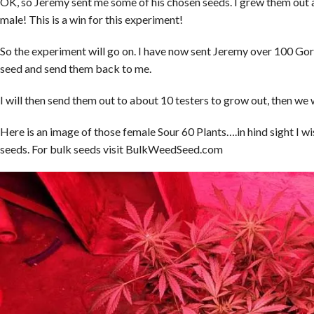
OK, so Jeremy sent me some of his chosen seeds. I grew them out a
male! This is a win for this experiment!
So the experiment will go on. I have now sent Jeremy over 100 Gor
seed and send them back to me.
I will then send them out to about 10 testers to grow out, then we 
Here is an image of those female Sour 60 Plants….in hind sight I wi
seeds. For bulk seeds visit BulkWeedSeed.com