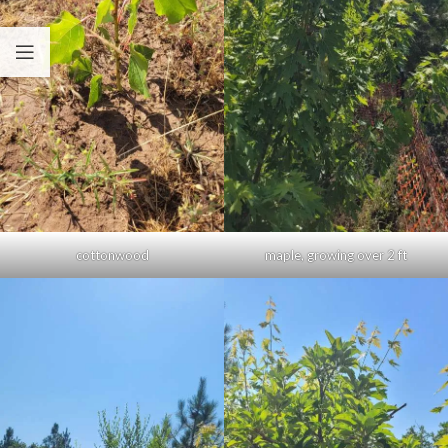
cottonwood
maple, growing over 2 ft