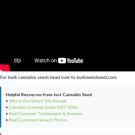
For bulk cannabis seeds head over to bulkweedseed.com
Helpful Resources from Just Cannabis Seed
•
Who is the Ghost? (My Reveal)
•
Cannabis Growing Guide 2025-2026
•
Real Customer Testimonials & Reviews
•
Real Customer Harvest Photos