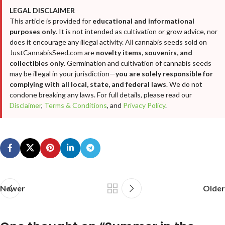
LEGAL DISCLAIMER
This article is provided for
educational and informational
purposes only
. It is not intended as cultivation or grow advice, nor
does it encourage any illegal activity. All cannabis seeds sold on
JustCannabisSeed.com are
novelty items, souvenirs, and
collectibles only
. Germination and cultivation of cannabis seeds
may be illegal in your jurisdiction—
you are solely responsible for
complying with all local, state, and federal laws
. We do not
condone breaking any laws. For full details, please read our
Disclaimer
,
Terms & Conditions
, and
Privacy Policy
.
Newer
Older