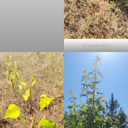
corkscrew willow