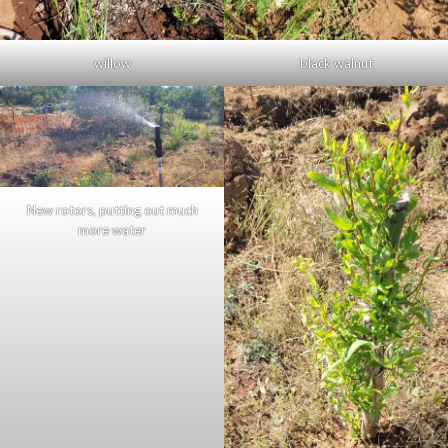
willow
black walnut
New rotors, putting out much
more water