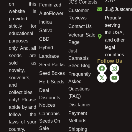
3767
JCS Contests
on this
Feminized
JL@Justcan
Customer
website is
AutoFlower
Reviews
Proudly
provided
Indica
serving
strictly for
Contact Us
Sativa
the USA,
educational
Veteran Sale
CBD
and other
purposes
Page
legal
Hybrid
only. And, all
Just
countries
seeds are
Landrace
Cannabis
Follow Us
sold as
Seed Packs
Seed Blog
novelty,
Seed Boxes
Frequently
souvenirs,
Asked
Herb Seeds
and
Questions
Deal
collectibles
(FAQ)
Discounts
only! Please
Disclaimer
Notices
abide by and
Payment
Cannabis
follow the
Methods
Seeds On
laws of your
Sale
country,
Shipping