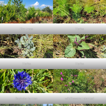
Elm trees
Herbs
Herbs
Herbs
Bachelor button
wildflowers I planted