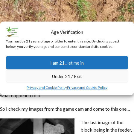
Age Verification
You must be 21 years of age or older to enter this site. By clicking accept
California poppies
below, you verify your age and consent to our standard site cookies.
I found it interesting that the game block I put in
my bird feeder
I am 21...let me in
last time I was there was gone. Made me wonder how the birds,
even with the help of the squirrels, could devour the whole thing.
Under 21 / Exit
I have a game cam right on the block so was interested in seeing
Privacy and Cookie Policy
Privacy and Cookie Policy
what happened to it.
So I check my images from the game cam and come to this one…
The last image of the
block being in the feeder.