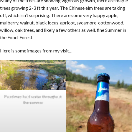
Many of the trees are showing vigorous growth, there are maple
trees growing 2-3 ft this year. The Chinese elm trees are taking
off, which isn’t surprising. There are some very happy apple,
mulberry, walnut, black locus, apricot, sycamore, cottonwood,
willow, oak trees, and likely a few others as well. fine Summer in
the Food-Forest.
Here is some images from my visit…
Pond may hold water throughout
the summer