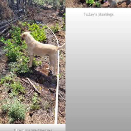
Today’s plantings
Thornless blackberries