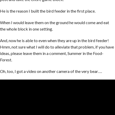
He is the reason I built the bird feeder in the first place.
When I would leave them on the ground he would come and eat
the whole block in one setting.
And, now he is able to even when they are up in the bird feeder!
Hmm, not sure what I will do to alleviate that problem, if you have
ideas, please leave them in a comment, Summer in the Food-
Forest.
Oh, too, I got a video on another camera of the very bear….