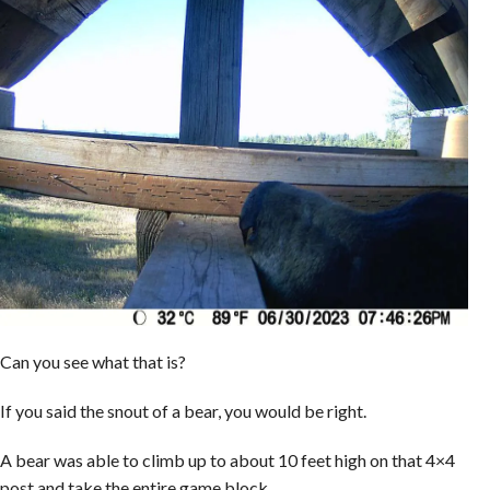
Can you see what that is?
If you said the snout of a bear, you would be right.
A bear was able to climb up to about 10 feet high on that 4×4
post and take the entire game block.