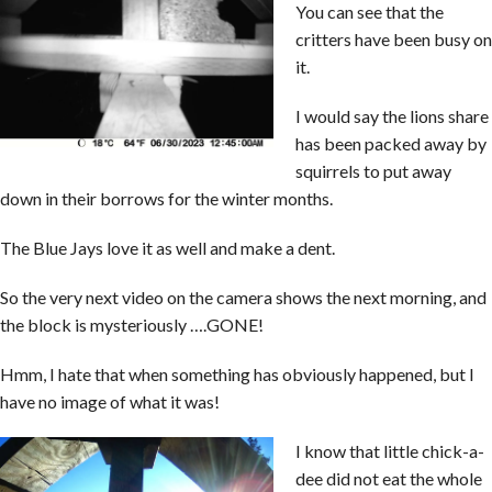
You can see that the
critters have been busy on
it.
I would say the lions share
has been packed away by
squirrels to put away
down in their borrows for the winter months.
The Blue Jays love it as well and make a dent.
So the very next video on the camera shows the next morning, and
the block is mysteriously ….GONE!
Hmm, I hate that when something has obviously happened, but I
have no image of what it was!
I know that little chick-a-
dee did not eat the whole