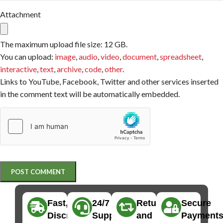
Attachment
The maximum upload file size: 12 GB.
You can upload:
image
,
audio
,
video
,
document
,
spreadsheet
,
interactive
,
text
,
archive
,
code
,
other
.
Links to YouTube, Facebook, Twitter and other services inserted
in the comment text will be automatically embedded.
Fast,
24/7
Returns
Secure
Discreet
Support
and
Payment