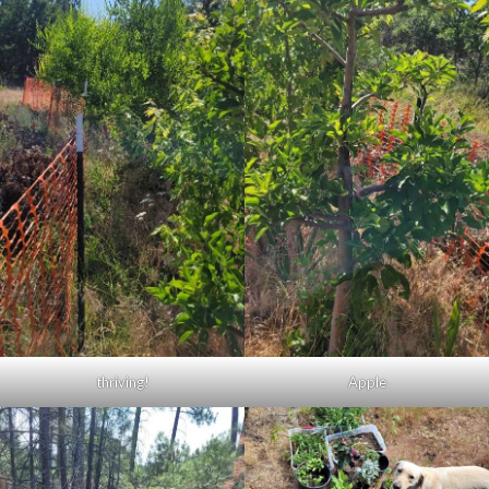
thriving!
Apple