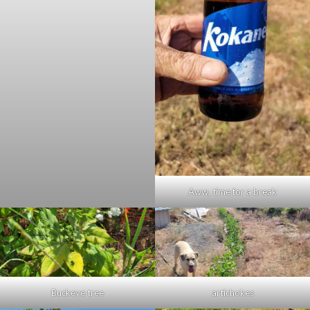
Aww, time for a break
Buckeye tree
artichokes