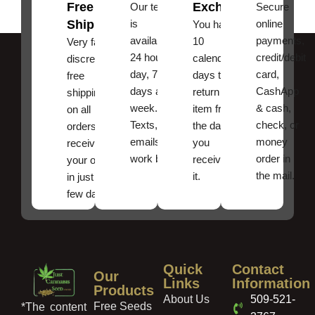
Free
Exchanges
Our team
Secure
Shipping
is
online
You have
available
payments,
10
Very fast,
24 hours a
credit/debit
calendar
discreet
day, 7
card,
days to
free
days a
CashApp
return an
shipping
week.
& cash,
item from
on all
Texts, and
check, or
the date
orders ,
emails
money
you
receive
work best.
order in
received
your order
the mail.
it.
in just a
few days!
Quick
Contact
Our
Links
Information
Products
About Us
509-521-
Free Seeds
*The content