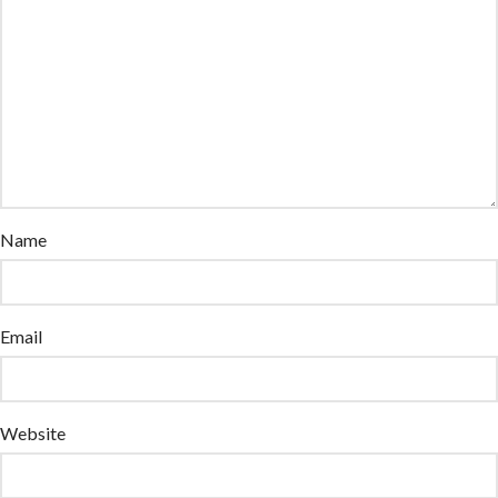
Name
Email
Website