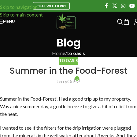
CHAT WITH JERRY
Skip to navigation
Skip to main content
MENU
Blog
Home
/
to oasis
TO OASIS
Summer in the Food-Forest
1
Jerry
On
Summer in the Food-Forest! Had a good trip up to my property.
Was a nice summer day, a gentle breeze to give a bit of relief from
the heat.
I wanted to see if the filters for the drip irrigation were plugged
from the minerals in the well water after about 3 weeks. And, they