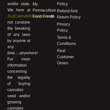
and/or state.
Policy
My
We here at
Permaculture
Refund And
JustCannabisSeed.com
do
Food Forest
Return Policy
not condone
Privacy
the breaking
Policy
of any laws
Terms &
by anyone at
Conditions
any
Real
time….anywhere!
Customer
For more
Grows
information
concerning
the legality
of buying
cannabis
seed and/or
growing
cannabis