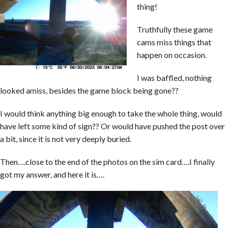
thing!
Truthfully these game
cams miss things that
happen on occasion.
I was baffled, nothing
looked amiss, besides the game block being gone??
I would think anything big enough to take the whole thing, would
have left some kind of sign?? Or would have pushed the post over
a bit, since it is not very deeply buried.
Then….close to the end of the photos on the sim card….I finally
got my answer, and here it is….