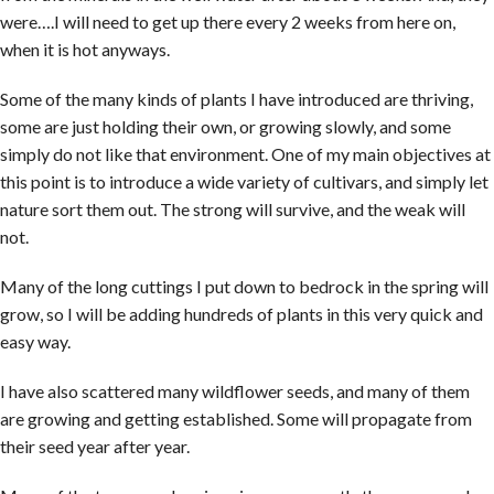
were….I will need to get up there every 2 weeks from here on,
when it is hot anyways.
Some of the many kinds of plants I have introduced are thriving,
some are just holding their own, or growing slowly, and some
simply do not like that environment. One of my main objectives at
this point is to introduce a wide variety of cultivars, and simply let
nature sort them out. The strong will survive, and the weak will
not.
Many of the long cuttings I put down to bedrock in the spring will
grow, so I will be adding hundreds of plants in this very quick and
easy way.
I have also scattered many wildflower seeds, and many of them
are growing and getting established. Some will propagate from
their seed year after year.