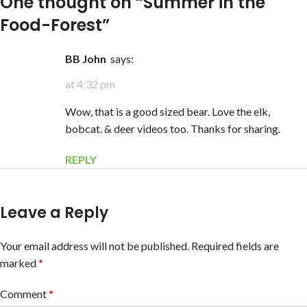
One thought on “
Summer in the
Food-Forest
”
BB John
says:
at 4:32 pm
Wow, that is a good sized bear. Love the elk,
bobcat. & deer videos too. Thanks for sharing.
REPLY
Leave a Reply
Your email address will not be published.
Required fields are
marked
*
Comment
*