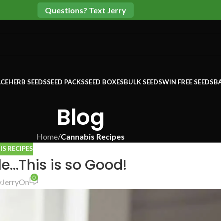
Questions? Text Jerry
CE
HERB SEEDS
SEED PACKS
SEED BOXES
BULK SEEDS
WIN FREE SEEDS
B
Blog
Home
/
Cannabis Recipes
S RECIPES
…This is so Good!
0
y
Jerry
On