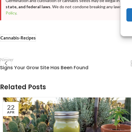
Germination and cultivation of cannabis seeds may be illegal in your j
state, and federal laws
. We do not condone breaking any laws. For fu
Policy
.
Cannabis-Recipes
Newer
Signs Your Grow Site Has Been Found
Related Posts
22
APR