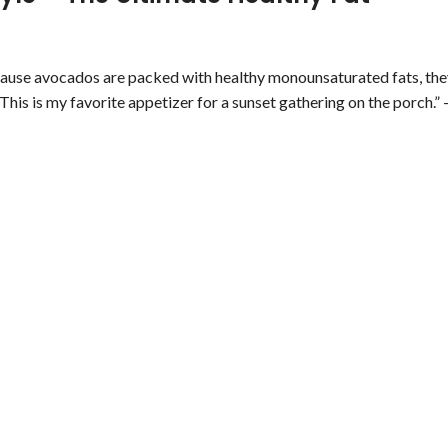
cause avocados are packed with healthy monounsaturated fats, the
 This is my favorite appetizer for a sunset gathering on the porch.” 