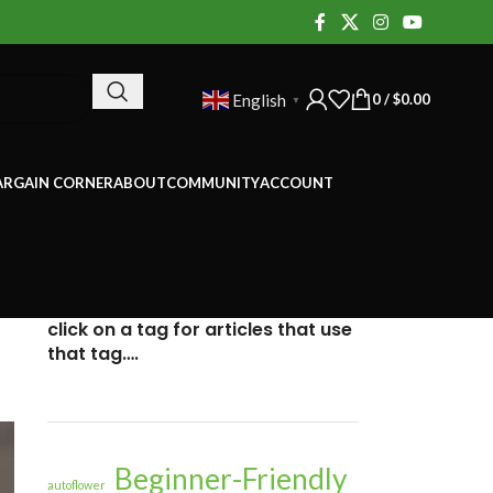
0
/
$
0.00
English
▼
ARGAIN CORNER
ABOUT
COMMUNITY
ACCOUNT
click on a tag for articles that use
that tag….
Beginner-Friendly
autoflower