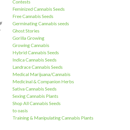
Contests
Feminized Cannabis Seeds
Free Cannabis Seeds
y
Germinating Cannabis seeds
–
Ghost Stories
Gorilla Growing
Growing Cannabis
Hybrid Cannabis Seeds
Indica Cannabis Seeds
Landrace Cannabis Seeds
Medical Marijuana/Cannabis
Medicinal & Companion Herbs
Sativa Cannabis Seeds
Sexing Cannabis Plants
Shop All Cannabis Seeds
to oasis
Training & Manipulating Cannabis Plants