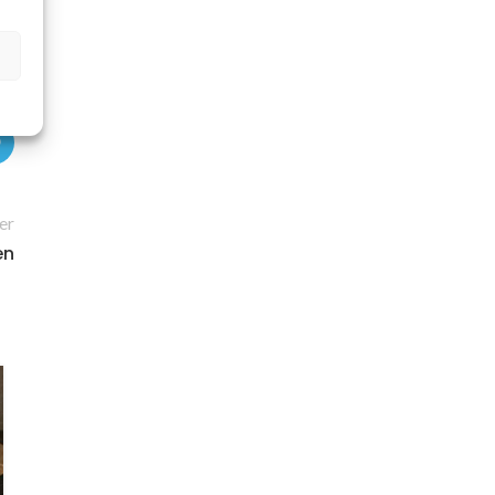
er
en
11
APR