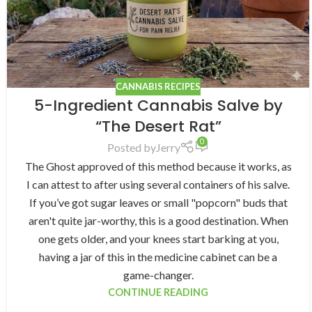
CANNABIS RECIPES
5-Ingredient Cannabis Salve by
“The Desert Rat”
0
Posted by
Jerry
The Ghost approved of this method because it works, as
I can attest to after using several containers of his salve.
If you’ve got sugar leaves or small "popcorn" buds that
aren't quite jar-worthy, this is a good destination. When
one gets older, and your knees start barking at you,
having a jar of this in the medicine cabinet can be a
game-changer.
CONTINUE READING