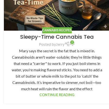
CANNABIS RECIPES
Sleepy-Time Cannabis Tea
0
Posted by
Jerry
Mary says the secret is the fat that is mixed in.
Cannabinoids aren't water-soluble; they’re little things
that need a "carrier" to work. If you just boil stems in
water, you’re making flavored sticks. You need to add a
bit of butter or whole milk to the pot to 'catch' the
Cannabinoids. It’s imperative to simmer, not boil—too
much heat will ruin the flavor and the effect
CONTINUE READING