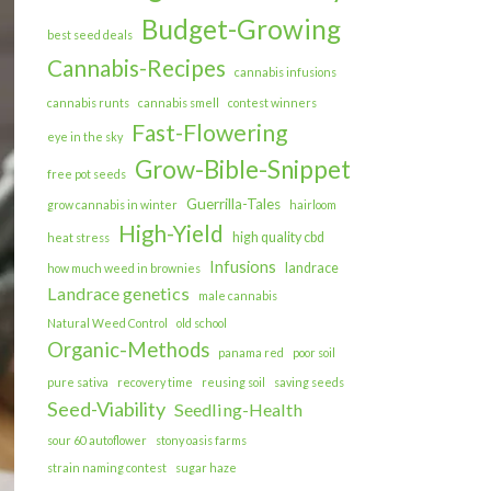
Budget-Growing
best seed deals
Cannabis-Recipes
cannabis infusions
cannabis runts
cannabis smell
contest winners
Fast-Flowering
eye in the sky
Grow-Bible-Snippet
free pot seeds
Guerrilla-Tales
grow cannabis in winter
hairloom
High-Yield
high quality cbd
heat stress
Infusions
landrace
how much weed in brownies
Landrace genetics
male cannabis
Natural Weed Control
old school
Organic-Methods
panama red
poor soil
pure sativa
recovery time
reusing soil
saving seeds
Seed-Viability
Seedling-Health
sour 60 autoflower
stony oasis farms
strain naming contest
sugar haze