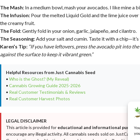
The Mash:
In a medium bowl, mash your avocados. I like mine a bi
The Infusion:
Pour the melted Liquid Gold and the lime juice over
the creamy fruit.
The Fold:
Gently fold in your onion, garlic, jalapeño, and cilantro.
The Seasoning:
Add your salt and cumin. Taste it with a chip—it’s
Karen’s Tip:
“If you have leftovers, press the avocado pit into th
against the surface to keep it vibrant green.”
Helpful Resources from Just Cannabis Seed
•
Who is the Ghost? (My Reveal)
•
Cannabis Growing Guide 2025-2026
•
Real Customer Testimonials & Reviews
•
Real Customer Harvest Photos
LEGAL DISCLAIMER
This article is provided for
educational and informational purposes
You
you
encourage any illegal activity. All cannabis seeds sold on JustCanna