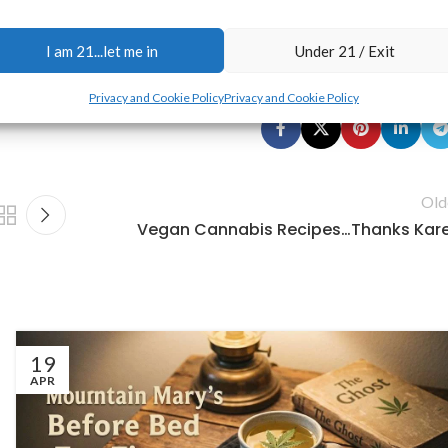
urisdiction—
you are solely responsible for complying with all local,
ll details, please read our
Disclaimer
,
Terms & Conditions
, and
Privacy
I am 21...let me in
Under 21 / Exit
Privacy and Cookie Policy
Privacy and Cookie Policy
Old
Vegan Cannabis Recipes…Thanks Kar
19
APR