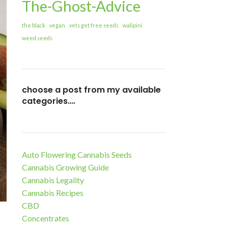
The-Ghost-Advice
the black
vegan
vets get free seeds
walipini
weed seeds
choose a post from my available
categories….
Auto Flowering Cannabis Seeds
Cannabis Growing Guide
Cannabis Legality
Cannabis Recipes
CBD
Concentrates