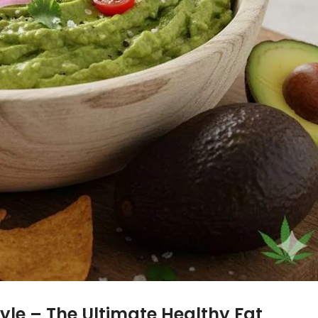
yle –
The Ultimate Healthy Fat