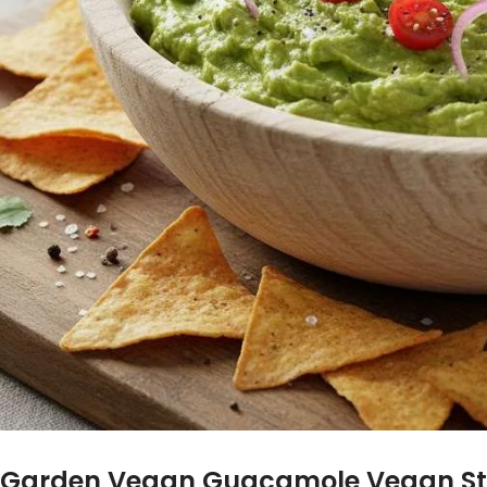
Garden Vegan Guacamole Vegan St