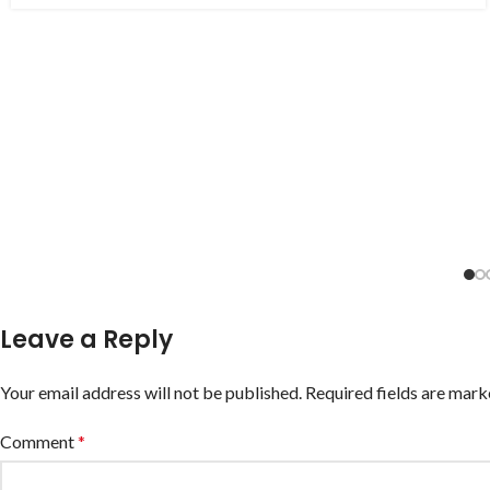
Leave a Reply
Your email address will not be published.
Required fields are mar
Comment
*