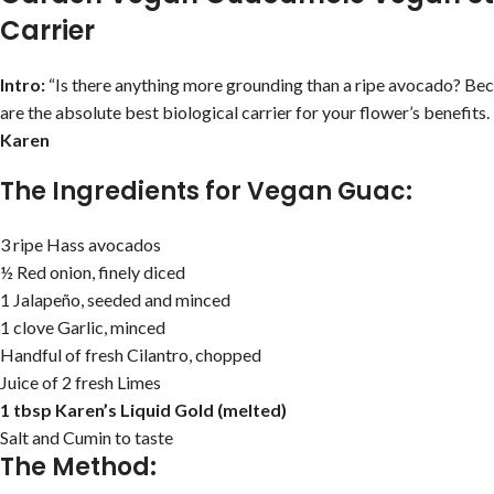
Carrier
Intro:
“Is there anything more grounding than a ripe avocado? Be
are the absolute best biological carrier for your flower’s benefits.
Karen
The Ingredients for Vegan Guac:
3 ripe Hass avocados
½ Red onion, finely diced
1 Jalapeño, seeded and minced
1 clove Garlic, minced
Handful of fresh Cilantro, chopped
Juice of 2 fresh Limes
1 tbsp Karen’s Liquid Gold (melted)
Salt and Cumin to taste
The Method: