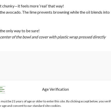
t chunky—it feels more ‘real’ that way!
 the avocado. The lime prevents browning while the oil blends into
 the only way to be sure!
e center of the bowl and cover with plastic wrap pressed directly
Age Verification
 only
. It is not intended as cultivation or grow advice, nor does it
 must be 21 years of age or older to enter this site. By clicking accept below, you verif
r age and consent to our standard site cookies.
bisSeed.com are
novelty items, souvenirs, and collectibles only
.