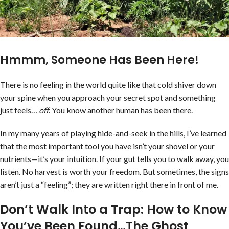
Hmmm, Someone Has Been Here!
There is no feeling in the world quite like that cold shiver down
your spine when you approach your secret spot and something
just feels…
off
. You know another human has been there.
In my many years of playing hide-and-seek in the hills, I’ve learned
that the most important tool you have isn’t your shovel or your
nutrients—it’s your intuition. If your gut tells you to walk away, you
listen. No harvest is worth your freedom. But sometimes, the signs
aren’t just a “feeling”; they are written right there in front of me.
Don’t Walk Into a Trap: How to Know
You’ve Been Found…The Ghost