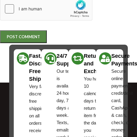
Fast,
24/7
Returns
Secure
Discreet
Support
and
Payment
Free
Exchanges
Our team
Secure
Shipping
is
online
You have
available
payments,
10
Very fast,
24 hours a
credit/debit
calendar
discreet
day, 7
card,
days to
free
days a
CashApp
return an
shipping
week.
& cash,
item from
on all
Texts, and
check, or
the date
orders ,
emails
money
you
receive