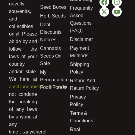
novelty,
Seed Boxes
Frequently
souvenirs,
Asked
Herb Seeds
and
Questions
Deal
collectibles
(FAQ)
Discounts
only! Please
Disclaimer
Notices
abide by and
Payment
Cannabis
follow the
Methods
Seeds On
laws of your
Sale
country,
Shipping
and/or state.
Policy
My
We here at
Permaculture
Refund And
JustCannabisSeed.com
do
Food Forest
Return Policy
not condone
Privacy
the breaking
Policy
of any laws
Terms &
by anyone at
Conditions
any
Real
time….anywhere!