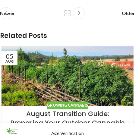
Newer
Older
Related Posts
05
AUG
GROWING CANNABIS
August Transition Guide:
Preparing Your Outdoor Cannabis
for Bloom
Age Verification