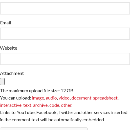
Email
Website
Attachment
The maximum upload file size: 12 GB.
You can upload:
image
,
audio
,
video
,
document
,
spreadsheet
,
interactive
,
text
,
archive
,
code
,
other
.
Links to YouTube, Facebook, Twitter and other services inserted
in the comment text will be automatically embedded.