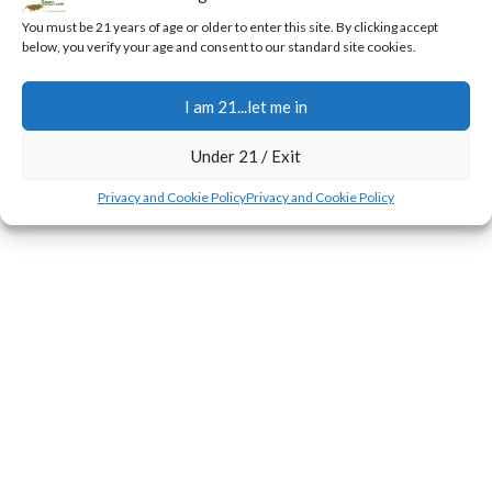
0
Jerry
You must be 21 years of age or older to enter this site. By clicking accept
below, you verify your age and consent to our standard site cookies.
During the first few weeks of the flowering transition,
plants experience a rapid surge in height known as the
I am 21...let me in
stretch.
CONTINUE READING
Under 21 / Exit
Privacy and Cookie Policy
Privacy and Cookie Policy