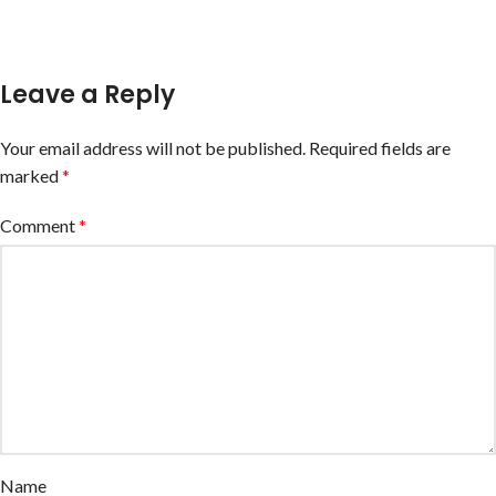
Leave a Reply
Your email address will not be published.
Required fields are
marked
*
Comment
*
Name