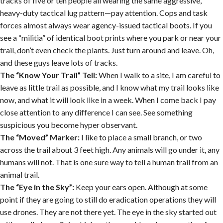
tracks of five or ten people all wearing the same aggressive,
heavy-duty tactical lug pattern—pay attention. Cops and task
forces almost always wear agency-issued tactical boots. If you
see a “militia” of identical boot prints where you park or near your
trail, don’t even check the plants. Just turn around and leave. Oh,
and these guys leave lots of tracks.
The “Know Your Trail” Tell:
When I walk to a site, I am careful to
leave as little trail as possible, and I know what my trail looks like
now, and what it will look like in a week. When I come back I pay
close attention to any difference I can see. See something
suspicious you become hyper observant.
The “Moved” Marker:
I like to place a small branch, or two
across the trail about 3 feet high. Any animals will go under it, any
humans will not. That is one sure way to tell a human trail from an
animal trail.
The “Eye in the Sky”:
Keep your ears open. Although at some
point if they are going to still do eradication operations they will
use drones. They are not there yet. The eye in the sky started out