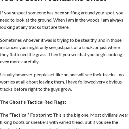
If you suspect someone has been sniffing around your spot, you
need to look at the ground. When I am in the woods I am always
looking at any tracks that are there.
Sometimes whoever it was is trying to be stealthy, and in those
instances you might only see just part of a track, or just where
they flattened the grass. Then if you see that you begin looking
even more carefully.
Usually however, people act like no one will see their tracks…no
worries at all about leaving them. I have followed very obvious
tracks before right to the guys grow.
The Ghost’s Tactical Red Flags:
The “Tactical” Footprint:
This is the big one. Most civilians wear
hiking boots or sneakers with varied tread. But if you see the