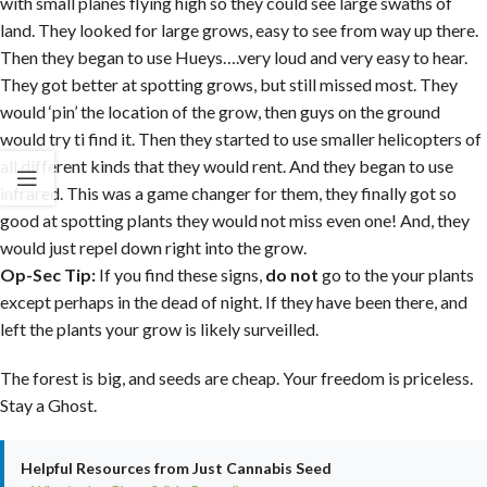
with small planes flying high so they could see large swaths of
land. They looked for large grows, easy to see from way up there.
Then they began to use Hueys….very loud and very easy to hear.
They got better at spotting grows, but still missed most. They
would ‘pin’ the location of the grow, then guys on the ground
would try ti find it. Then they started to use smaller helicopters of
all different kinds that they would rent. And they began to use
infrared. This was a game changer for them, they finally got so
good at spotting plants they would not miss even one! And, they
would just repel down right into the grow.
Op-Sec Tip:
If you find these signs,
do not
go to the your plants
except perhaps in the dead of night. If they have been there, and
left the plants your grow is likely surveilled.
The forest is big, and seeds are cheap. Your freedom is priceless.
Stay a Ghost.
Helpful Resources from Just Cannabis Seed