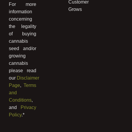
Customer
For more
Grows
information
concerning
the legality
of buying
cannabis
seed and/or
growing
cannabis
please read
our
Disclaimer
Page
,
Terms
and
Conditions
,
and
Privacy
Policy
.*