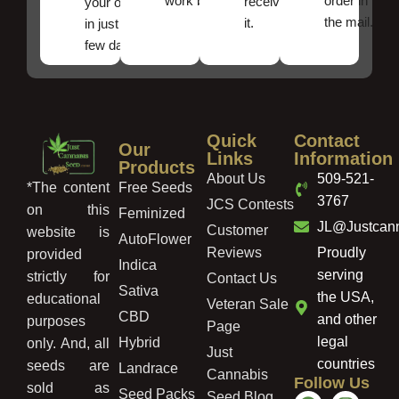
work best.
order in
received
your order
the mail.
it.
in just a
few days!
Quick
Contact
Our
Links
Information
Products
About Us
509-521-
Free Seeds
*The content
3767
JCS Contests
on this
Feminized
JL@Justcan
Customer
website is
AutoFlower
Reviews
Proudly
provided
Indica
serving
strictly for
Contact Us
Sativa
the USA,
educational
Veteran Sale
CBD
and other
purposes
Page
legal
Hybrid
only. And, all
Just
countries
seeds are
Landrace
Cannabis
Follow Us
sold as
Seed Packs
Seed Blog