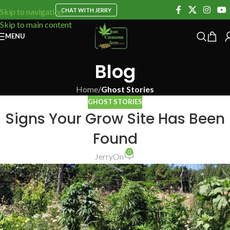
CHAT WITH JERRY
Skip to navigation
Skip to main content
MENU
Blog
Home
/
Ghost Stories
GHOST STORIES
Signs Your Grow Site Has Been
Found
0
Jerry
On