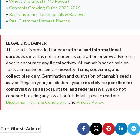
•
Who is the Ghost? (My Reveal)
•
Cannabis Growing Guide 2025-2026
•
Real Customer Testimonials & Reviews
•
Real Customer Harvest Photos
LEGAL DISCLAIMER
This article is provided for
educational and informational
purposes only
. It is not intended as cultivation or grow advice, nor
does it encourage any illegal activity. All cannabis seeds sold on
JustCannabisSeed.com are
novelty items, souvenirs, and
collectibles only
. Germination and cultivation of cannabis seeds
may be illegal in your jurisdiction—
you are solely responsible for
complying with all local, state, and federal laws
. We do not
condone breaking any laws. For full details, please read our
Disclaimer
,
Terms & Conditions
, and
Privacy Policy
.
The-Ghost-Advice