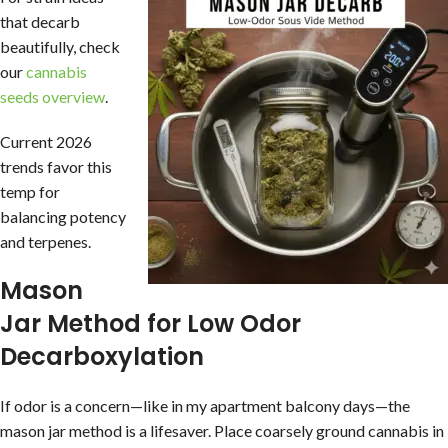
that decarb
beautifully, check
our
cannabis
seeds overview
.
Current 2026
trends favor this
temp for
balancing potency
and terpenes.
Mason
Jar Method for Low Odor
Decarboxylation
If odor is a concern—like in my apartment balcony days—the
mason jar method is a lifesaver. Place coarsely ground cannabis in