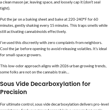
a clean mason jar, leaving space, and loosely cap it (don’t seal
tight).
Put the jar on a baking sheet and bake at 220-240°F for 60
minutes, gently shaking every 15 minutes. This traps smells while
still activating cannabinoids effectively.
I’ve used this discreetly with zero complaints from neighbors.
Cool the jar before opening to avoid releasing volatiles. It’s ideal
for small-space growers.
This low-odor approach aligns with 2026 urban growing trends,
some folks are not on the cannabis train…
Sous Vide Decarboxylation for
Precision
For ultimate control, sous vide decarboxylation delivers pro-level