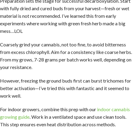
Preparation sets the stage for successful decarboxylation. Start
with fully dried and cured buds from your harvest—fresh or wet
material is not recommended. I’ve learned this from early
experiments where working with green fresh herb made a big
mess…LOL
Coarsely grind your cannabis, not too fine, to avoid bitterness
from excess chlorophyll. Aim for a consistency like coarse herbs.
From my grows, 7-28 grams per batch works well, depending on
your resistance.
However, freezing the ground buds first can burst trichomes for
better activation—I’ve tried this with fantastic and it seemed to
work well.
For indoor growers, combine this prep with our
indoor cannabis
growing guide
. Work in a ventilated space and use clean tools.
This step ensures even heat distribution across methods.