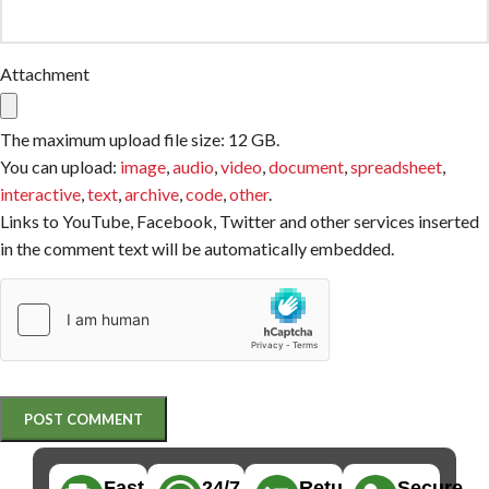
Attachment
The maximum upload file size: 12 GB.
You can upload:
image
,
audio
,
video
,
document
,
spreadsheet
,
interactive
,
text
,
archive
,
code
,
other
.
Links to YouTube, Facebook, Twitter and other services inserted
in the comment text will be automatically embedded.
Fast,
24/7
Returns
Secure