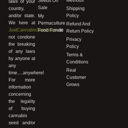
Methods
Seeds On
laws of your
Sale
country,
Shipping
and/or state.
Policy
My
We here at
Permaculture
Refund And
JustCannabisSeed.com
do
Food Forest
Return Policy
not condone
Privacy
the breaking
Policy
of any laws
Terms &
by anyone at
Conditions
any
Real
time….anywhere!
Customer
For more
Grows
information
concerning
the legality
of buying
cannabis
seed and/or