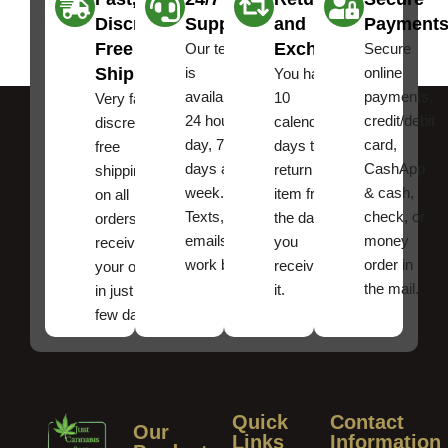
Discreet
Support
and
Payment
Free
Exchanges
Our team
Secure
Shipping
is
online
You have
available
payments,
10
Very fast,
24 hours a
credit/debit
calendar
discreet
day, 7
card,
days to
free
days a
CashApp
return an
shipping
week.
& cash,
item from
on all
Texts, and
check, or
the date
orders ,
emails
money
you
receive
work best.
order in
received
your order
the mail.
it.
in just a
few days!
Quick
Contact
Our
Links
Information