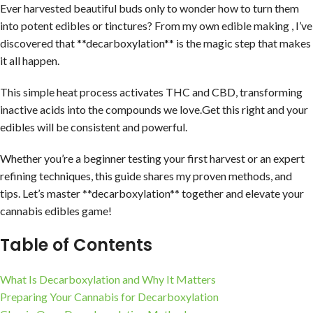
Ever harvested beautiful buds only to wonder how to turn them
into potent edibles or tinctures? From my own edible making , I’ve
discovered that **decarboxylation** is the magic step that makes
it all happen.
This simple heat process activates THC and CBD, transforming
inactive acids into the compounds we love.Get this right and your
edibles will be consistent and powerful.
Whether you’re a beginner testing your first harvest or an expert
refining techniques, this guide shares my proven methods, and
tips. Let’s master **decarboxylation** together and elevate your
cannabis edibles game!
Table of Contents
What Is Decarboxylation and Why It Matters
Preparing Your Cannabis for Decarboxylation