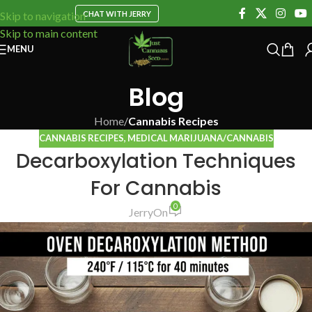
CHAT WITH JERRY
Skip to navigation
Skip to main content
MENU
Blog
Home
/
Cannabis Recipes
CANNABIS RECIPES
,
MEDICAL MARIJUANA/CANNABIS
Decarboxylation Techniques
For Cannabis
0
Jerry
On