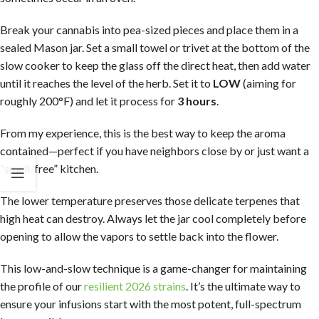
Break your cannabis into pea-sized pieces and place them in a
sealed Mason jar. Set a small towel or trivet at the bottom of the
slow cooker to keep the glass off the direct heat, then add water
until it reaches the level of the herb. Set it to
LOW
(aiming for
roughly 200°F) and let it process for
3 hours
.
From my experience, this is the best way to keep the aroma
contained—perfect if you have neighbors close by or just want a
“smell-free” kitchen.
The lower temperature preserves those delicate terpenes that
high heat can destroy. Always let the jar cool completely before
opening to allow the vapors to settle back into the flower.
This low-and-slow technique is a game-changer for maintaining
the profile of our
resilient 2026 strains
. It’s the ultimate way to
ensure your infusions start with the most potent, full-spectrum