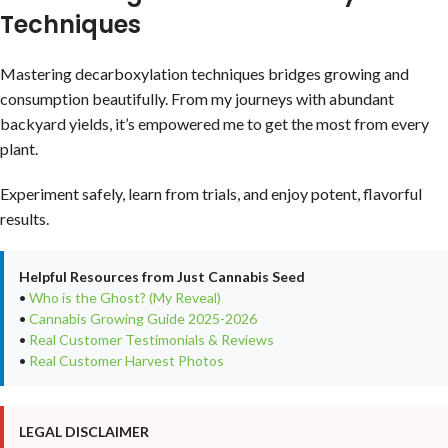
Techniques
Mastering decarboxylation techniques bridges growing and
consumption beautifully. From my journeys with abundant
backyard yields, it’s empowered me to get the most from every
plant.
Experiment safely, learn from trials, and enjoy potent, flavorful
results.
Helpful Resources from Just Cannabis Seed
•
Who is the Ghost? (My Reveal)
•
Cannabis Growing Guide 2025-2026
•
Real Customer Testimonials & Reviews
•
Real Customer Harvest Photos
LEGAL DISCLAIMER