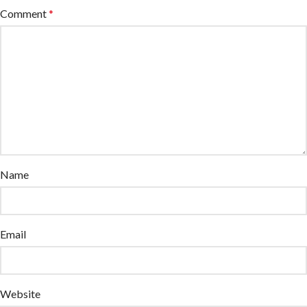
Comment
*
Name
Email
Website