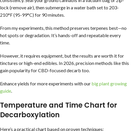
consistency. Seal your ground cannabis in a vacuum bag or zip-
lock (remove air), then submerge in a water bath set to 203-
210°F (95-99°C) for 90 minutes.
From my experiments, this method preserves terpenes best—no
hot spots or degradation. It’s hands-off and repeatable every
time.
However, it requires equipment, but the results are worth it for
tinctures or high-end edibles. In 2026, precision methods like this
gain popularity for CBD-focused decarb too.
Enhance yields for more experiments with our
big plant growing
guide
.
Temperature and Time Chart for
Decarboxylation
Here’s a practical chart based on proven techniques: