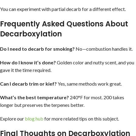
You can experiment with partial decarb for a different effect.
Frequently Asked Questions About
Decarboxylation
Do I need to decarb for smoking?
No—combustion handles it.
How do I know it’s done?
Golden color and nutty scent, and you
gave it the time required.
Can I decarb trim or kief?
Yes, same methods work great.
What’s the best temperature?
240°F for most. 200 takes
longer but preserves the terpenes better.
Explore our
blog hub
for more related tips on this subject.
Final Thoughts on Decarboxylation