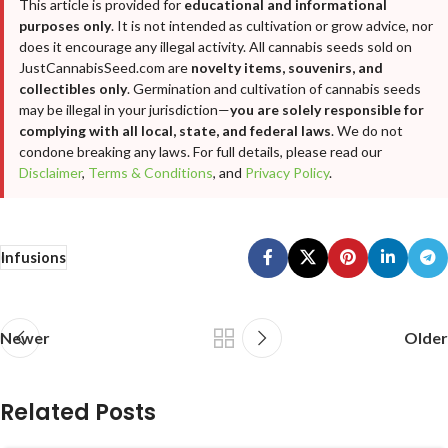
This article is provided for
educational and informational
purposes only
. It is not intended as cultivation or grow advice, nor
does it encourage any illegal activity. All cannabis seeds sold on
JustCannabisSeed.com are
novelty items, souvenirs, and
collectibles only
. Germination and cultivation of cannabis seeds
may be illegal in your jurisdiction—
you are solely responsible for
complying with all local, state, and federal laws
. We do not
condone breaking any laws. For full details, please read our
Disclaimer
,
Terms & Conditions
, and
Privacy Policy
.
Infusions
Newer
Older
Related Posts