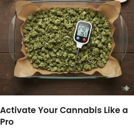
Activate Your Cannabis Like a
Pro