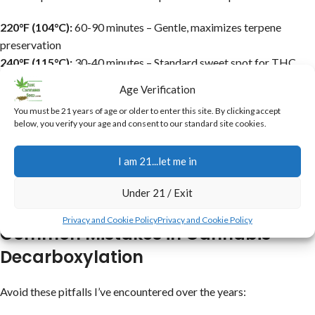
220°F (104°C):
60-90 minutes – Gentle, maximizes terpene
preservation
240°F (115°C):
30-40 minutes – Standard sweet spot for THC
activation
Age Verification
250°F (121°C):
25-30 minutes – Faster, but riskier for flavor loss
You must be 21 years of age or older to enter this site. By clicking accept
Sous Vide 203°F:
90 minutes – Precise and even (if you want
below, you verify your age and consent to our standard site cookies.
perfection, this or the slow cooker are awesome)
Adjust based on your oven’s quirks use a thermometer. Lower
I am 21...let me in
temps take longer but yield smoother results.
Under 21 / Exit
For more on effects, see our
THC vs CBD guide
.
Privacy and Cookie Policy
Privacy and Cookie Policy
Common Mistakes in Cannabis
Decarboxylation
Avoid these pitfalls I’ve encountered over the years: