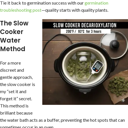
Tie it back to germination success with our
germination
troubleshooting post
—quality starts with quality plants.
The Slow
Cooker
Water
Method
For a more
discreet and
gentle approach,
the slow cooker is
my “set it and
forget it” secret.
This method is
brilliant because
the water bath acts as a buffer, preventing the hot spots that can
sometimes occur in an oven.