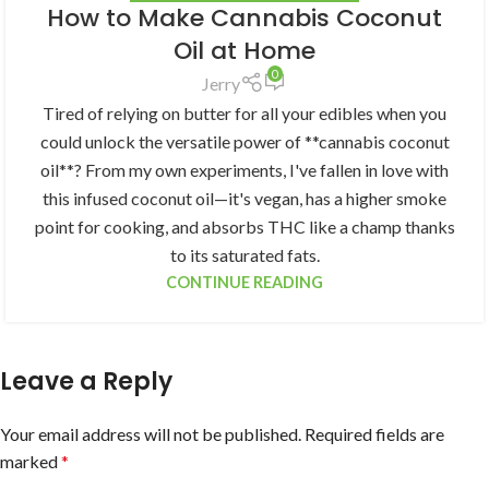
How to Make Cannabis Coconut
Oil at Home
0
Jerry
Tired of relying on butter for all your edibles when you
could unlock the versatile power of **cannabis coconut
oil**? From my own experiments, I've fallen in love with
this infused coconut oil—it's vegan, has a higher smoke
point for cooking, and absorbs THC like a champ thanks
to its saturated fats.
CONTINUE READING
Leave a Reply
Your email address will not be published.
Required fields are
marked
*