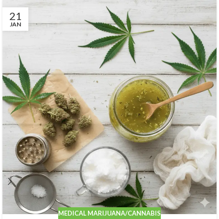
21
JAN
MEDICAL MARIJUANA/CANNABIS