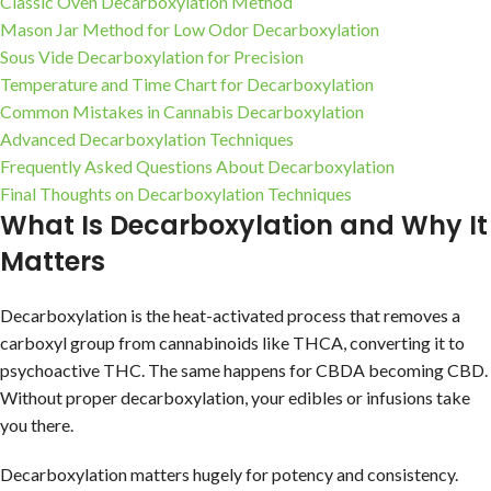
Classic Oven Decarboxylation Method
Mason Jar Method for Low Odor Decarboxylation
Sous Vide Decarboxylation for Precision
Temperature and Time Chart for Decarboxylation
Common Mistakes in Cannabis Decarboxylation
Advanced Decarboxylation Techniques
Frequently Asked Questions About Decarboxylation
Final Thoughts on Decarboxylation Techniques
What Is Decarboxylation and Why It
Matters
Decarboxylation is the heat-activated process that removes a
carboxyl group from cannabinoids like THCA, converting it to
psychoactive THC. The same happens for CBDA becoming CBD.
Without proper decarboxylation, your edibles or infusions take
you there.
Decarboxylation matters hugely for potency and consistency.