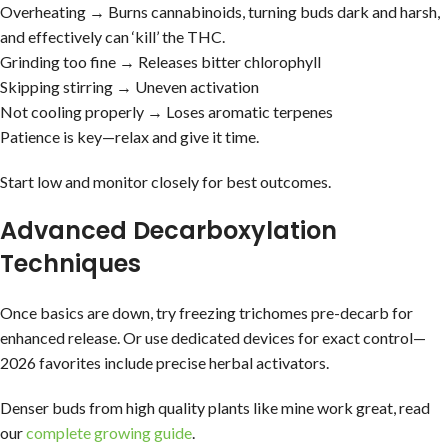
Overheating → Burns cannabinoids, turning buds dark and harsh,
and effectively can ‘kill’ the THC.
Grinding too fine → Releases bitter chlorophyll
Skipping stirring → Uneven activation
Not cooling properly → Loses aromatic terpenes
Patience is key—relax and give it time.
Start low and monitor closely for best outcomes.
Advanced Decarboxylation
Techniques
Once basics are down, try freezing trichomes pre-decarb for
enhanced release. Or use dedicated devices for exact control—
2026 favorites include precise herbal activators.
Denser buds from high quality plants like mine work great, read
our
complete growing guide
.