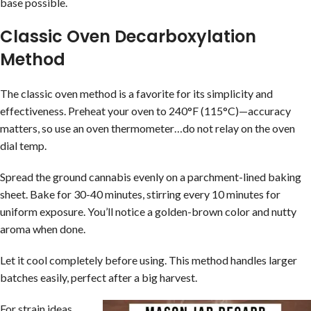
base possible.
Classic Oven Decarboxylation
Method
The classic oven method is a favorite for its simplicity and
effectiveness. Preheat your oven to 240°F (115°C)—accuracy
matters, so use an oven thermometer…do not relay on the oven
dial temp.
Spread the ground cannabis evenly on a parchment-lined baking
sheet. Bake for 30-40 minutes, stirring every 10 minutes for
uniform exposure. You’ll notice a golden-brown color and nutty
aroma when done.
Let it cool completely before using. This method handles larger
batches easily, perfect after a big harvest.
For strain ideas