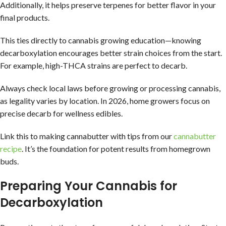
Additionally, it helps preserve terpenes for better flavor in your
final products.
This ties directly to cannabis growing education—knowing
decarboxylation encourages better strain choices from the start.
For example, high-THCA strains are perfect to decarb.
Always check local laws before growing or processing cannabis,
as legality varies by location. In 2026, home growers focus on
precise decarb for wellness edibles.
Link this to making cannabutter with tips from our
cannabutter
recipe
. It’s the foundation for potent results from homegrown
buds.
Preparing Your Cannabis for
Decarboxylation