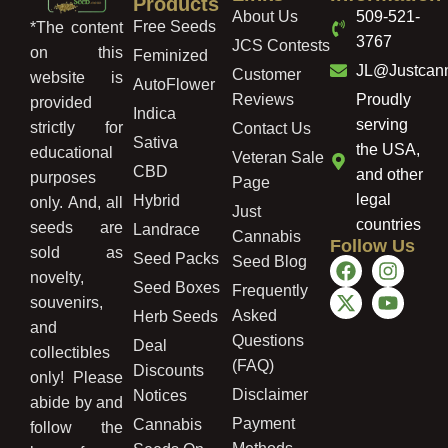
Products
About Us
509-521-
Free Seeds
*The content
3767
JCS Contests
on this
Feminized
JL@Justcan
Customer
website is
AutoFlower
Reviews
Proudly
provided
Indica
serving
strictly for
Contact Us
Sativa
the USA,
educational
Veteran Sale
CBD
and other
purposes
Page
legal
Hybrid
only. And, all
Just
countries
seeds are
Landrace
Cannabis
Follow Us
sold as
Seed Packs
Seed Blog
novelty,
Seed Boxes
Frequently
souvenirs,
Asked
Herb Seeds
and
Questions
Deal
collectibles
(FAQ)
Discounts
only! Please
Disclaimer
Notices
abide by and
Payment
Cannabis
follow the