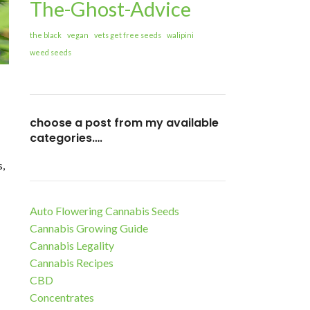
The-Ghost-Advice
the black
vegan
vets get free seeds
walipini
weed seeds
choose a post from my available
categories….
s,
Auto Flowering Cannabis Seeds
Cannabis Growing Guide
Cannabis Legality
Cannabis Recipes
CBD
Concentrates