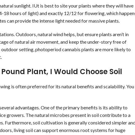
atural sunlight. IUt is best to site your plants where they will have
 14-18 hours of light) and exactly 12/12 for flowering, which happen
ates can provide the intense light needed for massive plants.
stations. Outdoors, natural wind helps, but ensure plants aren’t in
tage of natural air movement, and keep the under-story free of
 outdoor setting, photoperiod cannabis plants are more likely to
.
Pound Plant, I Would Choose Soil
ing is often preferred for its natural benefits and scalability. You
everal advantages. One of the primary benefits is its ability to
ice growers. The natural microbes present in soil contribute to a
s. Furthermore, soil cultivation is generally considered simpler an
doors, living soil can support enormous root systems for huge