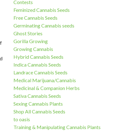
Contests
Feminized Cannabis Seeds
Free Cannabis Seeds
Germinating Cannabis seeds
Ghost Stories
Gorilla Growing
f
Growing Cannabis
Hybrid Cannabis Seeds
nd
Indica Cannabis Seeds
Landrace Cannabis Seeds
Medical Marijuana/Cannabis
Medicinal & Companion Herbs
Sativa Cannabis Seeds
Sexing Cannabis Plants
Shop All Cannabis Seeds
to oasis
Training & Manipulating Cannabis Plants