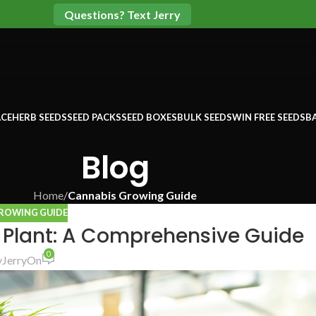
Questions? Text Jerry
CE
HERB SEEDS
SEED PACKS
SEED BOXES
BULK SEEDS
WIN FREE SEEDS
B
Blog
Home
/
Cannabis Growing Guide
ROWING GUIDE
 Plant: A Comprehensive Guide
0
y
Jerry
On