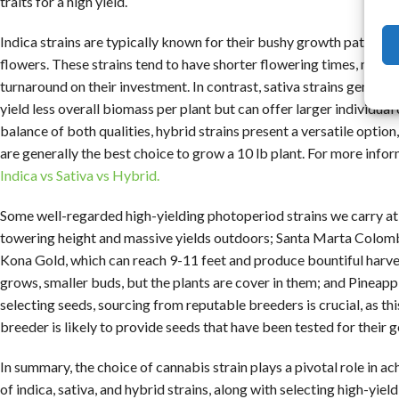
traits for a high yield.
Indica strains are typically known for their bushy growth patterns
flowers. These strains tend to have shorter flowering times, maki
turnaround on their investment. In contrast, sativa strains general
yield less overall biomass per plant but can offer larger individual
balance of both qualities, hybrid strains present a versatile option
are generally the best choice to grow a 10 lb plant. For more info
Indica vs Sativa vs Hybrid.
Some well-regarded high-yielding photoperiod strains we carry a
towering height and massive yields outdoors; Santa Marta Colomb
Kona Gold, which can reach 9-11 feet and produce bountiful harvest
grows, smaller buds, but the plants are cover in them; and Pineapp
selecting seeds, sourcing from reputable breeders is crucial, as thi
breeder is likely to provide seeds that have been tested for their ge
In summary, the choice of cannabis strain plays a pivotal role in ac
of indica, sativa, and hybrid strains, along with selecting high-yie