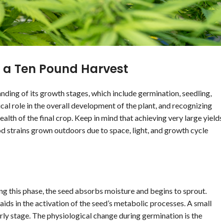
 a Ten Pound Harvest
ding of its growth stages, which include germination, seedling,
ical role in the overall development of the plant, and recognizing
ealth of the final crop. Keep in mind that achieving very large yield
iod strains grown outdoors due to space, light, and growth cycle
ring this phase, the seed absorbs moisture and begins to sprout.
ds in the activation of the seed’s metabolic processes. A small
early stage. The physiological change during germination is the