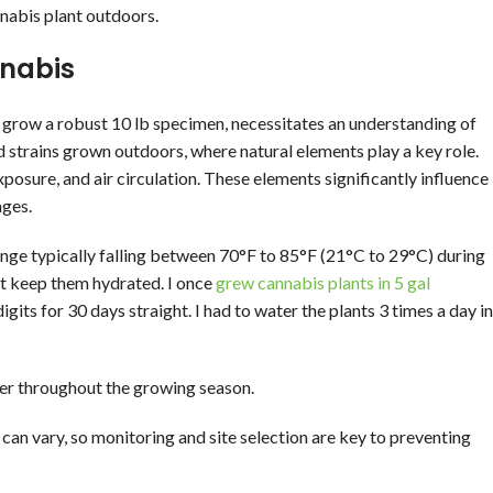
nnabis plant outdoors.
nnabis
to grow a robust 10 lb specimen, necessitates an understanding of
d strains grown outdoors, where natural elements play a key role.
posure, and air circulation. These elements significantly influence
ages.
range typically falling between 70°F to 85°F (21°C to 29°C) during
st keep them hydrated. I once
grew cannabis plants in 5 gal
its for 30 days straight. I had to water the plants 3 times a day in
er throughout the growing season.
 can vary, so monitoring and site selection are key to preventing