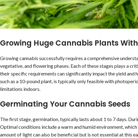
Growing Huge Cannabis Plants With
Growing cannabis successfully requires a comprehensive understan
vegetative, and flowering phases. Each of these stages plays a crit
their specific requirements can significantly impact the yield and h
such as a 10-pound plant, is typically only feasible with photoper
limitations indoors.
Germinating Your Cannabis Seeds
The first stage, germination, typically lasts about 1 to 7 days. Du
Optimal conditions include a warm and humid environment, which ai
amount of light can also be beneficial but is not essential at this 