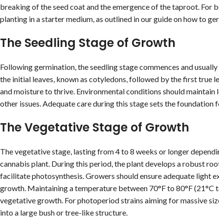
breaking of the seed coat and the emergence of the taproot. For be
planting in a starter medium, as outlined in our guide on how to g
The Seedling Stage of Growth
Following germination, the seedling stage commences and usually 
the initial leaves, known as cotyledons, followed by the first true 
and moisture to thrive. Environmental conditions should maintain
other issues. Adequate care during this stage sets the foundation f
The Vegetative Stage of Growth
The vegetative stage, lasting from 4 to 8 weeks or longer depending
cannabis plant. During this period, the plant develops a robust roo
facilitate photosynthesis. Growers should ensure adequate light e
growth. Maintaining a temperature between 70°F to 80°F (21°C to
vegetative growth. For photoperiod strains aiming for massive siz
into a large bush or tree-like structure.