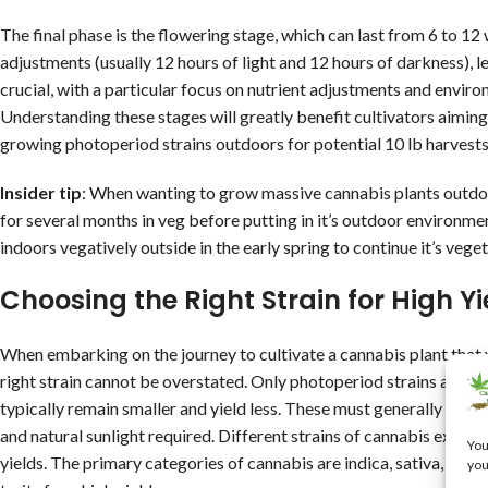
The final phase is the flowering stage, which can last from 6 to 12 
adjustments (usually 12 hours of light and 12 hours of darkness), l
crucial, with a particular focus on nutrient adjustments and envir
Understanding these stages will greatly benefit cultivators aiming
growing photoperiod strains outdoors for potential 10 lb harvests
Insider tip
: When wanting to grow massive cannabis plants outdoor
for several months in veg before putting in it’s outdoor environmen
indoors vegatively outside in the early spring to continue it’s vegetat
Choosing the Right Strain for High Yi
When embarking on the journey to cultivate a cannabis plant that 
right strain cannot be overstated. Only photoperiod strains are ca
typically remain smaller and yield less. These must generally be gr
and natural sunlight required. Different strains of cannabis exhibit
You
yields. The primary categories of cannabis are indica, sativa, and
you