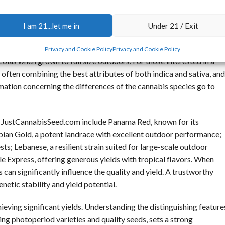
 and higher resin production, which can lead to denser and heavier
I am 21...let me in
Under 21 / Exit
ng them a favorable choice for growers aiming for a quicker
ly exhibit taller growth and a longer flowering period, which may
Privacy and Cookie Policy
Privacy and Cookie Policy
 colas when grown to full size outdoors. For those interested in a
, often combining the best attributes of both indica and sativa, and
rmation concerning the differences of the cannabis species go to
t JustCannabisSeed.com include Panama Red, known for its
ian Gold, a potent landrace with excellent outdoor performance;
s; Lebanese, a resilient strain suited for large-scale outdoor
le Express, offering generous yields with tropical flavors. When
s can significantly influence the quality and yield. A trustworthy
netic stability and yield potential.
hieving significant yields. Understanding the distinguishing feature
lding photoperiod varieties and quality seeds, sets a strong