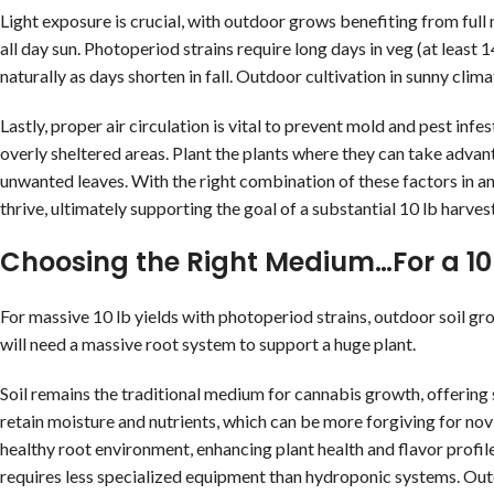
Light exposure is crucial, with outdoor grows benefiting from full n
all day sun. Photoperiod strains require long days in veg (at least
naturally as days shorten in fall. Outdoor cultivation in sunny clim
Lastly, proper air circulation is vital to prevent mold and pest infe
overly sheltered areas. Plant the plants where they can take advan
unwanted leaves. With the right combination of these factors in an
thrive, ultimately supporting the goal of a substantial 10 lb harvest
Choosing the Right Medium…For a 10 
For massive 10 lb yields with photoperiod strains, outdoor soil grow
will need a massive root system to support a huge plant.
Soil remains the traditional medium for cannabis growth, offering s
retain moisture and nutrients, which can be more forgiving for nov
healthy root environment, enhancing plant health and flavor profile
requires less specialized equipment than hydroponic systems. Out