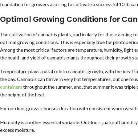
foundation for growers aspiring to cultivate a successful 10 lb ca
Optimal Growing Conditions for Ca
The cultivation of cannabis plants, particularly for those aiming 
optimal growing conditions. This is especially true for photoperio
Among the most critical factors are temperature, humidity, light ex
the health and yield of cannabis plants throughout their growth st
Temperature plays a vital role in cannabis growth, with the ideal 
the day. Cannabis can thrive in very hot temperatures, but one mu
containers
throughout the summer, and, that summer it was triple dig
the height of the heat.
For outdoor grows, choose a location with consistent warm weath
Humidity is another essential variable. Outdoors, natural humidity
excess moisture.