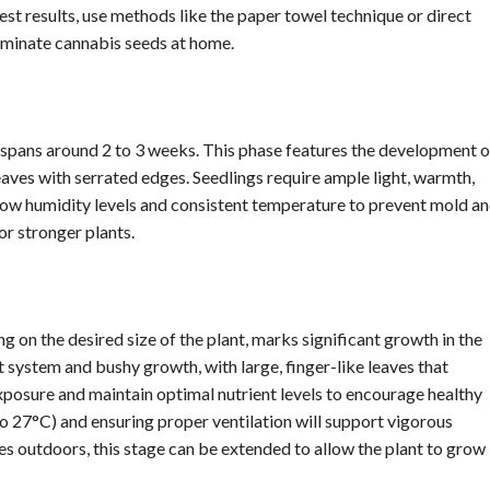
st results, use methods like the paper towel technique or direct
erminate cannabis seeds at home.
spans around 2 to 3 weeks. This phase features the development o
leaves with serrated edges. Seedlings require ample light, warmth,
 low humidity levels and consistent temperature to prevent mold a
or stronger plants.
 on the desired size of the plant, marks significant growth in the
t system and bushy growth, with large, finger-like leaves that
xposure and maintain optimal nutrient levels to encourage healthy
 27°C) and ensuring proper ventilation will support vigorous
es outdoors, this stage can be extended to allow the plant to grow