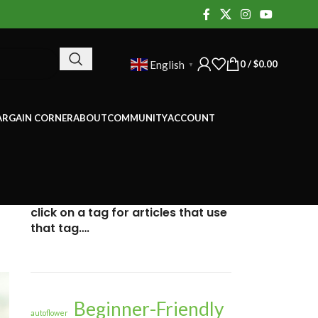
0
/
$
0.00
English
▼
ARGAIN CORNER
ABOUT
COMMUNITY
ACCOUNT
click on a tag for articles that use
that tag….
Beginner-Friendly
autoflower