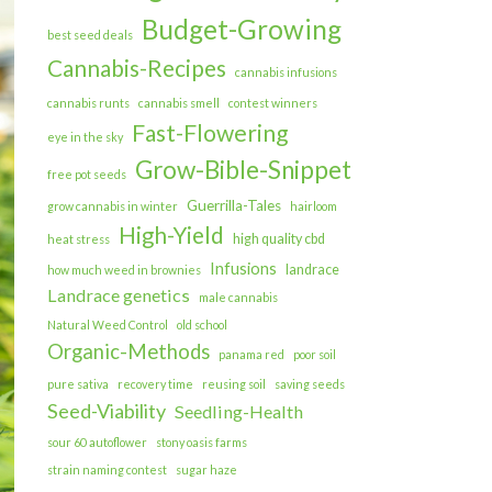
Budget-Growing
best seed deals
Cannabis-Recipes
cannabis infusions
cannabis runts
cannabis smell
contest winners
Fast-Flowering
eye in the sky
Grow-Bible-Snippet
free pot seeds
Guerrilla-Tales
grow cannabis in winter
hairloom
High-Yield
high quality cbd
heat stress
Infusions
landrace
how much weed in brownies
Landrace genetics
male cannabis
Natural Weed Control
old school
Organic-Methods
panama red
poor soil
pure sativa
recovery time
reusing soil
saving seeds
Seed-Viability
Seedling-Health
sour 60 autoflower
stony oasis farms
strain naming contest
sugar haze