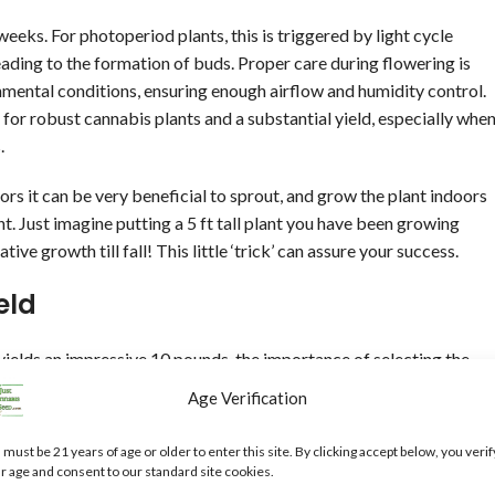
weeks. For photoperiod plants, this is triggered by light cycle
eading to the formation of buds. Proper care during flowering is
onmental conditions, ensuring enough airflow and humidity control.
 for robust cannabis plants and a substantial yield, especially whe
.
s it can be very beneficial to sprout, and grow the plant indoors
t. Just imagine putting a 5 ft tall plant you have been growing
ive growth till fall! This little ‘trick’ can assure your success.
eld
yields an impressive 10 pounds, the importance of selecting the
pable of producing such large harvests, as autoflowering varieties
Age Verification
own outdoors to achieve their full potential (size) due to the space
 varying growth characteristics, flowering times, and, ultimately,
 must be 21 years of age or older to enter this site. By clicking accept below, you verif
 hybrids, each offering unique advantages depending on the desired
r age and consent to our standard site cookies.