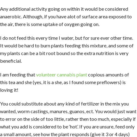
Any additional activity going on within it would be considered
anaerobic. Although, if you have alot of surface area exposed to
the air, there is some uptake of oxygen going on.
I do not feed this every time I water, but for sure ever other time.
It would be hard to burn plants feeding this mixture, and some of
my plants can be a bit root bound so the extra nutrition is very
beneficial.
I am feeding that
volunteer cannabis plant
copious amounts of
this tea and she (yes, it is a she, as I found some preflowers) is
loving it!
You could substitute about any kind of fertilizer in the mix you
wanted, worm castings, manures, guanos, ect. You would just want
to error on the side of too little, rather then too much, especially if
what you add is considered to be ‘hot’. If you are unsure, feed only
a small amount, see how the plant responds (give it 3 or 4 days)