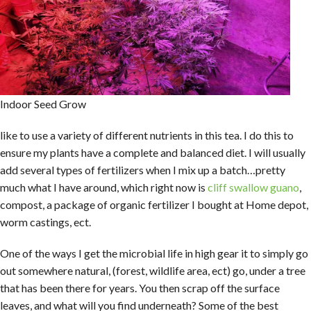
Indoor Seed Grow
like to use a variety of different nutrients in this tea. I do this to
ensure my plants have a complete and balanced diet. I will usually
add several types of fertilizers when I mix up a batch…pretty
much what I have around, which right now is
cliff swallow guano
,
compost, a package of organic fertilizer I bought at Home depot,
worm castings, ect.
One of the ways I get the microbial life in high gear it to simply go
out somewhere natural, (forest, wildlife area, ect) go, under a tree
that has been there for years. You then scrap off the surface
leaves, and what will you find underneath? Some of the best