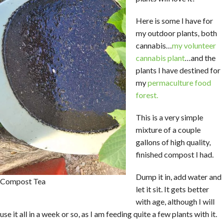
Here is some I have for
my outdoor plants, both
cannabis…
my volunteer
cannabis plant
…and the
plants I have destined for
my
permaculture food
forest.
This is a very simple
mixture of a couple
gallons of high quality,
finished compost I had.
Dump it in, add water and
Compost Tea
let it sit. It gets better
with age, although I will
use it all in a week or so, as I am feeding quite a few plants with it.