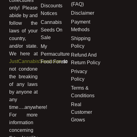
collectibles
(FAQ)
Discounts
only! Please
Disclaimer
Notices
abide by and
Payment
Cannabis
follow the
Methods
Seeds On
laws of your
Sale
country,
Shipping
and/or state.
Policy
My
We here at
Permaculture
Refund And
JustCannabisSeed.com
do
Food Forest
Return Policy
not condone
Privacy
the breaking
Policy
of any laws
Terms &
by anyone at
Conditions
any
Real
time….anywhere!
Customer
For more
Grows
information
concerning