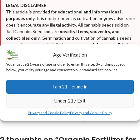
LEGAL DISCLAIMER
This article is provided for
educational and informational
purposes only
. It is not intended as cultivation or grow advice, nor
does it encourage any illegal activity. All cannabis seeds sold on
JustCannabisSeed.com are
novelty items, souvenirs, and
collectibles only
. Germination and cultivation of cannabis seeds
may be illegal in your jurisdiction—
you are solely responsible for
complying with all local, state, and federal laws
. We do not
Age Verification
condone breaking any laws. For full details, please read our
Disclaimer
,
Terms & Conditions
, and
Privacy Policy
.
You must be 21 years of age or older to enter this site. By clicking accept
below, you verify your age and consent to our standard site cookies.
I am 21...let me in
Under 21 / Exit
Privacy and Cookie Policy
Privacy and Cookie Policy
Newer
Older
2 thoughts on “
Organic Fertilizer for