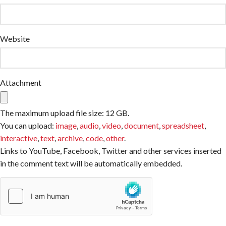
Website
Attachment
The maximum upload file size: 12 GB.
You can upload:
image
,
audio
,
video
,
document
,
spreadsheet
,
interactive
,
text
,
archive
,
code
,
other
.
Links to YouTube, Facebook, Twitter and other services inserted
in the comment text will be automatically embedded.