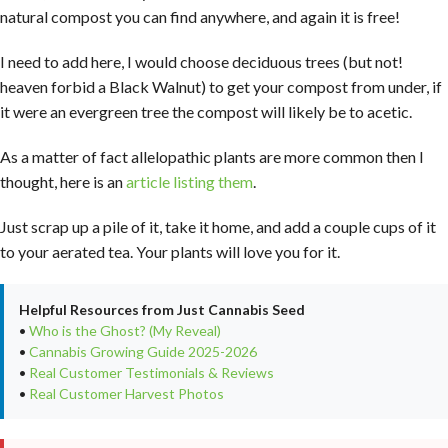
natural compost you can find anywhere, and again it is free!
I need to add here, I would choose deciduous trees (but not!
heaven forbid a Black Walnut) to get your compost from under, if
it were an evergreen tree the compost will likely be to acetic.
As a matter of fact allelopathic plants are more common then I
thought, here is an
article listing them
.
Just scrap up a pile of it, take it home, and add a couple cups of it
to your aerated tea. Your plants will love you for it.
Helpful Resources from Just Cannabis Seed
•
Who is the Ghost? (My Reveal)
•
Cannabis Growing Guide 2025-2026
•
Real Customer Testimonials & Reviews
•
Real Customer Harvest Photos