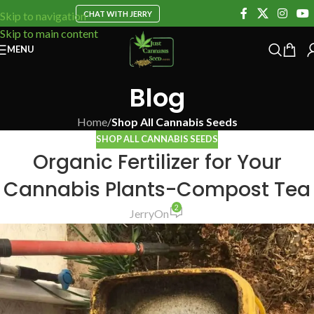
CHAT WITH JERRY
Skip to navigation
Skip to main content
MENU
Blog
Home
/
Shop All Cannabis Seeds
SHOP ALL CANNABIS SEEDS
Organic Fertilizer for Your
Cannabis Plants-Compost Tea
2
Jerry
On