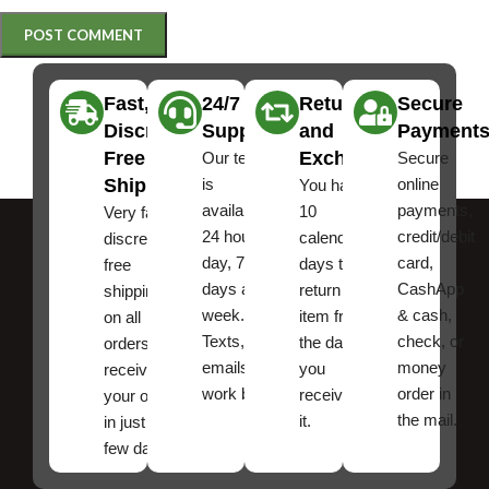
Fast,
24/7
Returns
Secure
Discreet
Support
and
Payment
Free
Exchanges
Our team
Secure
Shipping
is
online
You have
available
payments,
10
Very fast,
24 hours a
credit/debit
calendar
discreet
day, 7
card,
days to
free
days a
CashApp
return an
shipping
week.
& cash,
item from
on all
Texts, and
check, or
the date
orders ,
emails
money
you
receive
work best.
order in
received
your order
the mail.
it.
in just a
few days!