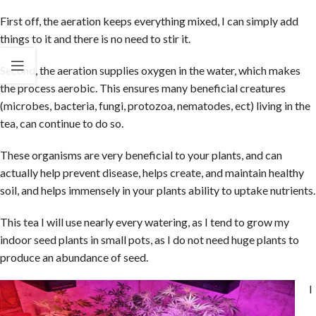
First off, the aeration keeps everything mixed, I can simply add
things to it and there is no need to stir it.
Second, the aeration supplies oxygen in the water, which makes
the process aerobic. This ensures many beneficial creatures
(microbes, bacteria, fungi, protozoa, nematodes, ect) living in the
tea, can continue to do so.
These organisms are very beneficial to your plants, and can
actually help prevent disease, helps create, and maintain healthy
soil, and helps immensely in your plants ability to uptake nutrients.
This tea I will use nearly every watering, as I tend to grow my
indoor seed plants in small pots, as I do not need huge plants to
produce an abundance of seed.
I