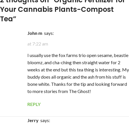
Your Cannabis Plants-Compost
Tea
”
John m
says:
at 7:22 am
I usually use the fox farms trio open sesame, beastie
bloomz, and cha-ching then straight water for 2
weeks at the end but this tea thing is interesting. My
buddy does all organic and the ash from his stuff is
bone white. Thanks for the tip and looking forward
to more stories from The Ghost!
REPLY
Jerry
says: