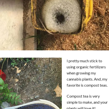
I pretty much stick to
using organic fertilizers
when growing my
cannabis plants. And, my
favorite is compost teas.
Compost tea is very
simple to make, and your
plants will love it!