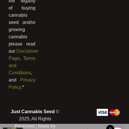
the legality
of buying
cannabis
seed and/or
growing
cannabis
please read
our
Disclaimer
Page
,
Terms
and
Conditions
,
and
Privacy
Policy
.*
Just Cannabis Seed
©
2025, All Rights
Reserved | Made by