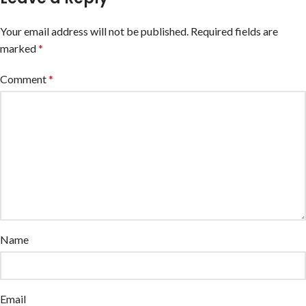
Your email address will not be published.
Required fields are
marked
*
Comment
*
Name
Email