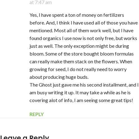
at 7:47 am
Yes, I have spent a ton of money on fertilizers
before. And, I think I have used all of those you have
mentioned. Most all of them work well, but I have
found organics I use now is not only free, but works
just as well. The only exception might be during
bloom. Some of the store bought bloom formulas
can really make them stack on the flowers. When
growing for seed, I do not really need to worry
about producing huge buds.
The Ghost just gave me his second installment, and I
am busy writing it up. It may take a while as he is
covering alot of info, I am seeing some great tips!
REPLY
Leave a Reply