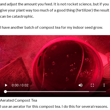
and adjust the amount you feed. It is not rocket science, but if you
give your plant way too much of a good thing (fertilizer) the result
can be catastrophic.
I have another batch of compost tea for my indoor seed grow.
Aerated Compost Tea
I use an aerator for this compost tea. I do this for several reasons.