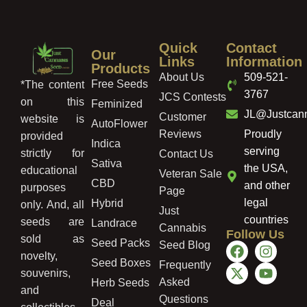
Quick
Contact
Our
Links
Information
Products
About Us
509-521-
Free Seeds
*The content
3767
JCS Contests
on this
Feminized
JL@Justcan
Customer
website is
AutoFlower
Reviews
Proudly
provided
Indica
serving
strictly for
Contact Us
Sativa
the USA,
educational
Veteran Sale
CBD
and other
purposes
Page
legal
Hybrid
only. And, all
Just
countries
seeds are
Landrace
Cannabis
Follow Us
sold as
Seed Packs
Seed Blog
novelty,
Seed Boxes
Frequently
souvenirs,
Asked
Herb Seeds
and
Questions
Deal