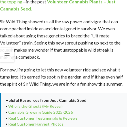
the topping
—in the post
Volunteer Cannabis Plants – Just
Cannabis Seed
.
Sir Wild Thing showed us all the raw power and vigor that can
come packed inside an accidental genetic survivor. We even
talked about using those genetics to breed the “Ultimate
Volunteer” strain. Seeing this new sprout pushing up next to the
squash makes me wonder if that unstoppable wild streak is
making a comeback.
For now, I’m going to let this new volunteer ride and see what it
turns into. It’s earned its spot in the garden, and if it has even half
the spirit of Sir Wild Thing, we are in for a fun show this summer.
Helpful Resources from Just Cannabis Seed
•
Who is the Ghost? (My Reveal)
•
Cannabis Growing Guide 2025-2026
•
Real Customer Testimonials & Reviews
•
Real Customer Harvest Photos