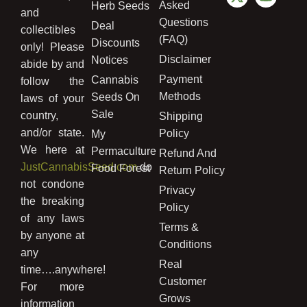
Asked
Herb Seeds
and
Questions
Deal
collectibles
(FAQ)
Discounts
only! Please
Disclaimer
Notices
abide by and
Payment
Cannabis
follow the
Methods
Seeds On
laws of your
Sale
country,
Shipping
and/or state.
Policy
My
We here at
Permaculture
Refund And
JustCannabisSeed.com
do
Food Forest
Return Policy
not condone
Privacy
the breaking
Policy
of any laws
Terms &
by anyone at
Conditions
any
Real
time….anywhere!
Customer
For more
Grows
information