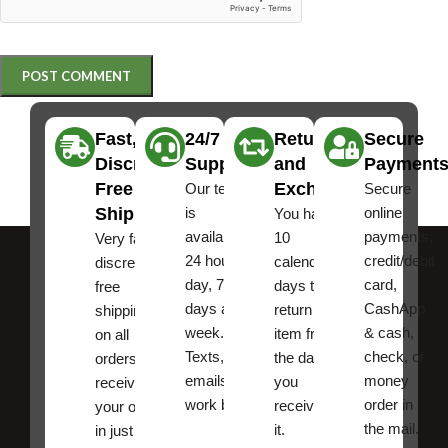
Fast,
24/7
Returns
Secure
Discreet
Support
and
Payment
Free
Exchanges
Our team
Secure
Shipping
is
online
You have
available
payments,
10
Very fast,
24 hours a
credit/debit
calendar
discreet
day, 7
card,
days to
free
days a
CashApp
return an
shipping
week.
& cash,
item from
on all
Texts, and
check, or
the date
orders ,
emails
money
you
receive
work best.
order in
received
your order
the mail.
it.
in just a