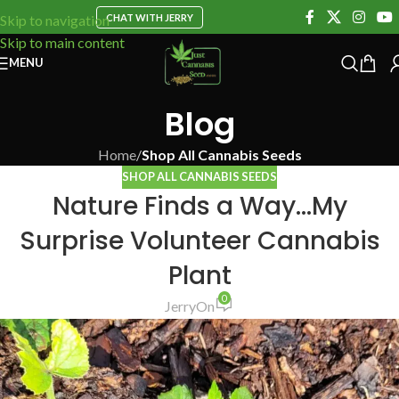
CHAT WITH JERRY
Skip to navigation
Skip to main content
MENU
Blog
Home
/
Shop All Cannabis Seeds
SHOP ALL CANNABIS SEEDS
Nature Finds a Way…My
Surprise Volunteer Cannabis
Plant
0
Jerry
On