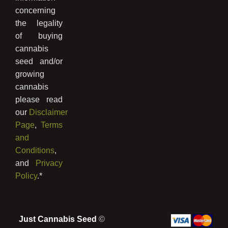
concerning
the legality
of buying
cannabis
seed and/or
growing
cannabis
please read
our
Disclaimer
Page
,
Terms
and
Conditions
,
and
Privacy
Policy
.*
Just Cannabis Seed
©