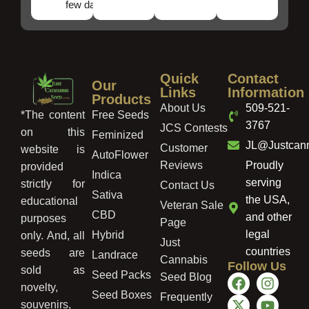
few days!
Quick
Contact
Our
Links
Information
Products
About Us
509-521-
Free Seeds
*The content
3767
JCS Contests
on this
Feminized
JL@Justcan
Customer
website is
AutoFlower
Reviews
Proudly
provided
Indica
serving
strictly for
Contact Us
Sativa
the USA,
educational
Veteran Sale
CBD
and other
purposes
Page
legal
Hybrid
only. And, all
Just
countries
seeds are
Landrace
Cannabis
Follow Us
sold as
Seed Packs
Seed Blog
novelty,
Seed Boxes
Frequently
souvenirs,