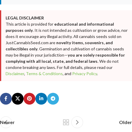
LEGAL DISCLAIMER
This article is provided for
educational and informational
purposes only
. It is not intended as cultivation or grow advice, nor
does it encourage any illegal activity. All cannabis seeds sold on
JustCannabisSeed.com are
novelty items, souvenirs, and
collectibles only
. Germination and cultivation of cannabis seeds
may be illegal in your jurisdiction—
you are solely responsible for
complying with all local, state, and federal laws
. We do not
condone breaking any laws. For full details, please read our
Disclaimer
,
Terms & Conditions
, and
Privacy Policy
.
Newer
Older