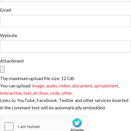
Email
Website
Attachment
The maximum upload file size: 12 GB.
You can upload:
image
,
audio
,
video
,
document
,
spreadsheet
,
interactive
,
text
,
archive
,
code
,
other
.
Links to YouTube, Facebook, Twitter and other services inserted
in the comment text will be automatically embedded.