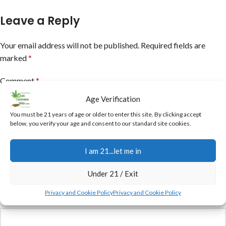
Leave a Reply
Your email address will not be published.
Required fields are
marked
*
Comment
*
Age Verification
You must be 21 years of age or older to enter this site. By clicking accept
below, you verify your age and consent to our standard site cookies.
I am 21...let me in
Under 21 / Exit
Privacy and Cookie Policy
Privacy and Cookie Policy
Name