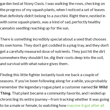
garden bed at Stony Oasis. I was walking the rows, checking on
the progress of my squash plants, when I noticed a set of leaves
that definitely didn’t belong to a zucchini. Right there, nestled in
with some squash plants, was a kind of sad, perfectly healthy
cannabis seedling reaching up for the sun.
There is something incredibly special about a seed that chooses
its own home. They don’t get coddled in a plug tray, and they don’t
get a carefully measured dose of nutrients. They just hit the dirt
somewhere they shouldn’t be, dig their roots deep into the soil,
and survival with what nature gives them .
Finding this little fighter instantly took me back a couple of
seasons. If you’ve been following along for a while, you probably
remember the legendary rogue plant a customer named
Sir Wild
Thing
. That plant became a community favorite, and I ended up
chronicling its entire journey—from tracking whether it was going
to be a male or female, to watching how
massive it got after all