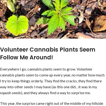
Volunteer Cannabis Plants Seem
Follow Me Around!
Everywhere I go, cannabis plants seem to grow. Volunteer
cannabis plants seem to come up every year, no matter how much
I try to keep things orderly. They find the cracks, they find there
way into other seeds I may have (as this one did…it was in my
sqaush seeds), and they always find a way to surprise me.
This year, the surprise came right out of the middle of my hillside