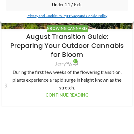
Under 21 / Exit
Privacy and Cookie Policy
Privacy and Cookie Policy
GROWING CANNABIS
August Transition Guide:
Preparing Your Outdoor Cannabis
for Bloom
0
Jerry
During the first few weeks of the flowering transition,
plants experience a rapid surge in height known as the
stretch.
CONTINUE READING