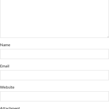
Name
Email
Website
Attachment