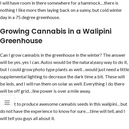
I will have room in there somewhere for a hammock…there is
nothing I like more then laying back on a sunny, but cold winter
day in a 75 degree greenhouse.
Growing Cannabis in a Walipini
Greenhouse
Can I grow cannabis in the greenhouse in the winter? The answer
will be yes, yes I can. Autos would be the natural,easy way to do it,
but I could grow photo type plants as well…would just need a little
supplemental lighting to decrease the dark time a bit. These will
be leds. and I will run them on solar as well. Everything I do there
will be off grid…line power is over a mile away.
I expect to produce awesome cannabis seeds in this walipini…but
do not have the experience to know for sure….time will tell, and I
will tell you guys all about it.