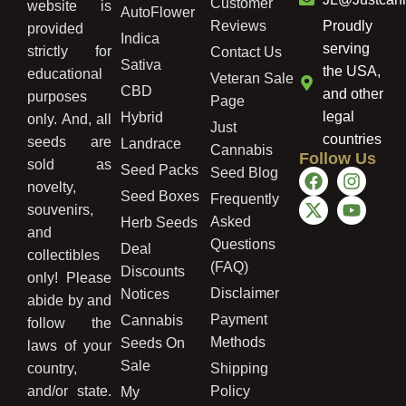
Customer
website is
AutoFlower
Reviews
Proudly
provided
Indica
serving
strictly for
Contact Us
Sativa
the USA,
educational
Veteran Sale
CBD
and other
purposes
Page
legal
Hybrid
only. And, all
Just
countries
seeds are
Landrace
Cannabis
Follow Us
sold as
Seed Packs
Seed Blog
novelty,
Seed Boxes
Frequently
souvenirs,
Asked
Herb Seeds
and
Questions
Deal
collectibles
(FAQ)
Discounts
only! Please
Disclaimer
Notices
abide by and
Payment
Cannabis
follow the
Methods
Seeds On
laws of your
Sale
country,
Shipping
and/or state.
Policy
My