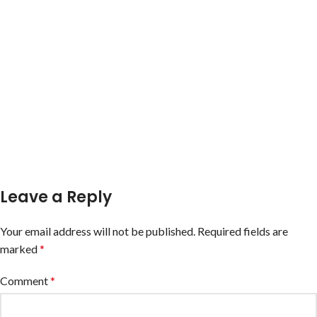
Leave a Reply
Your email address will not be published.
Required fields are
marked
*
Comment
*