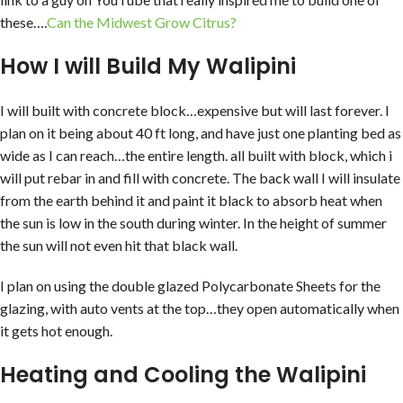
these….
Can the Midwest Grow Citrus?
How I will Build My Walipini
I will built with concrete block…expensive but will last forever. I
plan on it being about 40 ft long, and have just one planting bed as
wide as I can reach…the entire length. all built with block, which i
will put rebar in and fill with concrete. The back wall I will insulate
from the earth behind it and paint it black to absorb heat when
the sun is low in the south during winter. In the height of summer
the sun will not even hit that black wall.
I plan on using the double glazed Polycarbonate Sheets for the
glazing, with auto vents at the top…they open automatically when
it gets hot enough.
Heating and Cooling the Walipini