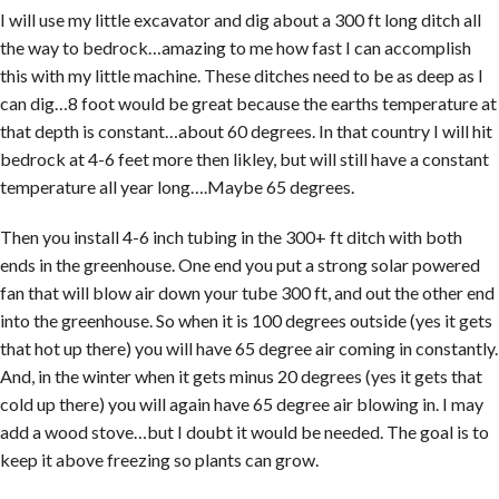
I will use my little excavator and dig about a 300 ft long ditch all
the way to bedrock…amazing to me how fast I can accomplish
this with my little machine. These ditches need to be as deep as I
can dig…8 foot would be great because the earths temperature at
that depth is constant…about 60 degrees. In that country I will hit
bedrock at 4-6 feet more then likley, but will still have a constant
temperature all year long….Maybe 65 degrees.
Then you install 4-6 inch tubing in the 300+ ft ditch with both
ends in the greenhouse. One end you put a strong solar powered
fan that will blow air down your tube 300 ft, and out the other end
into the greenhouse. So when it is 100 degrees outside (yes it gets
that hot up there) you will have 65 degree air coming in constantly.
And, in the winter when it gets minus 20 degrees (yes it gets that
cold up there) you will again have 65 degree air blowing in. I may
add a wood stove…but I doubt it would be needed. The goal is to
keep it above freezing so plants can grow.