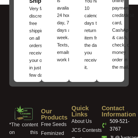
Shipping
is
online
You have
available
payments,
10
Very fast,
24 hours a
credit/debit
calendar
discreet
day, 7
card,
days to
free
days a
CashApp
return an
shipping
week.
& cash,
item from
on all
Texts, and
check, or
the date
orders ,
emails
money
you
receive
work best.
order in
received
your order
the mail.
it.
in just a
few days!
Quick
Contact
Our
Links
Information
Products
About Us
509-521-
Free Seeds
*The content
3767
JCS Contests
on this
Feminized
JL@Justcan