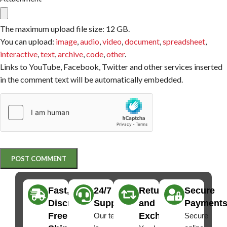
The maximum upload file size: 12 GB.
You can upload:
image
,
audio
,
video
,
document
,
spreadsheet
,
interactive
,
text
,
archive
,
code
,
other
.
Links to YouTube, Facebook, Twitter and other services inserted
in the comment text will be automatically embedded.
Fast,
24/7
Returns
Secure
Discreet
Support
and
Payment
Free
Exchanges
Our team
Secure