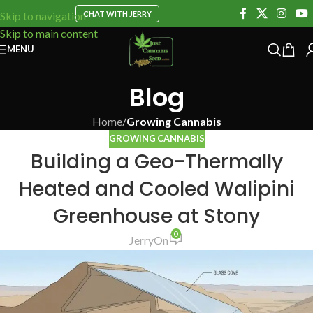
CHAT WITH JERRY
Skip to navigation
Skip to main content
MENU
Blog
Home
/
Growing Cannabis
GROWING CANNABIS
Building a Geo-Thermally
Heated and Cooled Walipini
Greenhouse at Stony
0
Jerry
On