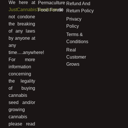
We here at
Permaculture
Refund And
JustCannabisSeed.com
do
Food Forest
Return Policy
not condone
Privacy
the breaking
Policy
of any laws
Terms &
by anyone at
Conditions
any
Real
time….anywhere!
Customer
For more
Grows
information
concerning
the legality
of buying
cannabis
seed and/or
growing
cannabis
please read