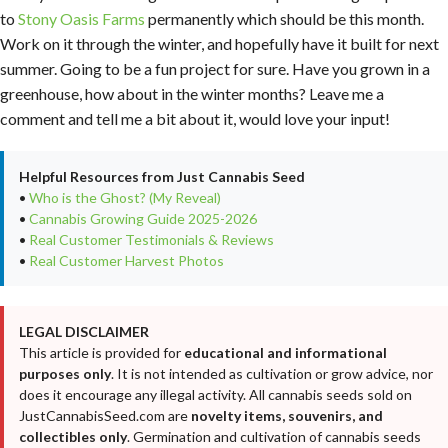
to
Stony Oasis Farms
permanently which should be this month.
Work on it through the winter, and hopefully have it built for next
summer. Going to be a fun project for sure. Have you grown in a
greenhouse, how about in the winter months? Leave me a
comment and tell me a bit about it, would love your input!
Helpful Resources from Just Cannabis Seed
•
Who is the Ghost? (My Reveal)
•
Cannabis Growing Guide 2025-2026
•
Real Customer Testimonials & Reviews
•
Real Customer Harvest Photos
LEGAL DISCLAIMER
This article is provided for
educational and informational
purposes only
. It is not intended as cultivation or grow advice, nor
does it encourage any illegal activity. All cannabis seeds sold on
JustCannabisSeed.com are
novelty items, souvenirs, and
collectibles only
. Germination and cultivation of cannabis seeds