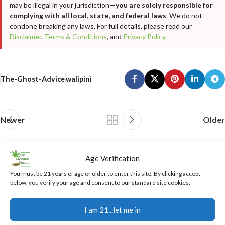
may be illegal in your jurisdiction—
you are solely responsible for
complying with all local, state, and federal laws
. We do not
condone breaking any laws. For full details, please read our
Disclaimer
,
Terms & Conditions
, and
Privacy Policy
.
The-Ghost-Advice
walipini
Newer
Older
Related Posts
Age Verification
You must be 21 years of age or older to enter this site. By clicking accept
below, you verify your age and consent to our standard site cookies.
05
AUG
I am 21...let me in