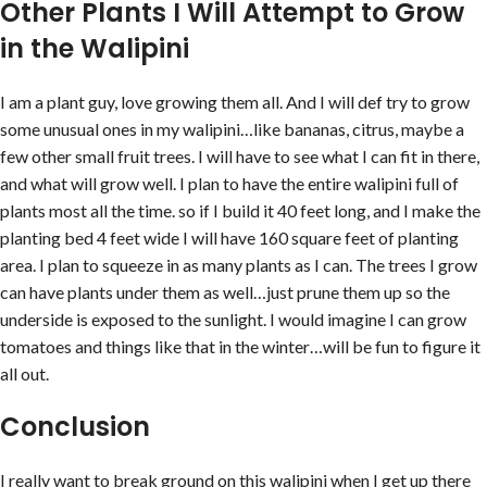
Other Plants I Will Attempt to Grow
in the Walipini
I am a plant guy, love growing them all. And I will def try to grow
some unusual ones in my walipini…like bananas, citrus, maybe a
few other small fruit trees. I will have to see what I can fit in there,
and what will grow well. I plan to have the entire walipini full of
plants most all the time. so if I build it 40 feet long, and I make the
planting bed 4 feet wide I will have 160 square feet of planting
area. I plan to squeeze in as many plants as I can. The trees I grow
can have plants under them as well…just prune them up so the
underside is exposed to the sunlight. I would imagine I can grow
tomatoes and things like that in the winter…will be fun to figure it
all out.
Conclusion
I really want to break ground on this walipini when I get up there