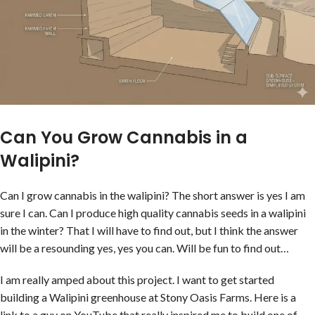
Can You Grow Cannabis in a
Walipini?
Can I grow cannabis in the walipini? The short answer is yes I am
sure I can. Can I produce high quality cannabis seeds in a walipini
in the winter? That I will have to find out, but I think the answer
will be a resounding yes, yes you can. Will be fun to find out…
I am really amped about this project. I want to get started
building a Walipini greenhouse at Stony Oasis Farms. Here is a
link to a guy on YouTube that really inspired me to build one of