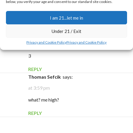
below, you verify your age and consent to our standard site cookies.
5
I am 21...let me in
REPLY
Under 21 / Exit
mary ann
says:
Privacy and Cookie Policy
Privacy and Cookie Policy
at 9:34 pm
3
REPLY
Thomas Sefcik
says:
at 3:59 pm
what? me high?
REPLY