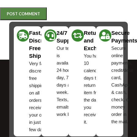
Fast,
24/7
Returns
Secure
Discreet
Support
and
Payment
Free
Exchanges
Our team
Secure
Shipping
is
online
You have
available
payments,
10
Very fast,
24 hours a
credit/debit
calendar
discreet
day, 7
card,
days to
free
days a
CashApp
return an
shipping
week.
& cash,
item from
on all
Texts, and
check, or
the date
orders ,
emails
money
you
receive
work best.
order in
received
your order
the mail.
it.
in just a
few days!