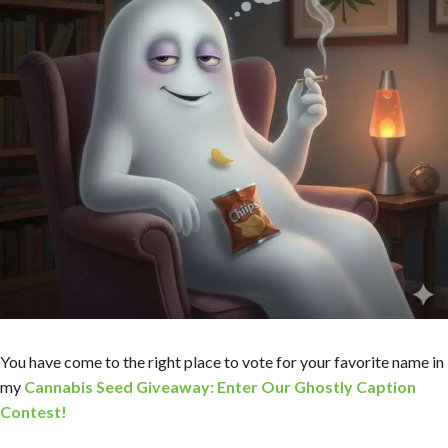
You have come to the right place to vote for your favorite name in
my
Cannabis Seed Giveaway: Enter Our Ghostly Caption
Contest!