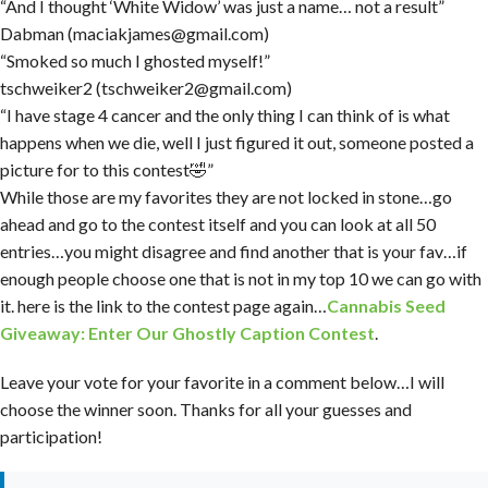
“And I thought ‘White Widow’ was just a name… not a result”
Dabman (maciakjames@gmail.com)
“Smoked so much I ghosted myself!”
tschweiker2 (tschweiker2@gmail.com)
“I have stage 4 cancer and the only thing I can think of is what
happens when we die, well I just figured it out, someone posted a
picture for to this contest🤣”
While those are my favorites they are not locked in stone…go
ahead and go to the contest itself and you can look at all 50
entries…you might disagree and find another that is your fav…if
enough people choose one that is not in my top 10 we can go with
it. here is the link to the contest page again…
Cannabis Seed
Giveaway: Enter Our Ghostly Caption Contest
.
Leave your vote for your favorite in a comment below…I will
choose the winner soon. Thanks for all your guesses and
participation!