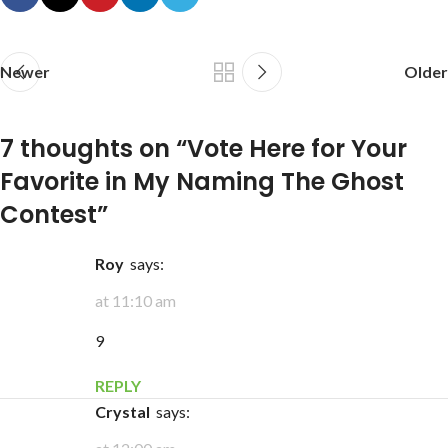
Newer
Older
7 thoughts on “
Vote Here for Your
Favorite in My Naming The Ghost
Contest
”
Roy
says:
at 11:10 am
9
REPLY
Crystal
says: