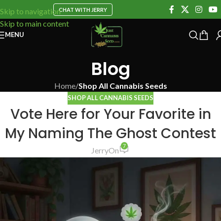
CHAT WITH JERRY
Skip to navigation
Skip to main content
MENU
Blog
Home
/
Shop All Cannabis Seeds
SHOP ALL CANNABIS SEEDS
Vote Here for Your Favorite in
My Naming The Ghost Contest
7
Jerry
On