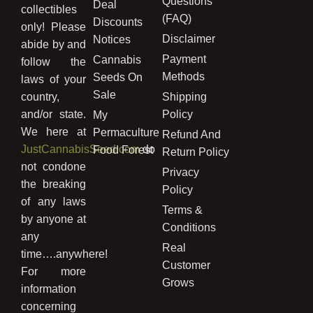
Questions
Deal
collectibles
(FAQ)
Discounts
only! Please
Disclaimer
Notices
abide by and
Payment
Cannabis
follow the
Methods
Seeds On
laws of your
Sale
country,
Shipping
and/or state.
Policy
My
We here at
Permaculture
Refund And
JustCannabisSeed.com
do
Food Forest
Return Policy
not condone
Privacy
the breaking
Policy
of any laws
Terms &
by anyone at
Conditions
any
Real
time….anywhere!
Customer
For more
Grows
information
concerning