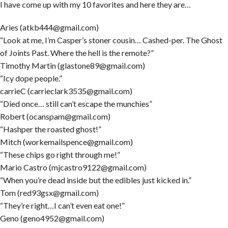
I have come up with my 10 favorites and here they are…
Aries (atkb444@gmail.com)
“Look at me, I’m Casper’s stoner cousin… Cashed-per. The Ghost
of Joints Past. Where the hell is the remote?”
Timothy Martin (glastone89@gmail.com)
“Icy dope people.”
carrieC (carrieclark3535@gmail.com)
“Died once… still can’t escape the munchies”
Robert (ocanspam@gmail.com)
“Hashper the roasted ghost!”
Mitch (workemailspence@gmail.com)
“These chips go right through me!”
Mario Castro (mjcastro9122@gmail.com)
“When you’re dead inside but the edibles just kicked in.”
Tom (red93gsx@gmail.com)
“They’re right…I can’t even eat one!”
Geno (geno4952@gmail.com)