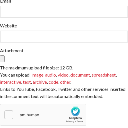
Email
Website
Attachment
The maximum upload file size: 12 GB.
You can upload:
image
,
audio
,
video
,
document
,
spreadsheet
,
interactive
,
text
,
archive
,
code
,
other
.
Links to YouTube, Facebook, Twitter and other services inserted
in the comment text will be automatically embedded.