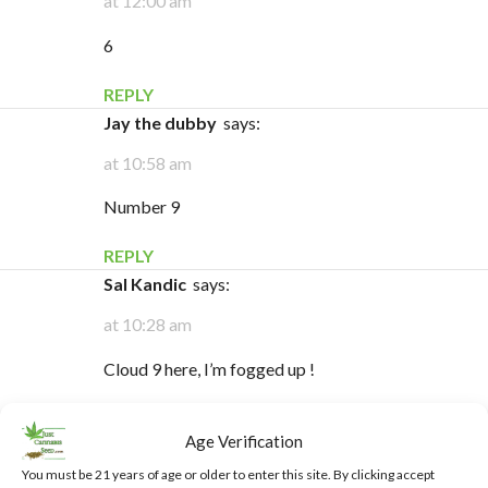
at 12:00 am
6
REPLY
Jay the dubby
says:
at 10:58 am
Number 9
REPLY
Sal Kandic
says:
at 10:28 am
Cloud 9 here, I’m fogged up !
REPLY
Age Verification
Allan Edgar
says:
You must be 21 years of age or older to enter this site. By clicking accept
at 9:23 am