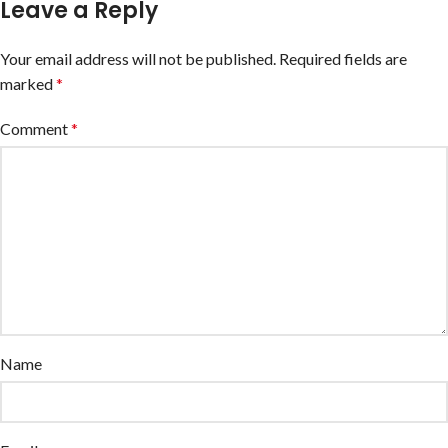
Leave a Reply
Your email address will not be published.
Required fields are
marked
*
Comment
*
Name