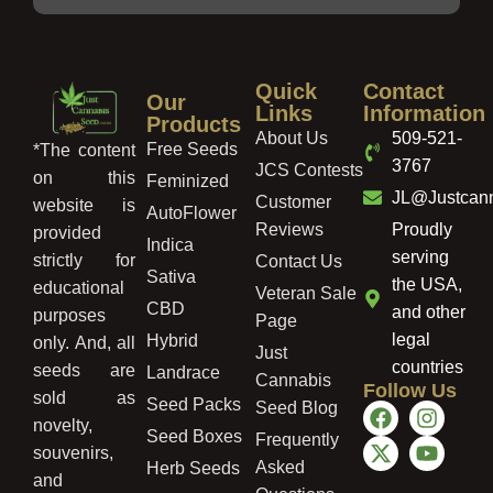
Quick
Contact
Our
Links
Information
Products
About Us
509-521-
Free Seeds
*The content
3767
JCS Contests
on this
Feminized
JL@Justcan
Customer
website is
AutoFlower
Reviews
Proudly
provided
Indica
serving
strictly for
Contact Us
Sativa
the USA,
educational
Veteran Sale
CBD
and other
purposes
Page
legal
Hybrid
only. And, all
Just
countries
seeds are
Landrace
Cannabis
Follow Us
sold as
Seed Packs
Seed Blog
novelty,
Seed Boxes
Frequently
souvenirs,
Asked
Herb Seeds
and