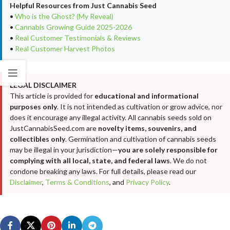
Helpful Resources from Just Cannabis Seed
•
Who is the Ghost? (My Reveal)
•
Cannabis Growing Guide 2025-2026
•
Real Customer Testimonials & Reviews
•
Real Customer Harvest Photos
LEGAL DISCLAIMER
This article is provided for
educational and informational
purposes only
. It is not intended as cultivation or grow advice, nor
does it encourage any illegal activity. All cannabis seeds sold on
JustCannabisSeed.com are
novelty items, souvenirs, and
collectibles only
. Germination and cultivation of cannabis seeds
may be illegal in your jurisdiction—
you are solely responsible for
complying with all local, state, and federal laws
. We do not
condone breaking any laws. For full details, please read our
Disclaimer
,
Terms & Conditions
, and
Privacy Policy
.