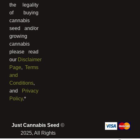
the legality
of buying
cannabis
seed and/or
growing
cannabis
please read
our
Disclaimer
Page
,
Terms
and
Conditions
,
and
Privacy
Policy
.*
Just Cannabis Seed
©
2025, All Rights