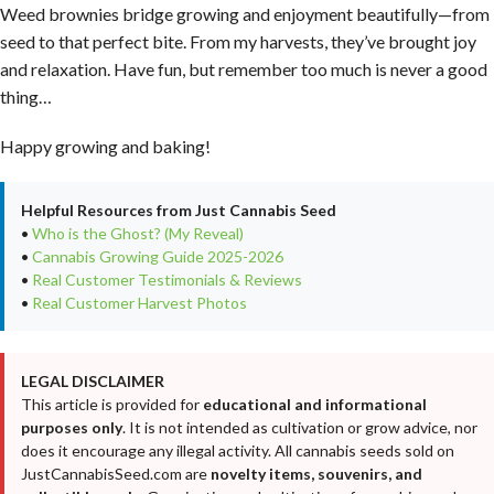
Weed brownies bridge growing and enjoyment beautifully—from
seed to that perfect bite. From my harvests, they’ve brought joy
and relaxation. Have fun, but remember too much is never a good
thing…
Happy growing and baking!
Helpful Resources from Just Cannabis Seed
•
Who is the Ghost? (My Reveal)
•
Cannabis Growing Guide 2025-2026
•
Real Customer Testimonials & Reviews
•
Real Customer Harvest Photos
LEGAL DISCLAIMER
This article is provided for
educational and informational
purposes only
. It is not intended as cultivation or grow advice, nor
does it encourage any illegal activity. All cannabis seeds sold on
JustCannabisSeed.com are
novelty items, souvenirs, and