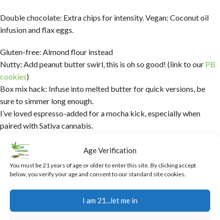
Double chocolate: Extra chips for intensity. Vegan: Coconut oil
infusion and flax eggs.
Gluten-free: Almond flour instead
Nutty: Add peanut butter swirl, this is oh so good! (link to our
PB
cookies
)
Box mix hack: Infuse into melted butter for quick versions, be
sure to simmer long enough.
I’ve loved espresso-added for a mocha kick, especially when
paired with Sativa cannabis.
Troubleshooting Common Issues
Age Verification
with Cannabis Brownies
You must be 21 years of age or older to enter this site. By clicking accept
below, you verify your age and consent to our standard site cookies.
Dry brownies? Overbaked—check early.
I am 21...let me in
Not strong enough? Check decarb or infusion time.