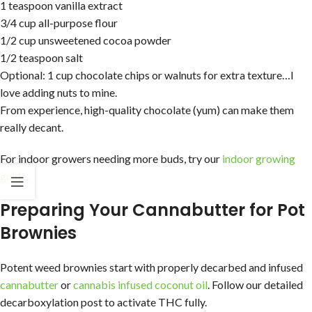
1 teaspoon vanilla extract
3/4 cup all-purpose flour
1/2 cup unsweetened cocoa powder
1/2 teaspoon salt
Optional: 1 cup chocolate chips or walnuts for extra texture…I
love adding nuts to mine.
From experience, high-quality chocolate (yum) can make them
really decant.
For indoor growers needing more buds, try our
indoor growing
guide
.
Preparing Your Cannabutter for Pot
Brownies
Potent weed brownies start with properly decarbed and infused
cannabutter
or
cannabis infused coconut oil
. Follow our detailed
decarboxylation post to activate THC fully.