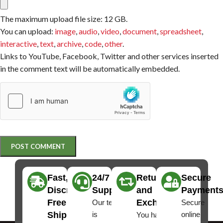
The maximum upload file size: 12 GB.
You can upload:
image
,
audio
,
video
,
document
,
spreadsheet
,
interactive
,
text
,
archive
,
code
,
other
.
Links to YouTube, Facebook, Twitter and other services inserted
in the comment text will be automatically embedded.
Fast,
24/7
Returns
Secure
Discreet
Support
and
Payment
Free
Exchanges
Our team
Secure
Shipping
is
online
You have