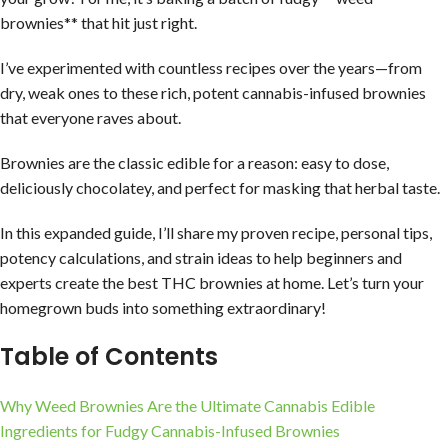
brownies** that hit just right.
I’ve experimented with countless recipes over the years—from
dry, weak ones to these rich, potent cannabis-infused brownies
that everyone raves about.
Brownies are the classic edible for a reason: easy to dose,
deliciously chocolatey, and perfect for masking that herbal taste.
In this expanded guide, I’ll share my proven recipe, personal tips,
potency calculations, and strain ideas to help beginners and
experts create the best THC brownies at home. Let’s turn your
homegrown buds into something extraordinary!
Table of Contents
Why Weed Brownies Are the Ultimate Cannabis Edible
Ingredients for Fudgy Cannabis-Infused Brownies