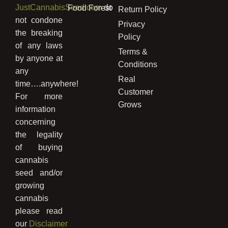
JustCannabisSeed.com
do
Food Forest
Return Policy
not condone
Privacy
the breaking
Policy
of any laws
Terms &
by anyone at
Conditions
any
Real
time….anywhere!
Customer
For more
Grows
information
concerning
the legality
of buying
cannabis
seed and/or
growing
cannabis
please read
our
Disclaimer