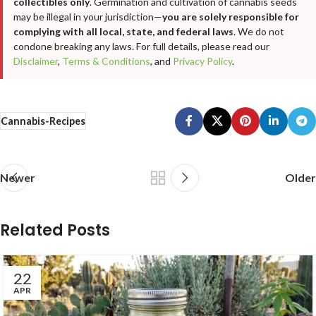
collectibles only
. Germination and cultivation of cannabis seeds
may be illegal in your jurisdiction—
you are solely responsible for
complying with all local, state, and federal laws
. We do not
condone breaking any laws. For full details, please read our
Disclaimer
,
Terms & Conditions
, and
Privacy Policy
.
Cannabis-Recipes
Newer
Older
Related Posts
22
APR