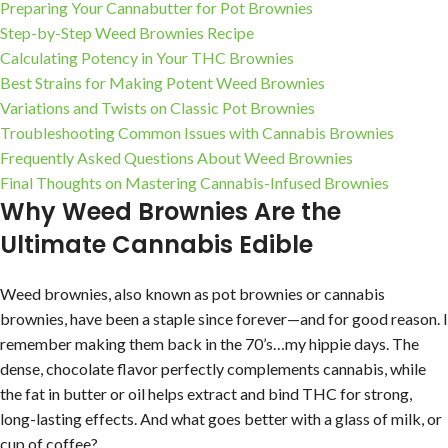
Preparing Your Cannabutter for Pot Brownies
Step-by-Step Weed Brownies Recipe
Calculating Potency in Your THC Brownies
Best Strains for Making Potent Weed Brownies
Variations and Twists on Classic Pot Brownies
Troubleshooting Common Issues with Cannabis Brownies
Frequently Asked Questions About Weed Brownies
Final Thoughts on Mastering Cannabis-Infused Brownies
Why Weed Brownies Are the
Ultimate Cannabis Edible
Weed brownies, also known as pot brownies or cannabis
brownies, have been a staple since forever—and for good reason. I
remember making them back in the 70’s…my hippie days. The
dense, chocolate flavor perfectly complements cannabis, while
the fat in butter or oil helps extract and bind THC for strong,
long-lasting effects. And what goes better with a glass of milk, or
cup of coffee?