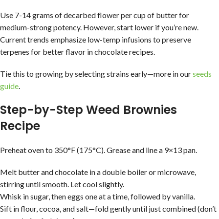
Use 7-14 grams of decarbed flower per cup of butter for
medium-strong potency. However, start lower if you’re new.
Current trends emphasize low-temp infusions to preserve
terpenes for better flavor in chocolate recipes.
Tie this to growing by selecting strains early—more in our
seeds
guide
.
Step-by-Step Weed Brownies
Recipe
Preheat oven to 350°F (175°C). Grease and line a 9×13 pan.
Melt butter and chocolate in a double boiler or microwave,
stirring until smooth. Let cool slightly.
Whisk in sugar, then eggs one at a time, followed by vanilla.
Sift in flour, cocoa, and salt—fold gently until just combined (don’t