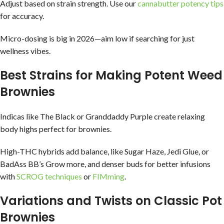
Adjust based on strain strength. Use our
cannabutter potency tips
for accuracy.
Micro-dosing is big in 2026—aim low if searching for just
wellness vibes.
Best Strains for Making Potent Weed
Brownies
Indicas like The Black or Granddaddy Purple create relaxing
body highs perfect for brownies.
High-THC hybrids add balance, like Sugar Haze, Jedi Glue, or
BadAss BB’s Grow more, and denser buds for better infusions
with
SCROG techniques
or
FIMming
.
Variations and Twists on Classic Pot
Brownies