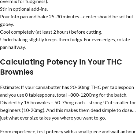
overmix for fudginess).
Stir in optional add-ins.
Pour into pan and bake 25-30 minutes—center should be set but
gooey.
Cool completely (at least 2 hours) before cutting.
Underbaking slightly keeps them fudgy. For even edges, rotate
pan halfway.
Calculating Potency in Your THC
Brownies
Estimate: If your cannabutter has 20-30mg THC per tablespoon
and you use 8 tablespoons, total ~800-1200mg for the batch.
Divided by 16 brownies = 50-75mg each—strong! Cut smaller for
beginners (10-20mg). And this makes them dead simple to dose…
just what ever size takes you where you want to go.
From experience, test potency with a small piece and wait an hour.