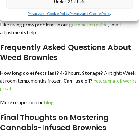
Under 21 / Exit
Green tint: Normal, but strain your weed butter better.
Privacy and Cookie Policy
Privacy and Cookie Policy
Uneven potency: Mix thoroughly, very important actually.
Like fixing grow problems in our
germination guide
, small
adjustments help.
Frequently Asked Questions About
Weed Brownies
How long do effects last?
4-8 hours.
Storage?
Airtight: Week
at room temp, months frozen.
Can I use oil?
Yes, canna-oil works
great.
More recipes on our
blog
.
Final Thoughts on Mastering
Cannabis-Infused Brownies