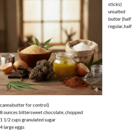
sticks)
unsalted
butter (half
regular, half
cannabutter for control)
8 ounces bittersweet chocolate, chopped
1 1/2 cups granulated sugar
4 large eggs