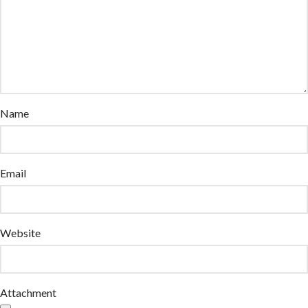
Name
Email
Website
Attachment