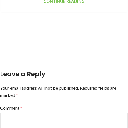
CONTINUE READING
Leave a Reply
Your email address will not be published.
Required fields are
marked
*
Comment
*