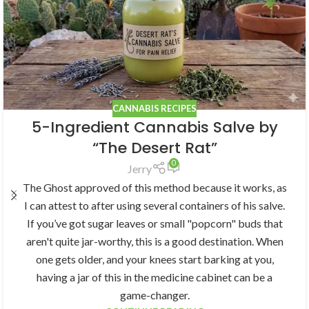
CANNABIS RECIPES
5-Ingredient Cannabis Salve by
“The Desert Rat”
0
Jerry
The Ghost approved of this method because it works, as
I can attest to after using several containers of his salve.
If you’ve got sugar leaves or small "popcorn" buds that
aren't quite jar-worthy, this is a good destination. When
one gets older, and your knees start barking at you,
having a jar of this in the medicine cabinet can be a
game-changer.