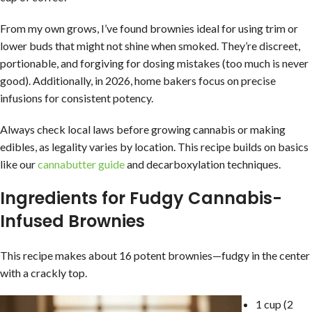
From my own grows, I’ve found brownies ideal for using trim or
lower buds that might not shine when smoked. They’re discreet,
portionable, and forgiving for dosing mistakes (too much is never
good). Additionally, in 2026, home bakers focus on precise
infusions for consistent potency.
Always check local laws before growing cannabis or making
edibles, as legality varies by location. This recipe builds on basics
like our
cannabutter guide
and decarboxylation techniques.
Ingredients for Fudgy Cannabis-
Infused Brownies
This recipe makes about 16 potent brownies—fudgy in the center
with a crackly top.
1 cup (2