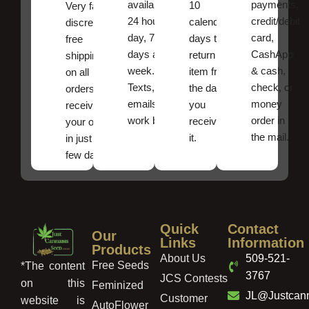
available
payments,
10
Very fast,
24 hours a
credit/debit
calendar
discreet
day, 7
card,
days to
free
days a
CashApp
return an
shipping
week.
& cash,
item from
on all
Texts, and
check, or
the date
orders ,
emails
money
you
receive
work best.
order in
received
your order
the mail.
it.
in just a
few days!
Quick
Contact
Our
Links
Information
Products
About Us
509-521-
Free Seeds
*The content
3767
JCS Contests
on this
Feminized
JL@Justcan
Customer
website is
AutoFlower