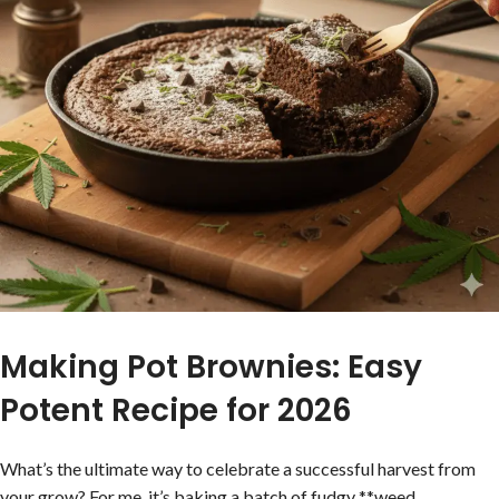
Making Pot Brownies: Easy
Potent Recipe for 2026
What’s the ultimate way to celebrate a successful harvest from
your grow? For me, it’s baking a batch of fudgy **weed