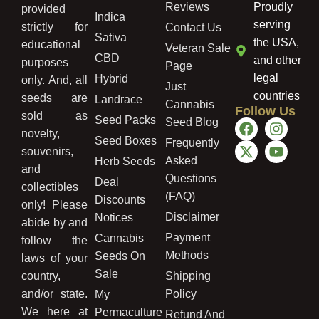
Reviews
Proudly
provided
Indica
serving
strictly for
Contact Us
Sativa
the USA,
educational
Veteran Sale
CBD
and other
purposes
Page
legal
Hybrid
only. And, all
Just
countries
seeds are
Landrace
Cannabis
Follow Us
sold as
Seed Packs
Seed Blog
novelty,
Seed Boxes
Frequently
souvenirs,
Asked
Herb Seeds
and
Questions
Deal
collectibles
(FAQ)
Discounts
only! Please
Disclaimer
Notices
abide by and
Payment
Cannabis
follow the
Methods
Seeds On
laws of your
Sale
country,
Shipping
and/or state.
Policy
My
We here at
Permaculture
Refund And