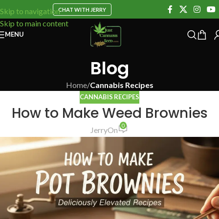
CHAT WITH JERRY
Skip to navigation
Skip to main content
MENU
Blog
Home
/
Cannabis Recipes
CANNABIS RECIPES
How to Make Weed Brownies
0
Jerry
On