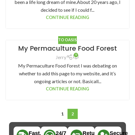
been a life long dream of mine.About 20 years ago, I
decided to see if I could f...
CONTINUE READING
TO OASIS
My Permaculture Food Forest
9
Jerry
My Permaculture Food Forest I was debating on
whether to add this page to my website, and it’s
ongoing articles or not. Basicall...
CONTINUE READING
1
2
Fast,
24/7
Returns
Secure