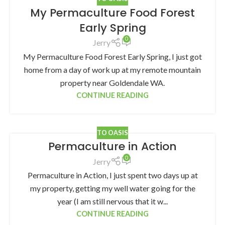
My Permaculture Food Forest
Early Spring
0
Jerry
My Permaculture Food Forest Early Spring, I just got
home from a day of work up at my remote mountain
property near Goldendale WA.
CONTINUE READING
TO OASIS
Permaculture in Action
0
Jerry
Permaculture in Action, I just spent two days up at
my property, getting my well water going for the
year (I am still nervous that it w...
CONTINUE READING