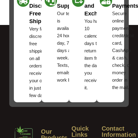
Discreet
Support
and
Payment
Free
Exchanges
Our team
Secure
Shipping
is
online
You have
available
payments,
10
Very fast,
24 hours a
credit/debit
calendar
discreet
day, 7
card,
days to
free
days a
CashApp
return an
shipping
week.
& cash,
item from
on all
Texts, and
check, or
the date
orders ,
emails
money
you
receive
work best.
order in
received
your order
the mail.
it.
in just a
few days!
Quick
Contact
Our
Links
Information
Products