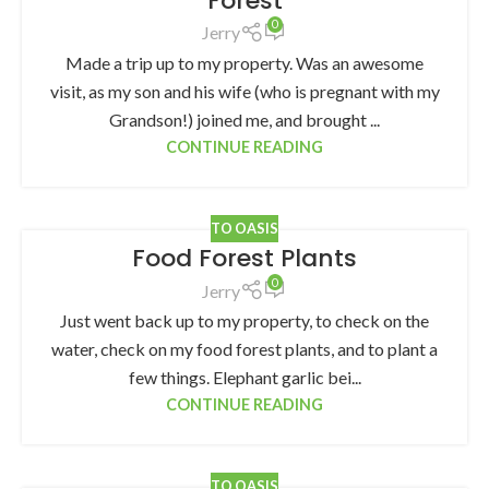
Forest
0
Jerry
Made a trip up to my property. Was an awesome
visit, as my son and his wife (who is pregnant with my
Grandson!) joined me, and brought ...
CONTINUE READING
TO OASIS
Food Forest Plants
0
Jerry
Just went back up to my property, to check on the
water, check on my food forest plants, and to plant a
few things. Elephant garlic bei...
CONTINUE READING
TO OASIS