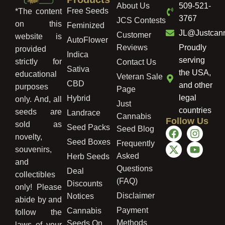
About Us
509-521-
Free Seeds
*The content
3767
JCS Contests
on this
Feminized
JL@Justcan
Customer
website is
AutoFlower
Reviews
Proudly
provided
Indica
serving
strictly for
Contact Us
Sativa
the USA,
educational
Veteran Sale
CBD
and other
purposes
Page
legal
Hybrid
only. And, all
Just
countries
seeds are
Landrace
Cannabis
Follow Us
sold as
Seed Packs
Seed Blog
novelty,
Seed Boxes
Frequently
souvenirs,
Asked
Herb Seeds
and
Questions
Deal
collectibles
(FAQ)
Discounts
only! Please
Disclaimer
Notices
abide by and
Payment
Cannabis
follow the
Methods
Seeds On
laws of your