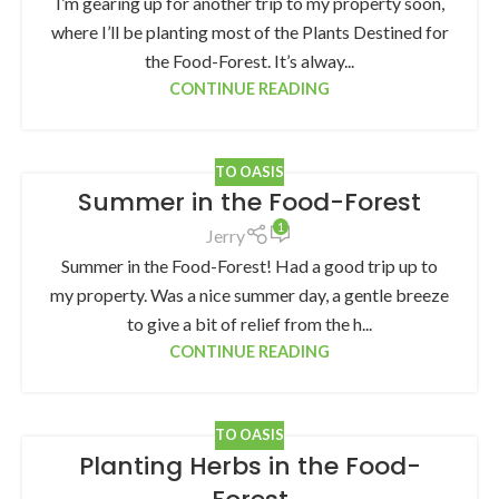
I’m gearing up for another trip to my property soon,
where I’ll be planting most of the Plants Destined for
the Food-Forest. It’s alway...
CONTINUE READING
TO OASIS
Summer in the Food-Forest
1
Jerry
Summer in the Food-Forest! Had a good trip up to
my property. Was a nice summer day, a gentle breeze
to give a bit of relief from the h...
CONTINUE READING
TO OASIS
Planting Herbs in the Food-