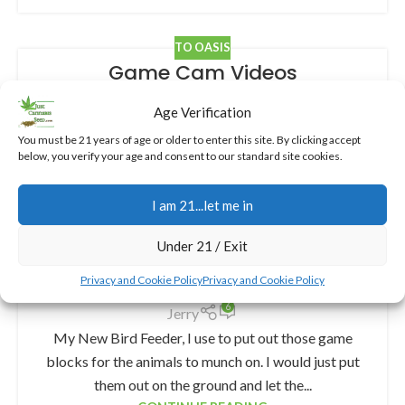
TO OASIS
Game Cam Videos
4
Jerry
Age Verification
Game Cam Videos, I’ve got about 10 game cameras
You must be 21 years of age or older to enter this site. By clicking accept
set up on my property, and while they’re partially for
below, you verify your age and consent to our standard site cookies.
security, the real fun is in cap...
CONTINUE READING
I am 21...let me in
Under 21 / Exit
TO OASIS
My New Bird Feeder
Privacy and Cookie Policy
Privacy and Cookie Policy
6
Jerry
My New Bird Feeder, I use to put out those game
blocks for the animals to munch on. I would just put
them out on the ground and let the...