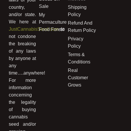
Sale
country,
Shipping
and/or state.
Policy
My
We here at
Permaculture
Refund And
JustCannabisSeed.com
do
Food Forest
Return Policy
not condone
Privacy
the breaking
Policy
of any laws
Terms &
by anyone at
Conditions
any
Real
time….anywhere!
Customer
For more
Grows
information
concerning
the legality
of buying
cannabis
seed and/or