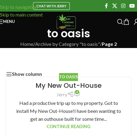
CHAT WITH JERRY
Skip to navigation
Skip to main content
MENU
to oasis
Home
/
Archive by Category "to oasis"
/
Page 2
Show column
TO OASIS
My New Out-House
4
Jerry
Had a productive trip up to my property. Got to
install My New Out-House!I have been wanting to
get an outhouse built for some time...
CONTINUE READING