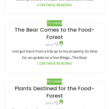
CONTINUE READING
TO OASIS
The Bear Comes to the Food-
Forest
3
Jerry
Just got back from a trip up to my property. So time
for an update on a few things...The Bear
CONTINUE READING
TO OASIS
Plants Destined for the Food-
Forest
0
Jerry