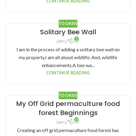
CONTINUE READING
TO OASIS
Solitary Bee Wall
4
Jerry
I am in the process of adding a solitary bee wall on
my property.I am all about wildlife. And, wildlife
enhancements.A bee wa...
CONTINUE READING
TO OASIS
My Off Grid permaculture food
forest Beginnings
14
Jerry
Creating an off grid permaculture food forest has