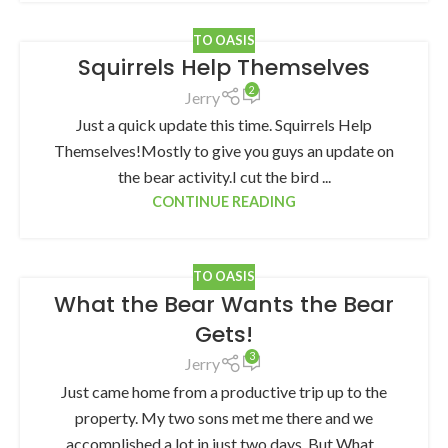
TO OASIS
Squirrels Help Themselves
2
Jerry
Just a quick update this time. Squirrels Help
Themselves!Mostly to give you guys an update on
the bear activity.I cut the bird ...
CONTINUE READING
TO OASIS
What the Bear Wants the Bear
Gets!
3
Jerry
Just came home from a productive trip up to the
property. My two sons met me there and we
accomplished a lot in just two days. But What...