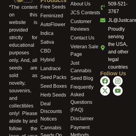
About Us
509-521-
Free Seeds
*The content
3767
JCS Contests
on this
Feminized
JL@Justcan
Customer
website is
AutoFlower
Reviews
Proudly
provided
Indica
serving
strictly for
Contact Us
Sativa
the USA,
educational
Veteran Sale
CBD
and other
purposes
Page
legal
Hybrid
only. And, all
Just
countries
seeds are
Landrace
Cannabis
Follow Us
sold as
Seed Packs
Seed Blog
novelty,
Seed Boxes
Frequently
souvenirs,
Asked
Herb Seeds
and
Questions
Deal
collectibles
(FAQ)
Discounts
only! Please
Disclaimer
Notices
abide by and
Payment
Cannabis
follow the
Methods
Seeds On