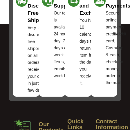
Discreet
Support
and
Payment
Free
Exchanges
Our team
Secure
Shipping
is
online
You have
available
payments,
10
Very fast,
24 hours a
credit/debit
calendar
discreet
day, 7
card,
days to
free
days a
CashApp
return an
shipping
week.
& cash,
item from
on all
Texts, and
check, or
the date
orders ,
emails
money
you
receive
work best.
order in
received
your order
the mail.
it.
in just a
few days!
Quick
Contact
Our
Links
Information
Products