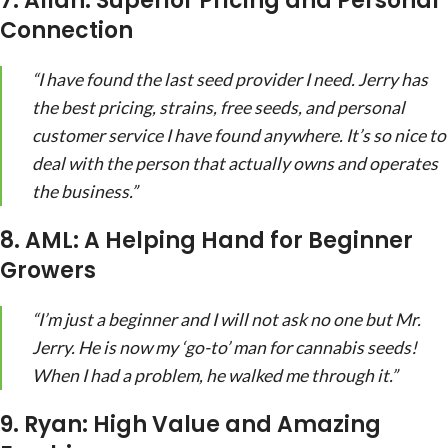
7. Allan: Superior Pricing and Personal
Connection
“I have found the last seed provider I need. Jerry has
the best pricing, strains, free seeds, and personal
customer service I have found anywhere. It’s so nice to
deal with the person that actually owns and operates
the business.”
8. AML: A Helping Hand for Beginner
Growers
“I’m just a beginner and I will not ask no one but Mr.
Jerry. He is now my ‘go-to’ man for cannabis seeds!
When I had a problem, he walked me through it.”
9. Ryan: High Value and Amazing