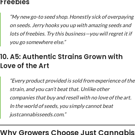
Freebies
“My new go-to seed shop. Honestly sick of overpaying
on seeds. Jerry hooks you up with amazing seeds and
lots of freebies. Try this business—you will regret it if
you go somewhere else.”
10. A5: Authentic Strains Grown with
Love of the Art
“Every product provided is sold from experience of the
strain, and you can’t beat that. Unlike other
companies that buy and resell with no love of the art.
In the world of seeds, you simply cannot beat
justcannabisseeds.com.”
Why Growers Choose Just Cannabis