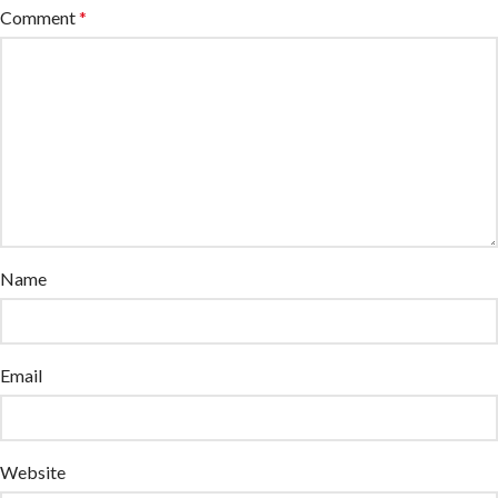
Comment
*
Name
Email
Website