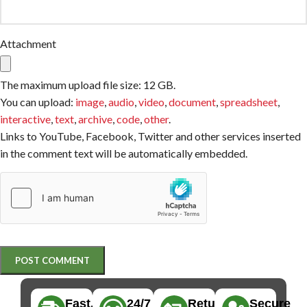
Attachment
The maximum upload file size: 12 GB.
You can upload:
image
,
audio
,
video
,
document
,
spreadsheet
,
interactive
,
text
,
archive
,
code
,
other
.
Links to YouTube, Facebook, Twitter and other services inserted
in the comment text will be automatically embedded.
Fast,
24/7
Returns
Secure