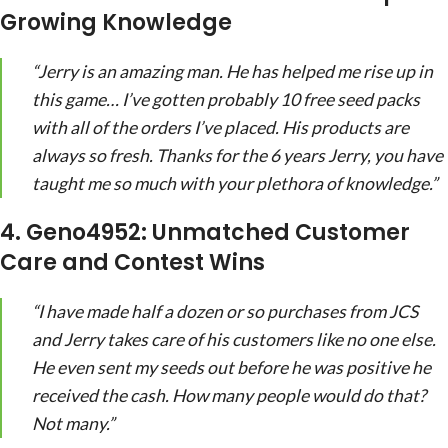
Growing Knowledge
“Jerry is an amazing man. He has helped me rise up in
this game… I’ve gotten probably 10 free seed packs
with all of the orders I’ve placed. His products are
always so fresh. Thanks for the 6 years Jerry, you have
taught me so much with your plethora of knowledge.”
4. Geno4952: Unmatched Customer
Care and Contest Wins
“I have made half a dozen or so purchases from JCS
and Jerry takes care of his customers like no one else.
He even sent my seeds out before he was positive he
received the cash. How many people would do that?
Not many.”