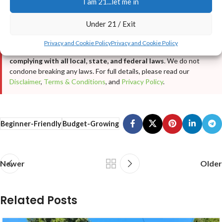
I am 21...let me in
purposes only
. It is not intended as cultivation or grow advice, nor
does it encourage any illegal activity. All cannabis seeds sold on
Under 21 / Exit
JustCannabisSeed.com are
novelty items, souvenirs, and
collectibles only
. Germination and cultivation of cannabis seeds
Privacy and Cookie Policy
Privacy and Cookie Policy
may be illegal in your jurisdiction—
you are solely responsible for
complying with all local, state, and federal laws
. We do not
condone breaking any laws. For full details, please read our
Disclaimer
,
Terms & Conditions
, and
Privacy Policy
.
Beginner-Friendly
Budget-Growing
Newer
Older
Related Posts