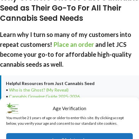
Seed as Their Go-To For All Their
Cannabis Seed Needs
Learn why I turn so many of my customers into
repeat customers!
Place an order
and let JCS
become your go-to for affordable high-quality
cannabis seeds as well.
Helpful Resources from Just Cannabis Seed
•
Who is the Ghost? (My Reveal)
•
Cannabis Growing Guide 2025-2026
•
Real Customer Testimonials & Reviews
Age Verification
•
Real Customer Harvest Photos
You must be 21 years of age or older to enter this site. By clicking accept
below, you verify your age and consent to our standard site cookies.
LEGAL DISCLAIMER
This article is provided for
educational and informational