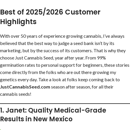
Best of 2025/2026 Customer
Highlights
With over 50 years of experience growing cannabis, I’ve always
believed that the best way to judge a seed bank isn’t by its
marketing, but by the success of its customers. That is why they
choose Just Cannabis Seed, year after year. From 99%
germination rates to personal support for beginners, these stories
come directly from the folks who are out there growing my
genetics every day. Take a look at folks keep coming back to
JustCannabisSeed.com
season after season, for all their
cannabis seeds!
1. Janet: Quality Medical-Grade
Results in New Mexico