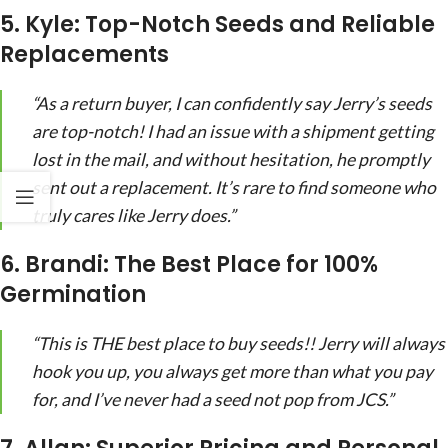
5. Kyle: Top-Notch Seeds and Reliable
Replacements
“As a return buyer, I can confidently say Jerry’s seeds
are top-notch! I had an issue with a shipment getting
lost in the mail, and without hesitation, he promptly
sent out a replacement. It’s rare to find someone who
truly cares like Jerry does.”
6. Brandi: The Best Place for 100%
Germination
“This is THE best place to buy seeds!! Jerry will always
hook you up, you always get more than what you pay
for, and I’ve never had a seed not pop from JCS.”