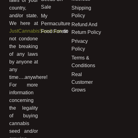
laws of your
Sale
country,
Shipping
and/or state.
Policy
My
We here at
Permaculture
Refund And
JustCannabisSeed.com
do
Food Forest
Return Policy
not condone
Privacy
the breaking
Policy
of any laws
Terms &
by anyone at
Conditions
any
Real
time….anywhere!
Customer
For more
Grows
information
concerning
the legality
of buying
cannabis
seed and/or