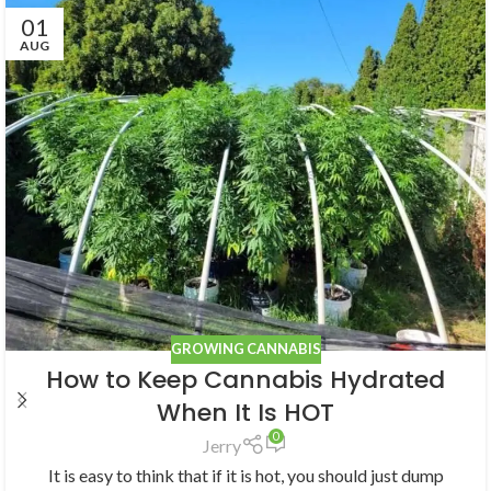
01
AUG
GROWING CANNABIS
How to Keep Cannabis Hydrated
When It Is HOT
0
Jerry
It is easy to think that if it is hot, you should just dump