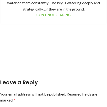
water on them constantly. The key is watering deeply and
strategically....if they are in the ground.
CONTINUE READING
Leave a Reply
Your email address will not be published.
Required fields are
marked
*