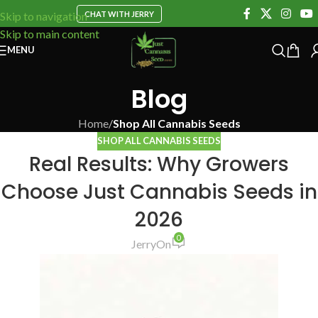
CHAT WITH JERRY
Skip to navigation
Skip to main content
MENU
Blog
Home
/
Shop All Cannabis Seeds
SHOP ALL CANNABIS SEEDS
Real Results: Why Growers
Choose Just Cannabis Seeds in
2026
0
Jerry
On