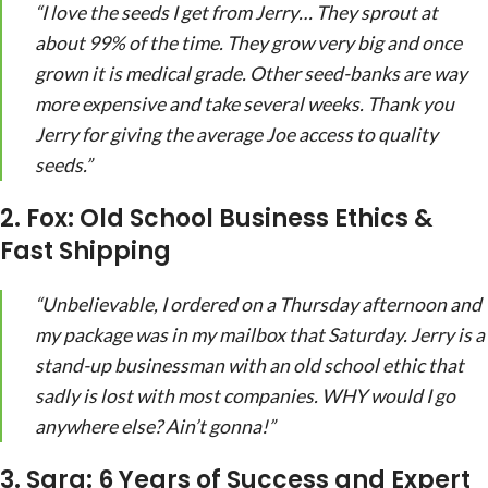
“I love the seeds I get from Jerry… They sprout at
about 99% of the time. They grow very big and once
grown it is medical grade. Other seed-banks are way
more expensive and take several weeks. Thank you
Jerry for giving the average Joe access to quality
seeds.”
2. Fox: Old School Business Ethics &
Fast Shipping
“Unbelievable, I ordered on a Thursday afternoon and
my package was in my mailbox that Saturday. Jerry is a
stand-up businessman with an old school ethic that
sadly is lost with most companies. WHY would I go
anywhere else? Ain’t gonna!”
3. Sara: 6 Years of Success and Expert