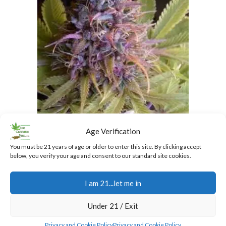
Granddaddy Purple Regular Cannabis Seeds
Age Verification
$
40.00
You must be 21 years of age or older to enter this site. By clicking accept
below, you verify your age and consent to our standard site cookies.
I am 21...let me in
Add To Cart
Under 21 / Exit
SALE
Privacy and Cookie Policy
Privacy and Cookie Policy