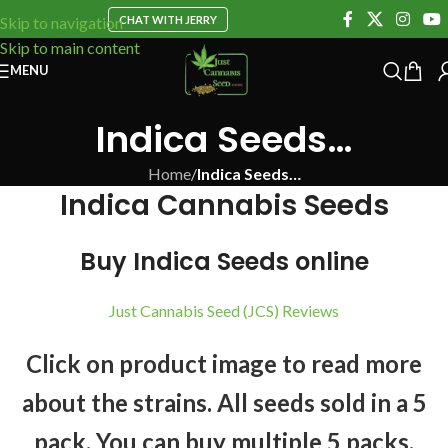
CHAT WITH JERRY
Skip to navigation
Skip to main content
MENU
Indica Seeds…
Home
/
Indica Seeds…
Indica Cannabis Seeds
Buy Indica Seeds online
Just Cannabis Seed (JCS) Reviews
Click on product image to read more
about the strains. All seeds sold in a 5
pack. You can buy multiple 5 packs.