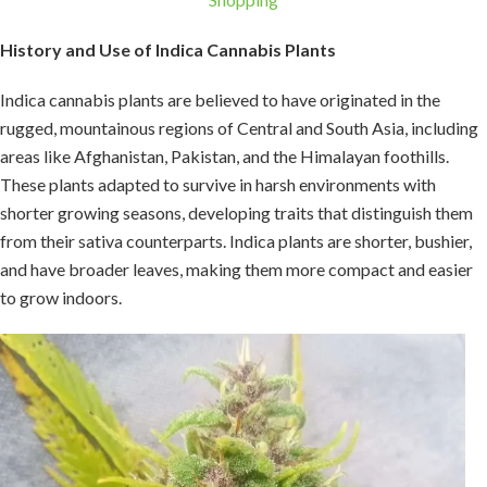
History and Use of Indica Cannabis Plants
Indica cannabis plants are believed to have originated in the
rugged, mountainous regions of Central and South Asia, including
areas like Afghanistan, Pakistan, and the Himalayan foothills.
These plants adapted to survive in harsh environments with
shorter growing seasons, developing traits that distinguish them
from their sativa counterparts. Indica plants are shorter, bushier,
and have broader leaves, making them more compact and easier
to grow indoors.