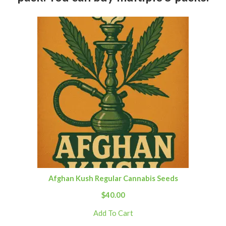
Afghan Kush Regular Cannabis Seeds
$
40.00
Add To Cart