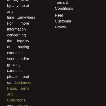
Terms &
by anyone at
Conditions
any
Real
time….anywhere!
Customer
For more
Grows
information
concerning
the legality
of buying
cannabis
seed and/or
growing
cannabis
please read
our
Disclaimer
Page
,
Terms
and
Conditions
,