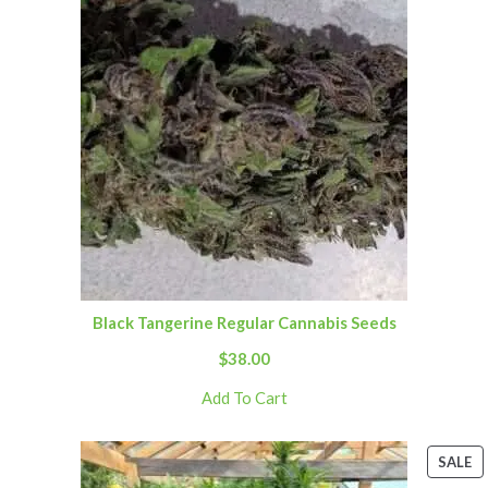
Black Tangerine Regular Cannabis Seeds
$
38.00
Add To Cart
SALE