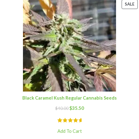
SALE
Black Caramel Kush Regular Cannabis Seeds
$
35.50
$
40.00
Add To Cart