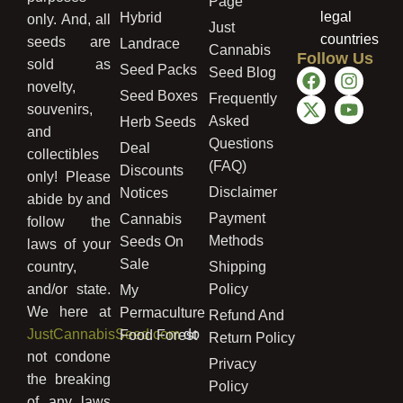
Page
legal
Hybrid
only. And, all
Just
countries
seeds are
Landrace
Cannabis
Follow Us
sold as
Seed Packs
Seed Blog
novelty,
Seed Boxes
Frequently
souvenirs,
Asked
Herb Seeds
and
Questions
Deal
collectibles
(FAQ)
Discounts
only! Please
Disclaimer
Notices
abide by and
Payment
Cannabis
follow the
Methods
Seeds On
laws of your
Sale
country,
Shipping
and/or state.
Policy
My
We here at
Permaculture
Refund And
JustCannabisSeed.com
do
Food Forest
Return Policy
not condone
Privacy
the breaking
Policy
of any laws