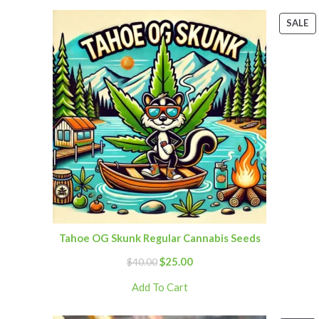
SALE
Tahoe OG Skunk Regular Cannabis Seeds
$
25.00
$
40.00
Add To Cart