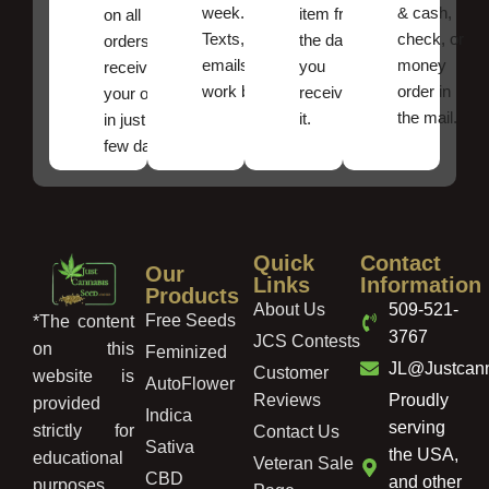
week.
& cash,
item from
on all
Texts, and
check, or
the date
orders ,
emails
money
you
receive
work best.
order in
received
your order
the mail.
it.
in just a
few days!
Quick
Contact
Our
Links
Information
Products
About Us
509-521-
Free Seeds
*The content
3767
JCS Contests
on this
Feminized
JL@Justcan
Customer
website is
AutoFlower
Reviews
Proudly
provided
Indica
serving
strictly for
Contact Us
Sativa
the USA,
educational
Veteran Sale
CBD
and other
purposes