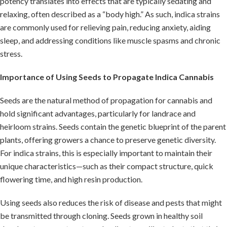
potency translates into effects that are typically sedating and
relaxing, often described as a “body high.” As such, indica strains
are commonly used for relieving pain, reducing anxiety, aiding
sleep, and addressing conditions like muscle spasms and chronic
stress.
Importance of Using Seeds to Propagate
Indica Cannabis
Seeds are the natural method of propagation for cannabis and
hold significant advantages, particularly for landrace and
heirloom strains. Seeds contain the genetic blueprint of the parent
plants, offering growers a chance to preserve genetic diversity.
For indica strains, this is especially important to maintain their
unique characteristics—such as their compact structure, quick
flowering time, and high resin production.
Using seeds also reduces the risk of disease and pests that might
be transmitted through cloning. Seeds grown in healthy soil