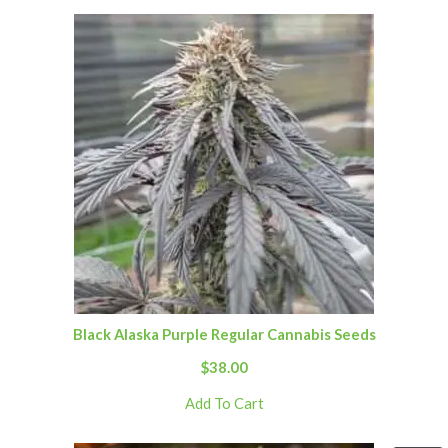
Black Alaska Purple Regular Cannabis Seeds
$
38.00
Add To Cart