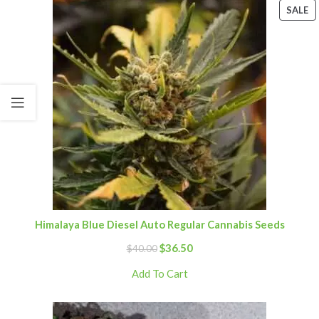
SALE
Himalaya Blue Diesel Auto Regular Cannabis Seeds
$
36.50
$
40.00
Add To Cart