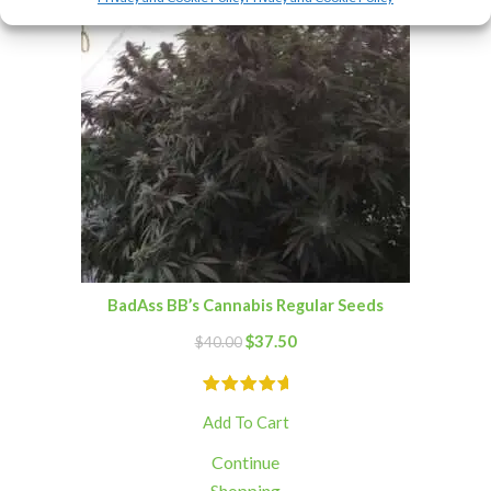
BadAss BB’s Cannabis Regular Seeds
$
37.50
$
40.00
Add To Cart
Continue
Shopping