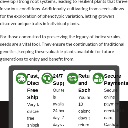
develop strong root systems, leading to resilient plants that thrive
in various conditions. Additionally, cultivating from seeds allows
for the exploration of phenotypic variation, letting growers
discover unique traits in individual plants.
For those committed to preserving the legacy of indica strains,
seeds are a vital tool. They ensure the continuation of traditional
genetics, keeping these valuable plants available for future
generations to enjoy and benefit from.
Fast,
24/7
Returns
Secure
Discreet
Support
and
Payment
Free
Exchanges
Our team
Secure
Shipping
is
online
You have
available
payments,
10
Very fast,
24 hours a
credit/debit
calendar
discreet
day, 7
card,
days to
free
days a
CashApp
return an
shipping