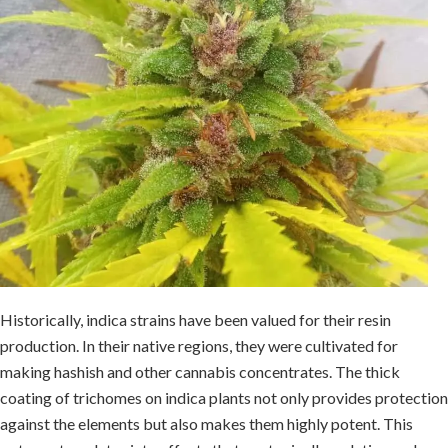
Historically, indica strains have been valued for their resin
production. In their native regions, they were cultivated for
making hashish and other cannabis concentrates. The thick
coating of trichomes on indica plants not only provides protection
against the elements but also makes them highly potent. This