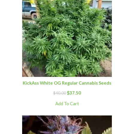
KickAss White OG Regular Cannabis Seeds
$
37.50
$
40.00
Add To Cart