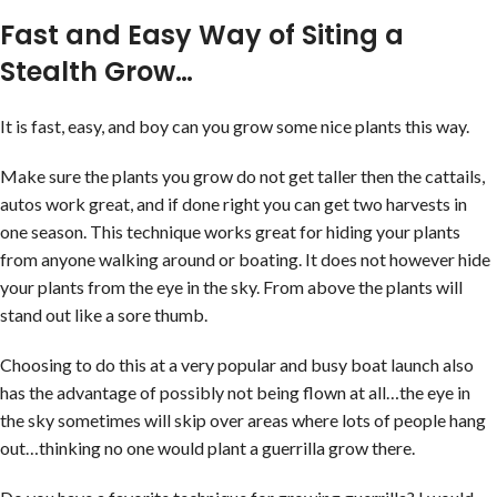
Fast and Easy Way of Siting a
Stealth Grow…
It is fast, easy, and boy can you grow some nice plants this way.
Make sure the plants you grow do not get taller then the cattails,
autos work great, and if done right you can get two harvests in
one season. This technique works great for hiding your plants
from anyone walking around or boating. It does not however hide
your plants from the eye in the sky. From above the plants will
stand out like a sore thumb.
Choosing to do this at a very popular and busy boat launch also
has the advantage of possibly not being flown at all…the eye in
the sky sometimes will skip over areas where lots of people hang
out…thinking no one would plant a guerrilla grow there.