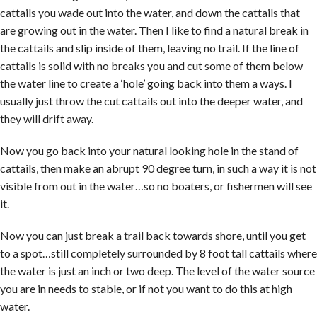
cattails you wade out into the water, and down the cattails that
are growing out in the water. Then I like to find a natural break in
the cattails and slip inside of them, leaving no trail. If the line of
cattails is solid with no breaks you and cut some of them below
the water line to create a ‘hole’ going back into them a ways. I
usually just throw the cut cattails out into the deeper water, and
they will drift away.
Now you go back into your natural looking hole in the stand of
cattails, then make an abrupt 90 degree turn, in such a way it is not
visible from out in the water…so no boaters, or fishermen will see
it.
Now you can just break a trail back towards shore, until you get
to a spot…still completely surrounded by 8 foot tall cattails where
the water is just an inch or two deep. The level of the water source
you are in needs to stable, or if not you want to do this at high
water.