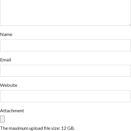
Name
Email
Website
Attachment
The maximum upload file size: 12 GB.