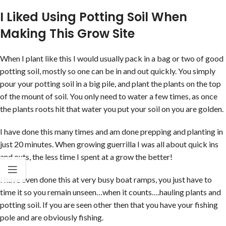
I Liked Using Potting Soil When
Making This Grow Site
When I plant like this I would usually pack in a bag or two of good
potting soil, mostly so one can be in and out quickly. You simply
pour your potting soil in a big pile, and plant the plants on the top
of the mount of soil. You only need to water a few times, as once
the plants roots hit that water you put your soil on you are golden.
I have done this many times and am done prepping and planting in
just 20 minutes. When growing guerrilla I was all about quick ins
and outs, the less time I spent at a grow the better!
I have even done this at very busy boat ramps, you just have to
time it so you remain unseen…when it counts….hauling plants and
potting soil. If you are seen other then that you have your fishing
pole and are obviously fishing.