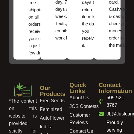
day, 7
card,
days to
free
days a
CashApp
return an
shipping
week.
& cash,
item from
on all
Texts, and
check, or
the date
orders ,
emails
money
you
receive
work best.
order in
received
your order
the mail.
it.
in just a
few days!
Quick
Contact
Our
Links
Information
Products
About Us
509-521-
Free Seeds
*The content
3767
JCS Contests
on this
Feminized
JL@Justcan
Customer
website is
AutoFlower
Reviews
Proudly
provided
Indica
serving
strictly for
Contact Us