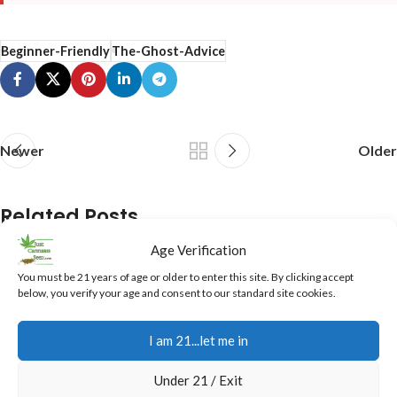
Beginner-Friendly
The-Ghost-Advice
Newer
Older
Related Posts
Age Verification
05
You must be 21 years of age or older to enter this site. By clicking accept
AUG
below, you verify your age and consent to our standard site cookies.
I am 21...let me in
Under 21 / Exit