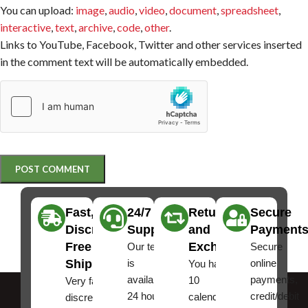
You can upload:
image
,
audio
,
video
,
document
,
spreadsheet
,
interactive
,
text
,
archive
,
code
,
other
.
Links to YouTube, Facebook, Twitter and other services inserted
in the comment text will be automatically embedded.
Fast,
24/7
Returns
Secure
Discreet
Support
and
Payment
Free
Exchanges
Our team
Secure
Shipping
is
online
You have
available
payments,
10
Very fast,
24 hours a
credit/debit
calendar
discreet