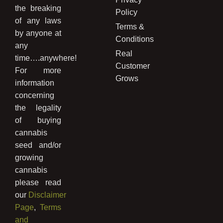
the breaking
Policy
of any laws
Terms &
by anyone at
Conditions
any
Real
time….anywhere!
Customer
For more
Grows
information
concerning
the legality
of buying
cannabis
seed and/or
growing
cannabis
please read
our
Disclaimer
Page
,
Terms
and