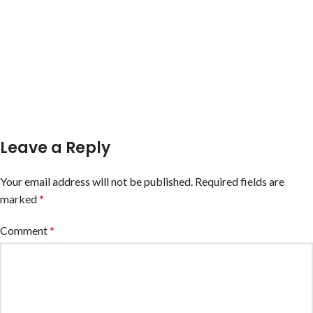
Leave a Reply
Your email address will not be published.
Required fields are
marked
*
Comment
*