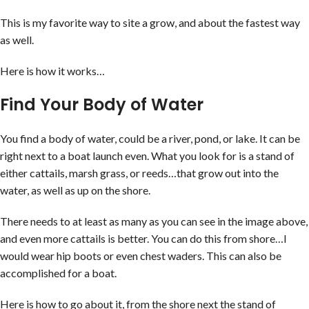
This is my favorite way to site a grow, and about the fastest way
as well.
Here is how it works…
Find Your Body of Water
You find a body of water, could be a river, pond, or lake. It can be
right next to a boat launch even. What you look for is a stand of
either cattails, marsh grass, or reeds…that grow out into the
water, as well as up on the shore.
There needs to at least as many as you can see in the image above,
and even more cattails is better. You can do this from shore…I
would wear hip boots or even chest waders. This can also be
accomplished for a boat.
Here is how to go about it, from the shore next the stand of