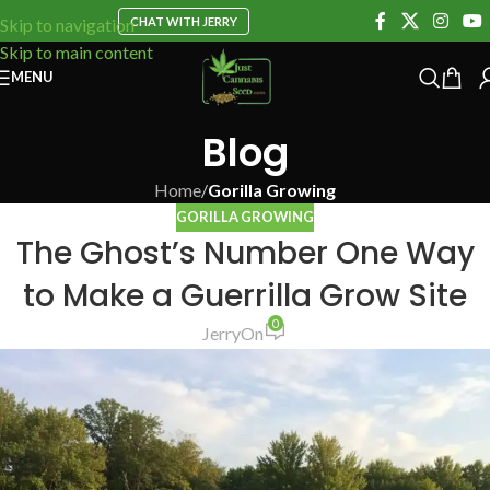
CHAT WITH JERRY
Skip to navigation
Skip to main content
MENU
Blog
Home
/
Gorilla Growing
GORILLA GROWING
The Ghost’s Number One Way
to Make a Guerrilla Grow Site
0
Jerry
On