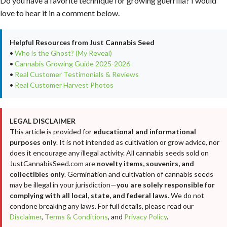
Do you have a favorite technique for growing guerrilla? I would
love to hear it in a comment below.
Helpful Resources from Just Cannabis Seed
•
Who is the Ghost? (My Reveal)
•
Cannabis Growing Guide 2025-2026
•
Real Customer Testimonials & Reviews
•
Real Customer Harvest Photos
LEGAL DISCLAIMER
This article is provided for
educational and informational
purposes only
. It is not intended as cultivation or grow advice, nor
does it encourage any illegal activity. All cannabis seeds sold on
JustCannabisSeed.com are
novelty items, souvenirs, and
collectibles only
. Germination and cultivation of cannabis seeds
may be illegal in your jurisdiction—
you are solely responsible for
complying with all local, state, and federal laws
. We do not
condone breaking any laws. For full details, please read our
Disclaimer
,
Terms & Conditions
, and
Privacy Policy
.