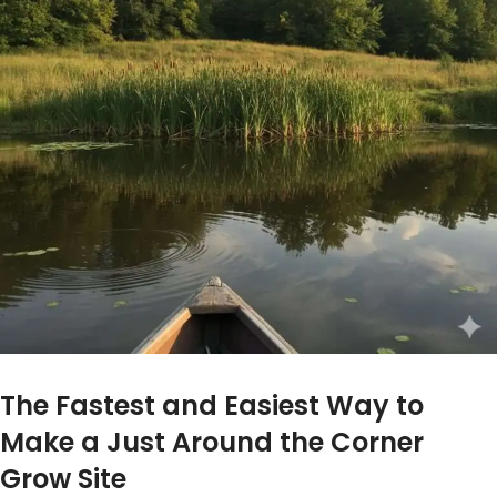
The Fastest and Easiest Way to
Make a Just Around the Corner
Grow Site