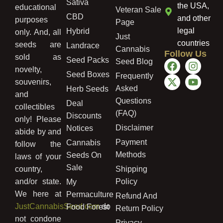
Sativa
the USA,
educational
Veteran Sale
CBD
and other
purposes
Page
legal
Hybrid
only. And, all
Just
countries
seeds are
Landrace
Cannabis
Follow Us
sold as
Seed Packs
Seed Blog
novelty,
Seed Boxes
Frequently
souvenirs,
Asked
Herb Seeds
and
Questions
Deal
collectibles
(FAQ)
Discounts
only! Please
Disclaimer
Notices
abide by and
Payment
Cannabis
follow the
Methods
Seeds On
laws of your
Sale
country,
Shipping
and/or state.
Policy
My
We here at
Permaculture
Refund And
JustCannabisSeed.com
do
Food Forest
Return Policy
not condone
Privacy