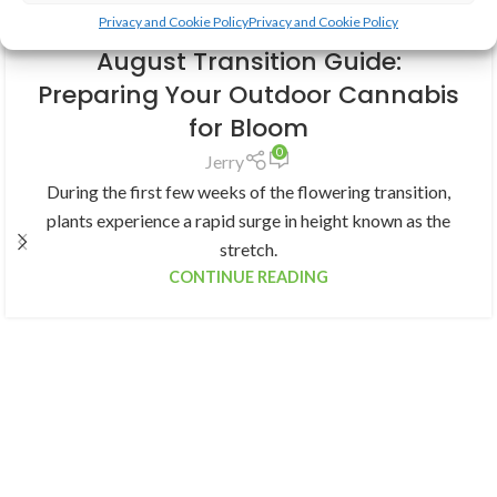
Privacy and Cookie Policy
Privacy and Cookie Policy
GROWING CANNABIS
August Transition Guide:
Preparing Your Outdoor Cannabis
for Bloom
0
Jerry
During the first few weeks of the flowering transition,
plants experience a rapid surge in height known as the
stretch.
CONTINUE READING