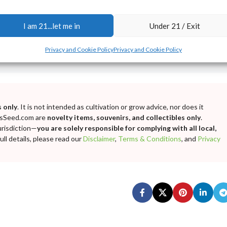
I am 21...let me in
Under 21 / Exit
Privacy and Cookie Policy
Privacy and Cookie Policy
 only
. It is not intended as cultivation or grow advice, nor does it
bisSeed.com are
novelty items, souvenirs, and collectibles only
.
urisdiction—
you are solely responsible for complying with all local,
ll details, please read our
Disclaimer
,
Terms & Conditions
, and
Privacy