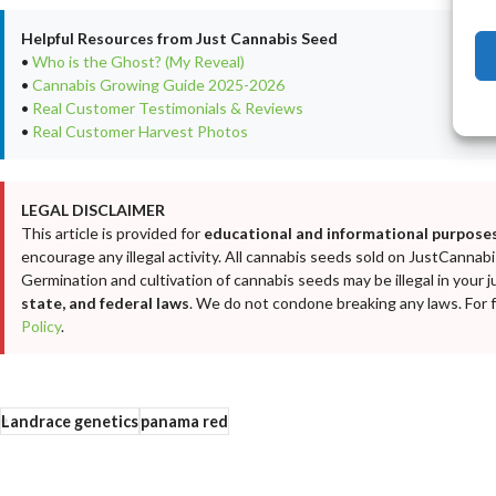
Helpful Resources from Just Cannabis Seed
•
Who is the Ghost? (My Reveal)
•
Cannabis Growing Guide 2025-2026
•
Real Customer Testimonials & Reviews
•
Real Customer Harvest Photos
LEGAL DISCLAIMER
This article is provided for
educational and informational purposes
encourage any illegal activity. All cannabis seeds sold on JustCanna
Germination and cultivation of cannabis seeds may be illegal in your j
state, and federal laws
. We do not condone breaking any laws. For fu
Policy
.
Landrace genetics
panama red