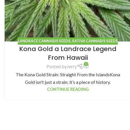
LANDRACE CANNABIS SEEDS
,
SATIVA CANNABIS SEEDS
Kona Gold a Landrace Legend
From Hawaii
0
Posted by
Jerry
The Kona Gold Strain: Straight From the IslandsKona
Gold isn't just a strain; it’s a piece of history.
CONTINUE READING