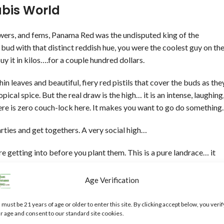
bis World
owers, and fems, Panama Red was the undisputed king of the
bud with that distinct reddish hue, you were the coolest guy on th
buy it in kilos….for a couple hundred dollars.
 leaves and beautiful, fiery red pistils that cover the buds as the
ical spice. But the real draw is the high… it is an intense, laughing
ere is zero couch-lock here. It makes you want to go do something.
rties and get togethers. A very social high…
e getting into before you plant them. This is a pure landrace… it
inish blooming. But if you have the patience and the space to let it
ory that modern, fast-baked hybrids simply cannot replicate.
Age Verification
st beautiful pink flowers…Pick up some seeds and grow a real
 must be 21 years of age or older to enter this site. By clicking accept below, you verif
r age and consent to our standard site cookies.