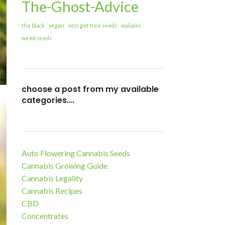
The-Ghost-Advice
the black
vegan
vets get free seeds
walipini
weed seeds
choose a post from my available
categories….
Auto Flowering Cannabis Seeds
Cannabis Growing Guide
Cannabis Legality
Cannabis Recipes
CBD
Concentrates