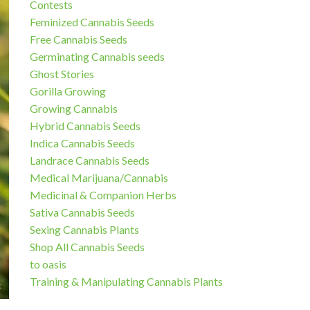
Contests
Feminized Cannabis Seeds
Free Cannabis Seeds
Germinating Cannabis seeds
Ghost Stories
Gorilla Growing
Growing Cannabis
Hybrid Cannabis Seeds
Indica Cannabis Seeds
Landrace Cannabis Seeds
Medical Marijuana/Cannabis
Medicinal & Companion Herbs
Sativa Cannabis Seeds
Sexing Cannabis Plants
Shop All Cannabis Seeds
to oasis
Training & Manipulating Cannabis Plants