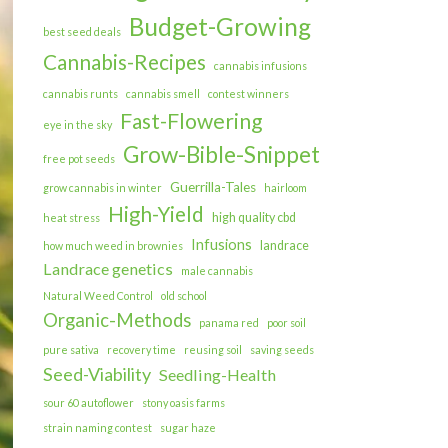
Budget-Growing
best seed deals
Cannabis-Recipes
cannabis infusions
cannabis runts
cannabis smell
contest winners
Fast-Flowering
eye in the sky
Grow-Bible-Snippet
free pot seeds
Guerrilla-Tales
grow cannabis in winter
hairloom
High-Yield
high quality cbd
heat stress
Infusions
landrace
how much weed in brownies
Landrace genetics
male cannabis
Natural Weed Control
old school
Organic-Methods
panama red
poor soil
pure sativa
recovery time
reusing soil
saving seeds
Seed-Viability
Seedling-Health
sour 60 autoflower
stony oasis farms
strain naming contest
sugar haze