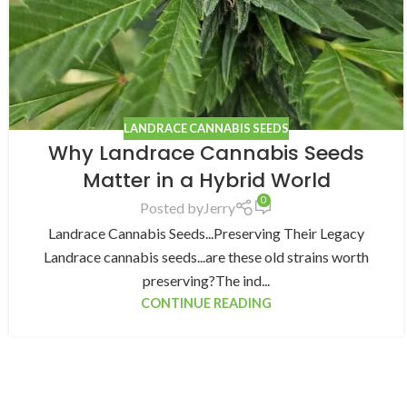
LANDRACE CANNABIS SEEDS
Why Landrace Cannabis Seeds
Matter in a Hybrid World
0
Posted by
Jerry
Landrace Cannabis Seeds...Preserving Their Legacy
Landrace cannabis seeds...are these old strains worth
preserving?The ind...
CONTINUE READING