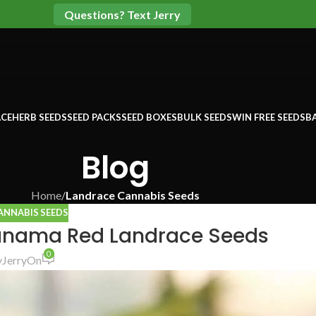
Questions? Text Jerry
CE
HERB SEEDS
SEED PACKS
SEED BOXES
BULK SEEDS
WIN FREE SEEDS
B
Blog
Home
/
Landrace Cannabis Seeds
ANNABIS SEEDS
anama Red Landrace Seeds
0
y
Jerry
On