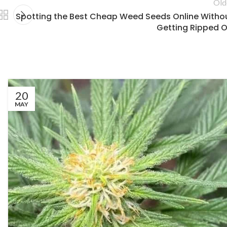
Old
Spotting the Best Cheap Weed Seeds Online Witho
Getting Ripped O
20
MAY