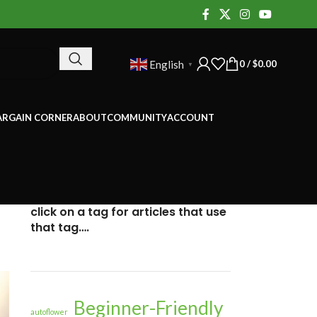
0
/
$
0.00
English
▼
ARGAIN CORNER
ABOUT
COMMUNITY
ACCOUNT
click on a tag for articles that use
that tag….
Beginner-Friendly
autoflower