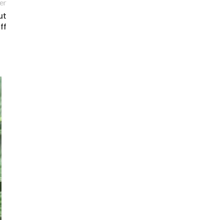
er
ut
ff
14
MAY