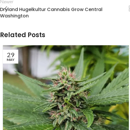
Newer
Dryland Hugelkultur Cannabis Grow Central
Washington
Related Posts
29
MAY