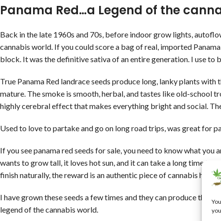
Panama Red…a Legend of the canna
Back in the late 1960s and 70s, before indoor grow lights, autofl
cannabis world. If you could score a bag of real, imported Panama 
block. It was the definitive sativa of an entire generation. I use to 
True Panama Red landrace seeds produce long, lanky plants with thin
mature. The smoke is smooth, herbal, and tastes like old-school trop
highly cerebral effect that makes everything bright and social. Th
Used to love to partake and go on long road trips, was great for pa
If you see panama red seeds for sale, you need to know what you ar
wants to grow tall, it loves hot sun, and it can take a long time to f
finish naturally, the reward is an authentic piece of cannabis hist
I have grown these seeds a few times and they can produce the mo
You
legend of the cannabis world.
you