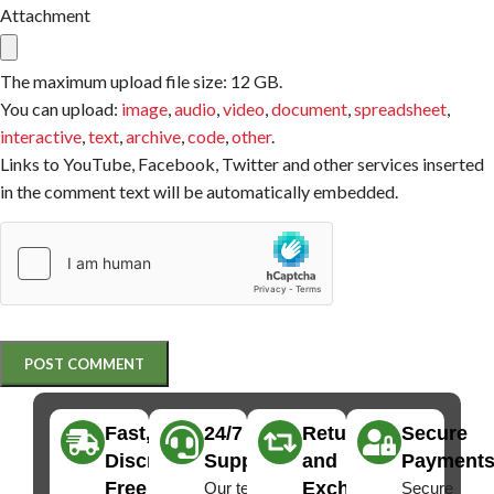
Attachment
The maximum upload file size: 12 GB.
You can upload:
image
,
audio
,
video
,
document
,
spreadsheet
,
interactive
,
text
,
archive
,
code
,
other
.
Links to YouTube, Facebook, Twitter and other services inserted
in the comment text will be automatically embedded.
Fast,
24/7
Returns
Secure
Discreet
Support
and
Payment
Free
Exchanges
Our team
Secure