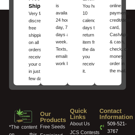
Shipping
is
online
You have
available
payments,
10
Very fast,
24 hours a
credit/debit
calendar
discreet
day, 7
card,
days to
free
days a
CashApp
return an
shipping
week.
& cash,
item from
on all
Texts, and
check, or
the date
orders ,
emails
money
you
receive
work best.
order in
received
your order
the mail.
it.
in just a
few days!
Quick
Contact
Our
Links
Information
Products
About Us
509-521-
Free Seeds
*The content
3767
JCS Contests
on this