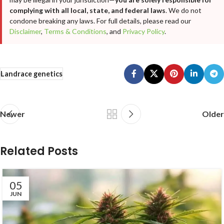
complying with all local, state, and federal laws
. We do not
condone breaking any laws. For full details, please read our
Disclaimer
,
Terms & Conditions
, and
Privacy Policy
.
Landrace genetics
Newer
Older
Related Posts
05
JUN