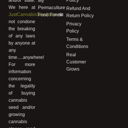
and/or state.
Policy
My
We here at
Permaculture
Refund And
JustCannabisSeed.com
do
Food Forest
Return Policy
not condone
Privacy
the breaking
Policy
of any laws
Terms &
by anyone at
Conditions
any
Real
time….anywhere!
Customer
For more
Grows
information
concerning
the legality
of buying
cannabis
seed and/or
growing
cannabis