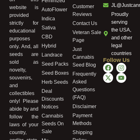
Feminized
JL@Justcan
Customer
website is
AutoFlower
Reviews
Proudly
provided
Indica
serving
strictly for
Contact Us
Sativa
the USA,
educational
Veteran Sale
CBD
and other
purposes
Page
legal
Hybrid
only. And, all
Just
countries
seeds are
Landrace
Cannabis
Follow Us
sold as
Seed Packs
Seed Blog
novelty,
Seed Boxes
Frequently
souvenirs,
Asked
Herb Seeds
and
Questions
Deal
collectibles
(FAQ)
Discounts
only! Please
Disclaimer
Notices
abide by and
Payment
Cannabis
follow the
Methods
Seeds On
laws of your
Sale
country,
Shipping