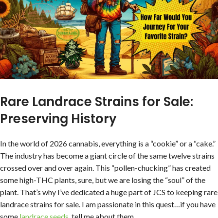
Rare Landrace Strains for Sale:
Preserving History
In the world of 2026 cannabis, everything is a “cookie” or a “cake.”
The industry has become a giant circle of the same twelve strains
crossed over and over again. This “pollen-chucking” has created
some high-THC plants, sure, but we are losing the “soul” of the
plant. That’s why I’ve dedicated a huge part of JCS to keeping rare
landrace strains for sale. I am passionate in this quest…if you have
some
landrace seeds
, tell me about them.