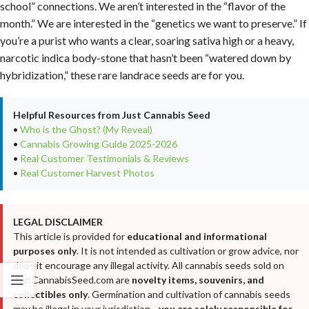
school” connections. We aren’t interested in the “flavor of the
month.” We are interested in the “genetics we want to preserve.” If
you’re a purist who wants a clear, soaring sativa high or a heavy,
narcotic indica body-stone that hasn’t been “watered down by
hybridization,” these rare landrace seeds are for you.
Helpful Resources from Just Cannabis Seed
•
Who is the Ghost? (My Reveal)
•
Cannabis Growing Guide 2025-2026
•
Real Customer Testimonials & Reviews
•
Real Customer Harvest Photos
LEGAL DISCLAIMER
This article is provided for
educational and informational
purposes only
. It is not intended as cultivation or grow advice, nor
does it encourage any illegal activity. All cannabis seeds sold on
JustCannabisSeed.com are
novelty items, souvenirs, and
collectibles only
. Germination and cultivation of cannabis seeds
may be illegal in your jurisdiction—
you are solely responsible for