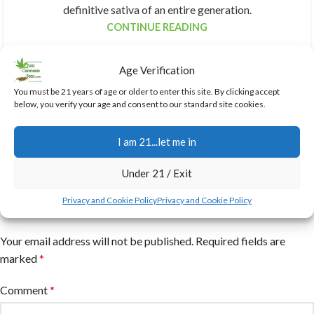
definitive sativa of an entire generation.
CONTINUE READING
Age Verification
You must be 21 years of age or older to enter this site. By clicking accept
below, you verify your age and consent to our standard site cookies.
I am 21...let me in
Under 21 / Exit
Privacy and Cookie Policy
Privacy and Cookie Policy
Leave a Reply
Your email address will not be published.
Required fields are
marked
*
Comment
*