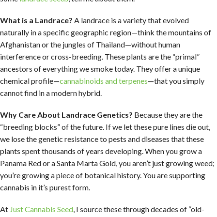
What is a Landrace?
A landrace is a variety that evolved
naturally in a specific geographic region—think the mountains of
Afghanistan or the jungles of Thailand—without human
interference or cross-breeding. These plants are the “primal”
ancestors of everything we smoke today. They offer a unique
chemical profile—
cannabinoids and terpenes
—that you simply
cannot find in a modern hybrid.
Why Care About Landrace Genetics?
Because they are the
“breeding blocks” of the future. If we let these pure lines die out,
we lose the genetic resistance to pests and diseases that these
plants spent thousands of years developing. When you grow a
Panama Red or a Santa Marta Gold, you aren’t just growing weed;
you’re growing a piece of botanical history. You are supporting
cannabis in it’s purest form.
At
Just Cannabis Seed
, I source these through decades of “old-