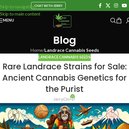
CHAT WITH JERRY
Skip to navigation
Skip to main content
MENU
Blog
Home
/
Landrace Cannabis Seeds
LANDRACE CANNABIS SEEDS
Rare Landrace Strains for Sale:
Ancient Cannabis Genetics for
the Purist
0
Jerry
On