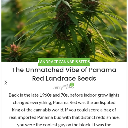
LANDRACE CANNABIS SEEDS
The Unmatched Vibe of Panama
Red Landrace Seeds
0
Jerry
Back in the late 1960s and 70s, before indoor grow lights
changed everything, Panama Red was the undisputed
king of the cannabis world. If you could score a bag of
real, imported Panama bud with that distinct reddish hue,
you were the coolest guy on the block. It was the