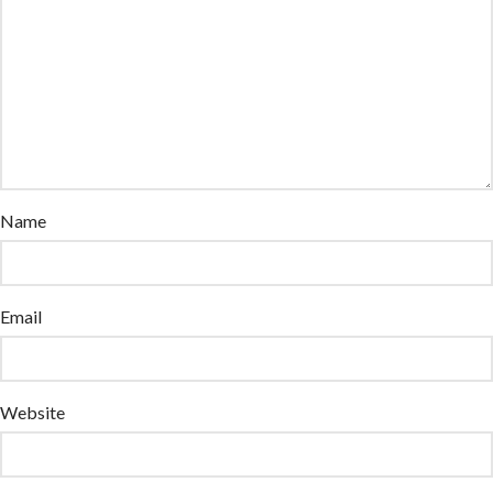
Name
Email
Website