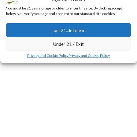
0
Jerry
You must be 21 years of age or older to enter this site. By clicking accept
below, you verify your age and consent to our standard site cookies.
During the first few weeks of the flowering transition,
plants experience a rapid surge in height known as the
I am 21...let me in
stretch.
CONTINUE READING
Under 21 / Exit
Privacy and Cookie Policy
Privacy and Cookie Policy