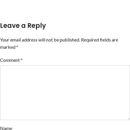
Leave a Reply
Your email address will not be published.
Required fields are
marked
*
Comment
*
Name