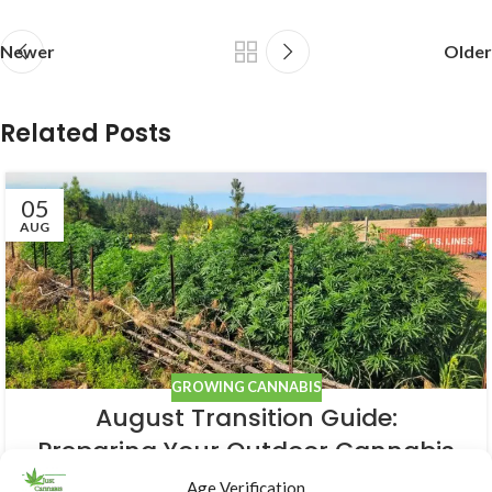
Newer
Older
Related Posts
05
AUG
GROWING CANNABIS
August Transition Guide:
Preparing Your Outdoor Cannabis
for Bloom
Age Verification