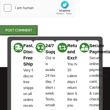
Fast,
24/7
Returns
Secure
Discreet
Support
and
Payment
Free
Exchanges
Our team
Secure
Shipping
is
online
You have
available
payments,
10
Very fast,
24 hours a
credit/debit
calendar
discreet
day, 7
card,
days to
free
days a
CashApp
return an
shipping
week.
& cash,
item from
on all
Texts, and
check, or
the date
orders ,
emails
money
you
receive