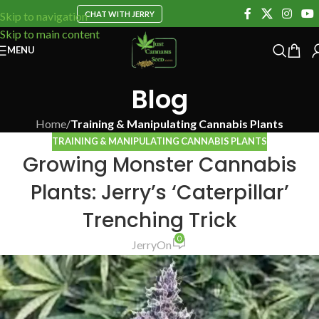
CHAT WITH JERRY
Skip to navigation
Skip to main content
MENU
Blog
Home
/
Training & Manipulating Cannabis Plants
TRAINING & MANIPULATING CANNABIS PLANTS
Growing Monster Cannabis
Plants: Jerry’s ‘Caterpillar’
Trenching Trick
0
Jerry
On