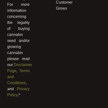
Customer
For more
Grows
information
concerning
the legality
of buying
cannabis
seed and/or
growing
cannabis
please read
our
Disclaimer
Page
,
Terms
and
Conditions
,
and
Privacy
Policy
.*