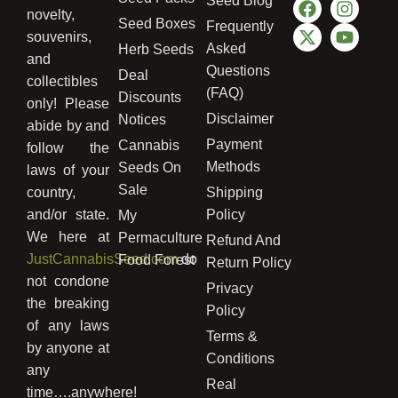
Seed Blog
novelty,
Seed Boxes
Frequently
souvenirs,
Asked
Herb Seeds
and
Questions
Deal
collectibles
(FAQ)
Discounts
only! Please
Disclaimer
Notices
abide by and
Payment
Cannabis
follow the
Methods
Seeds On
laws of your
Sale
country,
Shipping
and/or state.
Policy
My
We here at
Permaculture
Refund And
JustCannabisSeed.com
do
Food Forest
Return Policy
not condone
Privacy
the breaking
Policy
of any laws
Terms &
by anyone at
Conditions
any
Real
time….anywhere!