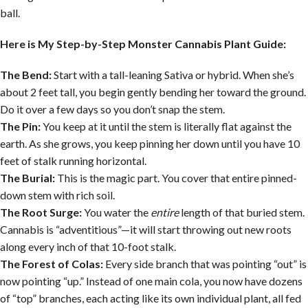
ball.
Here is My Step-by-Step Monster Cannabis Plant Guide:
The Bend:
Start with a tall-leaning Sativa or hybrid. When she’s
about 2 feet tall, you begin gently bending her toward the ground.
Do it over a few days so you don’t snap the stem.
The Pin:
You keep at it until the stem is literally flat against the
earth. As she grows, you keep pinning her down until you have 10
feet of stalk running horizontal.
The Burial:
This is the magic part. You cover that entire pinned-
down stem with rich soil.
The Root Surge:
You water the
entire
length of that buried stem.
Cannabis is “adventitious”—it will start throwing out new roots
along every inch of that 10-foot stalk.
The Forest of Colas:
Every side branch that was pointing “out” is
now pointing “up.” Instead of one main cola, you now have dozens
of “top” branches, each acting like its own individual plant, all fed