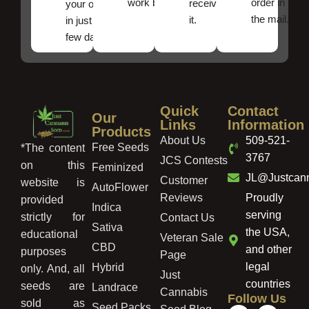
work best.
order in
received
your order
the mail.
it.
in just a
few days!
Quick
Contact
Our
Links
Information
Products
About Us
509-521-
Free Seeds
*The content
3767
JCS Contests
on this
Feminized
JL@Justcan
Customer
website is
AutoFlower
Reviews
Proudly
provided
Indica
serving
strictly for
Contact Us
Sativa
the USA,
educational
Veteran Sale
CBD
and other
purposes
Page
legal
Hybrid
only. And, all
Just
countries
seeds are
Landrace
Cannabis
Follow Us
sold as
Seed Packs