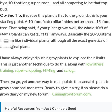
by a 10-foot long super-root….and all competing to be that top
bud.
Op-Sec Tip:
Because this plant is flat to the ground, this is your
starting point. A 10-foot “caterpillar” hides better than a 15-foot
tree. That being said, if your plant grows well, the whole 10 ft of
stems/plants can get 15 ft tall anyways. Basically the 20-30 stems
become like individual plants, although all the exact genetics of
the original plant.
I have always enjoyed pushing my plants to explore their limits.
This is just another technique to do this, along with
low stress
training
,
super-cropping
,
FIMing
, and
scrog.
There ya go, yet another way to manipulate the cannabis plant to
grow some real monsters. Ready to give it a try, if so please do a
grow diary on my new forum….
Cannagrowforum.com
.
Helpful Resources from Just Cannabis Seed