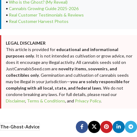
•
Who is the Ghost? (My Reveal)
•
Cannabis Growing Guide 2025-2026
•
Real Customer Testimonials & Reviews
•
Real Customer Harvest Photos
LEGAL DISCLAIMER
This article is provided for
educational and informational
purposes only
. It is not intended as cultivation or grow advice, nor
does it encourage any illegal activity. All cannabis seeds sold on
JustCannabisSeed.com are
novelty items, souvenirs, and
collectibles only
. Germination and cultivation of cannabis seeds
may be illegal in your jurisdiction—
you are solely responsible for
complying with all local, state, and federal laws
. We do not
condone breaking any laws. For full details, please read our
Disclaimer
,
Terms & Conditions
, and
Privacy Policy
.
The-Ghost-Advice