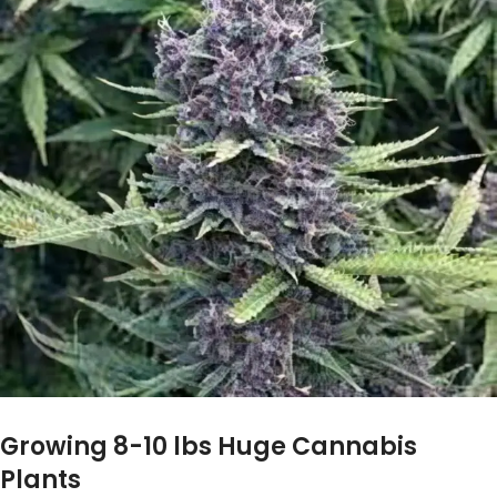
Growing 8-10 lbs Huge Cannabis
Plants