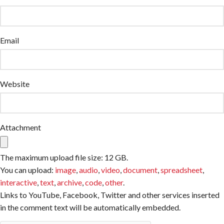
Email
Website
Attachment
The maximum upload file size: 12 GB.
You can upload:
image
,
audio
,
video
,
document
,
spreadsheet
,
interactive
,
text
,
archive
,
code
,
other
.
Links to YouTube, Facebook, Twitter and other services inserted
in the comment text will be automatically embedded.