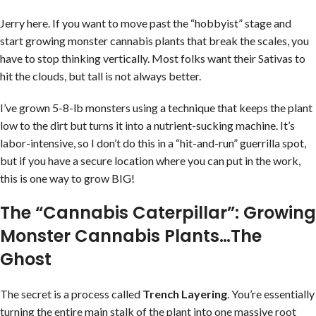
Jerry here. If you want to move past the “hobbyist” stage and
start growing monster cannabis plants that break the scales, you
have to stop thinking vertically. Most folks want their Sativas to
hit the clouds, but tall is not always better.
I’ve grown 5-8-lb monsters using a technique that keeps the plant
low to the dirt but turns it into a nutrient-sucking machine. It’s
labor-intensive, so I don’t do this in a “hit-and-run” guerrilla spot,
but if you have a secure location where you can put in the work,
this is one way to grow BIG!
The “Cannabis Caterpillar”: Growing
Monster Cannabis Plants…The
Ghost
The secret is a process called
Trench Layering
. You’re essentially
turning the entire main stalk of the plant into one massive root