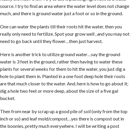
source. I try to find an area where the water level does not change
much, and there is ground water just a foot or so in the ground.
One can water the plants till their roots hit the water, then you
really only need to fertilize. Spot your grow well , and you may not
need to go back until they flower…then just harvest.
Here is another trick to utilize ground water…say the ground
water is 3 feet in the ground, rather then having to water these
plants for several weeks for them to hit the water, you just dig a
hole to plant them in. Planted in a one foot deep hole their roots
are that much closer to the water. And, here is how to go about it;
dig a hole two feet or more deep, about the size of a five gal
bucket.
Then from near by scrap up a good pile of soil (only from the top
inch or so) and leaf mold/compost…yes there is compost out in
the boonies, pretty much everywhere. I will be writing a post