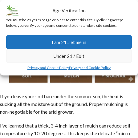
Age Verification
You must be 21 years of age or older to enter this site. By clicking accept
below, you verify your age and consent to our standard site cookies.
I am 21...let me in
Under 21 / Exit
Privacy and Cookie Policy
Privacy and Cookie Policy
If you leave your soil bare under the summer sun, the heat is
sucking all the moisture out of the ground. Proper mulching is
non-negotiable for the arid grower.
I’ve learned that a thick, 3-4 inch layer of mulch can reduce soil
temperature by 10-20 degrees. This keeps the delicate “micro-