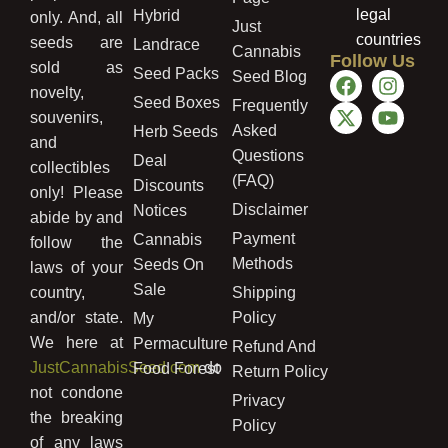
legal
Hybrid
only. And, all
Just
countries
seeds are
Landrace
Cannabis
Follow Us
sold as
Seed Packs
Seed Blog
novelty,
Seed Boxes
Frequently
souvenirs,
Asked
Herb Seeds
and
Questions
Deal
collectibles
(FAQ)
Discounts
only! Please
Disclaimer
Notices
abide by and
Payment
Cannabis
follow the
Methods
Seeds On
laws of your
Sale
country,
Shipping
and/or state.
Policy
My
We here at
Permaculture
Refund And
JustCannabisSeed.com
do
Food Forest
Return Policy
not condone
Privacy
the breaking
Policy
of any laws