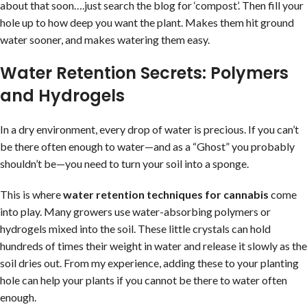
about that soon….just search the blog for ‘compost’. Then fill your
hole up to how deep you want the plant. Makes them hit ground
water sooner, and makes watering them easy.
Water Retention Secrets: Polymers
and Hydrogels
In a dry environment, every drop of water is precious. If you can’t
be there often enough to water—and as a “Ghost” you probably
shouldn’t be—you need to turn your soil into a sponge.
This is where
water retention techniques for cannabis
come
into play. Many growers use water-absorbing polymers or
hydrogels mixed into the soil. These little crystals can hold
hundreds of times their weight in water and release it slowly as the
soil dries out. From my experience, adding these to your planting
hole can help your plants if you cannot be there to water often
enough.