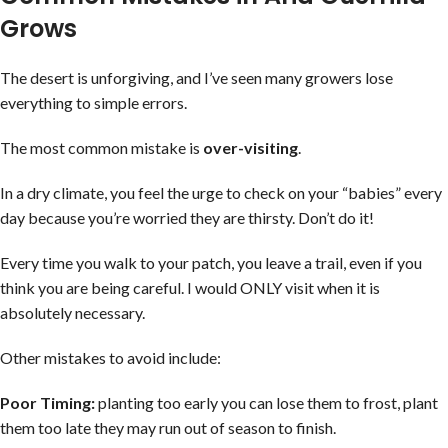
Grows
The desert is unforgiving, and I’ve seen many growers lose
everything to simple errors.
The most common mistake is
over-visiting
.
In a dry climate, you feel the urge to check on your “babies” every
day because you’re worried they are thirsty. Don’t do it!
Every time you walk to your patch, you leave a trail, even if you
think you are being careful. I would ONLY visit when it is
absolutely necessary.
Other mistakes to avoid include:
Poor Timing:
planting too early you can lose them to frost, plant
them too late they may run out of season to finish.