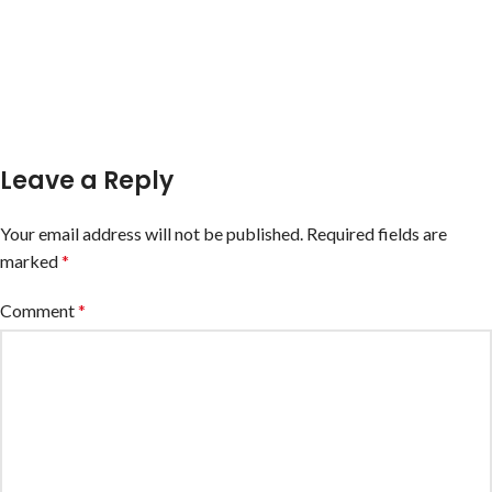
Leave a Reply
Your email address will not be published.
Required fields are
marked
*
Comment
*