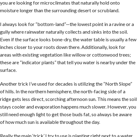
you are looking for microclimates that naturally hold onto
moisture longer than the surrounding desert or scrubland.
I always look for “bottom-land”—the lowest point in a ravine or a
gully where rainwater naturally collects and sinks into the soil.
Even if the surface looks bone-dry, the water table is usually a few
inches closer to your roots down there. Additionally, look for
areas with existing vegetation like willow or cottonwood trees;
these are “indicator plants” that tell you water is nearby under the
surface.
Another trick I’ve used for decades is utilizing the “North Slope”
of hills. In the northern hemisphere, the north-facing side of a
ridge gets less direct, scorching afternoon sun. This means the soil
stays cooler and evaporation happens much slower. However, you
still need enough light to get those buds fat, so always be aware
of how much sun is available throughout the day.
Really the main ‘trick’ I try to use is planting right next to a water