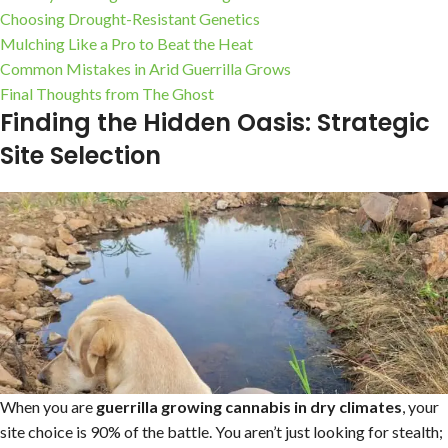
Choosing Drought-Resistant Genetics
Mulching Like a Pro to Beat the Heat
Common Mistakes in Arid Guerrilla Grows
Final Thoughts from The Ghost
Finding the Hidden Oasis: Strategic
Site Selection
When you are
guerrilla growing cannabis in dry climates
, your
site choice is 90% of the battle. You aren’t just looking for stealth;