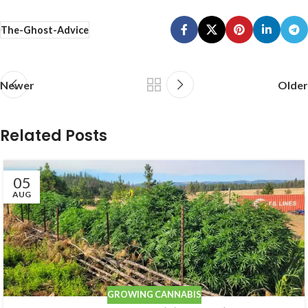
The-Ghost-Advice
Newer
Older
Related Posts
05
AUG
GROWING CANNABIS