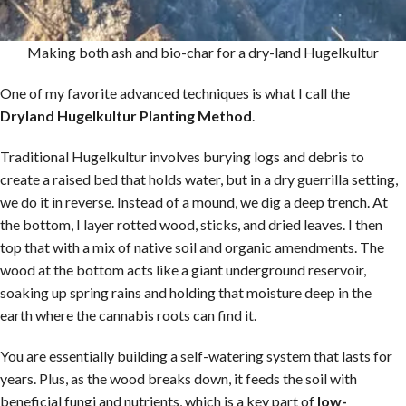
Making both ash and bio-char for a dry-land Hugelkultur
One of my favorite advanced techniques is what I call the
Dryland Hugelkultur Planting Method
.
Traditional Hugelkultur involves burying logs and debris to
create a raised bed that holds water, but in a dry guerrilla setting,
we do it in reverse. Instead of a mound, we dig a deep trench. At
the bottom, I layer rotted wood, sticks, and dried leaves. I then
top that with a mix of native soil and organic amendments. The
wood at the bottom acts like a giant underground reservoir,
soaking up spring rains and holding that moisture deep in the
earth where the cannabis roots can find it.
You are essentially building a self-watering system that lasts for
years. Plus, as the wood breaks down, it feeds the soil with
beneficial fungi and nutrients, which is a key part of
low-