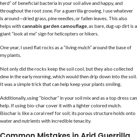
herd” of beneficial bacteria in your soil alive and happy, and
throughout the root zone. For a guerrilla growing, I use whatever
is around—dried grass, pine needles, or fallen leaves. This also
helps with
cannabis garden camouflage
, as bare, dug-up dirt is a
giant “look at me” sign for helicopters or hikers.
One year, I used flat rocks as a “living mulch” around the base of
my plants.
Not only did the rocks keep the soil cool, but they also collected
dew in the early morning, which would then drip down into the soil.
It was a simple trick that can help keep your plants smiling.
Additionally, using “biochar” in your soil mix and as a top dress can
help. If using bio-char cover it with a lighter colored mulch.
Biochar is like a coral reef for soil; its porous structure holds onto
water and nutrients with incredible tenacity.
Common Mistakes in Arid Guerrilla