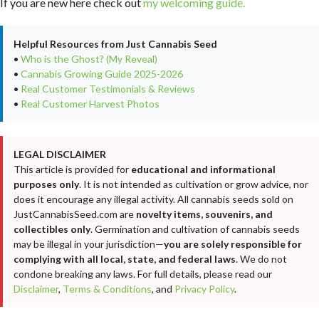
If you are new here check out
my welcoming guide.
Helpful Resources from Just Cannabis Seed
•
Who is the Ghost? (My Reveal)
•
Cannabis Growing Guide 2025-2026
•
Real Customer Testimonials & Reviews
•
Real Customer Harvest Photos
LEGAL DISCLAIMER
This article is provided for
educational and informational
purposes only
. It is not intended as cultivation or grow advice, nor
does it encourage any illegal activity. All cannabis seeds sold on
JustCannabisSeed.com are
novelty items, souvenirs, and
collectibles only
. Germination and cultivation of cannabis seeds
may be illegal in your jurisdiction—
you are solely responsible for
complying with all local, state, and federal laws
. We do not
condone breaking any laws. For full details, please read our
Disclaimer
,
Terms & Conditions
, and
Privacy Policy
.