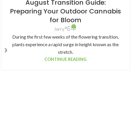
August Transition Guide:
Preparing Your Outdoor Cannabis
for Bloom
0
Jerry
During the first few weeks of the flowering transition,
plants experience a rapid surge in height known as the
stretch.
CONTINUE READING