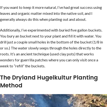
If you want to keep it more natural, I’ve had great success using
leaves and organic matter mixed into the native soil, and I
generally always do this when planting out and about.
Additionally, I’ve experimented with buried five gallon buckets.
You bury an bucket next to your plant and fill it with water. You
drill just a couple small holes in the bottom of the bucket (1/8 in
or so.) The water slowly seeps through the holes directly to the
roots. It’s an ancient technique (used clay pots) that works
wonders for guerrilla patches where you can only visit once a
week to “refill” the buckets.
The Dryland Hugelkultur Planting
Method