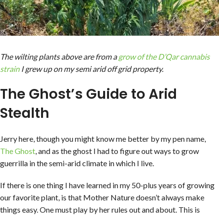
The wilting plants above are from a
grow of the D’Qar cannabis
strain
I grew up on my semi arid off grid property.
The Ghost’s Guide to Arid
Stealth
Jerry here, though you might know me better by my pen name,
The Ghost
, and as the ghost I had to figure out ways to grow
guerrilla in the semi-arid climate in which I live.
If there is one thing I have learned in my 50-plus years of growing
our favorite plant, is that Mother Nature doesn’t always make
things easy. One must play by her rules out and about. This is