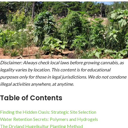
Disclaimer: Always check local laws before growing cannabis, as
legality varies by location. This content is for educational
purposes only for those in legal jurisdictions. We do not condone
illegal activities
anywhere, at anytime.
Table of Contents
Finding the Hidden Oasis: Strategic Site Selection
Water Retention Secrets: Polymers and Hydrogels
The Dryland Hugelkultur Planting Method