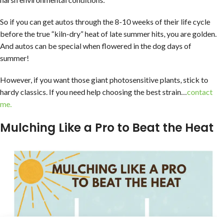
So if you can get autos through the 8-10 weeks of their life cycle
before the true “kiln-dry” heat of late summer hits, you are golden.
And autos can be special when flowered in the dog days of
summer!
However, if you want those giant photosensitive plants, stick to
hardy classics. If you need help choosing the best strain…
contact
me.
Mulching Like a Pro to Beat the Heat