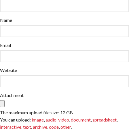
Name
Email
Website
Attachment
The maximum upload file size: 12 GB.
You can upload:
image
,
audio
,
video
,
document
,
spreadsheet
,
interactive
,
text
,
archive
,
code
,
other
.