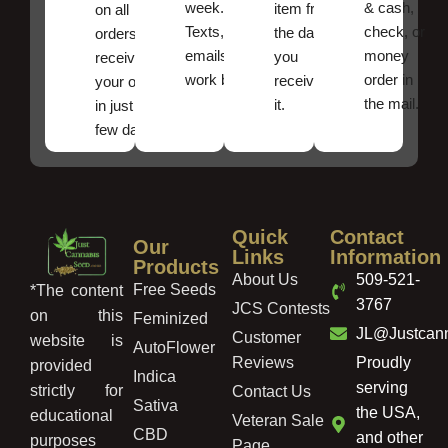
week.
& cash,
item from
on all
Texts, and
check, or
the date
orders ,
emails
money
you
receive
work best.
order in
received
your order
the mail.
it.
in just a
few days!
Quick
Contact
Our
Links
Information
Products
About Us
509-521-
Free Seeds
*The content
3767
JCS Contests
on this
Feminized
JL@Justcan
Customer
website is
AutoFlower
Reviews
Proudly
provided
Indica
serving
strictly for
Contact Us
Sativa
the USA,
educational
Veteran Sale
CBD
and other
purposes
Page