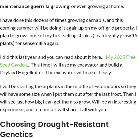
maintenance guerrilla growing
, or even growing at home.
I have done this dozens of times growing cannabis, and this
coming summer will be doing it again up on my off grid property. I
plan to grow some of my best selling strains (I can legally grow 15
plants) for sensemillia again.
I did this last year, and you can read about it here…
My 2025 Free
Seed Garden
…This time I will use my excavator and build a
Dryland Hugelkultur. The excavator will make it easy.
I will be starting these plants in the middle of Feb. indoors so they
will have some size when I put them out after the last frost. Then I
will see just how big I can get them to grow. Will be an interesting
experiment, and of course I will share it all with you.
Choosing Drought-Resistant
Genetics