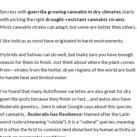
Success with
guerrilla growing cannabis in dry climates
starts
with picking the right
drought-resistant cannabis strains
.
Most cannabis strains can adapt, but some are better then others.
I like Indicas as most have originated in harsh environments.
Hybrids and Sativas can do well, but make sure you have enough
season for them to finish. Just think about where the plant comes
from—strains from the hotter, dryer regions of the world are built
to handle heat and limited water.
I’ve found that many Autoflower varieties are also great for dry
guerrilla spots because they finish so fast….and autos also have
Ruderalis genetics…here is what Google says about this species
of cannabis…
Ruderalis has
Resilience:
Named after the Latin
word
rudera
(meaning “rubble”), it is a “ruderal” species, meaning
it is often the first to colonize land disturbed by human activity or
harsh environmental conditions.’