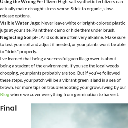
Using the Wrong Fertilizer:
High-salt synthetic fertilizers can
actually make drought stress worse. Stick to organic, slow-
release options.
Visible Water Jugs:
Never leave white or bright-colored plastic
jugs at your site. Paint them camo or hide them under brush.
Neglecting Soil pH:
Arid soils are often very alkaline. Make sure
to test your soil and adjust if needed, or your plants won’t be able
to “drink” properly.
I’ve learned that being a successful guerrilla grower is about
being a student of the environment. If you see the local weeds
drooping, your plants probably are too. But if you’ve followed
these steps, your patch will be a vibrant green island in a sea of
brown. For more tips on troubleshooting your grow, swing by our
Blog
where we cover everything from germination to harvest.
Final