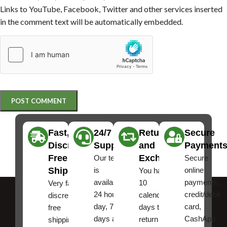
Links to YouTube, Facebook, Twitter and other services inserted
in the comment text will be automatically embedded.
Fast,
24/7
Returns
Secure
Discreet
Support
and
Payment
Free
Exchanges
Our team
Secure
Shipping
is
online
You have
available
payments,
10
Very fast,
24 hours a
credit/debit
calendar
discreet
day, 7
card,
days to
free
days a
CashApp
return an
shipping