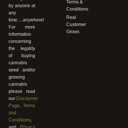
Terms &
by anyone at
Conditions
any
Real
time….anywhere!
Customer
For more
Grows
information
concerning
the legality
of buying
cannabis
seed and/or
growing
cannabis
please read
our
Disclaimer
Page
,
Terms
and
Conditions
,
and
Privacy