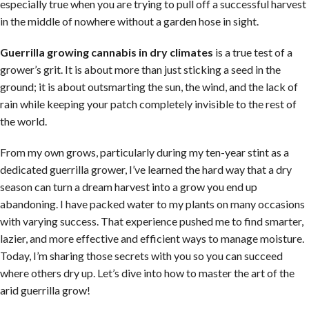
especially true when you are trying to pull off a successful harvest
in the middle of nowhere without a garden hose in sight.
Guerrilla growing cannabis in dry climates
is a true test of a
grower’s grit. It is about more than just sticking a seed in the
ground; it is about outsmarting the sun, the wind, and the lack of
rain while keeping your patch completely invisible to the rest of
the world.
From my own grows, particularly during my ten-year stint as a
dedicated guerrilla grower, I’ve learned the hard way that a dry
season can turn a dream harvest into a grow you end up
abandoning. I have packed water to my plants on many occasions
with varying success. That experience pushed me to find smarter,
lazier, and more effective and efficient ways to manage moisture.
Today, I’m sharing those secrets with you so you can succeed
where others dry up. Let’s dive into how to master the art of the
arid guerrilla grow!