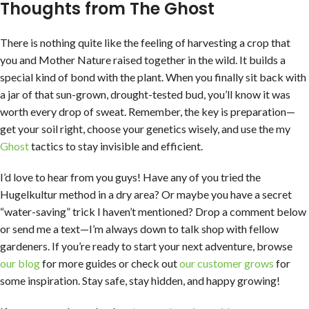
Thoughts from The Ghost
There is nothing quite like the feeling of harvesting a crop that
you and Mother Nature raised together in the wild. It builds a
special kind of bond with the plant. When you finally sit back with
a jar of that sun-grown, drought-tested bud, you’ll know it was
worth every drop of sweat. Remember, the key is preparation—
get your soil right, choose your genetics wisely, and use the my
Ghost
tactics to stay invisible and efficient.
I’d love to hear from you guys! Have any of you tried the
Hugelkultur method in a dry area? Or maybe you have a secret
“water-saving” trick I haven’t mentioned? Drop a comment below
or send me a text—I’m always down to talk shop with fellow
gardeners. If you’re ready to start your next adventure, browse
our blog
for more guides or check out
our customer grows
for
some inspiration. Stay safe, stay hidden, and happy growing!