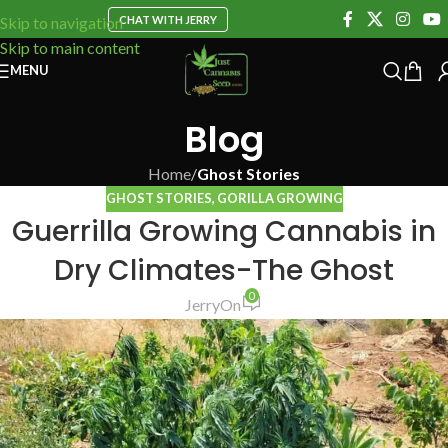
CHAT WITH JERRY
Skip to navigation
Skip to main content
MENU
Blog
Home
/
Ghost Stories
GHOST STORIES
,
GORILLA GROWING
Guerrilla Growing Cannabis in
Dry Climates-The Ghost
0
Jerry
On