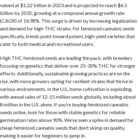
valued at $1.22 billion in 2023 and is projected to reach $6.5
billion by 2035, growing at a compound annual growth rate
(CAGR) of 14.98%. This surge is driven by increasing legalization
and demand for high-THC strains. For feminized cannabis seeds
specifically, trends point toward potent, high-yield varieties that
cater to both medical and recreational users.
High THC feminized seeds are leading the pack, with breeders
focusing on genetics that deliver over 25-30% THC for stronger
effects. Additionally, sustainable growing practices are on the
rise, with more growers opting for resilient strains that thrive in
various environments. In the U.S., home cultivation is exploding,
with annual sales of 12-15 million seeds globally, including about
8 million in the U.S. alone. If you’re buying feminized cannabis
seeds online, look for those with stable genetics for reliable
germination rates above 90%. We’ve seen a spike in demand for
cheap feminized cannabis seeds that don’t skimp on quality,
making it easier for beginners to jump in.