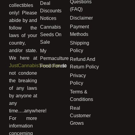
Questions
Deal
collectibles
(FAQ)
Discounts
only! Please
Disclaimer
Notices
abide by and
Payment
Cannabis
follow the
Methods
Seeds On
laws of your
Sale
country,
Shipping
and/or state.
Policy
My
We here at
Permaculture
Refund And
JustCannabisSeed.com
do
Food Forest
Return Policy
not condone
Privacy
the breaking
Policy
of any laws
Terms &
by anyone at
Conditions
any
Real
time….anywhere!
Customer
For more
Grows
information
concerning