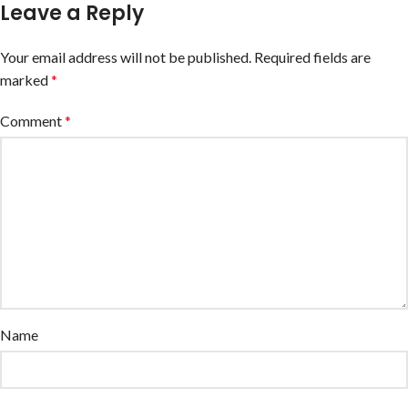
Leave a Reply
Your email address will not be published.
Required fields are
marked
*
Comment
*
Name