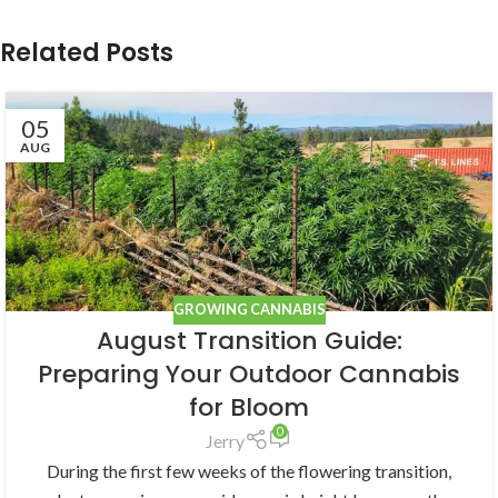
Related Posts
05
AUG
GROWING CANNABIS
August Transition Guide:
Preparing Your Outdoor Cannabis
for Bloom
0
Jerry
During the first few weeks of the flowering transition,