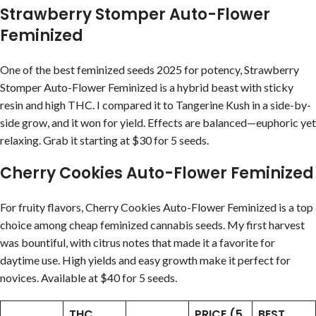
Strawberry Stomper Auto-Flower
Feminized
One of the best feminized seeds 2025 for potency, Strawberry
Stomper Auto-Flower Feminized is a hybrid beast with sticky
resin and high THC. I compared it to Tangerine Kush in a side-by-
side grow, and it won for yield. Effects are balanced—euphoric yet
relaxing. Grab it starting at $30 for 5 seeds.
Cherry Cookies Auto-Flower Feminized
For fruity flavors, Cherry Cookies Auto-Flower Feminized is a top
choice among cheap feminized cannabis seeds. My first harvest
was bountiful, with citrus notes that made it a favorite for
daytime use. High yields and easy growth make it perfect for
novices. Available at $40 for 5 seeds.
THC
PRICE (5
BEST