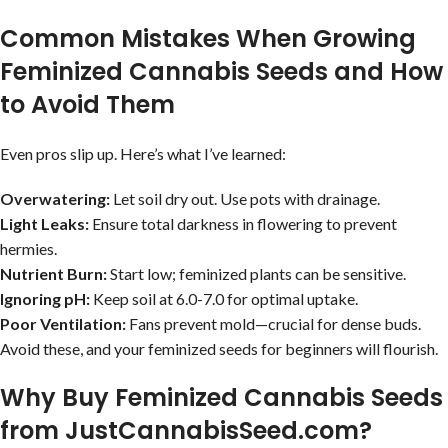
Common Mistakes When Growing
Feminized Cannabis Seeds and How
to Avoid Them
Even pros slip up. Here’s what I’ve learned:
Overwatering:
Let soil dry out. Use pots with drainage.
Light Leaks:
Ensure total darkness in flowering to prevent
hermies.
Nutrient Burn:
Start low; feminized plants can be sensitive.
Ignoring pH:
Keep soil at 6.0-7.0 for optimal uptake.
Poor Ventilation:
Fans prevent mold—crucial for dense buds.
Avoid these, and your feminized seeds for beginners will flourish.
Why Buy Feminized Cannabis Seeds
from JustCannabisSeed.com?