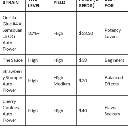
STRAIN
YIELD
LEVEL
SEEDS)
FOR
Gorilla
Glue #4 X
Samsquan
Potency
30%+
High
$38.50
ch OG
Lovers
Auto-
Flower
The Sauce
High
High
$38
Beginners
Strawberr
y Stomper
High-
Balanced
High
$30
Auto-
Medium
Effects
Flower
Cherry
Cookies
Flavor
High
High
$40
Auto-
Seekers
Flower