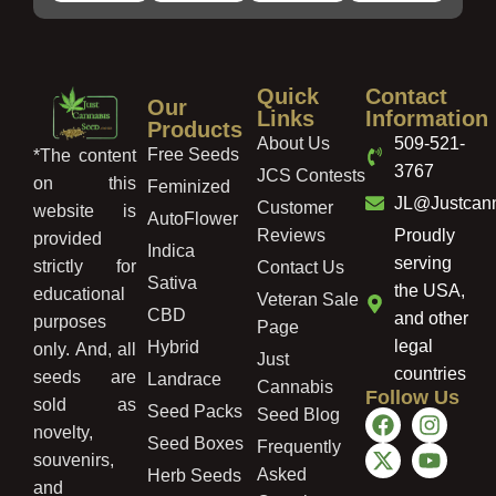
Quick
Contact
Our
Links
Information
Products
About Us
509-521-
Free Seeds
*The content
3767
JCS Contests
on this
Feminized
JL@Justcan
Customer
website is
AutoFlower
Reviews
Proudly
provided
Indica
serving
strictly for
Contact Us
Sativa
the USA,
educational
Veteran Sale
CBD
and other
purposes
Page
legal
Hybrid
only. And, all
Just
countries
seeds are
Landrace
Cannabis
Follow Us
sold as
Seed Packs
Seed Blog
novelty,
Seed Boxes
Frequently
souvenirs,
Asked
Herb Seeds
and