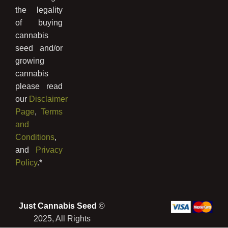
the legality
of buying
cannabis
seed and/or
growing
cannabis
please read
our
Disclaimer
Page
,
Terms
and
Conditions
,
and
Privacy
Policy
.*
Just Cannabis Seed
©
2025, All Rights