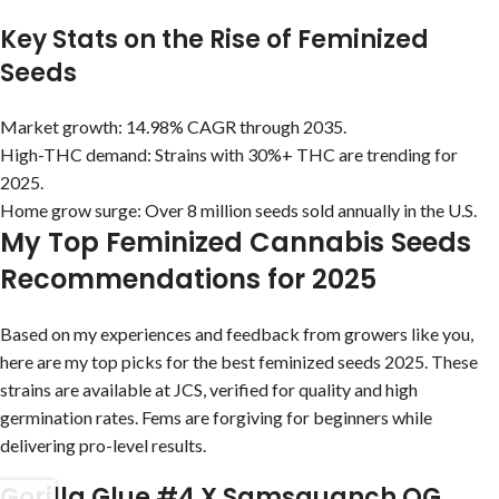
Key Stats on the Rise of Feminized
Seeds
Market growth: 14.98% CAGR through 2035.
High-THC demand: Strains with 30%+ THC are trending for
2025.
Home grow surge: Over 8 million seeds sold annually in the U.S.
My Top Feminized Cannabis Seeds
Recommendations for 2025
Based on my experiences and feedback from growers like you,
here are my top picks for the best feminized seeds 2025. These
strains are available at JCS, verified for quality and high
germination rates. Fems are forgiving for beginners while
delivering pro-level results.
Gorilla Glue #4 X Samsquanch OG