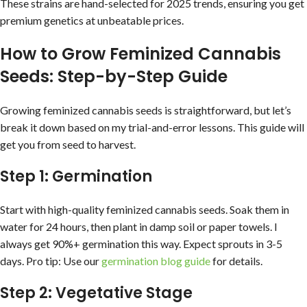
These strains are hand-selected for 2025 trends, ensuring you get
premium genetics at unbeatable prices.
How to Grow Feminized Cannabis
Seeds: Step-by-Step Guide
Growing feminized cannabis seeds is straightforward, but let’s
break it down based on my trial-and-error lessons. This guide will
get you from seed to harvest.
Step 1: Germination
Start with high-quality feminized cannabis seeds. Soak them in
water for 24 hours, then plant in damp soil or paper towels. I
always get 90%+ germination this way. Expect sprouts in 3-5
days. Pro tip: Use our
germination blog guide
for details.
Step 2: Vegetative Stage