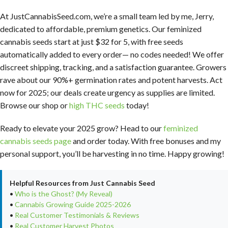
At JustCannabisSeed.com, we’re a small team led by me, Jerry,
dedicated to affordable, premium genetics. Our feminized
cannabis seeds start at just $32 for 5, with free seeds
automatically added to every order— no codes needed! We offer
discreet shipping, tracking, and a satisfaction guarantee. Growers
rave about our 90%+ germination rates and potent harvests. Act
now for 2025; our deals create urgency as supplies are limited.
Browse our shop or
high THC seeds
today!
Ready to elevate your 2025 grow? Head to our
feminized
cannabis seeds page
and order today. With free bonuses and my
personal support, you’ll be harvesting in no time. Happy growing!
Helpful Resources from Just Cannabis Seed
•
Who is the Ghost? (My Reveal)
•
Cannabis Growing Guide 2025-2026
•
Real Customer Testimonials & Reviews
•
Real Customer Harvest Photos