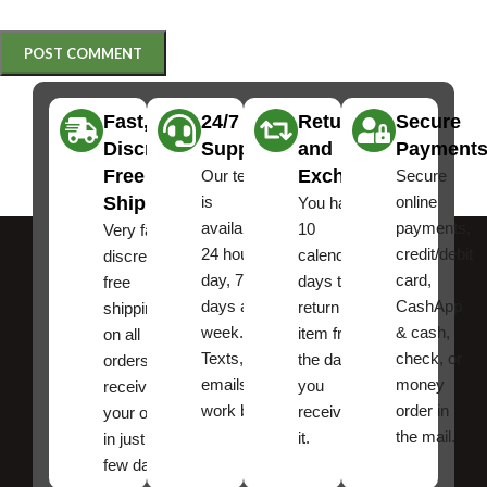
Fast,
24/7
Returns
Secure
Discreet
Support
and
Payment
Free
Exchanges
Our team
Secure
Shipping
is
online
You have
available
payments,
10
Very fast,
24 hours a
credit/debit
calendar
discreet
day, 7
card,
days to
free
days a
CashApp
return an
shipping
week.
& cash,
item from
on all
Texts, and
check, or
the date
orders ,
emails
money
you
receive
work best.
order in
received
your order
the mail.
it.
in just a
few days!