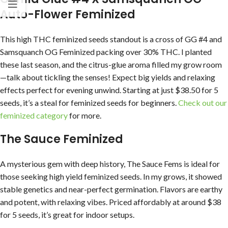
Auto-Flower Feminized
This high THC feminized seeds standout is a cross of GG #4 and
Samsquanch OG Feminized packing over 30% THC. I planted
these last season, and the citrus-glue aroma filled my grow room
—talk about tickling the senses! Expect big yields and relaxing
effects perfect for evening unwind. Starting at just $38.50 for 5
seeds, it’s a steal for feminized seeds for beginners.
Check out our
feminized category
for more.
The Sauce Feminized
A mysterious gem with deep history, The Sauce Fems is ideal for
those seeking high yield feminized seeds. In my grows, it showed
stable genetics and near-perfect germination. Flavors are earthy
and potent, with relaxing vibes. Priced affordably at around $38
for 5 seeds, it’s great for indoor setups.