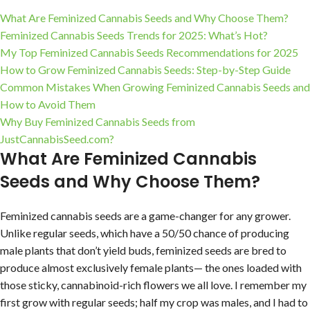
What Are Feminized Cannabis Seeds and Why Choose Them?
Feminized Cannabis Seeds Trends for 2025: What’s Hot?
My Top Feminized Cannabis Seeds Recommendations for 2025
How to Grow Feminized Cannabis Seeds: Step-by-Step Guide
Common Mistakes When Growing Feminized Cannabis Seeds and
How to Avoid Them
Why Buy Feminized Cannabis Seeds from
JustCannabisSeed.com?
What Are Feminized Cannabis
Seeds and Why Choose Them?
Feminized cannabis seeds are a game-changer for any grower.
Unlike regular seeds, which have a 50/50 chance of producing
male plants that don’t yield buds, feminized seeds are bred to
produce almost exclusively female plants— the ones loaded with
those sticky, cannabinoid-rich flowers we all love. I remember my
first grow with regular seeds; half my crop was males, and I had to