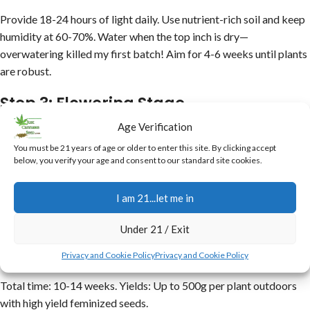
Provide 18-24 hours of light daily. Use nutrient-rich soil and keep
humidity at 60-70%. Water when the top inch is dry—
overwatering killed my first batch! Aim for 4-6 weeks until plants
are robust.
Step 3: Flowering Stage
Age Verification
Switch to 12/12 light cycle. Boost phosphorus for bud
You must be 21 years of age or older to enter this site. By clicking accept
development. Monitor for pests; feminized plants are resilient but
below, you verify your age and consent to our standard site cookies.
not invincible. Harvest in 8-10 weeks when trichomes are milky.
I am 21...let me in
Step 4: Harvest and Cure
Under 21 / Exit
Cut branches, dry for 7-10 days, then cure in jars for 2-4 weeks.
This enhances flavor and potency.
Privacy and Cookie Policy
Privacy and Cookie Policy
Total time: 10-14 weeks. Yields: Up to 500g per plant outdoors
with high yield feminized seeds.