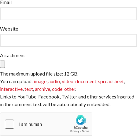
Email
Website
Attachment
The maximum upload file size: 12 GB.
You can upload:
image
,
audio
,
video
,
document
,
spreadsheet
,
interactive
,
text
,
archive
,
code
,
other
.
Links to YouTube, Facebook, Twitter and other services inserted
in the comment text will be automatically embedded.