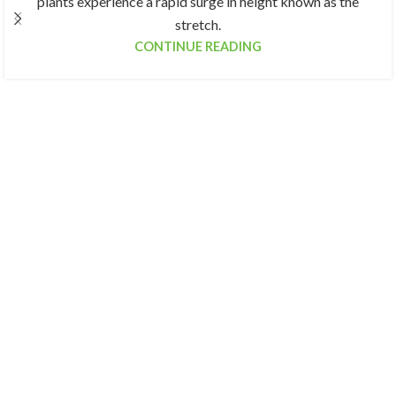
plants experience a rapid surge in height known as the
stretch.
CONTINUE READING