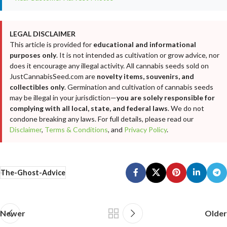
LEGAL DISCLAIMER
This article is provided for
educational and informational
purposes only
. It is not intended as cultivation or grow advice, nor
does it encourage any illegal activity. All cannabis seeds sold on
JustCannabisSeed.com are
novelty items, souvenirs, and
collectibles only
. Germination and cultivation of cannabis seeds
may be illegal in your jurisdiction—
you are solely responsible for
complying with all local, state, and federal laws
. We do not
condone breaking any laws. For full details, please read our
Disclaimer
,
Terms & Conditions
, and
Privacy Policy
.
The-Ghost-Advice
Newer
Older