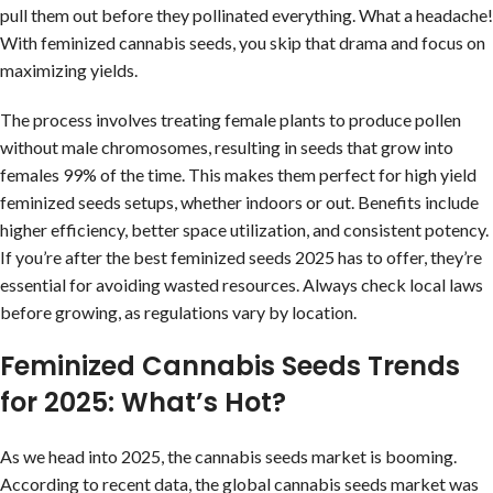
pull them out before they pollinated everything. What a headache!
With feminized cannabis seeds, you skip that drama and focus on
maximizing yields.
The process involves treating female plants to produce pollen
without male chromosomes, resulting in seeds that grow into
females 99% of the time. This makes them perfect for high yield
feminized seeds setups, whether indoors or out. Benefits include
higher efficiency, better space utilization, and consistent potency.
If you’re after the best feminized seeds 2025 has to offer, they’re
essential for avoiding wasted resources. Always check local laws
before growing, as regulations vary by location.
Feminized Cannabis Seeds Trends
for 2025: What’s Hot?
As we head into 2025, the cannabis seeds market is booming.
According to recent data, the global cannabis seeds market was