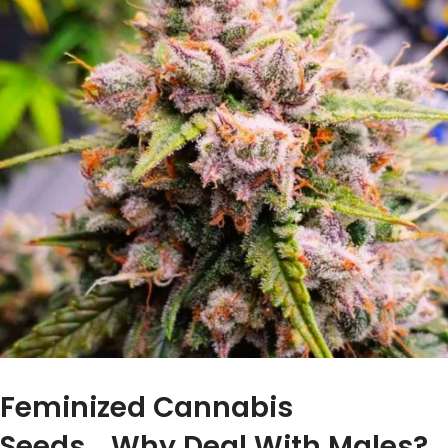
Feminized Cannabis
Seeds….Why Deal With Males?