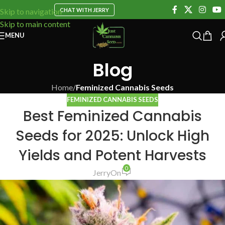
CHAT WITH JERRY
Skip to navigation
Skip to main content
MENU
Blog
Home
/
Feminized Cannabis Seeds
FEMINIZED CANNABIS SEEDS
Best Feminized Cannabis
Seeds for 2025: Unlock High
Yields and Potent Harvests
0
Jerry
On