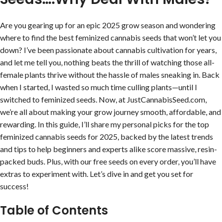
Are you gearing up for an epic 2025 grow season and wondering
where to find the best feminized cannabis seeds that won’t let you
down? I’ve been passionate about cannabis cultivation for years,
and let me tell you, nothing beats the thrill of watching those all-
female plants thrive without the hassle of males sneaking in. Back
when I started, I wasted so much time culling plants—until I
switched to feminized seeds. Now, at JustCannabisSeed.com,
we’re all about making your grow journey smooth, affordable, and
rewarding. In this guide, I’ll share my personal picks for the top
feminized cannabis seeds for 2025, backed by the latest trends
and tips to help beginners and experts alike score massive, resin-
packed buds. Plus, with our free seeds on every order, you’ll have
extras to experiment with. Let’s dive in and get you set for
success!
Table of Contents