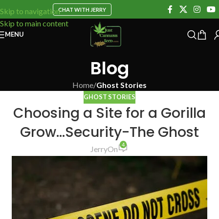
CHAT WITH JERRY
Skip to navigation
Skip to main content
MENU
Blog
Home
/
Ghost Stories
GHOST STORIES
Choosing a Site for a Gorilla
Grow…Security-The Ghost
4
Jerry
On