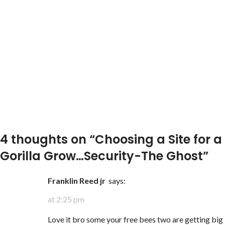
4 thoughts on “
Choosing a Site for a
Gorilla Grow…Security-The Ghost
”
Franklin Reed jr
says:
at 2:25 pm
Love it bro some your free bees two are getting big