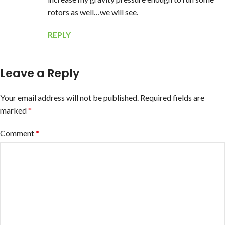
rotors as well…we will see.
REPLY
Leave a Reply
Your email address will not be published.
Required fields are
marked
*
Comment
*