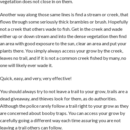
vegetation does not close in on them.
Another way along those same lines is find a stream or creek, that
flows through some seriously thick brambles or brush. Hopefully
not a creek that others wade to fish. Get in the creek and wade
either up or down stream and into the dense vegetation then find
an area with good exposure to the sun, clear an area and put your
plants there. You simply always access your grow by the creek,
leaves no trail, and if it is not a common creek fished by many, no
one will likely ever wade it.
Quick, easy, and very, very effective!
You should always try to not leave a trail to your grow, trails are a
dead giveaway, and thieves look for them, as do authorities.
Although the police rarely follow a trail right to your grow as they
are concerned about booby traps. You can access your grow by
carefully going a different way each time assuring you are not
leaving a trail others can follow.