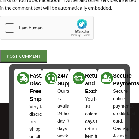
in the comment text will be automatically embedded.
Fast,
24/7
Returns
Secure
Discreet
Support
and
Payment
Free
Exchanges
Our team
Secure
Shipping
is
online
You have
available
payments,
10
Very fast,
24 hours a
credit/debit
calendar
discreet
day, 7
card,
days to
free
days a
CashApp
return an
shipping
week.
& cash,
item from
on all