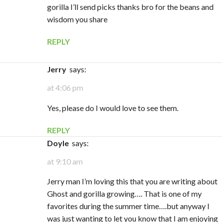
gorilla I’ll send picks thanks bro for the beans and
wisdom you share
REPLY
Jerry
says:
at 4:06 pm
Yes, please do I would love to see them.
REPLY
Doyle
says:
at 9:10 am
Jerry man I’m loving this that you are writing about
Ghost and gorilla growing…. That is one of my
favorites during the summer time….but anyway I
was just wanting to let you know that I am enjoying