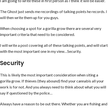
I am going to write these in first person as I think it will be easier.
The Ghost just sends me recordings of talking points he records. I
will then write them up for you guys.
When choosing a spot for a gorilla grow there are several very
important criteria that need to be considered.
I will write a post covering all of these talking points, and will start
with the most important one in my view…Security.
Security
This is likely the most important consideration when siting a
gorilla grow. If thieves (they abound) find your cannabis all your
work is for not. And you always need to think about what you will
say if questioned by the police…
Always have a reason to be out there. Whether you are fishing and