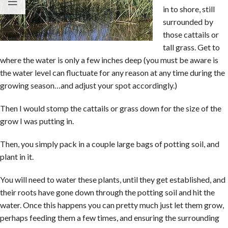
in to shore, still
surrounded by
those cattails or
tall grass. Get to
where the water is only a few inches deep (you must be aware is
the water level can fluctuate for any reason at any time during the
growing season…and adjust your spot accordingly.)
Then I would stomp the cattails or grass down for the size of the
grow I was putting in.
Then, you simply pack in a couple large bags of potting soil, and
plant in it.
You will need to water these plants, until they get established, and
their roots have gone down through the potting soil and hit the
water. Once this happens you can pretty much just let them grow,
perhaps feeding them a few times, and ensuring the surrounding