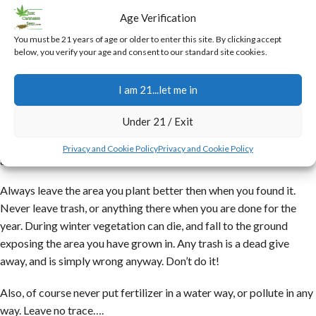
to the other, giving it as much sun as possible during the day.
Age Verification
Once all your cups are planted, you pour in about a 5 gal bucket of
You must be 21 years of age or older to enter this site. By clicking accept
below, you verify your age and consent to our standard site cookies.
water, which you will want to go about 1/3 of the way up the cups,
and be contained by the plastic liner. This water is enough to last a
I am 21...let me in
week or so, and of course if you get rain you will have to adjust
your methods accordingly.
Under 21 / Exit
One other point I would like to touch on is cleanliness and being a
Privacy and Cookie Policy
Privacy and Cookie Policy
good steward of the land.
Always leave the area you plant better then when you found it.
Never leave trash, or anything there when you are done for the
year. During winter vegetation can die, and fall to the ground
exposing the area you have grown in. Any trash is a dead give
away, and is simply wrong anyway. Don’t do it!
Also, of course never put fertilizer in a water way, or pollute in any
way. Leave no trace….