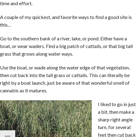
time and effort.
A couple of my quickest, and favorite ways to find a good site is
this…
Go to the southern bank of a river, lake, or pond. Either have a
boat, or wear waders. Find a big patch of cattails, or that big tall
grass that grows along water ways.
Use the boat, or wade along the water edge of that vegetation,
then cut back into the tall grass or cattails. This can literally be
right by a boat launch, just be aware of that wonderful smell of
cannabis as it matures.
I liked to go in just
a bit, then make a
sharp right angle
turn, for several
feet then cut back