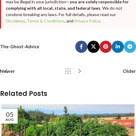
may be illegal in your jurisdiction—
you are solely responsible for
complying with all local, state, and federal laws
. We do not
condone breaking any laws. For full details, please read our
Disclaimer
,
Terms & Conditions
, and
Privacy Policy
.
The-Ghost-Advice
Newer
Older
Related Posts
05
AUG