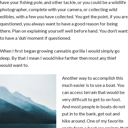
have your fishing pole, and other tackle, or you could be a wildlife
photographer, complete with your camera, or collecting wild
edibles, with a few you have collected. You get the point, if you are
questioned, you always want to have a good reason for being
there. Plan on explaining yourself well before hand. You don’t want
to have a ‘duh’ moment if questioned.
When I first began growing cannabis gorilla I would simply go
deep. By that I mean I would hike farther then most any thief
would want to.
Another way to accomplish this
much easier is to use a boat. You
can access terrain that would be
very difficult to get to on foot.
And most people in boats do not
put in to the bank, get out and
hike around. One of my favorite
spots from a boat are springs that