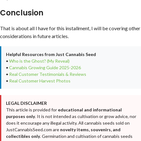
Conclusion
That is about all I have for this installment, I will be covering other
considerations in future articles.
Helpful Resources from Just Cannabis Seed
•
Who is the Ghost? (My Reveal)
•
Cannabis Growing Guide 2025-2026
•
Real Customer Testimonials & Reviews
•
Real Customer Harvest Photos
LEGAL DISCLAIMER
This article is provided for
educational and informational
purposes only
. It is not intended as cultivation or grow advice, nor
does it encourage any illegal activity. All cannabis seeds sold on
JustCannabisSeed.com are
novelty items, souvenirs, and
collectibles only
. Germination and cultivation of cannabis seeds