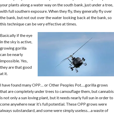
your plants along a water way on the south bank, just under a tree,
with full southern exposure. When they fly, they generally fly over
the bank, but not out over the water looking back at the bank, so
this technique can be very effective at times.
Basically if the eye
in the sky is active,
growing gorilla
can be nearly
impossible. Yes,
they are that good
at it.
I have found many OPP… or Other Peoples Pot….gorilla grows
that are completely under trees to camouflage them, but cannabis
is not only a sun loving plant, but it needs nearly full sun in order to
come anywhere near it’s full potential. These OPP grows were
always substandard, and some were simply useless…a waste of