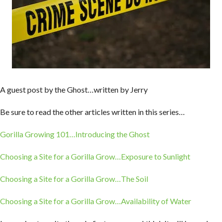
A guest post by the Ghost…written by Jerry
Be sure to read the other articles written in this series…
Gorilla Growing 101…Introducing the Ghost
Choosing a Site for a Gorilla Grow…Exposure to Sunlight
Choosing a Site for a Gorilla Grow…The Soil
Choosing a Site for a Gorilla Grow…Availability of Water