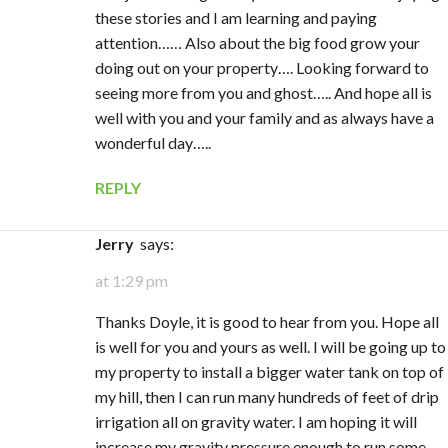
these stories and I am learning and paying
attention…… Also about the big food grow your
doing out on your property…. Looking forward to
seeing more from you and ghost….. And hope all is
well with you and your family and as always have a
wonderful day…..
REPLY
Jerry
says:
at 1:29 pm
Thanks Doyle, it is good to hear from you. Hope all
is well for you and yours as well. I will be going up to
my property to install a bigger water tank on top of
my hill, then I can run many hundreds of feet of drip
irrigation all on gravity water. I am hoping it will
increase my gravity pressure enough to run some