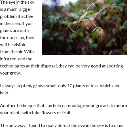
The eye in the sky
is a much bigger
problem if active
in the area. If you
plants are out in
the open sun, they
will be visible
from the air. With
infra red, and the
technologies at their disposal, they can be very good at spotting
your grow.
I always kept my grows small, only 10 plants or less, which can
help.
Another technique that can help camouflage your grow is to adorn
your plants with fake flowers or fruit.
The only way I found to really defeat the eye in the sky is to plant