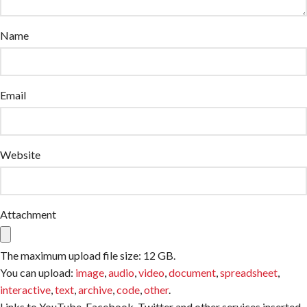
Name
Email
Website
Attachment
The maximum upload file size: 12 GB.
You can upload:
image
,
audio
,
video
,
document
,
spreadsheet
,
interactive
,
text
,
archive
,
code
,
other
.
Links to YouTube, Facebook, Twitter and other services inserted