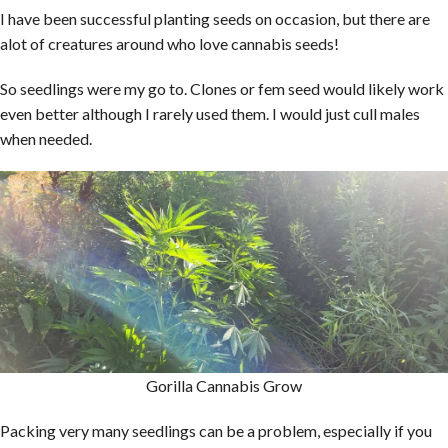
I have been successful planting seeds on occasion, but there are
alot of creatures around who love cannabis seeds!
So seedlings were my go to. Clones or fem seed would likely work
even better although I rarely used them. I would just cull males
when needed.
Gorilla Cannabis Grow
Packing very many seedlings can be a problem, especially if you