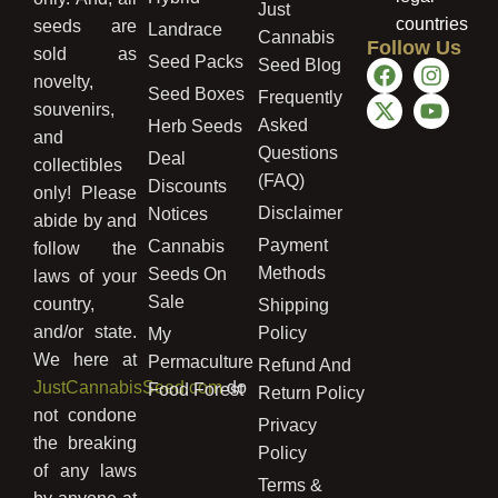
Just
countries
seeds are
Landrace
Cannabis
Follow Us
sold as
Seed Packs
Seed Blog
novelty,
Seed Boxes
Frequently
souvenirs,
Asked
Herb Seeds
and
Questions
Deal
collectibles
(FAQ)
Discounts
only! Please
Disclaimer
Notices
abide by and
Payment
Cannabis
follow the
Methods
Seeds On
laws of your
Sale
country,
Shipping
and/or state.
Policy
My
We here at
Permaculture
Refund And
JustCannabisSeed.com
do
Food Forest
Return Policy
not condone
Privacy
the breaking
Policy
of any laws
Terms &