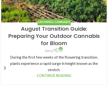
GROWING CANNABIS
August Transition Guide:
Preparing Your Outdoor Cannabis
for Bloom
0
Jerry
During the first few weeks of the flowering transition,
plants experience a rapid surge in height known as the
stretch.
CONTINUE READING