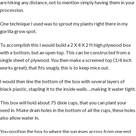
are hiking any distance, not to mention simply having them in your
procession.
One technique I used was to sprout my plants right there in my
gorilla grow spot.
To accomplish this I would build a 2 X 4 X 2 ft high plywood box
with a bottom, but an open top. This can be constructed from a
single sheet of plywood. You then make a screened top (1/4 inch
works great), that fits snugly, this is to keep mice out.
I would then line the bottom of the box with several layers of
black plastic, stapling it to the inside walls….making it water tight.
This box will hold about 75 dixie cups, that you can plant your
seed in. Make drain holes in the bottom of all the cups, these holes
also allow water in.
You position the box to where the sun goes across from one end