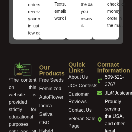
Texts, and
check, or
the date
orders ,
emails
money
you
receive
work best.
order in
received
your order
the mail.
it.
in just a
few days!
Quick
Contact
Our
Links
Information
Products
About Us
509-521-
Free Seeds
*The content
3767
JCS Contests
on this
Feminized
JL@Justcan
Customer
website is
AutoFlower
Reviews
Proudly
provided
Indica
serving
strictly for
Contact Us
Sativa
the USA,
educational
Veteran Sale
CBD
and other
purposes
Page
legal
Hybrid
only. And, all