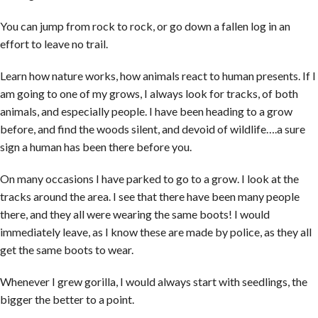
You can jump from rock to rock, or go down a fallen log in an
effort to leave no trail.
Learn how nature works, how animals react to human presents. If I
am going to one of my grows, I always look for tracks, of both
animals, and especially people. I have been heading to a grow
before, and find the woods silent, and devoid of wildlife….a sure
sign a human has been there before you.
On many occasions I have parked to go to a grow. I look at the
tracks around the area. I see that there have been many people
there, and they all were wearing the same boots! I would
immediately leave, as I know these are made by police, as they all
get the same boots to wear.
Whenever I grew gorilla, I would always start with seedlings, the
bigger the better to a point.