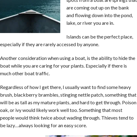
are coming out up on the bank
and flowing down into the pond,
lake, or river you are in.
Islands can be the perfect place,
especially if they are rarely accessed by anyone.
Another consideration when using a boat, is the ability to hide the
boat while you are caring for your plants. Especially if there is
much other boat traffic.
Regardless of how I get there, I usually want to find some heavy
brush, blackberry brambles, stinging nettle patch, something that
will be as tall as my mature plants, and hard to get through. Poison
oak, or ivy would likely work well too. Something that most
people would think twice about wading through. Thieves tend to
be lazy…always looking for an easy score.