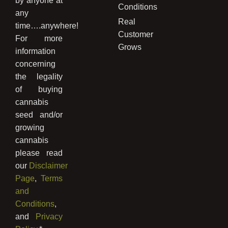
by anyone at
Conditions
any
Real
time….anywhere!
Customer
For more
Grows
information
concerning
the legality
of buying
cannabis
seed and/or
growing
cannabis
please read
our
Disclaimer
Page
,
Terms
and
Conditions
,
and
Privacy