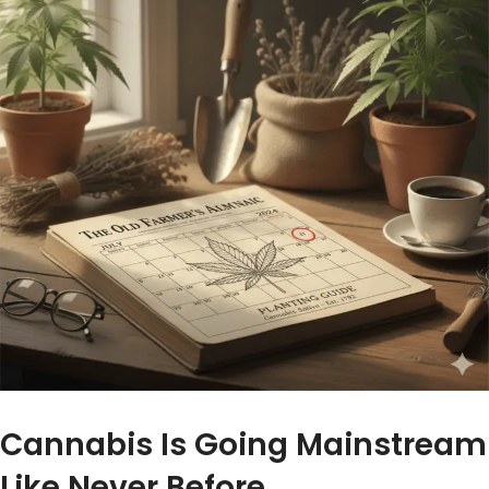
Cannabis Is Going Mainstream
Like Never Before