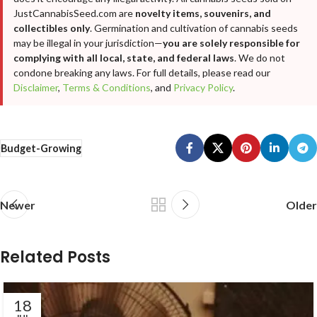
JustCannabisSeed.com are
novelty items, souvenirs, and
collectibles only
. Germination and cultivation of cannabis seeds
may be illegal in your jurisdiction—
you are solely responsible for
complying with all local, state, and federal laws
. We do not
condone breaking any laws. For full details, please read our
Disclaimer
,
Terms & Conditions
, and
Privacy Policy
.
Budget-Growing
Newer
Older
Related Posts
18