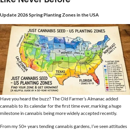
Update 2026 Spring Planting Zones in the USA
Have you heard the buzz? The Old Farmer’s Almanac added
cannabis to its calendar for the first time ever, marking a huge
milestone in cannabis being more widely accepted recently.
From my 50+ years tending cannabis gardens, I’ve seen attitudes