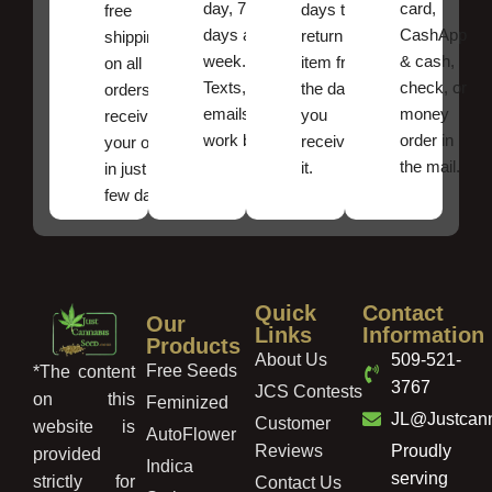
day, 7
card,
days to
free
days a
CashApp
return an
shipping
week.
& cash,
item from
on all
Texts, and
check, or
the date
orders ,
emails
money
you
receive
work best.
order in
received
your order
the mail.
it.
in just a
few days!
Quick
Contact
Our
Links
Information
Products
About Us
509-521-
Free Seeds
*The content
3767
JCS Contests
on this
Feminized
JL@Justcan
Customer
website is
AutoFlower
Reviews
Proudly
provided
Indica
serving
strictly for
Contact Us