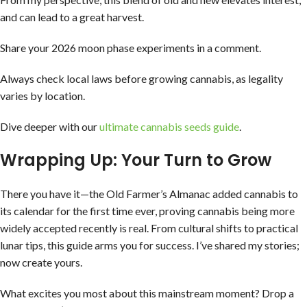
and can lead to a great harvest.
Share your 2026 moon phase experiments in a comment.
Always check local laws before growing cannabis, as legality
varies by location.
Dive deeper with our
ultimate cannabis seeds guide
.
Wrapping Up: Your Turn to Grow
There you have it—the Old Farmer’s Almanac added cannabis to
its calendar for the first time ever, proving cannabis being more
widely accepted recently is real. From cultural shifts to practical
lunar tips, this guide arms you for success. I’ve shared my stories;
now create yours.
What excites you most about this mainstream moment? Drop a