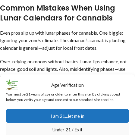
Common Mistakes When Using
Lunar Calendars for Cannabis
Even pros slip up with lunar phases for cannabis. One biggie:
Ignoring your zone’s climate. The almanac’s cannabis planting
calendar is general—adjust for local frost dates.
Over-relying on moons without basics. Lunar tips enhance, not
replace, good soil and lights. Also, misidentifying phases—use
apps for accuracy.
Age Verification
Start small as always! Test on one plant before full adoption. This
You must be 21 years of age or older to enter this site. By clicking accept
avoids disasters like harvesting prematurely because of the moon.
below, you verify your age and consent to our standard site cookies.
Tie in to our
10 lb cannabis plant guide
for max potential.
I am 21...let me in
Mistake 1:
Not tracking phases accurately—in this day and age
Under 21 / Exit
there are apps.