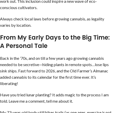
work out. This inclusion could inspire a new wave of eco-
conscious cultivators.
Always check local laws before growing cannabis, as legality
varies by location.
From My Early Days to the Big Time:
A Personal Tale
Back in the ’70s, and on till a few years ago growing cannabis
needed to be secretive—hiding plants in remote spots…lose lips
sink ships. Fast forward to 2026, and the Old Farmer’s Almanac
added cannabis to its calendar for the first time ever. It’s
liberating!
Have you tried lunar planting? It adds magic to the process I am
told. Leave me a comment, tell me about it.
My 73-year-old body still hikes trails (as one ages, exercise is not