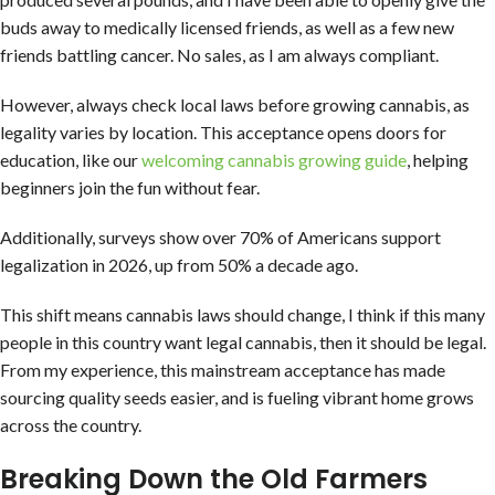
buds away to medically licensed friends, as well as a few new
friends battling cancer. No sales, as I am always compliant.
However, always check local laws before growing cannabis, as
legality varies by location. This acceptance opens doors for
education, like our
welcoming cannabis growing guide
, helping
beginners join the fun without fear.
Additionally, surveys show over 70% of Americans support
legalization in 2026, up from 50% a decade ago.
This shift means cannabis laws should change, I think if this many
people in this country want legal cannabis, then it should be legal.
From my experience, this mainstream acceptance has made
sourcing quality seeds easier, and is fueling vibrant home grows
across the country.
Breaking Down the Old Farmers