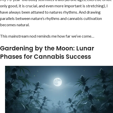
only good, it is crucial, and even more important is stretching), I
have always been attuned to natures rhythms. And drawing
parallels between nature’s rhythms and cannabis cultivation
becomes natural.
This mainstream nod reminds me how far we’ve come…
Gardening by the Moon: Lunar
Phases for Cannabis Success