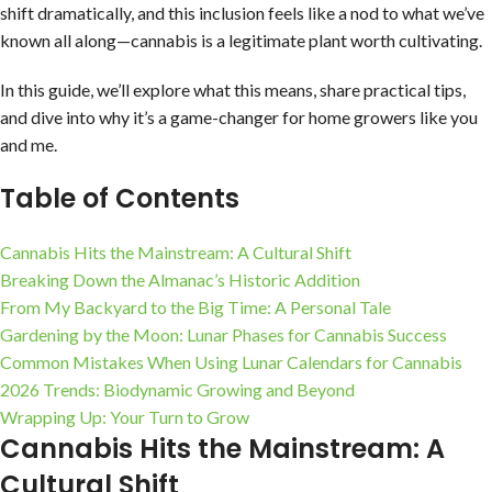
shift dramatically, and this inclusion feels like a nod to what we’ve
known all along—cannabis is a legitimate plant worth cultivating.
In this guide, we’ll explore what this means, share practical tips,
and dive into why it’s a game-changer for home growers like you
and me.
Table of Contents
Cannabis Hits the Mainstream: A Cultural Shift
Breaking Down the Almanac’s Historic Addition
From My Backyard to the Big Time: A Personal Tale
Gardening by the Moon: Lunar Phases for Cannabis Success
Common Mistakes When Using Lunar Calendars for Cannabis
2026 Trends: Biodynamic Growing and Beyond
Wrapping Up: Your Turn to Grow
Cannabis Hits the Mainstream: A
Cultural Shift