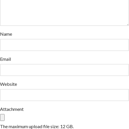
Name
Email
Website
Attachment
The maximum upload file size: 12 GB.