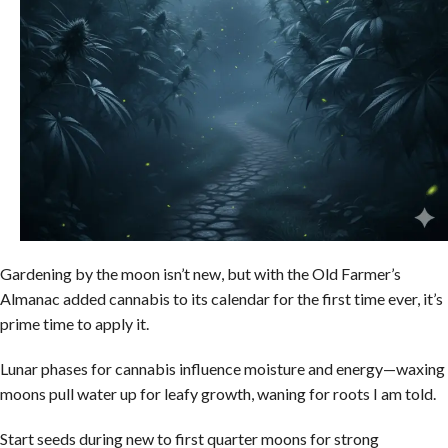
Gardening by the moon isn’t new, but with the Old Farmer’s
Almanac added cannabis to its calendar for the first time ever, it’s
prime time to apply it.
Lunar phases for cannabis influence moisture and energy—waxing
moons pull water up for leafy growth, waning for roots I am told.
Start seeds during new to first quarter moons for strong