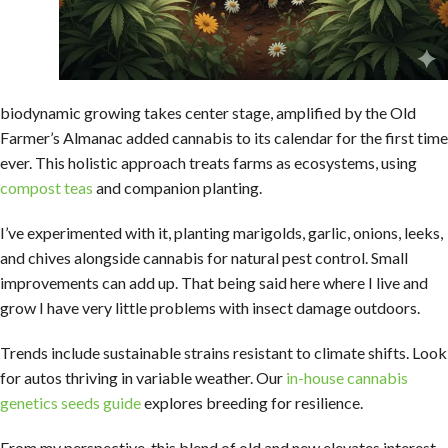
biodynamic growing takes center stage, amplified by the Old
Farmer’s Almanac added cannabis to its calendar for the first time
ever. This holistic approach treats farms as ecosystems, using
compost teas
and companion planting.
I’ve experimented with it, planting marigolds, garlic, onions, leeks,
and chives alongside cannabis for natural pest control. Small
improvements can add up. That being said here where I live and
grow I have very little problems with insect damage outdoors.
Trends include sustainable strains resistant to climate shifts. Look
for autos thriving in variable weather. Our
in-house cannabis
genetics seeds guide
explores breeding for resilience.
From my perspective, this blend of old and new elevates interest,