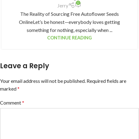
0
Jerry
The Reality of Sourcing Free Autoflower Seeds
OnlineLet’s be honest—everybody loves getting
something for nothing, especially when ...
CONTINUE READING
Leave a Reply
Your email address will not be published.
Required fields are
marked
*
Comment
*