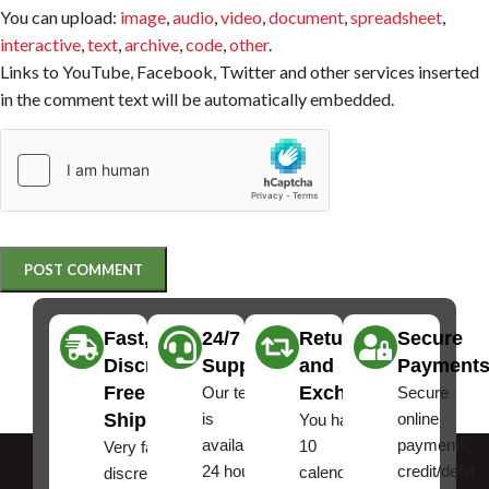
You can upload:
image
,
audio
,
video
,
document
,
spreadsheet
,
interactive
,
text
,
archive
,
code
,
other
.
Links to YouTube, Facebook, Twitter and other services inserted
in the comment text will be automatically embedded.
Fast,
24/7
Returns
Secure
Discreet
Support
and
Payment
Free
Exchanges
Our team
Secure
Shipping
is
online
You have
available
payments,
10
Very fast,
24 hours a
credit/debit
calendar
discreet