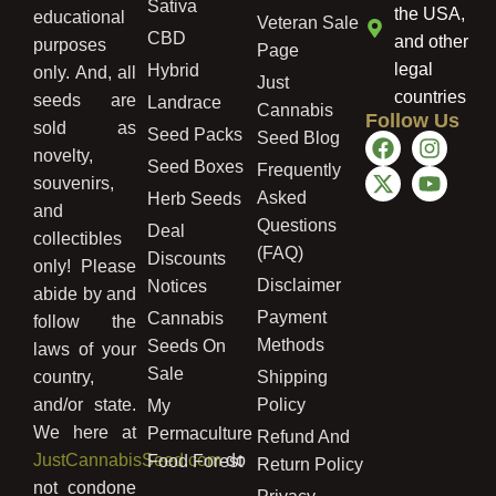
Sativa
the USA,
educational
Veteran Sale
CBD
and other
purposes
Page
legal
Hybrid
only. And, all
Just
countries
seeds are
Landrace
Cannabis
Follow Us
sold as
Seed Packs
Seed Blog
novelty,
Seed Boxes
Frequently
souvenirs,
Asked
Herb Seeds
and
Questions
Deal
collectibles
(FAQ)
Discounts
only! Please
Disclaimer
Notices
abide by and
Payment
Cannabis
follow the
Methods
Seeds On
laws of your
Sale
country,
Shipping
and/or state.
Policy
My
We here at
Permaculture
Refund And
JustCannabisSeed.com
do
Food Forest
Return Policy
not condone