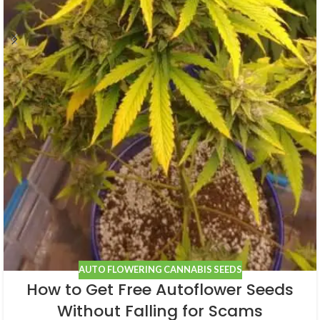
AUTO FLOWERING CANNABIS SEEDS
How to Get Free Autoflower Seeds
Without Falling for Scams