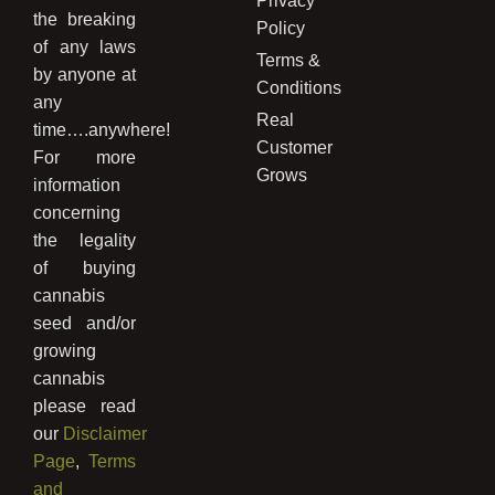
Privacy
the breaking
Policy
of any laws
Terms &
by anyone at
Conditions
any
Real
time….anywhere!
Customer
For more
Grows
information
concerning
the legality
of buying
cannabis
seed and/or
growing
cannabis
please read
our
Disclaimer
Page
,
Terms
and