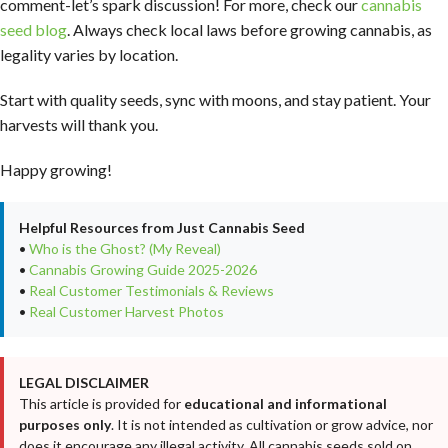
comment-let’s spark discussion! For more, check our
cannabis
seed blog
. Always check local laws before growing cannabis, as
legality varies by location.
Start with quality seeds, sync with moons, and stay patient. Your
harvests will thank you.
Happy growing!
Helpful Resources from Just Cannabis Seed
•
Who is the Ghost? (My Reveal)
•
Cannabis Growing Guide 2025-2026
•
Real Customer Testimonials & Reviews
•
Real Customer Harvest Photos
LEGAL DISCLAIMER
This article is provided for
educational and informational
purposes only
. It is not intended as cultivation or grow advice, nor
does it encourage any illegal activity. All cannabis seeds sold on