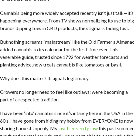
Cannabis being more widely accepted recently isn’t just talk—it’s
happening everywhere. From TV shows normalizing its use to big
brands dipping toes in CBD products, the stigma is fading fast.
But nothing screams “mainstream” like the Old Farmer’s Almanac
added cannabis to its calendar for the first time ever. This
venerable guide, trusted since 1792 for weather forecasts and
planting advice, now treats cannabis like tomatoes or basil.
Why does this matter? It signals legitimacy.
Growers no longer need to feel like outlaws; we’re becoming a
part of a respected tradition.
I have been ‘into’ cannabis since it’s infancy here in the USA in the
60’s. I have gone from hiding my hobby from EVERYONE to now
sharing harvests openly. My
last free seed grow
this past summer
produced several pounds, and I have been able to openly give the