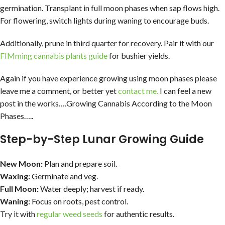
germination. Transplant in full moon phases when sap flows high.
For flowering, switch lights during waning to encourage buds.
Additionally, prune in third quarter for recovery. Pair it with our
FIMming cannabis plants guide
for bushier yields.
Again if you have experience growing using moon phases please
leave me a comment, or better yet
contact me.
I can feel a new
post in the works….Growing Cannabis According to the Moon
Phases…..
Step-by-Step Lunar Growing Guide
New Moon:
Plan and prepare soil.
Waxing:
Germinate and veg.
Full Moon:
Water deeply; harvest if ready.
Waning:
Focus on roots, pest control.
Try it with
regular weed seeds
for authentic results.