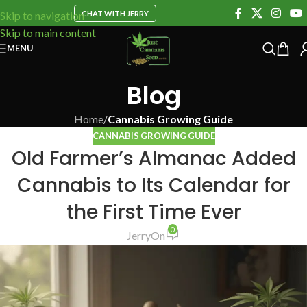
CHAT WITH JERRY
Skip to navigation
Skip to main content
MENU
Blog
Home
/
Cannabis Growing Guide
CANNABIS GROWING GUIDE
Old Farmer’s Almanac Added
Cannabis to Its Calendar for
the First Time Ever
0
Jerry
On