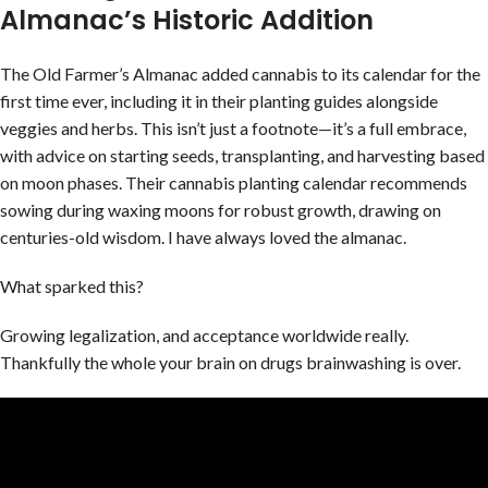
Almanac’s Historic Addition
The Old Farmer’s Almanac added cannabis to its calendar for the
first time ever, including it in their planting guides alongside
veggies and herbs. This isn’t just a footnote—it’s a full embrace,
with advice on starting seeds, transplanting, and harvesting based
on moon phases. Their cannabis planting calendar recommends
sowing during waxing moons for robust growth, drawing on
centuries-old wisdom. I have always loved the almanac.
What sparked this?
Growing legalization, and acceptance worldwide really.
Thankfully the whole your brain on drugs brainwashing is over.