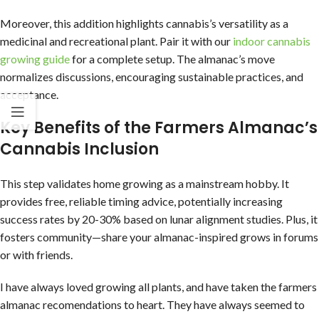
Moreover, this addition highlights cannabis’s versatility as a
medicinal and recreational plant. Pair it with our
indoor cannabis
growing guide
for a complete setup. The almanac’s move
normalizes discussions, encouraging sustainable practices, and
acceptance.
Key Benefits of the Farmers Almanac’s
Cannabis Inclusion
This step validates home growing as a mainstream hobby. It
provides free, reliable timing advice, potentially increasing
success rates by 20-30% based on lunar alignment studies. Plus, it
fosters community—share your almanac-inspired grows in forums
or with friends.
I have always loved growing all plants, and have taken the farmers
almanac recomendations to heart. They have always seemed to