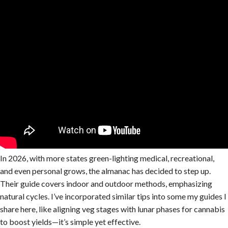
In 2026, with more states green-lighting medical, recreational,
and even personal grows, the almanac has decided to step up.
Their guide covers indoor and outdoor methods, emphasizing
natural cycles. I’ve incorporated similar tips into some my guides I
share here, like aligning veg stages with lunar phases for cannabis
to boost yields—it’s simple yet effective.