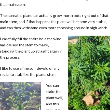
that main stem.
The cannabis plant can actually grow more roots right out of that
main stem, and if that happens the plant will become very stable,
and can then withstand even more thrashing around in high winds.
I carefully fill the entire hole the wind
has caused the stem to make,
standing the plant up straight again in
the process.
I like to use a fine soil, devoid of any
rocks to stabilize the plants stem.
You can
stake the
plant well,
and this
can work