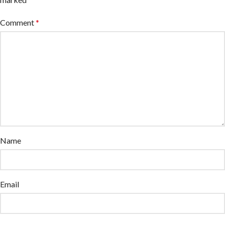
Comment
*
Name
Email