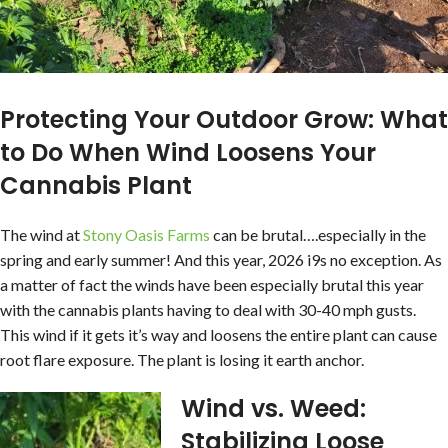
Protecting Your Outdoor Grow: What
to Do When Wind Loosens Your
Cannabis Plant
The wind at
Stony Oasis Farms
can be brutal….especially in the
spring and early summer! And this year, 2026 i9s no exception. As
a matter of fact the winds have been especially brutal this year
with the cannabis plants having to deal with 30-40 mph gusts.
This wind if it gets it’s way and loosens the entire plant can cause
root flare exposure. The plant is losing it earth anchor.
Wind vs. Weed:
Stabilizing Loose