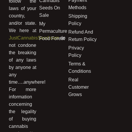
Payment
Cannabis
follow the
Methods
Seeds On
laws of your
Sale
country,
Shipping
and/or state.
Policy
My
We here at
Permaculture
Refund And
JustCannabisSeed.com
do
Food Forest
Return Policy
not condone
Privacy
the breaking
Policy
of any laws
Terms &
by anyone at
Conditions
any
Real
time….anywhere!
Customer
For more
Grows
information
concerning
the legality
of buying
cannabis