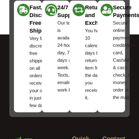
Fast,
24/7
Returns
Secure
Discreet
Support
and
Payment
Free
Exchanges
Our team
Secure
Shipping
is
online
You have
available
payments,
10
Very fast,
24 hours a
credit/debit
calendar
discreet
day, 7
card,
days to
free
days a
CashApp
return an
shipping
week.
& cash,
item from
on all
Texts, and
check, or
the date
orders ,
emails
money
you
receive
work best.
order in
received
your order
the mail.
it.
in just a
few days!
Quick
Contact