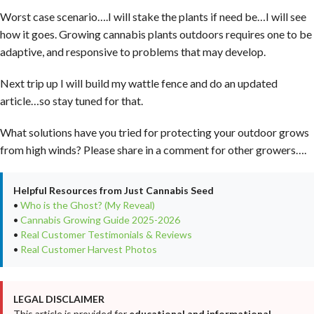
Worst case scenario….I will stake the plants if need be…I will see
how it goes. Growing cannabis plants outdoors requires one to be
adaptive, and responsive to problems that may develop.
Next trip up I will build my wattle fence and do an updated
article…so stay tuned for that.
What solutions have you tried for protecting your outdoor grows
from high winds? Please share in a comment for other growers….
Helpful Resources from Just Cannabis Seed
•
Who is the Ghost? (My Reveal)
•
Cannabis Growing Guide 2025-2026
•
Real Customer Testimonials & Reviews
•
Real Customer Harvest Photos
LEGAL DISCLAIMER
This article is provided for
educational and informational