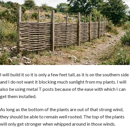
I will build it so it is only a few feet tall, as it is on the southern side
and I do not want it blocking much sunlight from my plants. I will
also be using metal T posts because of the ease with which I can
get them installed.
As long as the bottom of the plants are out of that strong wind,
they should be able to remain well rooted. The top of the plants
will only get stronger when whipped around in those winds.