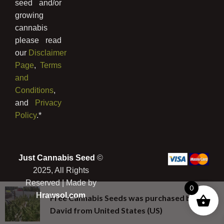
seed and/or
growing
cannabis
please read
our
Disclaimer
Page
,
Terms
and
Conditions
,
and
Privacy
Policy
.*
Just Cannabis Seed
©
2025, All Rights
Reserved | Made by
0
Hrawsol.com
Free Cannabis Seeds
was purchased by
David
from
United States (US)