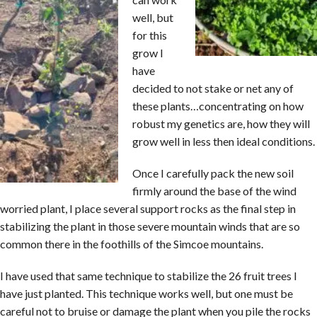
well, but
for this
grow I
have
decided to not stake or net any of
these plants…concentrating on how
robust my genetics are, how they will
grow well in less then ideal conditions.
Once I carefully pack the new soil
firmly around the base of the wind
worried plant, I place several support rocks as the final step in
stabilizing the plant in those severe mountain winds that are so
common there in the foothills of the Simcoe mountains.
I have used that same technique to stabilize the 26 fruit trees I
have just planted. This technique works well, but one must be
careful not to bruise or damage the plant when you pile the rocks