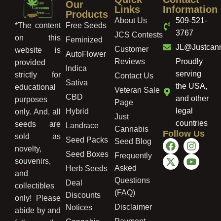
Our
Links
Information
Products
About Us
509-521-
Free Seeds
*The content
3767
JCS Contests
on this
Feminized
JL@Justcan
Customer
website is
AutoFlower
Reviews
Proudly
provided
Indica
serving
strictly for
Contact Us
Sativa
the USA,
educational
Veteran Sale
CBD
and other
purposes
Page
legal
Hybrid
only. And, all
Just
countries
seeds are
Landrace
Cannabis
Follow Us
sold as
Seed Packs
Seed Blog
novelty,
Seed Boxes
Frequently
souvenirs,
Asked
Herb Seeds
and
Questions
Deal
collectibles
(FAQ)
Discounts
only! Please
Disclaimer
Notices
abide by and