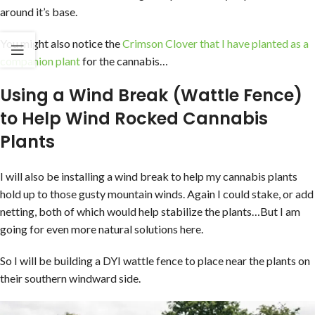
around it’s base.
You might also notice the
Crimson Clover that I have planted as a
companion plant
for the cannabis…
Using a Wind Break (Wattle Fence)
to Help Wind Rocked Cannabis
Plants
I will also be installing a wind break to help my cannabis plants
hold up to those gusty mountain winds. Again I could stake, or add
netting, both of which would help stabilize the plants…But I am
going for even more natural solutions here.
So I will be building a DYI wattle fence to place near the plants on
their southern windward side.