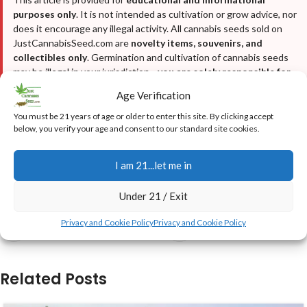
purposes only
. It is not intended as cultivation or grow advice, nor
does it encourage any illegal activity. All cannabis seeds sold on
JustCannabisSeed.com are
novelty items, souvenirs, and
collectibles only
. Germination and cultivation of cannabis seeds
may be illegal in your jurisdiction—
you are solely responsible for
complying with all local, state, and federal laws
. We do not
Age Verification
condone breaking any laws. For full details, please read our
Disclaimer
,
Terms & Conditions
, and
Privacy Policy
.
You must be 21 years of age or older to enter this site. By clicking accept
below, you verify your age and consent to our standard site cookies.
I am 21...let me in
Budget-Growing
The-Ghost-Advice
Under 21 / Exit
Privacy and Cookie Policy
Privacy and Cookie Policy
Newer
Older
Related Posts