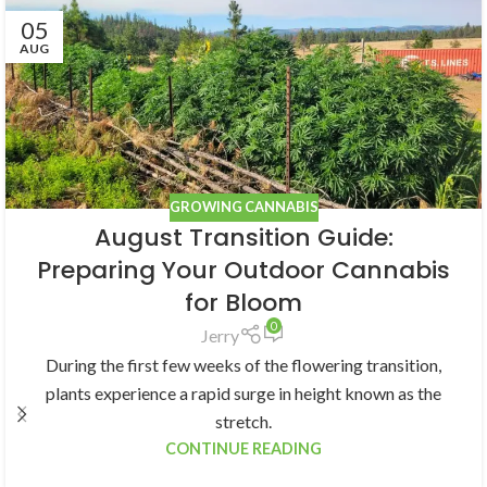
05
AUG
GROWING CANNABIS
August Transition Guide:
Preparing Your Outdoor Cannabis
for Bloom
0
Jerry
During the first few weeks of the flowering transition,
plants experience a rapid surge in height known as the
stretch.
CONTINUE READING