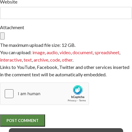
Website
Attachment
The maximum upload file size: 12 GB.
You can upload:
image
,
audio
,
video
,
document
,
spreadsheet
,
interactive
,
text
,
archive
,
code
,
other
.
Links to YouTube, Facebook, Twitter and other services inserted
in the comment text will be automatically embedded.