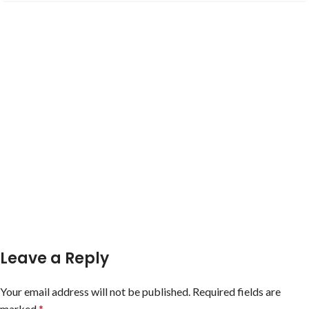
Leave a Reply
Your email address will not be published.
Required fields are
marked
*