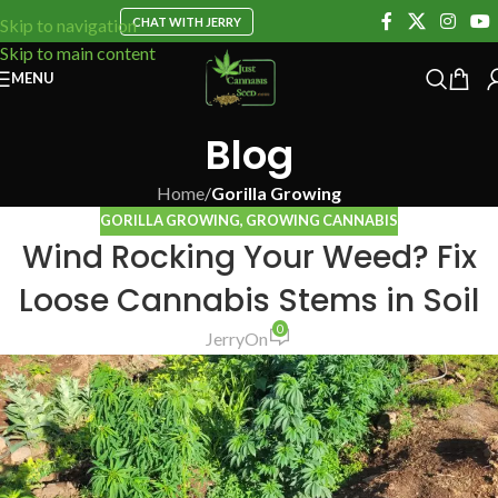
CHAT WITH JERRY
Skip to navigation
Skip to main content
MENU
Blog
Home
/
Gorilla Growing
GORILLA GROWING
,
GROWING CANNABIS
Wind Rocking Your Weed? Fix
Loose Cannabis Stems in Soil
0
Jerry
On