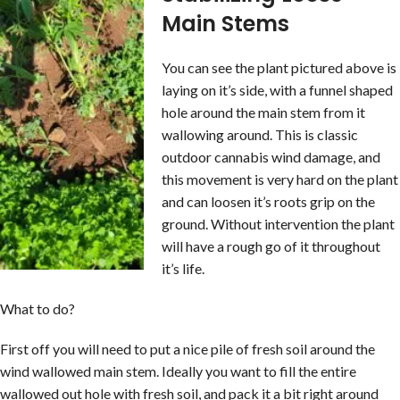
Main Stems
You can see the plant pictured above is
laying on it’s side, with a funnel shaped
hole around the main stem from it
wallowing around. This is classic
outdoor cannabis wind damage, and
this movement is very hard on the plant
and can loosen it’s roots grip on the
ground. Without intervention the plant
will have a rough go of it throughout
it’s life.
What to do?
First off you will need to put a nice pile of fresh soil around the
wind wallowed main stem. Ideally you want to fill the entire
wallowed out hole with fresh soil, and pack it a bit right around