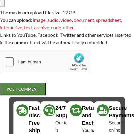
The maximum upload file size: 12 GB.
You can upload:
image
,
audio
,
video
,
document
,
spreadsheet
,
interactive
,
text
,
archive
,
code
,
other
.
Links to YouTube, Facebook, Twitter and other services inserted
in the comment text will be automatically embedded.
Fast,
24/7
Returns
Secure
Discreet
Support
and
Payment
Free
Exchanges
Our team
Secure
Shipping
is
online
You have