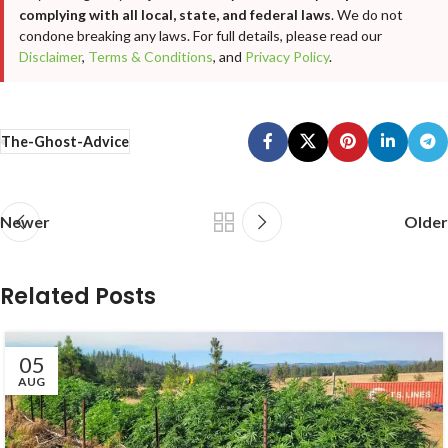
complying with all local, state, and federal laws
. We do not
condone breaking any laws. For full details, please read our
Disclaimer
,
Terms & Conditions
, and
Privacy Policy
.
The-Ghost-Advice
Newer
Older
Related Posts
05
AUG