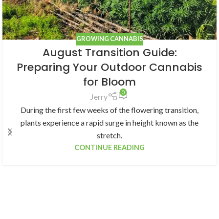
GROWING CANNABIS
August Transition Guide:
Preparing Your Outdoor Cannabis
for Bloom
0
Jerry
During the first few weeks of the flowering transition,
plants experience a rapid surge in height known as the
stretch.
CONTINUE READING