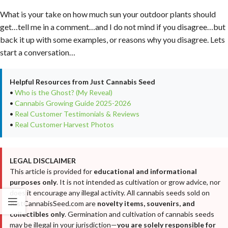
What is your take on how much sun your outdoor plants should
get…tell me in a comment…and I do not mind if you disagree…but
back it up with some examples, or reasons why you disagree. Lets
start a conversation…
Helpful Resources from Just Cannabis Seed
•
Who is the Ghost? (My Reveal)
•
Cannabis Growing Guide 2025-2026
•
Real Customer Testimonials & Reviews
•
Real Customer Harvest Photos
LEGAL DISCLAIMER
This article is provided for
educational and informational
purposes only
. It is not intended as cultivation or grow advice, nor
does it encourage any illegal activity. All cannabis seeds sold on
JustCannabisSeed.com are
novelty items, souvenirs, and
collectibles only
. Germination and cultivation of cannabis seeds
may be illegal in your jurisdiction—
you are solely responsible for