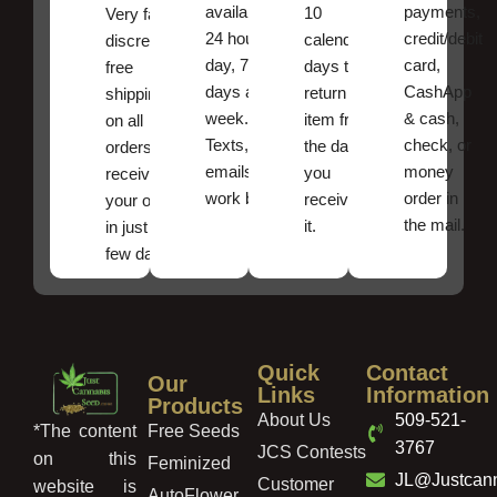
available
payments,
10
Very fast,
24 hours a
credit/debit
calendar
discreet
day, 7
card,
days to
free
days a
CashApp
return an
shipping
week.
& cash,
item from
on all
Texts, and
check, or
the date
orders ,
emails
money
you
receive
work best.
order in
received
your order
the mail.
it.
in just a
few days!
Quick
Contact
Our
Links
Information
Products
About Us
509-521-
Free Seeds
*The content
3767
JCS Contests
on this
Feminized
JL@Justcan
Customer
website is
AutoFlower