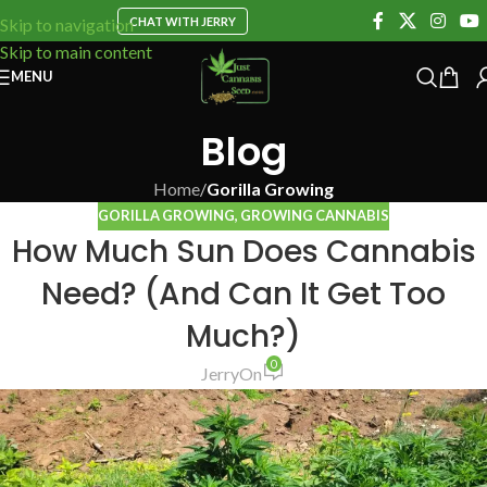
CHAT WITH JERRY
Skip to navigation
Skip to main content
MENU
Blog
Home
/
Gorilla Growing
GORILLA GROWING
,
GROWING CANNABIS
How Much Sun Does Cannabis
Need? (And Can It Get Too
Much?)
0
Jerry
On