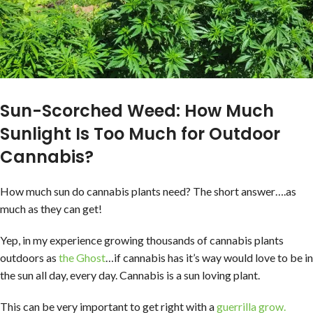
Sun-Scorched Weed: How Much
Sunlight Is Too Much for Outdoor
Cannabis?
How much sun do cannabis plants need? The short answer….as
much as they can get!
Yep, in my experience growing thousands of cannabis plants
outdoors as
the Ghost
…if cannabis has it’s way would love to be in
the sun all day, every day. Cannabis is a sun loving plant.
This can be very important to get right with a
guerrilla grow.