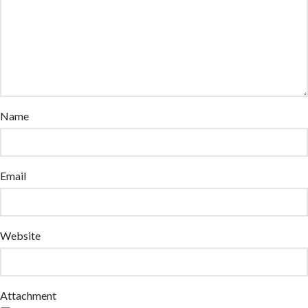
Name
Email
Website
Attachment