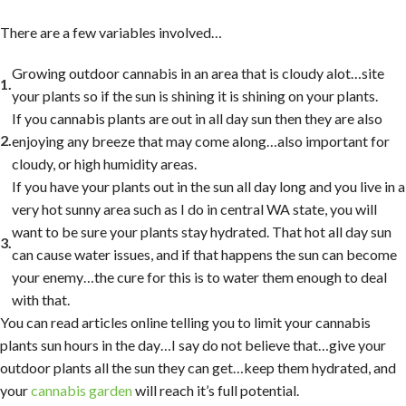
There are a few variables involved…
Growing outdoor cannabis in an area that is cloudy alot…site
your plants so if the sun is shining it is shining on your plants.
If you cannabis plants are out in all day sun then they are also
enjoying any breeze that may come along…also important for
cloudy, or high humidity areas.
If you have your plants out in the sun all day long and you live in a
very hot sunny area such as I do in central WA state, you will
want to be sure your plants stay hydrated. That hot all day sun
can cause water issues, and if that happens the sun can become
your enemy…the cure for this is to water them enough to deal
with that.
You can read articles online telling you to limit your cannabis
plants sun hours in the day…I say do not believe that…give your
outdoor plants all the sun they can get…keep them hydrated, and
your
cannabis garden
will reach it’s full potential.