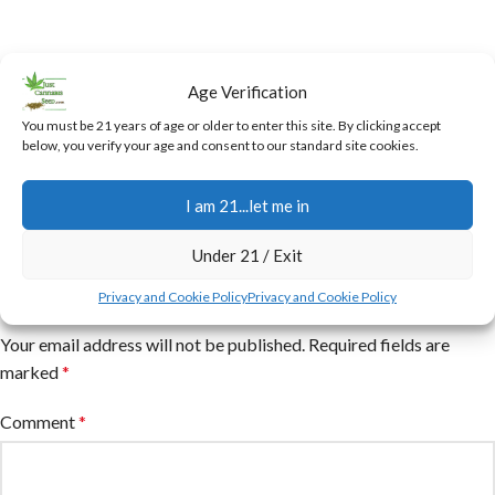
Age Verification
You must be 21 years of age or older to enter this site. By clicking accept
below, you verify your age and consent to our standard site cookies.
I am 21...let me in
Under 21 / Exit
Leave a Reply
Privacy and Cookie Policy
Privacy and Cookie Policy
Your email address will not be published.
Required fields are
marked
*
Comment
*