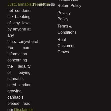
JustCannabisSeed.com
do
Food Forest
Return Policy
not condone
Privacy
the breaking
Policy
of any laws
Terms &
by anyone at
Conditions
any
Real
time….anywhere!
Customer
For more
Grows
information
concerning
the legality
of buying
cannabis
seed and/or
growing
cannabis
please read
our
Disclaimer