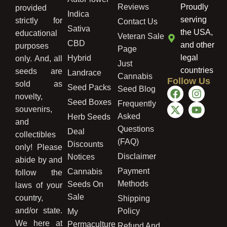
Reviews
Proudly
provided
Indica
serving
strictly for
Contact Us
Sativa
the USA,
educational
Veteran Sale
CBD
and other
purposes
Page
legal
Hybrid
only. And, all
Just
countries
seeds are
Landrace
Cannabis
Follow Us
sold as
Seed Packs
Seed Blog
novelty,
Seed Boxes
Frequently
souvenirs,
Asked
Herb Seeds
and
Questions
Deal
collectibles
(FAQ)
Discounts
only! Please
Disclaimer
Notices
abide by and
Payment
Cannabis
follow the
Methods
Seeds On
laws of your
Sale
country,
Shipping
and/or state.
Policy
My
We here at
Permaculture
Refund And