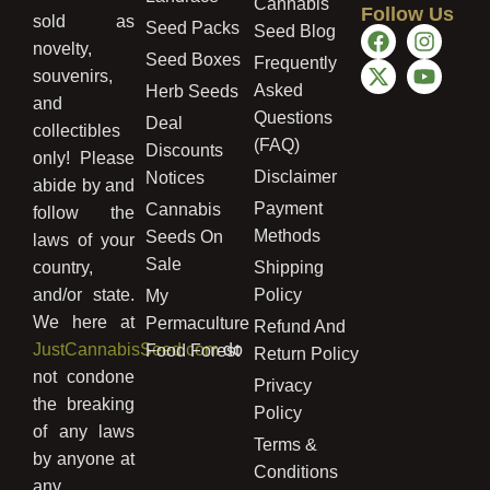
Cannabis
Follow Us
sold as
Seed Packs
Seed Blog
novelty,
Seed Boxes
Frequently
souvenirs,
Asked
Herb Seeds
and
Questions
Deal
collectibles
(FAQ)
Discounts
only! Please
Disclaimer
Notices
abide by and
Payment
Cannabis
follow the
Methods
Seeds On
laws of your
Sale
country,
Shipping
and/or state.
Policy
My
We here at
Permaculture
Refund And
JustCannabisSeed.com
do
Food Forest
Return Policy
not condone
Privacy
the breaking
Policy
of any laws
Terms &
by anyone at
Conditions
any