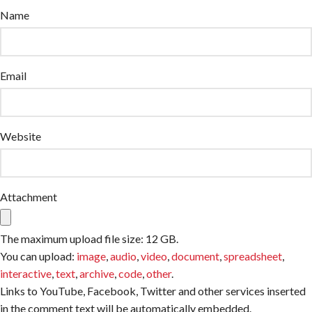
Name
Email
Website
Attachment
The maximum upload file size: 12 GB.
You can upload:
image
,
audio
,
video
,
document
,
spreadsheet
,
interactive
,
text
,
archive
,
code
,
other
.
Links to YouTube, Facebook, Twitter and other services inserted
in the comment text will be automatically embedded.