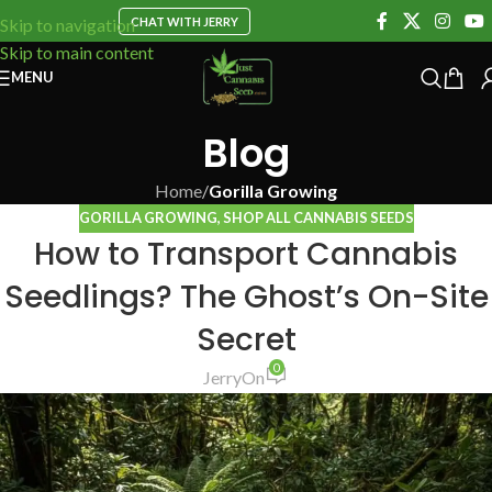
CHAT WITH JERRY
Skip to navigation
Skip to main content
MENU
Blog
Home
/
Gorilla Growing
GORILLA GROWING
,
SHOP ALL CANNABIS SEEDS
How to Transport Cannabis
Seedlings? The Ghost’s On-Site
Secret
0
Jerry
On