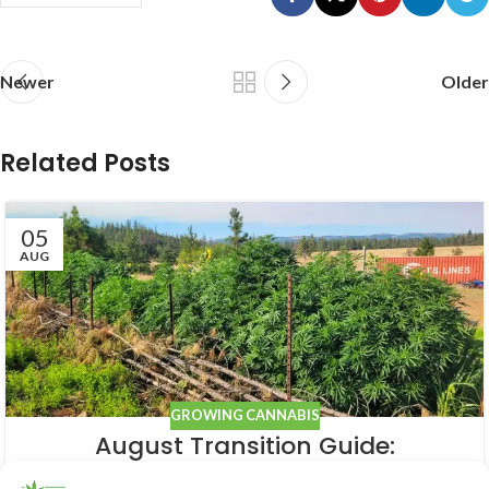
Newer
Older
Related Posts
05
AUG
GROWING CANNABIS
August Transition Guide:
Preparing Your Outdoor Cannabis