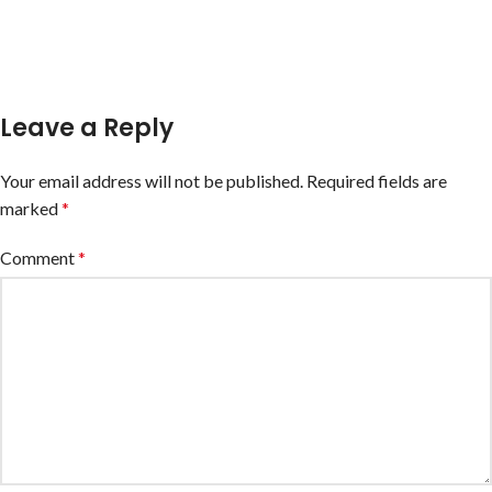
Leave a Reply
Your email address will not be published.
Required fields are
marked
*
Comment
*