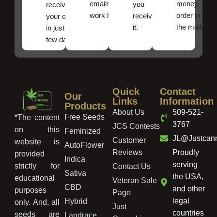
emails
money
you
receive
work best.
order in
received
your order
the mail.
it.
in just a
few days!
Quick
Contact
Our
Links
Information
Products
About Us
509-521-
Free Seeds
*The content
3767
JCS Contests
on this
Feminized
JL@Justcan
Customer
website is
AutoFlower
Reviews
Proudly
provided
Indica
serving
strictly for
Contact Us
Sativa
the USA,
educational
Veteran Sale
CBD
and other
purposes
Page
legal
Hybrid
only. And, all
Just
countries
seeds are
Landrace