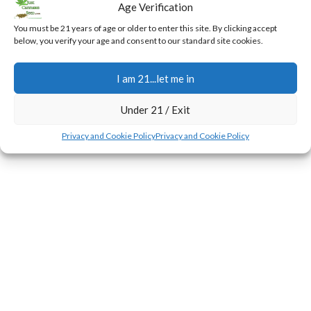
Age Verification
for Bloom
You must be 21 years of age or older to enter this site. By clicking accept
0
Jerry
below, you verify your age and consent to our standard site cookies.
During the first few weeks of the flowering transition,
plants experience a rapid surge in height known as the
I am 21...let me in
stretch.
CONTINUE READING
Under 21 / Exit
Privacy and Cookie Policy
Privacy and Cookie Policy