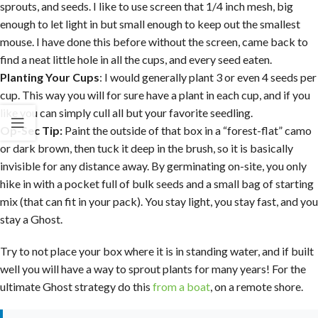
sprouts, and seeds. I like to use screen that 1/4 inch mesh, big
enough to let light in but small enough to keep out the smallest
mouse. I have done this before without the screen, came back to
find a neat little hole in all the cups, and every seed eaten.
Planting Your Cups
: I would generally plant 3 or even 4 seeds per
cup. This way you will for sure have a plant in each cup, and if you
like you can simply cull all but your favorite seedling.
Op-Sec Tip:
Paint the outside of that box in a “forest-flat” camo
or dark brown, then tuck it deep in the brush, so it is basically
invisible for any distance away. By germinating on-site, you only
hike in with a pocket full of bulk seeds and a small bag of starting
mix (that can fit in your pack). You stay light, you stay fast, and you
stay a Ghost.
Try to not place your box where it is in standing water, and if built
well you will have a way to sprout plants for many years! For the
ultimate Ghost strategy do this
from a boat
, on a remote shore.