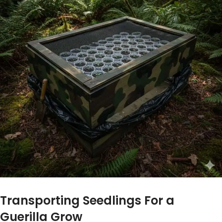
Transporting Seedlings For a
Guerilla Grow