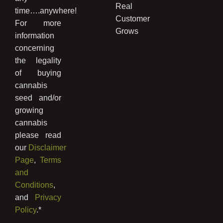
Real
time….anywhere!
Customer
For more
Grows
information
concerning
the legality
of buying
cannabis
seed and/or
growing
cannabis
please read
our
Disclaimer
Page
,
Terms
and
Conditions
,
and
Privacy
Policy
.*