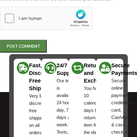
Fast,
24/7
Returns
Secure
Discreet
Support
and
Payment
Free
Exchanges
Our team
Secure
Shipping
is
online
You have
available
payments,
10
Very fast,
24 hours a
credit/debit
calendar
discreet
day, 7
card,
days to
free
days a
CashApp
return an
shipping
week.
& cash,
item from
on all
Texts, and
check, or
the date
orders ,