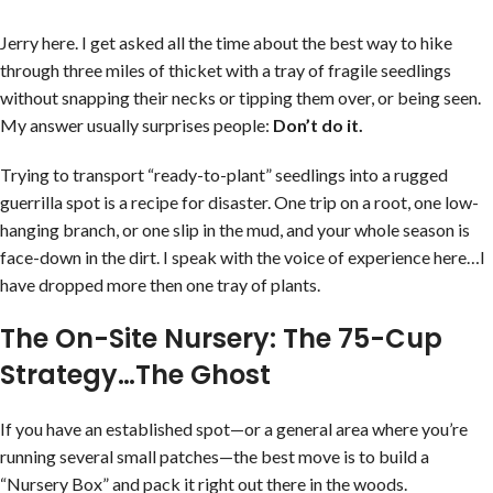
Jerry here. I get asked all the time about the best way to hike
through three miles of thicket with a tray of fragile seedlings
without snapping their necks or tipping them over, or being seen.
My answer usually surprises people:
Don’t do it.
Trying to transport “ready-to-plant” seedlings into a rugged
guerrilla spot is a recipe for disaster. One trip on a root, one low-
hanging branch, or one slip in the mud, and your whole season is
face-down in the dirt. I speak with the voice of experience here…I
have dropped more then one tray of plants.
The On-Site Nursery: The 75-Cup
Strategy…The Ghost
If you have an established spot—or a general area where you’re
running several small patches—the best move is to build a
“Nursery Box” and pack it right out there in the woods.