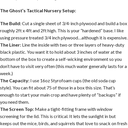
The Ghost’s Tactical Nursery Setup:
The Build:
Cut a single sheet of 3/4-inch plywood and build a box
roughly 2ft x 4ft and 2ft high. This is your “hardened” base. I like
using pressure treated 3/4 inch plywood…although it is expensive.
The Liner:
Line the inside with two or three layers of heavy-duty
black plastic. You want it to hold about 3 inches of water at the
bottom of the box to create a self-wicking environment so you
don’t have to visit very often (this much water generally lasts for a
week.)
The Capacity:
I use 16oz Styrofoam cups (the old soda cup
style). You can fit about 75 of those in a box this size. That’s
enough to start your main crop and have plenty of “backups” if
you need them.
The Screen Top:
Make a tight-fitting frame with window
screening for the lid. This is critical. It lets the sunlight in but
keeps out the mice, birds, and squirrels that love to snack on fresh