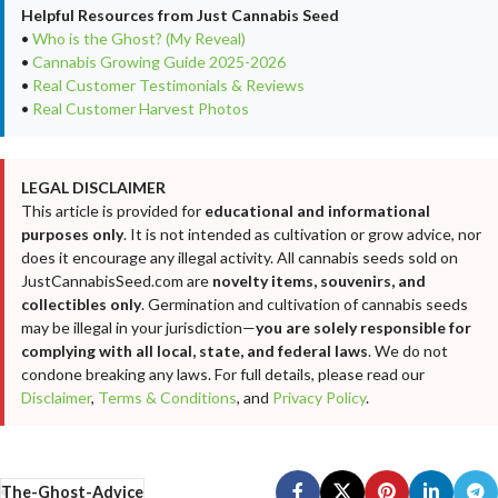
Helpful Resources from Just Cannabis Seed
•
Who is the Ghost? (My Reveal)
•
Cannabis Growing Guide 2025-2026
•
Real Customer Testimonials & Reviews
•
Real Customer Harvest Photos
LEGAL DISCLAIMER
This article is provided for
educational and informational
purposes only
. It is not intended as cultivation or grow advice, nor
does it encourage any illegal activity. All cannabis seeds sold on
JustCannabisSeed.com are
novelty items, souvenirs, and
collectibles only
. Germination and cultivation of cannabis seeds
may be illegal in your jurisdiction—
you are solely responsible for
complying with all local, state, and federal laws
. We do not
condone breaking any laws. For full details, please read our
Disclaimer
,
Terms & Conditions
, and
Privacy Policy
.
The-Ghost-Advice