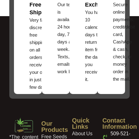
Free
Exchanges
Our team
Secure
Shipping
is
online
You have
available
payments,
10
Very fast,
24 hours a
credit/debit
calendar
discreet
day, 7
card,
days to
free
days a
CashApp
return an
shipping
week.
& cash,
item from
on all
Texts, and
check, or
the date
orders ,
emails
money
you
receive
work best.
order in
received
your order
the mail.
it.
in just a
few days!
Quick
Contact
Our
Links
Information
Products
About Us
509-521-
Free Seeds
*The content