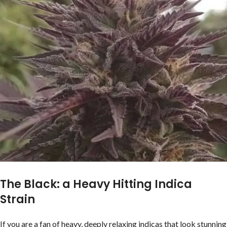
The Black: a Heavy Hitting Indica
Strain
If you are a fan of heavy, deeply relaxing indicas that look stunning