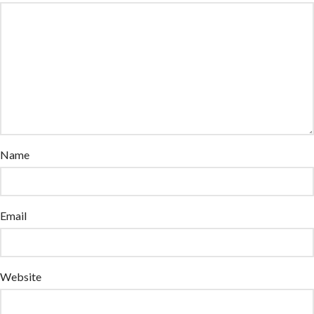
Name
Email
Website