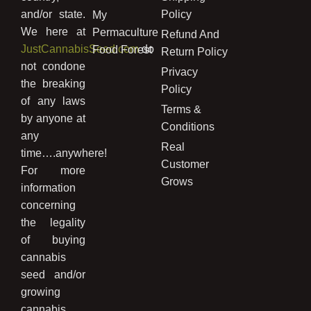
and/or state.
Policy
My
We here at
Permaculture
Refund And
JustCannabisSeed.com
do
Food Forest
Return Policy
not condone
Privacy
the breaking
Policy
of any laws
Terms &
by anyone at
Conditions
any
Real
time….anywhere!
Customer
For more
Grows
information
concerning
the legality
of buying
cannabis
seed and/or
growing
cannabis