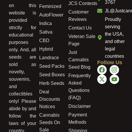
3767
JCS Contests
on this
Feminized
JL@Justcan
Customer
website is
AutoFlower
Reviews
Proudly
provided
Indica
serving
strictly for
Contact Us
Sativa
the USA,
educational
Veteran Sale
CBD
and other
purposes
Page
legal
Hybrid
only. And, all
Just
countries
seeds are
Landrace
Cannabis
Follow Us
sold as
Seed Packs
Seed Blog
novelty,
Seed Boxes
Frequently
souvenirs,
Asked
Herb Seeds
and
Questions
Deal
collectibles
(FAQ)
Discounts
only! Please
Disclaimer
Notices
abide by and
Payment
Cannabis
follow the
Methods
Seeds On
laws of your
Sale
country,
Shipping