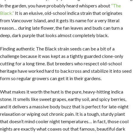
in the garden, you have probably heard whispers about
“The
Black.”
It is an elusive, old-school indica strain that originates
from Vancouver Island, and it gets its name for a very literal
reason… during late flower, the fan leaves and buds can turn a
deep, dark purple that looks almost completely black.
Finding authentic The Black strain seeds can be a bit of a
challenge because it was kept as a tightly guarded clone-only
cutting for a long time. But breeders who respect old-school
heritage have worked hard to backcross and stabilize it into seed
form so regular growers can get it in their gardens.
What makes it worth the hunt is the pure, heavy-hitting indica
stone. It smells like sweet grapes, earthy soil, and spicy berries,
and it delivers a massive body buzz that is perfect for late-night
relaxation or wiping out chronic pain. It is a tough, sturdy plant
that doesn’t mind cooler night temperatures… in fact, those cool
nights are exactly what coaxes out that famous, beautiful dark