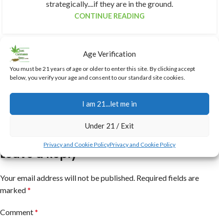
strategically....if they are in the ground.
CONTINUE READING
Age Verification
You must be 21 years of age or older to enter this site. By clicking accept
below, you verify your age and consent to our standard site cookies.
I am 21...let me in
Under 21 / Exit
Privacy and Cookie Policy
Privacy and Cookie Policy
Leave a Reply
Your email address will not be published.
Required fields are
marked
*
Comment
*