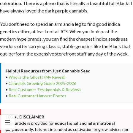
coloration. There is a pheno that is literally a beautiful full Black! I
have always loved the dark purple cannabis.
You don’t need to spend an arm and a leg to find good indica
genetics either, at least not at JCS. When you look past the
modern hype brands, you can find the cheapest indica seeds usa
vendors offer carrying classic, stable genetics like the Black that
out-perform the expensive storefront stuff any day of the week.
Helpful Resources from Just Cannabis Seed
•
Who is the Ghost? (My Reveal)
•
Cannabis Growing Guide 2025-2026
•
Real Customer Testimonials & Reviews
•
Real Customer Harvest Photos
LEGAL DISCLAIMER
This article is provided for
educational and informational
purposes only
. It is not intended as cultivation or grow advice, nor