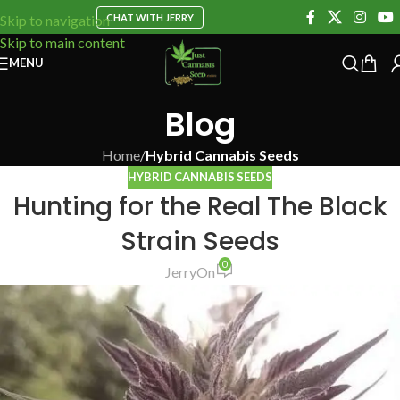
CHAT WITH JERRY
Skip to navigation
Skip to main content
MENU
Blog
Home
/
Hybrid Cannabis Seeds
HYBRID CANNABIS SEEDS
Hunting for the Real The Black
Strain Seeds
0
Jerry
On