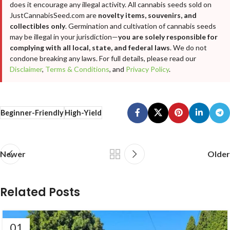
does it encourage any illegal activity. All cannabis seeds sold on
JustCannabisSeed.com are
novelty items, souvenirs, and
collectibles only
. Germination and cultivation of cannabis seeds
may be illegal in your jurisdiction—
you are solely responsible for
complying with all local, state, and federal laws
. We do not
condone breaking any laws. For full details, please read our
Disclaimer
,
Terms & Conditions
, and
Privacy Policy
.
Beginner-Friendly
High-Yield
Newer
Older
Related Posts
01