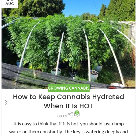
AUG
GROWING CANNABIS
How to Keep Cannabis Hydrated
When It Is HOT
0
Jerry
It is easy to think that if it is hot, you should just dump
water on them constantly. The key is watering deeply and