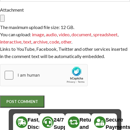
Attachment
The maximum upload file size: 12 GB.
You can upload:
image
,
audio
,
video
,
document
,
spreadsheet
,
interactive
,
text
,
archive
,
code
,
other
.
Links to YouTube, Facebook, Twitter and other services inserted
in the comment text will be automatically embedded.
Fast,
24/7
Returns
Secure
Discreet
Support
and
Payment