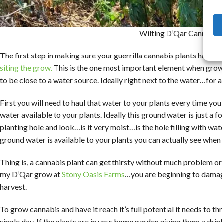
Wilting D’Qar Cannabis 
The first step in making sure your guerrilla cannabis plants have e
siting the grow.
This is the one most important element when growin
to be close to a water source. Ideally right next to the water…for
First you will need to haul that water to your plants every time y
water available to your plants. Ideally this ground water is just a
planting hole and look…is it very moist…is the hole filling with wat
ground water is available to your plants you can actually see when th
Thing is, a cannabis plant can get thirsty without much problem or
my D’Qar grow at
Stony Oasis Farms
…you are beginning to damage
harvest.
To grow cannabis and have it reach it’s full potential it needs to t
single day. If the plants are in your home garden giving them a dr