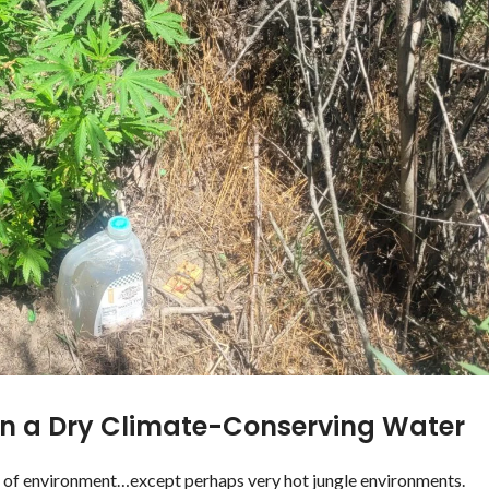
in a Dry Climate-Conserving Water
d of environment…except perhaps very hot jungle environments.