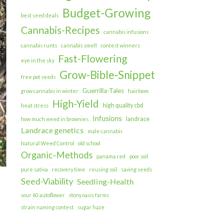
Budget-Growing
best seed deals
Cannabis-Recipes
cannabis infusions
cannabis runts
cannabis smell
contest winners
Fast-Flowering
eye in the sky
Grow-Bible-Snippet
free pot seeds
Guerrilla-Tales
grow cannabis in winter
hairloom
High-Yield
high quality cbd
heat stress
Infusions
landrace
how much weed in brownies
Landrace genetics
male cannabis
Natural Weed Control
old school
Organic-Methods
panama red
poor soil
pure sativa
recovery time
reusing soil
saving seeds
Seed-Viability
Seedling-Health
sour 60 autoflower
stony oasis farms
strain naming contest
sugar haze