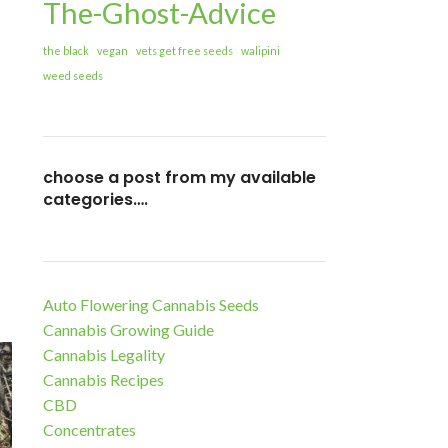
The-Ghost-Advice
the black
vegan
vets get free seeds
walipini
weed seeds
choose a post from my available
categories….
Auto Flowering Cannabis Seeds
Cannabis Growing Guide
Cannabis Legality
Cannabis Recipes
CBD
Concentrates