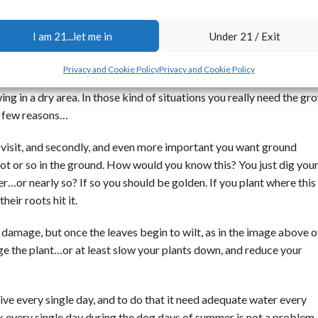
I am 21...let me in
Under 21 / Exit
Plant at Stony Oasis farms
Privacy and Cookie Policy
Privacy and Cookie Policy
nough water for excellent growth in a dry climate is when you are
g in a dry area. In those kind of situations you really need the gr
 a few reasons…
ou visit, and secondly, and even more important you want ground
 foot or so in the ground. How would you know this? You just dig you
er…or nearly so? If so you should be golden. If you plant where this
eir roots hit it.
 damage, but once the leaves begin to wilt, as in the image above o
 the plant…or at least slow your plants down, and reduce your
hrive every single day, and to do that it need adequate water every
ink every single day during the dog days of summer is not a proble