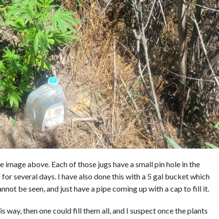
he image above. Each of those jugs have a small pin hole in the
 for several days. I have also done this with a 5 gal bucket which
not be seen, and just have a pipe coming up with a cap to fill it.
 way, then one could fill them all, and I suspect once the plants