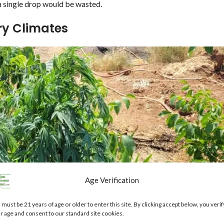
 a single drop would be wasted.
ry Climates
Age Verification
 must be 21 years of age or older to enter this site. By clicking accept below, you verif
r age and consent to our standard site cookies.