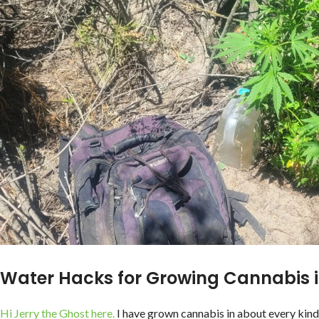
Water Hacks for Growing Cannabis 
Hi Jerry the Ghost here.
I have grown cannabis in about every kin