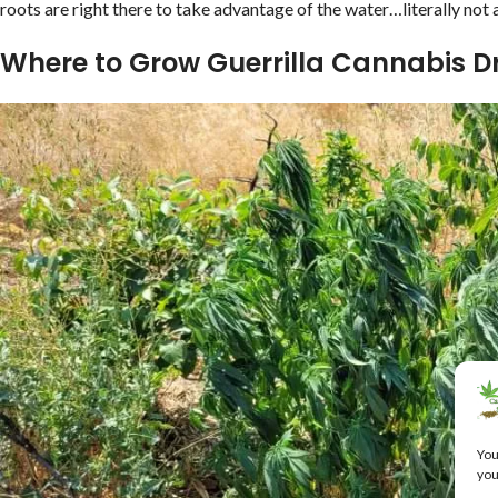
roots are right there to take advantage of the water…literally not
Where to Grow Guerrilla Cannabis D
You
you