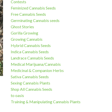
Contests
Feminized Cannabis Seeds
Free Cannabis Seeds
Germinating Cannabis seeds
Ghost Stories
Gorilla Growing
Growing Cannabis
Hybrid Cannabis Seeds
Indica Cannabis Seeds
Landrace Cannabis Seeds
Medical Marijuana/Cannabis
Medicinal & Companion Herbs
Sativa Cannabis Seeds
Sexing Cannabis Plants
Shop All Cannabis Seeds
to oasis
Training & Manipulating Cannabis Plants