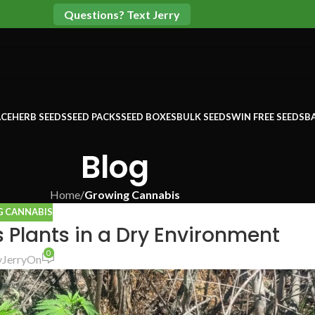
Questions? Text Jerry
CE
HERB SEEDS
SEED PACKS
SEED BOXES
BULK SEEDS
WIN FREE SEEDS
B
Blog
Home
/
Growing Cannabis
 CANNABIS
 Plants in a Dry Environment
0
y
Jerry
On