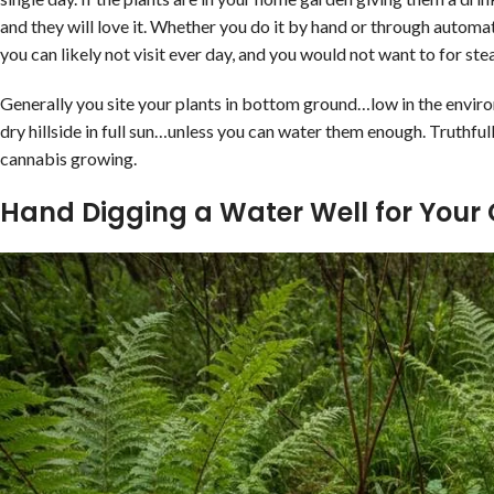
and they will love it. Whether you do it by hand or through autom
you can likely not visit ever day, and you would not want to for s
Generally you site your plants in bottom ground…low in the environ
dry hillside in full sun…unless you can water them enough. Truthfull
cannabis growing.
Hand Digging a Water Well for Your