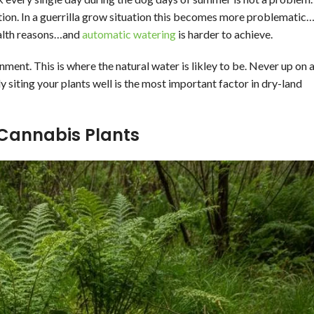
ation. In a guerrilla grow situation this becomes more problematic
tealth reasons…and
automatic watering
is harder to achieve.
ment. This is where the natural water is likley to be. Never up on 
y siting your plants well is the most important factor in dry-land
 Cannabis Plants