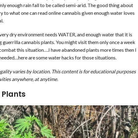
ly enough rain fall to be called semi-arid. The good thing about
rary to what one can read online cannabis given enough water loves
l.
n a very dry environment needs WATER, and enough water that it is
g guerrilla cannabis plants. You might visit them only once a week
 combat this situation….I have abandoned plants more times then I
 needed…here are some water hacks for those situations.
ality varies by location. This content is for educational purposes
vities
anywhere, at anytime.
 Plants