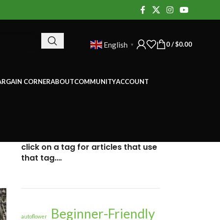
0
/
$
0.00
English
▼
ARGAIN CORNER
ABOUT
COMMUNITY
ACCOUNT
click on a tag for articles that use
that tag….
Beginner-Friendly
autoflower