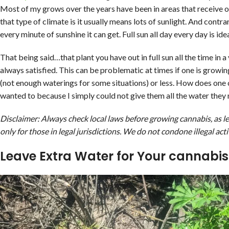
Most of my grows over the years have been in areas that receive on
that type of climate is it usually means lots of sunlight. And cont
every minute of sunshine it can get. Full sun all day every day is idea
That being said…that plant you have out in full sun all the time i
always satisfied. This can be problematic at times if one is growin
(not enough waterings for some situations) or less. How does one
wanted to because I simply could not give them all the water they
Disclaimer: Always check local laws before growing cannabis, as leg
only for those in legal jurisdictions. We do not condone illegal acti
Leave Extra Water for Your cannabis