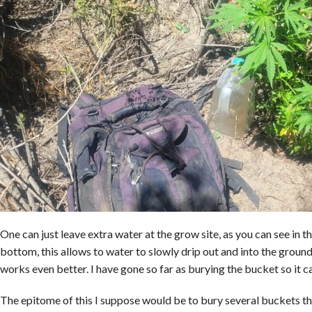
One can just leave extra water at the grow site, as you can see in t
bottom, this allows to water to slowly drip out and into the ground
works even better. I have gone so far as burying the bucket so it can
The epitome of this I suppose would be to bury several buckets this