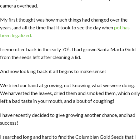
camera overhead.
My first thought was how much things had changed over the
years, and all the time that it took to see the day when
pot has
been legalized
.
I remember back in the early 70’s I had grown Santa Marta Gold
from the seeds left after cleaning a lid.
And now looking back it all begins to make sense!
We tried our hand at growing, not knowing what we were doing.
We harvested the leaves, dried them and smoked them, which only
left a bad taste in your mouth, and a bout of coughing!
I have recently decided to give growing another chance, and had
success!
I searched long and hard to find the Columbian Gold Seeds that I