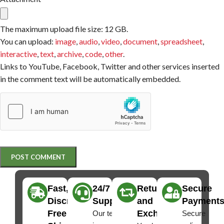
The maximum upload file size: 12 GB.
You can upload:
image
,
audio
,
video
,
document
,
spreadsheet
,
interactive
,
text
,
archive
,
code
,
other
.
Links to YouTube, Facebook, Twitter and other services inserted
in the comment text will be automatically embedded.
Fast,
24/7
Returns
Secure
Discreet
Support
and
Payment
Free
Exchanges
Our team
Secure