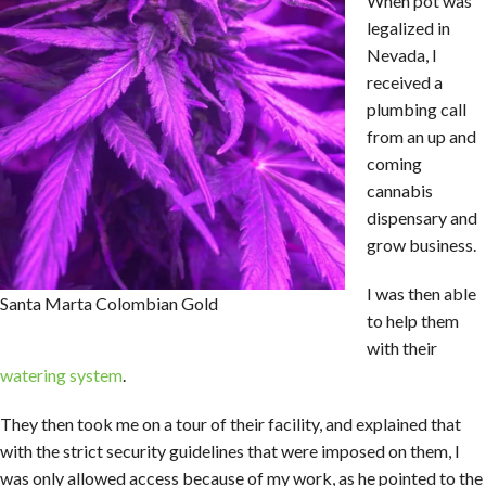
When pot was
legalized in
Nevada, I
received a
plumbing call
from an up and
coming
cannabis
dispensary and
grow business.
I was then able
Santa Marta Colombian Gold
to help them
with their
watering system
.
They then took me on a tour of their facility, and explained that
with the strict security guidelines that were imposed on them, I
was only allowed access because of my work, as he pointed to the