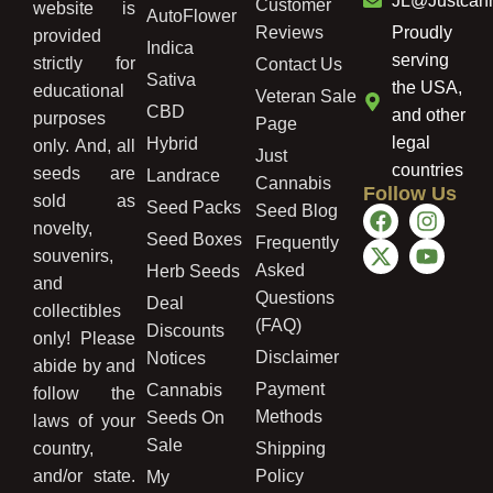
JL@Justcan
Customer
website is
AutoFlower
Reviews
Proudly
provided
Indica
serving
strictly for
Contact Us
Sativa
the USA,
educational
Veteran Sale
CBD
and other
purposes
Page
legal
Hybrid
only. And, all
Just
countries
seeds are
Landrace
Cannabis
Follow Us
sold as
Seed Packs
Seed Blog
novelty,
Seed Boxes
Frequently
souvenirs,
Asked
Herb Seeds
and
Questions
Deal
collectibles
(FAQ)
Discounts
only! Please
Disclaimer
Notices
abide by and
Payment
Cannabis
follow the
Methods
Seeds On
laws of your
Sale
country,
Shipping
and/or state.
Policy
My