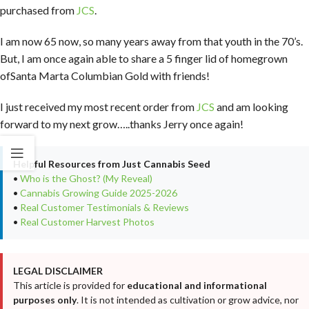
purchased from
JCS
.
I am now 65 now, so many years away from that youth in the 70’s.
But, I am once again able to share a 5 finger lid of homegrown
ofSanta Marta Columbian Gold with friends!
I just received my most recent order from
JCS
and am looking
forward to my next grow…..thanks Jerry once again!
Helpful Resources from Just Cannabis Seed
•
Who is the Ghost? (My Reveal)
•
Cannabis Growing Guide 2025-2026
•
Real Customer Testimonials & Reviews
•
Real Customer Harvest Photos
LEGAL DISCLAIMER
This article is provided for
educational and informational
purposes only
. It is not intended as cultivation or grow advice, nor