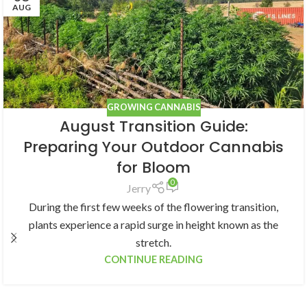
AUG
GROWING CANNABIS
August Transition Guide:
Preparing Your Outdoor Cannabis
for Bloom
0
Jerry
During the first few weeks of the flowering transition,
plants experience a rapid surge in height known as the
stretch.
CONTINUE READING