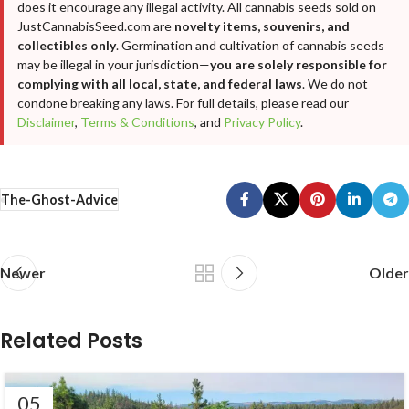
does it encourage any illegal activity. All cannabis seeds sold on
JustCannabisSeed.com are
novelty items, souvenirs, and
collectibles only
. Germination and cultivation of cannabis seeds
may be illegal in your jurisdiction—
you are solely responsible for
complying with all local, state, and federal laws
. We do not
condone breaking any laws. For full details, please read our
Disclaimer
,
Terms & Conditions
, and
Privacy Policy
.
The-Ghost-Advice
Newer
Older
Related Posts
05