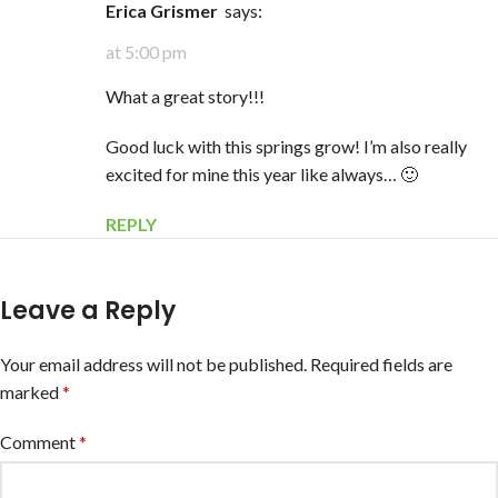
erica Grismer
says:
at 5:00 pm
What a great story!!!
Good luck with this springs grow! I’m also really
excited for mine this year like always… 🙂
REPLY
Leave a Reply
Your email address will not be published.
Required fields are
marked
*
Comment
*