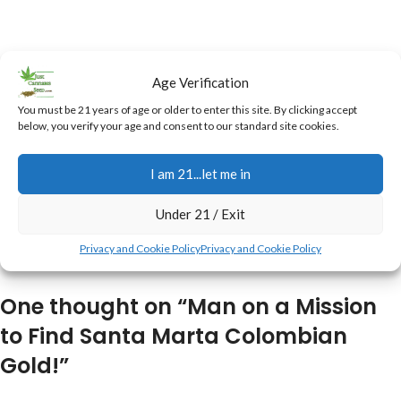
Age Verification
You must be 21 years of age or older to enter this site. By clicking accept
below, you verify your age and consent to our standard site cookies.
I am 21...let me in
Under 21 / Exit
Privacy and Cookie Policy
Privacy and Cookie Policy
One thought on “
Man on a Mission
to Find Santa Marta Colombian
Gold!
”