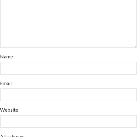
Name
Email
Website
Attachment