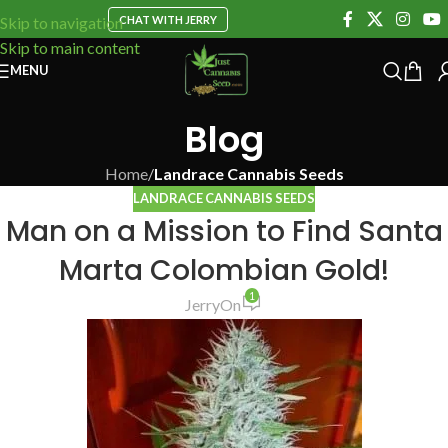
CHAT WITH JERRY
Skip to navigation
Skip to main content
MENU
Blog
Home
/
Landrace Cannabis Seeds
LANDRACE CANNABIS SEEDS
Man on a Mission to Find Santa
Marta Colombian Gold!
1
Jerry
On