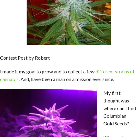
Contest Post by Robert
I made it my goal to grow and to collect a few
different strains of
cannabis
. And, have been a man on a mission ever since.
My first
thought was
where can I find
Columbian
Gold Seeds?