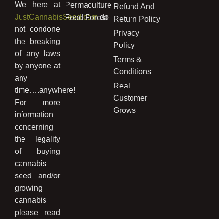
We here at
Permaculture
Refund And
JustCannabisSeed.com
do
Food Forest
Return Policy
not condone
Privacy
the breaking
Policy
of any laws
Terms &
by anyone at
Conditions
any
Real
time….anywhere!
Customer
For more
Grows
information
concerning
the legality
of buying
cannabis
seed and/or
growing
cannabis
please read