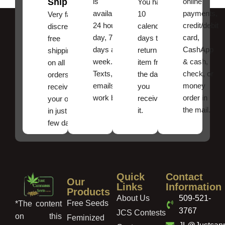
Shipping
is
online
You have
available
payments,
10
Very fast,
24 hours a
credit/debit
calendar
discreet
day, 7
card,
days to
free
days a
CashApp
return an
shipping
week.
& cash,
item from
on all
Texts, and
check, or
the date
orders ,
emails
money
you
receive
work best.
order in
received
your order
the mail.
it.
in just a
few days!
Quick
Contact
Our
Links
Information
Products
About Us
509-521-
Free Seeds
*The content
3767
JCS Contests
on this
Feminized