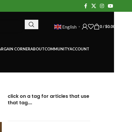
0
/
$
0.00
English
▼
ARGAIN CORNER
ABOUT
COMMUNITY
ACCOUNT
click on a tag for articles that use
that tag….