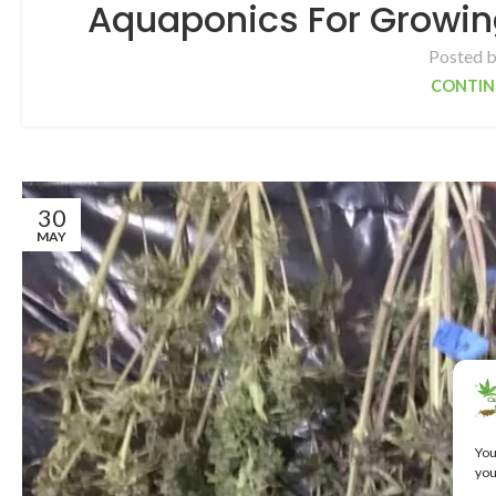
Aquaponics For Growin
Posted 
CONTIN
30
MAY
You
you