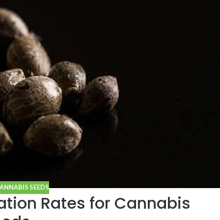
CANNABIS SEEDS
tion Rates for Cannabis