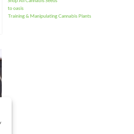
Shop All Cannabis Seeds
to oasis
Training & Manipulating Cannabis Plants
y