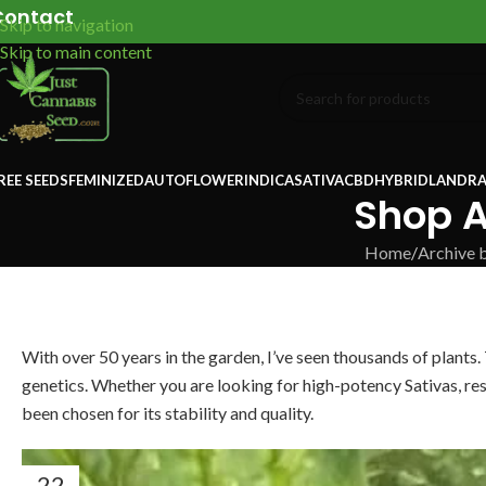
Contact
Skip to navigation
Skip to main content
REE SEEDS
FEMINIZED
AUTOFLOWER
INDICA
SATIVA
CBD
HYBRID
LANDRA
Shop A
Home
/
Archive 
With over 50 years in the garden, I’ve seen thousands of plants.
genetics. Whether you are looking for high-potency Sativas, res
been chosen for its stability and quality.
22