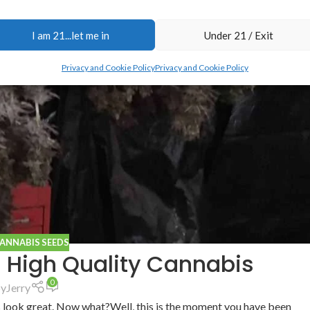
I am 21...let me in
Under 21 / Exit
Privacy and Cookie Policy
Privacy and Cookie Policy
CANNABIS SEEDS
g High Quality Cannabis
0
by
Jerry
s look great. Now what?Well, this is the moment you have been