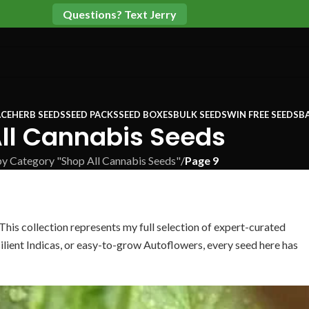
Questions? Text Jerry
CE
HERB SEEDS
SEED PACKS
SEED BOXES
BULK SEEDS
WIN FREE SEEDS
B
ll Cannabis Seeds
by Category "Shop All Cannabis Seeds"
/
Page 9
 This collection represents my full selection of expert-curated
ilient Indicas, or easy-to-grow Autoflowers, every seed here has