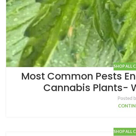
SHOP ALL 
Most Common Pests En
Cannabis Plants- 
Posted 
CONTIN
SHOP ALL 