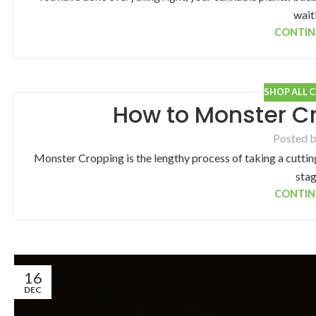
waiti
CONTIN
SHOP ALL 
How to Monster C
Posted 
Monster Cropping is the lengthy process of taking a cutting
stag
CONTIN
16
DEC