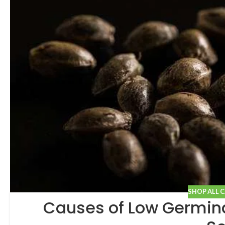
SHOP ALL 
Causes of Low Germina