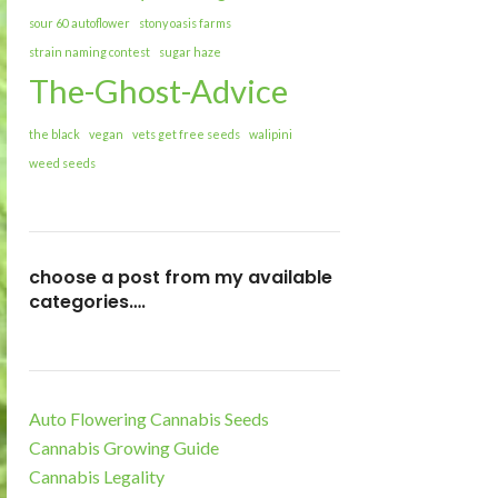
sour 60 autoflower
stony oasis farms
strain naming contest
sugar haze
The-Ghost-Advice
the black
vegan
vets get free seeds
walipini
weed seeds
choose a post from my available
categories….
Auto Flowering Cannabis Seeds
Cannabis Growing Guide
Cannabis Legality