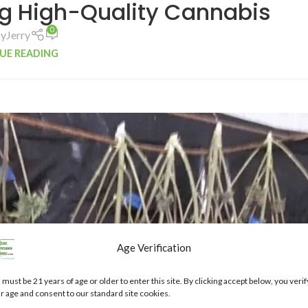
g High-Quality Cannabis
0
by
Jerry
UE READING
Age Verification
 must be 21 years of age or older to enter this site. By clicking accept below, you verif
r age and consent to our standard site cookies.