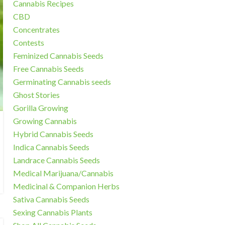
Cannabis Recipes
CBD
Concentrates
Contests
Feminized Cannabis Seeds
Free Cannabis Seeds
Germinating Cannabis seeds
Ghost Stories
Gorilla Growing
Growing Cannabis
Hybrid Cannabis Seeds
Indica Cannabis Seeds
Landrace Cannabis Seeds
Medical Marijuana/Cannabis
Medicinal & Companion Herbs
Sativa Cannabis Seeds
Sexing Cannabis Plants