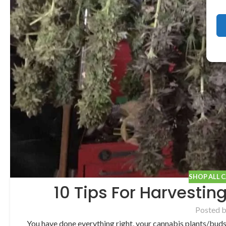
SHOP ALL 
10 Tips For Harvestin
Posted 
You have done everything right, your cannabis plants/bud