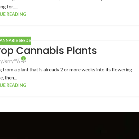
ng for.....
UE READING
CANNABIS SEEDS
rop Cannabis Plants
2
by
Jerry
 from a plant that is already 2 or more weeks into its flowering
e, then...
UE READING