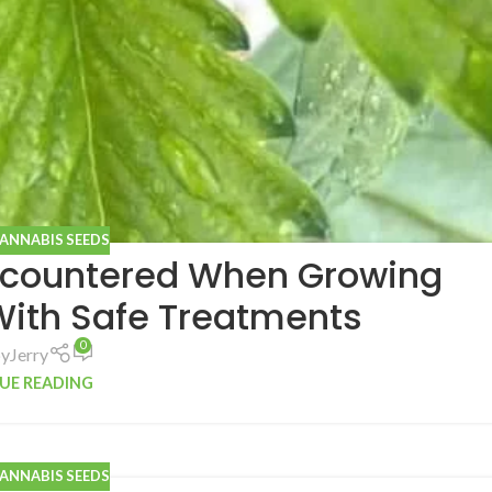
CANNABIS SEEDS
countered When Growing
With Safe Treatments
0
by
Jerry
UE READING
CANNABIS SEEDS