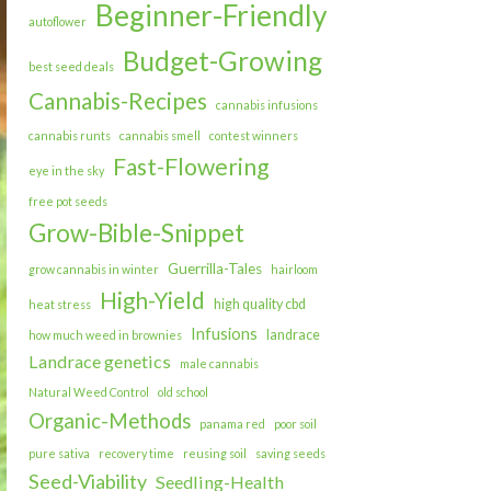
Beginner-Friendly
autoflower
Budget-Growing
best seed deals
Cannabis-Recipes
cannabis infusions
cannabis runts
cannabis smell
contest winners
Fast-Flowering
eye in the sky
free pot seeds
Grow-Bible-Snippet
Guerrilla-Tales
grow cannabis in winter
hairloom
High-Yield
high quality cbd
heat stress
Infusions
landrace
how much weed in brownies
Landrace genetics
male cannabis
Natural Weed Control
old school
Organic-Methods
panama red
poor soil
pure sativa
recovery time
reusing soil
saving seeds
Seed-Viability
Seedling-Health