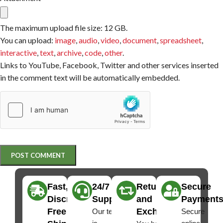
The maximum upload file size: 12 GB.
You can upload:
image
,
audio
,
video
,
document
,
spreadsheet
,
interactive
,
text
,
archive
,
code
,
other
.
Links to YouTube, Facebook, Twitter and other services inserted
in the comment text will be automatically embedded.
Fast,
24/7
Returns
Secure
Discreet
Support
and
Payment
Free
Exchanges
Our team
Secure