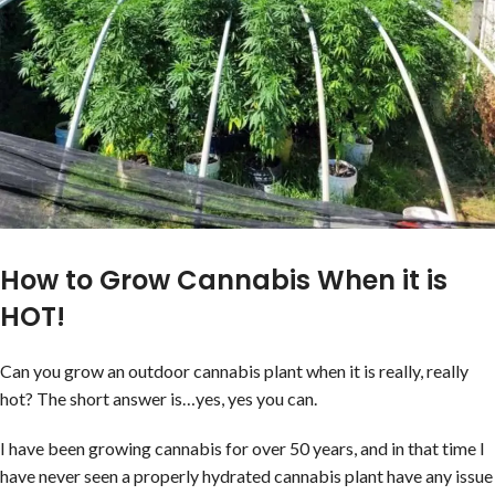
How to Grow Cannabis When it is
HOT!
Can you grow an outdoor cannabis plant when it is really, really
hot? The short answer is…yes, yes you can.
I have been growing cannabis for over 50 years, and in that time I
have never seen a properly hydrated cannabis plant have any issue