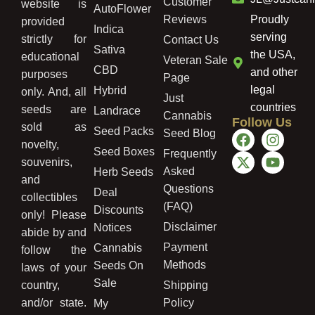
Customer
website is
AutoFlower
Reviews
Proudly
provided
Indica
serving
strictly for
Contact Us
Sativa
the USA,
educational
Veteran Sale
CBD
and other
purposes
Page
legal
Hybrid
only. And, all
Just
countries
seeds are
Landrace
Cannabis
Follow Us
sold as
Seed Packs
Seed Blog
novelty,
Seed Boxes
Frequently
souvenirs,
Asked
Herb Seeds
and
Questions
Deal
collectibles
(FAQ)
Discounts
only! Please
Disclaimer
Notices
abide by and
Payment
Cannabis
follow the
Methods
Seeds On
laws of your
Sale
country,
Shipping
and/or state.
Policy
My