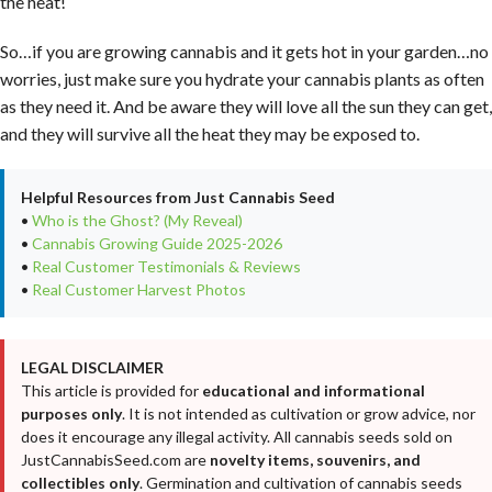
the heat!
So…if you are growing cannabis and it gets hot in your garden…no
worries, just make sure you hydrate your cannabis plants as often
as they need it. And be aware they will love all the sun they can get,
and they will survive all the heat they may be exposed to.
Helpful Resources from Just Cannabis Seed
•
Who is the Ghost? (My Reveal)
•
Cannabis Growing Guide 2025-2026
•
Real Customer Testimonials & Reviews
•
Real Customer Harvest Photos
LEGAL DISCLAIMER
This article is provided for
educational and informational
purposes only
. It is not intended as cultivation or grow advice, nor
does it encourage any illegal activity. All cannabis seeds sold on
JustCannabisSeed.com are
novelty items, souvenirs, and
collectibles only
. Germination and cultivation of cannabis seeds