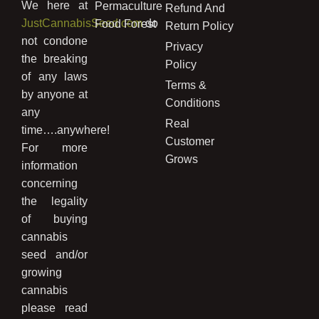
We here at
Permaculture
Refund And
JustCannabisSeed.com
do
Food Forest
Return Policy
not condone
Privacy
the breaking
Policy
of any laws
Terms &
by anyone at
Conditions
any
Real
time….anywhere!
Customer
For more
Grows
information
concerning
the legality
of buying
cannabis
seed and/or
growing
cannabis
please read