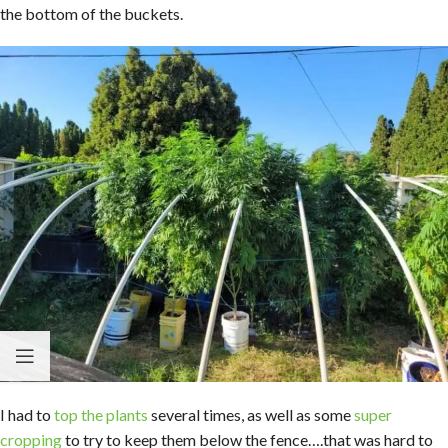
the bottom of the buckets.
I had to
top the plants
several times, as well as some
super
cropping
to try to keep them below the fence….that was hard to