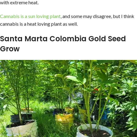
with extreme heat.
Cannabis is a sun loving plant
, and some may disagree, but I think
cannabis is a heat loving plant as well.
Santa Marta Colombia Gold Seed
Grow