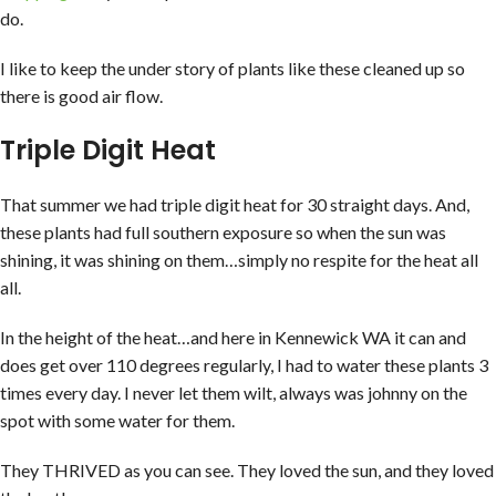
do.
I like to keep the under story of plants like these cleaned up so
there is good air flow.
Triple Digit Heat
That summer we had triple digit heat for 30 straight days. And,
these plants had full southern exposure so when the sun was
shining, it was shining on them…simply no respite for the heat all
all.
In the height of the heat…and here in Kennewick WA it can and
does get over 110 degrees regularly, I had to water these plants 3
times every day. I never let them wilt, always was johnny on the
spot with some water for them.
They THRIVED as you can see. They loved the sun, and they loved