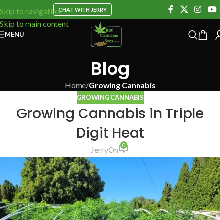
CHAT WITH JERRY
Skip to navigation
Skip to main content
MENU
Blog
Home
/
Growing Cannabis
GROWING CANNABIS
Growing Cannabis in Triple
Digit Heat
0
Jerry
On