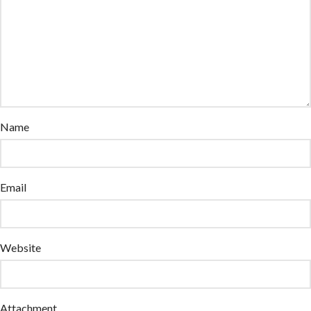
Name
Email
Website
Attachment