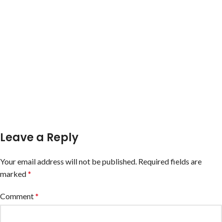
Leave a Reply
Your email address will not be published.
Required fields are
marked
*
Comment
*