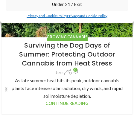
Under 21 / Exit
Privacy and Cookie Policy
Privacy and Cookie Policy
GROWING CANNABIS
Surviving the Dog Days of
Summer: Protecting Outdoor
Cannabis from Heat Stress
0
Jerry
As late summer heat hits its peak, outdoor cannabis
plants face intense solar radiation, dry winds, and rapid
soil moisture depletion.
CONTINUE READING