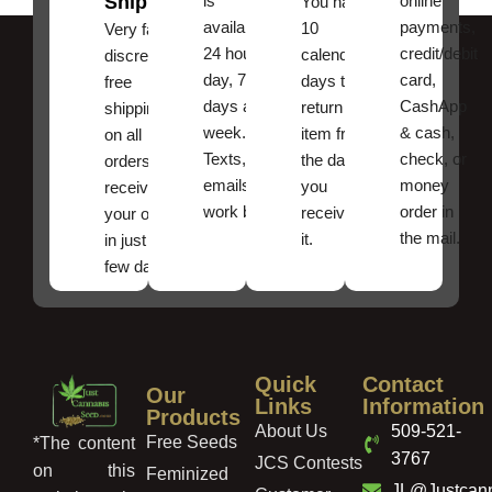
Shipping
is
online
You have
available
payments,
10
Very fast,
24 hours a
credit/debit
calendar
discreet
day, 7
card,
days to
free
days a
CashApp
return an
shipping
week.
& cash,
item from
on all
Texts, and
check, or
the date
orders ,
emails
money
you
receive
work best.
order in
received
your order
the mail.
it.
in just a
few days!
Quick
Contact
Our
Links
Information
Products
About Us
509-521-
Free Seeds
*The content
3767
JCS Contests
on this
Feminized
JL@Justcan