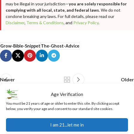
may be illegal in your jurisdiction—
you are solely responsible for
complying with all local, state, and federal laws
. We do not
condone breaking any laws. For full details, please read our
Disclaimer
,
Terms & Conditions
, and
Privacy Policy
.
Grow-Bible-Snippet
The-Ghost-Advice
Newer
Older
Age Verification
Related Posts
You must be 21 years of age or older to enter this site. By clicking accept
below, you verify your age and consent to our standard site cookies.
07
I am 21...let me in
AUG