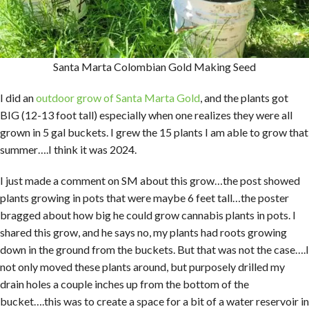
Santa Marta Colombian Gold Making Seed
I did an
outdoor grow of Santa Marta Gold
, and the plants got
BIG (12-13 foot tall) especially when one realizes they were all
grown in 5 gal buckets. I grew the 15 plants I am able to grow that
summer….I think it was 2024.
I just made a comment on SM about this grow…the post showed
plants growing in pots that were maybe 6 feet tall…the poster
bragged about how big he could grow cannabis plants in pots. I
shared this grow, and he says no, my plants had roots growing
down in the ground from the buckets. But that was not the case….I
not only moved these plants around, but purposely drilled my
drain holes a couple inches up from the bottom of the
bucket….this was to create a space for a bit of a water reservoir in