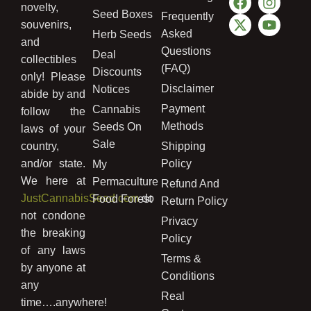
novelty,
Seed Boxes
Frequently
souvenirs,
Asked
Herb Seeds
and
Questions
Deal
collectibles
(FAQ)
Discounts
only! Please
Disclaimer
Notices
abide by and
Payment
Cannabis
follow the
Methods
Seeds On
laws of your
Sale
country,
Shipping
and/or state.
Policy
My
We here at
Permaculture
Refund And
JustCannabisSeed.com
do
Food Forest
Return Policy
not condone
Privacy
the breaking
Policy
of any laws
Terms &
by anyone at
Conditions
any
Real
time….anywhere!