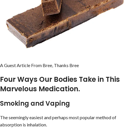
A Guest Article From Bree, Thanks Bree
Four Ways Our Bodies Take in This
Marvelous Medication.
Smoking and Vaping
The seemingly easiest and perhaps most popular method of
absorption is inhalation.