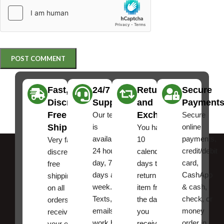
Fast,
24/7
Returns
Secure
Discreet
Support
and
Payment
Free
Exchanges
Our team
Secure
Shipping
is
online
You have
available
payments,
10
Very fast,
24 hours a
credit/debit
calendar
discreet
day, 7
card,
days to
free
days a
CashApp
return an
shipping
week.
& cash,
item from
on all
Texts, and
check, or
the date
orders ,
emails
money
you
receive
work best.
order in
received
your order