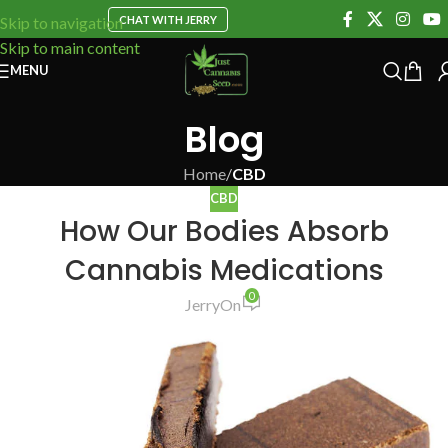
CHAT WITH JERRY
Skip to navigation
Skip to main content
MENU
Blog
Home
/
CBD
CBD
How Our Bodies Absorb
Cannabis Medications
0
Jerry
On