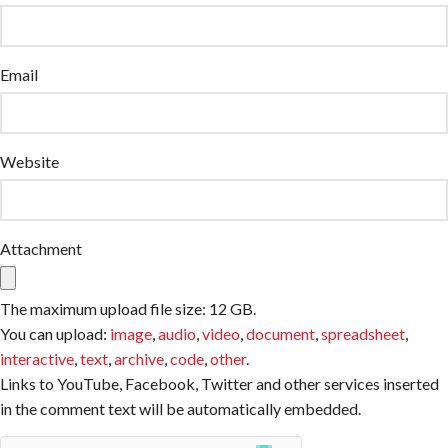
Email
Website
Attachment
The maximum upload file size: 12 GB.
You can upload:
image
,
audio
,
video
,
document
,
spreadsheet
,
interactive
,
text
,
archive
,
code
,
other
.
Links to YouTube, Facebook, Twitter and other services inserted
in the comment text will be automatically embedded.