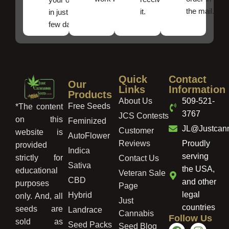
the mail.
it.
in just a
few days!
Quick
Contact
Our
Links
Information
Products
About Us
509-521-
Free Seeds
*The content
3767
JCS Contests
on this
Feminized
JL@Justcan
Customer
website is
AutoFlower
Reviews
Proudly
provided
Indica
serving
strictly for
Contact Us
Sativa
the USA,
educational
Veteran Sale
CBD
and other
purposes
Page
legal
Hybrid
only. And, all
Just
countries
seeds are
Landrace
Cannabis
Follow Us
sold as
Seed Packs
Seed Blog