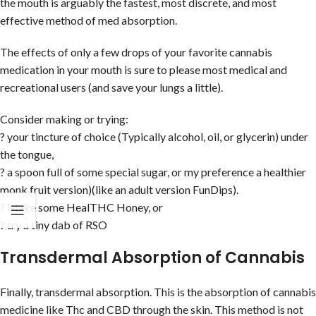
the mouth is arguably the fastest, most discrete, and most
effective method of med absorption.
The effects of only a few drops of your favorite cannabis
medication in your mouth is sure to please most medical and
recreational users (and save your lungs a little).
Consider making or trying:
? your tincture of choice (Typically alcohol, oil, or glycerin) under
the tongue,
? a spoon full of some special sugar, or my preference a healthier
monk fruit version)(like an adult version FunDips).
? Make some HealTHC Honey, or
? try a tiny dab of RSO
Transdermal Absorption of Cannabis
Finally, transdermal absorption. This is the absorption of cannabis
medicine like Thc and CBD through the skin. This method is not