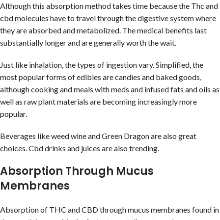
Although this absorption method takes time because the Thc and
cbd molecules have to travel through the digestive system where
they are absorbed and metabolized. The medical benefits last
substantially longer and are generally worth the wait.
Just like inhalation, the types of ingestion vary. Simplified, the
most popular forms of edibles are candies and baked goods,
although cooking and meals with meds and infused fats and oils as
well as raw plant materials are becoming increasingly more
popular.
Beverages like weed wine and Green Dragon are also great
choices. Cbd drinks and juices are also trending.
Absorption Through Mucus
Membranes
Absorption of THC and CBD through mucus membranes found in