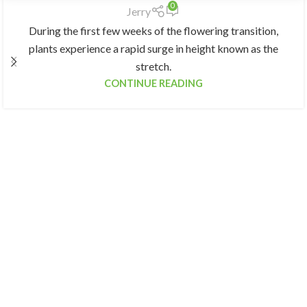
0
Jerry
During the first few weeks of the flowering transition,
plants experience a rapid surge in height known as the
stretch.
CONTINUE READING