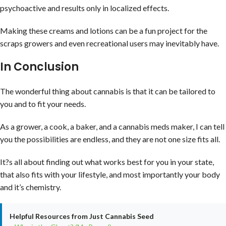
psychoactive and results only in localized effects.
Making these creams and lotions can be a fun project for the
scraps growers and even recreational users may inevitably have.
In Conclusion
The wonderful thing about cannabis is that it can be tailored to
you and to fit your needs.
As a grower, a cook, a baker, and a cannabis meds maker, I can tell
you the possibilities are endless, and they are not one size fits all.
It?s all about finding out what works best for you in your state,
that also fits with your lifestyle, and most importantly your body
and it’s chemistry.
Helpful Resources from Just Cannabis Seed