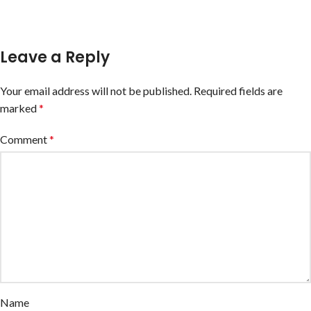
Leave a Reply
Your email address will not be published.
Required fields are
marked
*
Comment
*
Name