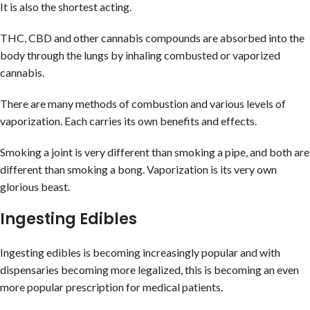
It is also the shortest acting.
THC, CBD and other cannabis compounds are absorbed into the
body through the lungs by inhaling combusted or vaporized
cannabis.
There are many methods of combustion and various levels of
vaporization. Each carries its own benefits and effects.
Smoking a joint is very different than smoking a pipe, and both are
different than smoking a bong. Vaporization is its very own
glorious beast.
Ingesting Edibles
Ingesting edibles is becoming increasingly popular and with
dispensaries becoming more legalized, this is becoming an even
more popular prescription for medical patients.