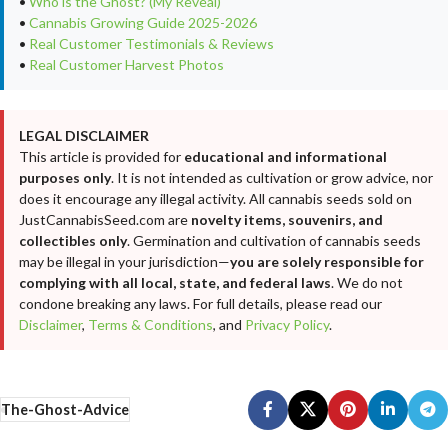
•
Who is the Ghost? (My Reveal)
•
Cannabis Growing Guide 2025-2026
•
Real Customer Testimonials & Reviews
•
Real Customer Harvest Photos
LEGAL DISCLAIMER
This article is provided for
educational and informational
purposes only
. It is not intended as cultivation or grow advice, nor
does it encourage any illegal activity. All cannabis seeds sold on
JustCannabisSeed.com are
novelty items, souvenirs, and
collectibles only
. Germination and cultivation of cannabis seeds
may be illegal in your jurisdiction—
you are solely responsible for
complying with all local, state, and federal laws
. We do not
condone breaking any laws. For full details, please read our
Disclaimer
,
Terms & Conditions
, and
Privacy Policy
.
The-Ghost-Advice