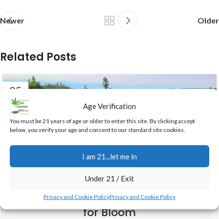
Newer
Older
Related Posts
05
AUG
Age Verification
You must be 21 years of age or older to enter this site. By clicking accept
below, you verify your age and consent to our standard site cookies.
I am 21...let me in
GROWING CANNABIS
Under 21 / Exit
August Transition Guide:
Preparing Your Outdoor Cannabis
Privacy and Cookie Policy
Privacy and Cookie Policy
for Bloom