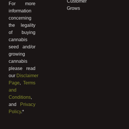
Customer
For more
Grows
information
concerning
the legality
of buying
cannabis
seed and/or
growing
cannabis
please read
our
Disclaimer
Page
,
Terms
and
Conditions
,
and
Privacy
Policy
.*