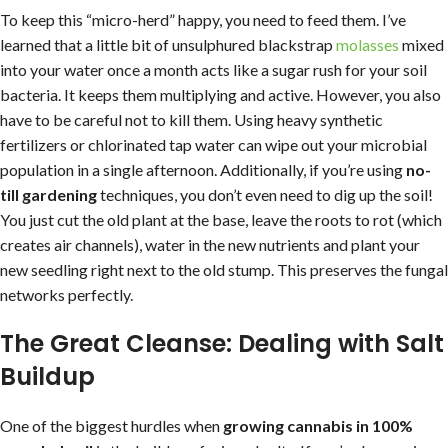
To keep this “micro-herd” happy, you need to feed them. I’ve
learned that a little bit of unsulphured blackstrap
molasses
mixed
into your water once a month acts like a sugar rush for your soil
bacteria. It keeps them multiplying and active. However, you also
have to be careful not to kill them. Using heavy synthetic
fertilizers or chlorinated tap water can wipe out your microbial
population in a single afternoon. Additionally, if you’re using
no-
till gardening
techniques, you don’t even need to dig up the soil!
You just cut the old plant at the base, leave the roots to rot (which
creates air channels), water in the new nutrients and plant your
new seedling right next to the old stump. This preserves the fungal
networks perfectly.
The Great Cleanse: Dealing with Salt
Buildup
One of the biggest hurdles when
growing cannabis in 100%