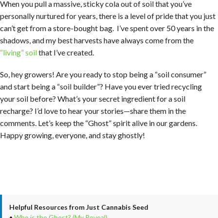
When you pull a massive, sticky cola out of soil that you’ve
personally nurtured for years, there is a level of pride that you just
can’t get from a store-bought bag. I’ve spent over 50 years in the
shadows, and my best harvests have always come from the
“living” soil
that I’ve created.
So, hey growers! Are you ready to stop being a “soil consumer”
and start being a “soil builder”? Have you ever tried recycling
your soil before? What’s your secret ingredient for a soil
recharge? I’d love to hear your stories—share them in the
comments. Let’s keep the “Ghost” spirit alive in our gardens.
Happy growing, everyone, and stay ghostly!
Helpful Resources from Just Cannabis Seed
•
Who is the Ghost? (My Reveal)