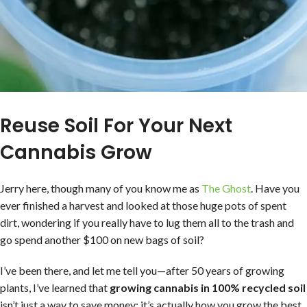
Reuse Soil For Your Next
Cannabis Grow
Jerry here, though many of you know me as
The Ghost
. Have you
ever finished a harvest and looked at those huge pots of spent
dirt, wondering if you really have to lug them all to the trash and
go spend another $100 on new bags of soil?
I’ve been there, and let me tell you—after 50 years of growing
plants, I’ve learned that
growing cannabis in 100% recycled soil
isn’t just a way to save money; it’s actually how you grow the best,