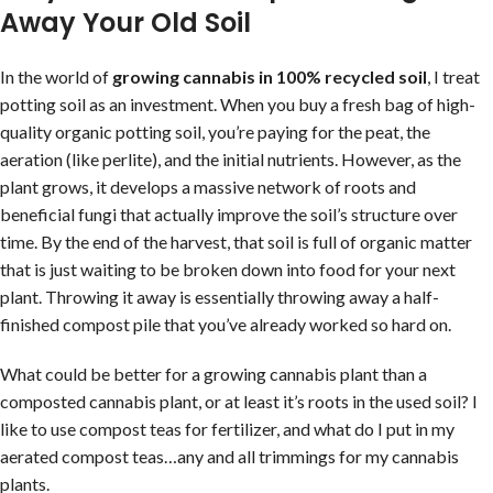
Away Your Old Soil
In the world of
growing cannabis in 100% recycled soil
, I treat
potting soil as an investment. When you buy a fresh bag of high-
quality organic potting soil, you’re paying for the peat, the
aeration (like perlite), and the initial nutrients. However, as the
plant grows, it develops a massive network of roots and
beneficial fungi that actually improve the soil’s structure over
time. By the end of the harvest, that soil is full of organic matter
that is just waiting to be broken down into food for your next
plant. Throwing it away is essentially throwing away a half-
finished compost pile that you’ve already worked so hard on.
What could be better for a growing cannabis plant than a
composted cannabis plant, or at least it’s roots in the used soil? I
like to use compost teas for fertilizer, and what do I put in my
aerated compost teas…any and all trimmings for my cannabis
plants.