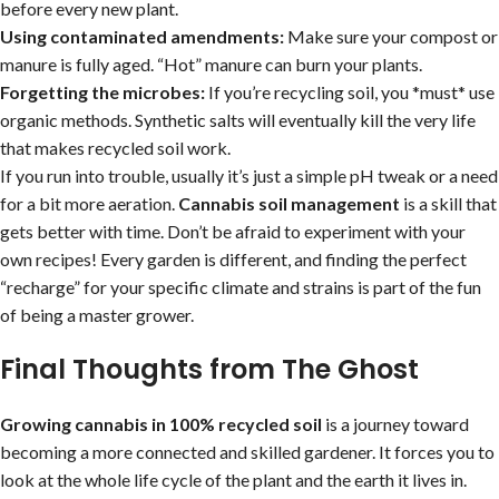
before every new plant.
Using contaminated amendments:
Make sure your compost or
manure is fully aged. “Hot” manure can burn your plants.
Forgetting the microbes:
If you’re recycling soil, you *must* use
organic methods. Synthetic salts will eventually kill the very life
that makes recycled soil work.
If you run into trouble, usually it’s just a simple pH tweak or a need
for a bit more aeration.
Cannabis soil management
is a skill that
gets better with time. Don’t be afraid to experiment with your
own recipes! Every garden is different, and finding the perfect
“recharge” for your specific climate and strains is part of the fun
of being a master grower.
Final Thoughts from The Ghost
Growing cannabis in 100% recycled soil
is a journey toward
becoming a more connected and skilled gardener. It forces you to
look at the whole life cycle of the plant and the earth it lives in.