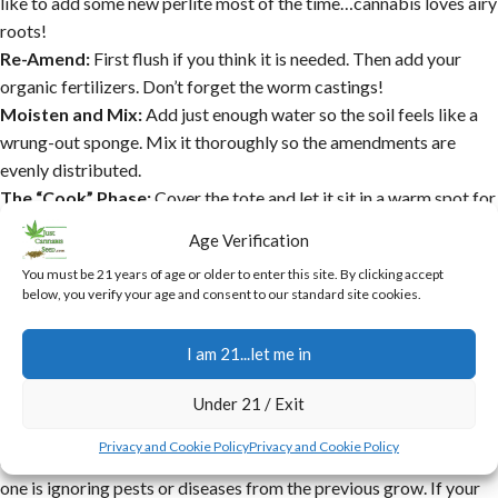
like to add some new perlite most of the time…cannabis loves airy
roots!
Re-Amend:
First flush if you think it is needed. Then add your
organic fertilizers. Don’t forget the worm castings!
Moisten and Mix:
Add just enough water so the soil feels like a
wrung-out sponge. Mix it thoroughly so the amendments are
evenly distributed.
The “Cook” Phase:
Cover the tote and let it sit in a warm spot for
at least a week, and even more is good. This “re-activates” the
Age Verification
soil.
You must be 21 years of age or older to enter this site. By clicking accept
Test and Plant:
Give it one last mix, check the pH, and you’re
below, you verify your age and consent to our standard site cookies.
ready to plant your next round of cannabis.
Common Mistakes with Recycled
I am 21...let me in
Soil to Avoid
Under 21 / Exit
While
growing cannabis in 100% recycled soil
is amazing, there
Privacy and Cookie Policy
Privacy and Cookie Policy
are some traps you don’t want to fall into. The most dangerous
one is ignoring pests or diseases from the previous grow. If your