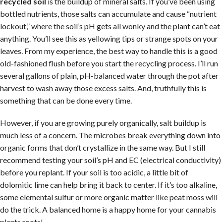
recycled soil
is the buildup of mineral salts. If you’ve been using
bottled nutrients, those salts can accumulate and cause “nutrient
lockout,” where the soil’s pH gets all wonky and the plant can’t eat
anything. You’ll see this as yellowing tips or strange spots on your
leaves. From my experience, the best way to handle this is a good
old-fashioned flush before you start the recycling process. I’ll run
several gallons of plain, pH-balanced water through the pot after
harvest to wash away those excess salts. And, truthfully this is
something that can be done every time.
However, if you are growing purely organically, salt buildup is
much less of a concern. The microbes break everything down into
organic forms that don’t crystallize in the same way. But I still
recommend testing your soil’s pH and EC (electrical conductivity)
before you replant. If your soil is too acidic, a little bit of
dolomitic lime can help bring it back to center. If it’s too alkaline,
some elemental sulfur or more organic matter like peat moss will
do the trick. A balanced home is a happy home for your cannabis
plants roots!