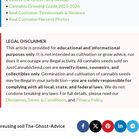
•
Cannabis Growing Guide 2025-2026
•
Real Customer Testimonials & Reviews
•
Real Customer Harvest Photos
LEGAL DISCLAIMER
This article is provided for
educational and informational
purposes only
. It is not intended as cultivation or grow advice, nor
does it encourage any illegal activity. All cannabis seeds sold on
JustCannabisSeed.com are
novelty items, souvenirs, and
collectibles only
. Germination and cultivation of cannabis seeds
may be illegal in your jurisdiction—
you are solely responsible for
complying with all local, state, and federal laws
. We do not
condone breaking any laws. For full details, please read our
Disclaimer
,
Terms & Conditions
, and
Privacy Policy
.
reusing soil
The-Ghost-Advice