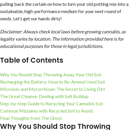
pulling back the curtain on how to turn your old potting mix into a
sustainable, high-performance medium for your next round of
seeds. Let’s get our hands dirty!
Disclaimer: Always check local laws before growing cannabis, as
legality varies by location. The information provided here is for
educational purposes for those in legal jurisdictions.
Table of Contents
Why You Should Stop Throwing Away Your Old Soil
Recharging the Battery: How to Re-Amend Used Soil
Microbes and Mycorrhizae: The Secret to Living Dirt
The Great Cleanse: Dealing with Salt Buildup
Step-by-Step Guide to Recycling Your Cannabis Soil
Common Mistakes with Recycled Soil to Avoid
Final Thoughts from The Ghost
Why You Should Stop Throwing