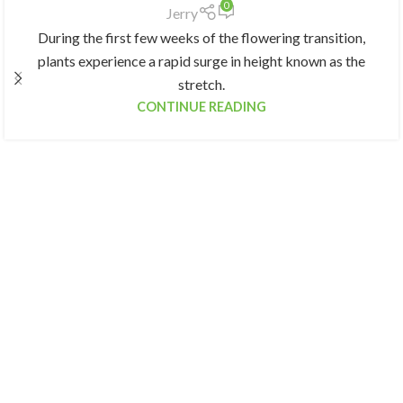
0
Jerry
During the first few weeks of the flowering transition,
plants experience a rapid surge in height known as the
stretch.
CONTINUE READING