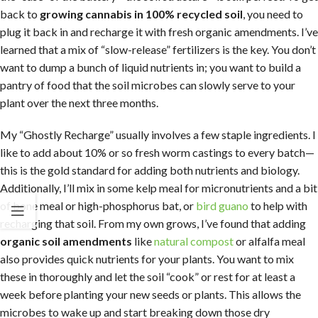
back to
growing cannabis in 100% recycled soil
, you need to
plug it back in and recharge it with fresh organic amendments. I’ve
learned that a mix of “slow-release” fertilizers is the key. You don’t
want to dump a bunch of liquid nutrients in; you want to build a
pantry of food that the soil microbes can slowly serve to your
plant over the next three months.
My “Ghostly Recharge” usually involves a few staple ingredients. I
like to add about 10% or so fresh worm castings to every batch—
this is the gold standard for adding both nutrients and biology.
Additionally, I’ll mix in some kelp meal for micronutrients and a bit
of bone meal or high-phosphorus bat, or
bird guano
to help with
recharging that soil. From my own grows, I’ve found that adding
organic soil amendments
like
natural compost
or alfalfa meal
also provides quick nutrients for your plants. You want to mix
these in thoroughly and let the soil “cook” or rest for at least a
week before planting your new seeds or plants. This allows the
microbes to wake up and start breaking down those dry