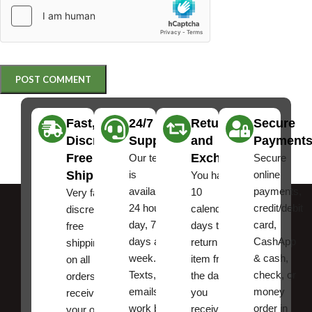
Fast,
24/7
Returns
Secure
Discreet
Support
and
Payment
Free
Exchanges
Our team
Secure
Shipping
is
online
You have
available
payments,
10
Very fast,
24 hours a
credit/debit
calendar
discreet
day, 7
card,
days to
free
days a
CashApp
return an
shipping
week.
& cash,
item from
on all
Texts, and
check, or
the date
orders ,
emails
money
you
receive
work best.
order in
received
your order