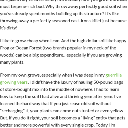
most terpene-rich bud. Why throw away perfectly good soil when
you’ve already spent months building up its structure? It’s like
throwing away a perfectly seasoned cast-iron skillet just because
it’s dirty!
I like to grow cheap when I can. And the high dollar soil like happy
Frog or Ocean Forest (two brands popular in my neck of the
woods) can be a big expenditure…especially if you are growing
many plants.
From my own grows, especially when I was deep in my
guerrilla
growing years
, I didn’t have the luxury of hauling 50-pound bags
of store-bought mix into the middle of nowhere. I had to learn
how to keep the soil I had alive and thriving year after year. I’ve
learned the hard way that if you just reuse old soil without
“recharging” it, your plants can come out stunted or even yellow.
But, if you do it right, your soil becomes a “living” entity that gets
better and more powerful with every single crop. Today, I’m