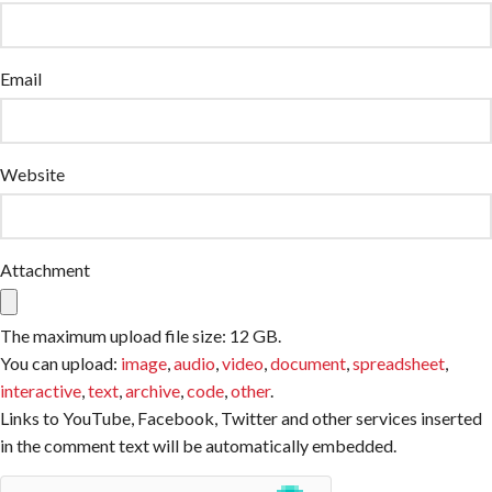
Email
Website
Attachment
The maximum upload file size: 12 GB.
You can upload:
image
,
audio
,
video
,
document
,
spreadsheet
,
interactive
,
text
,
archive
,
code
,
other
.
Links to YouTube, Facebook, Twitter and other services inserted
in the comment text will be automatically embedded.