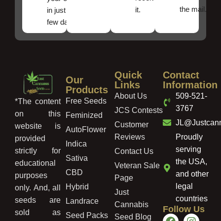
the mail.
it.
in just a
few days!
Quick
Contact
Our
Links
Information
Products
About Us
509-521-
Free Seeds
*The content
3767
JCS Contests
on this
Feminized
JL@Justcan
Customer
website is
AutoFlower
Reviews
Proudly
provided
Indica
serving
strictly for
Contact Us
Sativa
the USA,
educational
Veteran Sale
CBD
and other
purposes
Page
legal
Hybrid
only. And, all
Just
countries
seeds are
Landrace
Cannabis
Follow Us
sold as
Seed Packs
Seed Blog