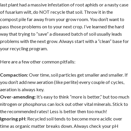
last plant had a massive infestation of root aphids or a nasty case
of fusarium wilt, do NOT recycle that soil. Throw it in the
compost pile far away from your grow room. You don’t want to
pass those problems on to your next crop. I’ve learned the hard
way that trying to “save” a diseased batch of soil usually leads
problems with the next grow. Always start with a “clean” base for
your recycling program.
Here are a few other common pitfalls:
Compaction:
Over time, soil particles get smaller and smaller. If
you don’t add new aeration (like perlite) every couple of cycles,
aeration is always key.
Over-amending:
It’s easy to think “more is better,” but too much
nitrogen or phosphorus can lock out other vital minerals. Stick to
the recommended rates! Less is better then too much!
Ignoring pH:
Recycled soil tends to become more acidic over
time as organic matter breaks down. Always check your pH