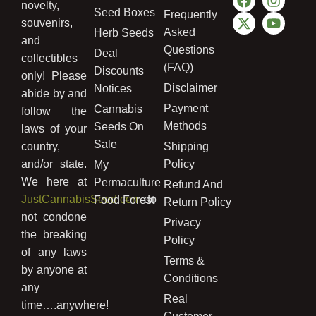
novelty,
Seed Boxes
Frequently
souvenirs,
Asked
Herb Seeds
and
Questions
Deal
collectibles
(FAQ)
Discounts
only! Please
Disclaimer
Notices
abide by and
Payment
Cannabis
follow the
Methods
Seeds On
laws of your
Sale
country,
Shipping
and/or state.
Policy
My
We here at
Permaculture
Refund And
JustCannabisSeed.com
do
Food Forest
Return Policy
not condone
Privacy
the breaking
Policy
of any laws
Terms &
by anyone at
Conditions
any
Real
time….anywhere!