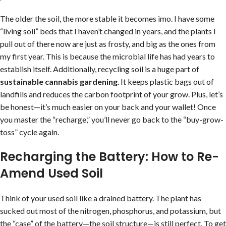
The older the soil, the more stable it becomes imo. I have some
“living soil” beds that I haven’t changed in years, and the plants I
pull out of there now are just as frosty, and big as the ones from
my first year. This is because the microbial life has had years to
establish itself. Additionally, recycling soil is a huge part of
sustainable cannabis gardening
. It keeps plastic bags out of
landfills and reduces the carbon footprint of your grow. Plus, let’s
be honest—it’s much easier on your back and your wallet! Once
you master the “recharge,” you’ll never go back to the “buy-grow-
toss” cycle again.
Recharging the Battery: How to Re-
Amend Used Soil
Think of your used soil like a drained battery. The plant has
sucked out most of the nitrogen, phosphorus, and potassium, but
the “case” of the battery—the soil structure—is still perfect. To get