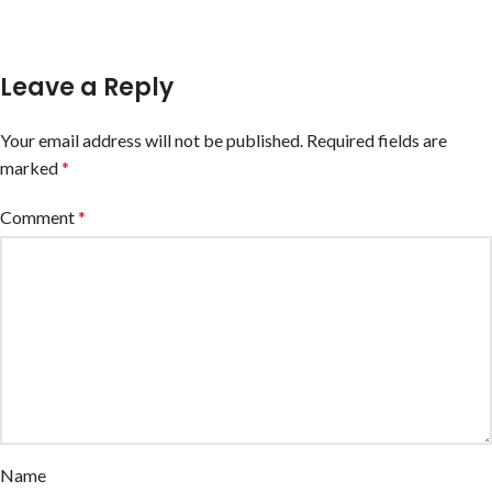
Leave a Reply
Your email address will not be published.
Required fields are
marked
*
Comment
*
Name