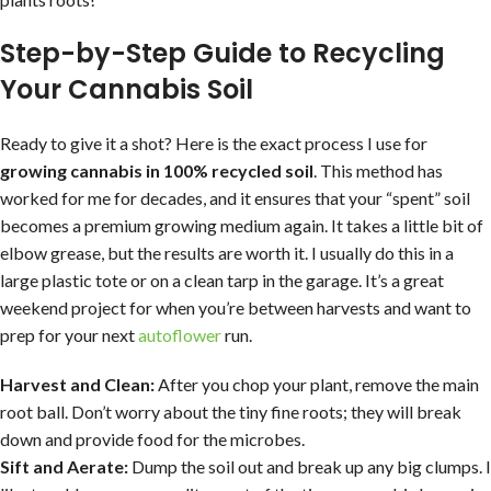
Step-by-Step Guide to Recycling
Your Cannabis Soil
Ready to give it a shot? Here is the exact process I use for
growing cannabis in 100% recycled soil
. This method has
worked for me for decades, and it ensures that your “spent” soil
becomes a premium growing medium again. It takes a little bit of
elbow grease, but the results are worth it. I usually do this in a
large plastic tote or on a clean tarp in the garage. It’s a great
weekend project for when you’re between harvests and want to
prep for your next
autoflower
run.
Harvest and Clean:
After you chop your plant, remove the main
root ball. Don’t worry about the tiny fine roots; they will break
down and provide food for the microbes.
Sift and Aerate:
Dump the soil out and break up any big clumps. I