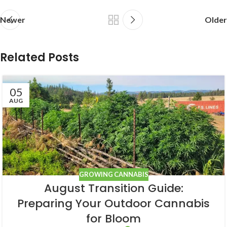
Newer
Older
Related Posts
05
AUG
GROWING CANNABIS
August Transition Guide:
Preparing Your Outdoor Cannabis
for Bloom