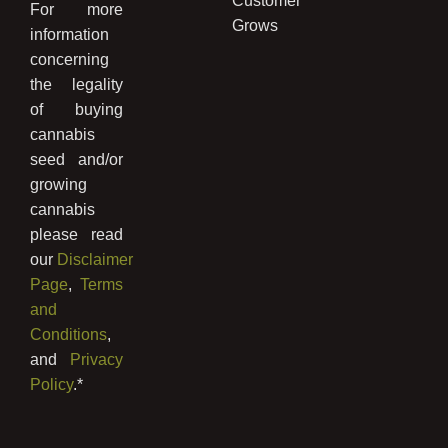
Customer
For more
Grows
information
concerning
the legality
of buying
cannabis
seed and/or
growing
cannabis
please read
our
Disclaimer
Page
,
Terms
and
Conditions
,
and
Privacy
Policy
.*