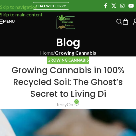
CHAT WITH JERRY
Skip to navigation
Skip to main content
MENU
Blog
Home
/
Growing Cannabis
GROWING CANNABIS
Growing Cannabis in 100%
Recycled Soil: The Ghost’s
Secret to Living Di
0
Jerry
On