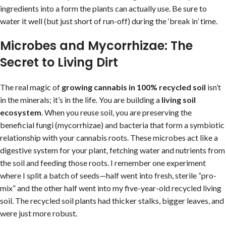
ingredients into a form the plants can actually use. Be sure to
water it well (but just short of run-off) during the ‘break in’ time.
Microbes and Mycorrhizae: The
Secret to Living Dirt
The real magic of
growing cannabis in 100% recycled soil
isn’t
in the minerals; it’s in the life. You are building a
living soil
ecosystem
. When you reuse soil, you are preserving the
beneficial fungi (mycorrhizae) and bacteria that form a symbiotic
relationship with your cannabis roots. These microbes act like a
digestive system for your plant, fetching water and nutrients from
the soil and feeding those roots. I remember one experiment
where I split a batch of seeds—half went into fresh, sterile “pro-
mix” and the other half went into my five-year-old recycled living
soil. The recycled soil plants had thicker stalks, bigger leaves, and
were just more robust.