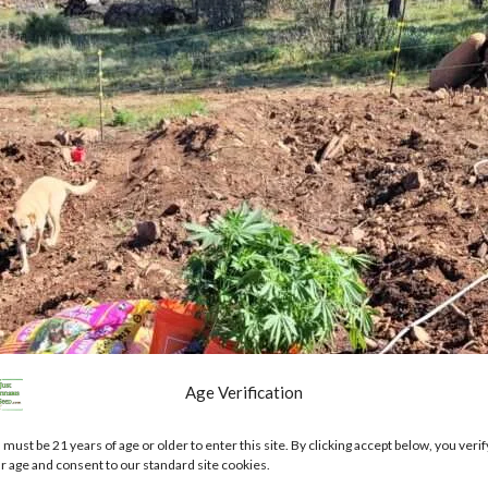
Age Verification
 must be 21 years of age or older to enter this site. By clicking accept below, you verif
r age and consent to our standard site cookies.