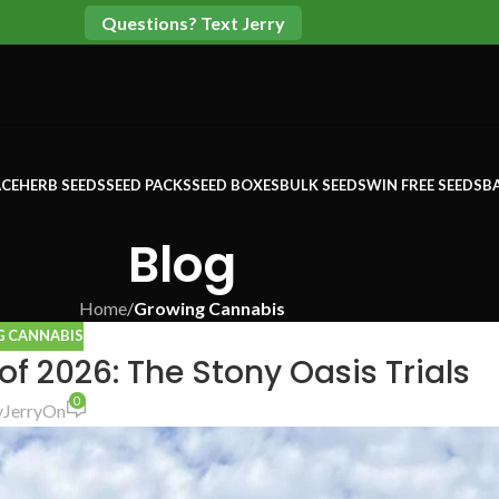
Questions? Text Jerry
CE
HERB SEEDS
SEED PACKS
SEED BOXES
BULK SEEDS
WIN FREE SEEDS
B
Blog
Home
/
Growing Cannabis
 CANNABIS
f 2026: The Stony Oasis Trials
0
y
Jerry
On