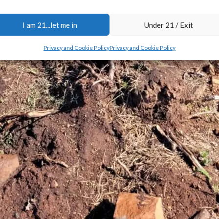
I am 21...let me in
Under 21 / Exit
Privacy and Cookie Policy
Privacy and Cookie Policy