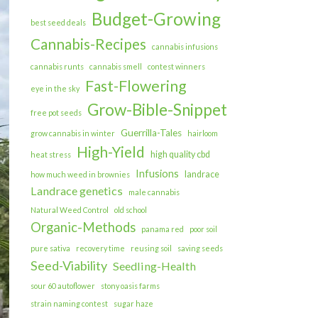
Budget-Growing
best seed deals
Cannabis-Recipes
cannabis infusions
cannabis runts
cannabis smell
contest winners
Fast-Flowering
eye in the sky
Grow-Bible-Snippet
free pot seeds
Guerrilla-Tales
grow cannabis in winter
hairloom
High-Yield
high quality cbd
heat stress
Infusions
landrace
how much weed in brownies
Landrace genetics
male cannabis
Natural Weed Control
old school
Organic-Methods
panama red
poor soil
pure sativa
recovery time
reusing soil
saving seeds
Seed-Viability
Seedling-Health
sour 60 autoflower
stony oasis farms
strain naming contest
sugar haze