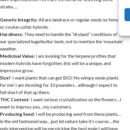
strains….
Genetic Integrity:
All are landrace or regular seeds no fems,
or cookie cutter hybrids.
Hardiness:
They need to handle the “dryland” conditions of
our specialized hugelkultur beds, not to mention the ‘mountain’
weather.
Medicinal Value:
I am looking for the terpene profiles that
modern hybrids have forgotten, this will be a unique, and
impressive grow.
Size!
: I want plants that can get BIG! No wimpy weak plants
for me! I am shooting for 10 pounders…although I expect to
fall short of that up there.
THC Content
: I want serious crystallization on the flowers…I
want to impress you…my customers.
Producing Seed
: I will be producing seed from these plants…
in the old fashioned way…just let nature take it’s course….the
only intervention will be me picking the best male I will have