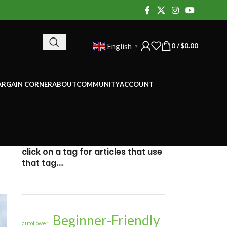
0
/
$
0.00
English
▼
ARGAIN CORNER
ABOUT
COMMUNITY
ACCOUNT
click on a tag for articles that use
that tag….
Beginner-Friendly
autoflower