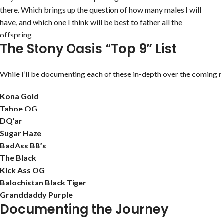
there. Which brings up the question of how many males I will
have, and which one I think will be best to father all the
offspring.
The Stony Oasis “Top 9” List
While I’ll be documenting each of these in-depth over the coming m
Kona Gold
Tahoe OG
DQ’ar
Sugar Haze
BadAss BB’s
The Black
Kick Ass OG
Balochistan Black Tiger
Granddaddy Purple
Documenting the Journey