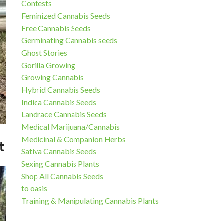
Contests
Feminized Cannabis Seeds
Free Cannabis Seeds
Germinating Cannabis seeds
Ghost Stories
Gorilla Growing
Growing Cannabis
Hybrid Cannabis Seeds
Indica Cannabis Seeds
Landrace Cannabis Seeds
Medical Marijuana/Cannabis
Medicinal & Companion Herbs
t
Sativa Cannabis Seeds
Sexing Cannabis Plants
Shop All Cannabis Seeds
to oasis
Training & Manipulating Cannabis Plants