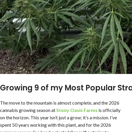
Growing 9 of my Most Popular Stra
The move to the mountain is almost complete, and the 2026
cannabis growing season at
Stony Oasis
Farms
is officially
on the horizon. This year isn’t just a grow; it’s a mission. I’ve
spent 50 years working with this plant, and for the 2026