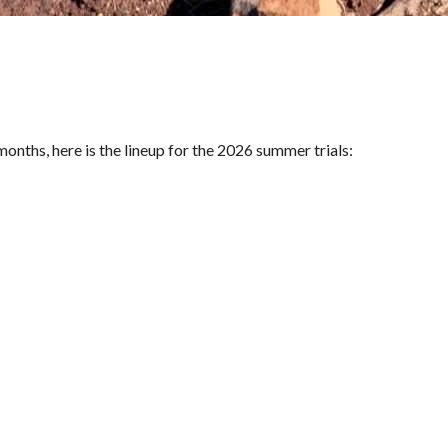
onths, here is the lineup for the 2026 summer trials: