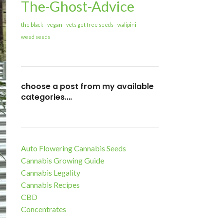
The-Ghost-Advice
the black
vegan
vets get free seeds
walipini
weed seeds
choose a post from my available
categories….
Auto Flowering Cannabis Seeds
Cannabis Growing Guide
Cannabis Legality
Cannabis Recipes
CBD
Concentrates