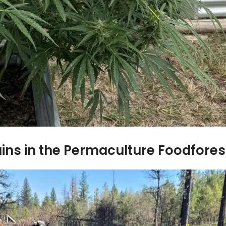
ins in the Permaculture Foodfores