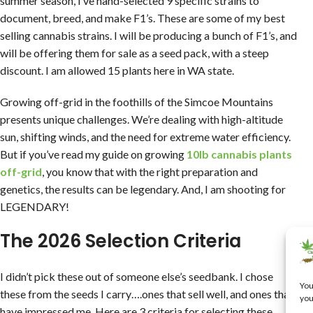
summer season, I’ve hand-selected 9 specific strains to
document, breed, and make F1’s. These are some of my best
selling cannabis strains. I will be producing a bunch of F1’s, and
will be offering them for sale as a seed pack, with a steep
discount. I am allowed 15 plants here in WA state.
Growing off-grid in the foothills of the Simcoe Mountains
presents unique challenges. We’re dealing with high-altitude
sun, shifting winds, and the need for extreme water efficiency.
But if you’ve read my guide on growing
10lb cannabis plants
off-grid
, you know that with the right preparation and
genetics, the results can be legendary. And, I am shooting for
LEGENDARY!
The 2026 Selection Criteria
I didn’t pick these out of someone else’s seedbank. I chose
You
these from the seeds I carry….ones that sell well, and ones that
you
have impressed me. Here are 3 criteria for selecting these